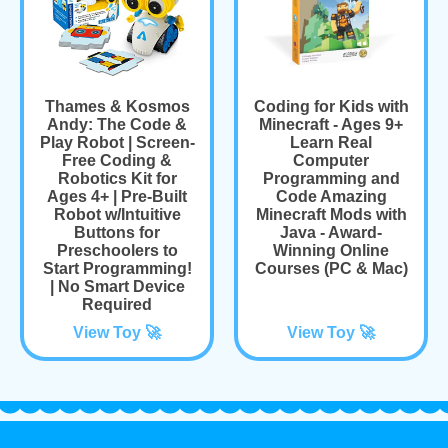
Thames & Kosmos
Coding for Kids with
Andy: The Code &
Minecraft - Ages 9+
Play Robot | Screen-
Learn Real
Free Coding &
Computer
Robotics Kit for
Programming and
Ages 4+ | Pre-Built
Code Amazing
Robot w/Intuitive
Minecraft Mods with
Buttons for
Java - Award-
Preschoolers to
Winning Online
Start Programming!
Courses (PC & Mac)
| No Smart Device
Required
View Toy 🚀
View Toy 🚀