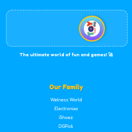
The ultimate world of fun and games! 🚀
Our Family
Welness World
Electronixa
iShoez
DGPick