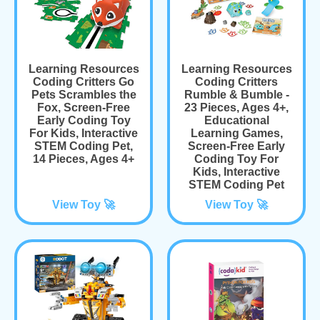
Learning Resources
Learning Resources
Coding Critters Go
Coding Critters
Pets Scrambles the
Rumble & Bumble -
Fox, Screen-Free
23 Pieces, Ages 4+,
Early Coding Toy
Educational
For Kids, Interactive
Learning Games,
STEM Coding Pet,
Screen-Free Early
14 Pieces, Ages 4+
Coding Toy For
Kids, Interactive
STEM Coding Pet
View Toy 🚀
View Toy 🚀