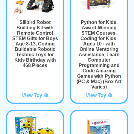
Sillbird Robot
Python for Kids,
Building Kit with
Award-Winning
Remote Control
STEM Courses,
STEM Gifts for Boys
Coding for Kids,
Age 8-13, Coding
Ages 10+ with
Buildable Robotic
Online Mentoring
Technic Toys for
Assistance, Learn
Kids Birthday with
Computer
468 Pieces
Programming and
Code Amazing
Games with Python
(PC & Mac) (Box Art
Varies)
View Toy 🚀
View Toy 🚀