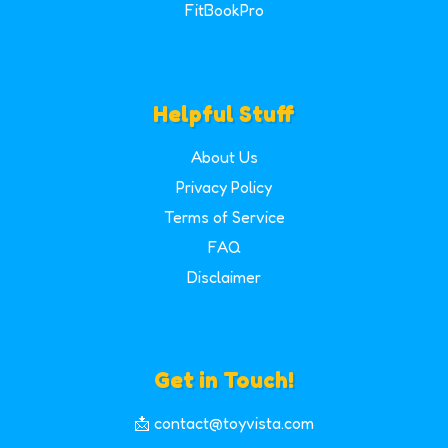
FitBookPro
Helpful Stuff
About Us
Privacy Policy
Terms of Service
FAQ
Disclaimer
Get in Touch!
📩 contact@toyvista.com