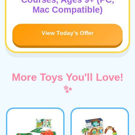
Mac Compatible)
View Today's Offer
More Toys You'll Love!
✨