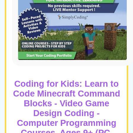
Coding for Kids: Learn to
Code Minecraft Command
Blocks - Video Game
Design Coding -
Computer Programming
Courses, Ages 9+ (PC,