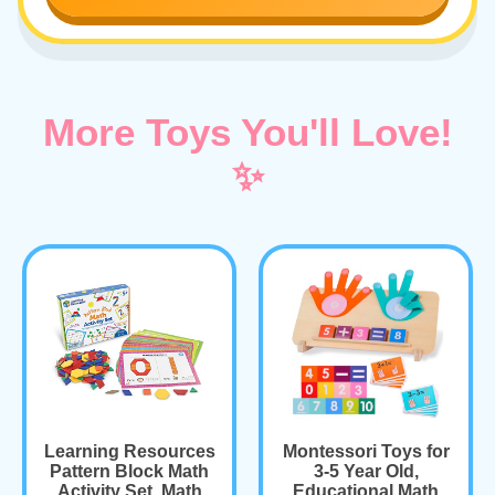
More Toys You'll Love!
✨
Learning Resources
Montessori Toys for
Pattern Block Math
3-5 Year Old,
Activity Set, Math
Educational Math