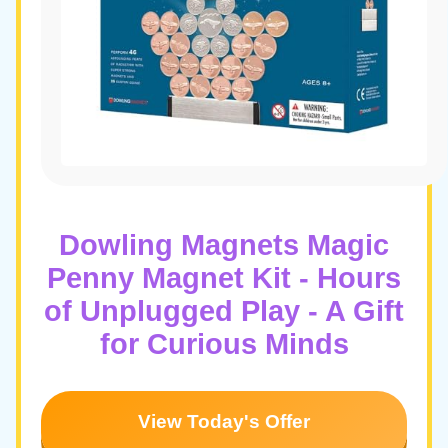
Dowling Magnets Magic
Penny Magnet Kit - Hours
of Unplugged Play - A Gift
for Curious Minds
View Today's Offer