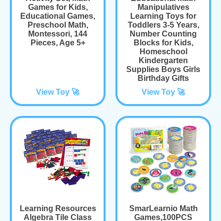
Games for Kids,
Manipulatives
Educational Games,
Learning Toys for
Preschool Math,
Toddlers 3-5 Years,
Montessori, 144
Number Counting
Pieces, Age 5+
Blocks for Kids,
Homeschool
Kindergarten
Supplies Boys Girls
Birthday Gifts
View Toy 🚀
View Toy 🚀
Learning Resources
SmarLearnio Math
Algebra Tile Class
Games,100PCS