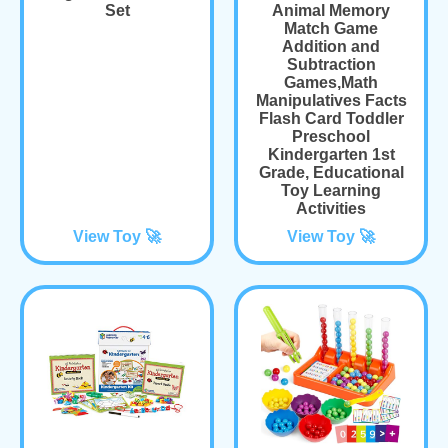
Set
Animal Memory
Match Game
Addition and
Subtraction
Games,Math
Manipulatives Facts
Flash Card Toddler
Preschool
Kindergarten 1st
Grade, Educational
Toy Learning
Activities
View Toy 🚀
View Toy 🚀