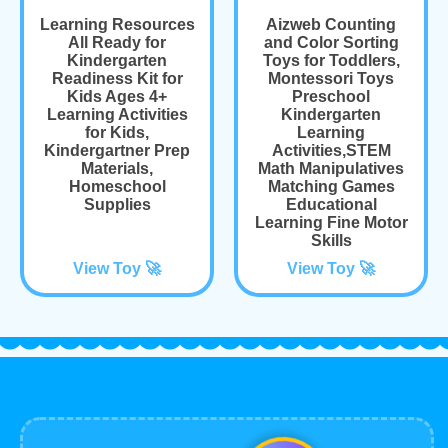
Learning Resources
Aizweb Counting
All Ready for
and Color Sorting
Kindergarten
Toys for Toddlers,
Readiness Kit for
Montessori Toys
Kids Ages 4+
Preschool
Learning Activities
Kindergarten
for Kids,
Learning
Kindergartner Prep
Activities,STEM
Materials,
Math Manipulatives
Homeschool
Matching Games
Supplies
Educational
Learning Fine Motor
Skills
View Toy 🚀
View Toy 🚀