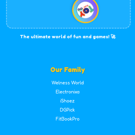
The ultimate world of fun and games! 🚀
Our Family
Welness World
Electronixa
iShoez
DGPick
FitBookPro