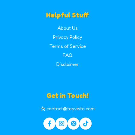
Helpful Stuff
About Us
Privacy Policy
Terms of Service
FAQ
Disclaimer
Get in Touch!
📩 contact@toyvista.com