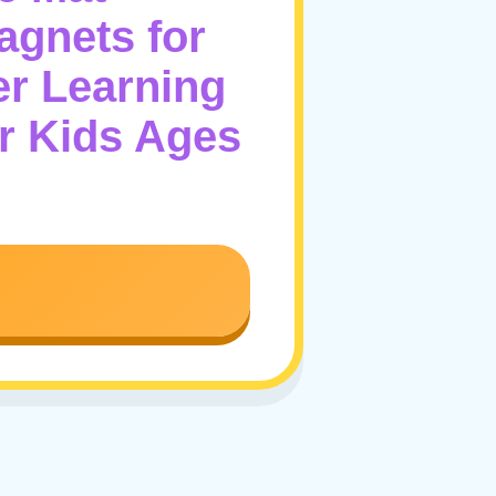
agnets for
er Learning
r Kids Ages