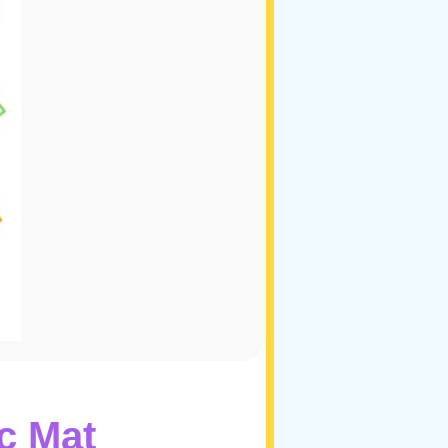
c Mat