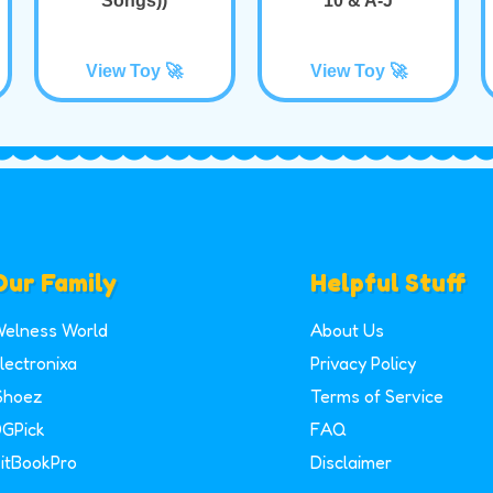
Songs))
10 & A-J
View Toy 🚀
View Toy 🚀
Our Family
Helpful Stuff
elness World
About Us
lectronixa
Privacy Policy
Shoez
Terms of Service
GPick
FAQ
itBookPro
Disclaimer