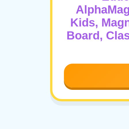
AlphaMagn
Kids, Magn
Board, Cla