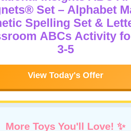
ets® Set – Alphabet M
etic Spelling Set & Lett
ssroom ABCs Activity fo
3-5
View Today's Offer
More Toys You'll Love! ✨