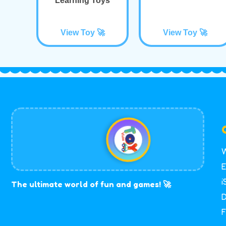
Learning Toys
View Toy 🚀
View Toy 🚀
W
E
i
The ultimate world of fun and games! 🚀
D
F