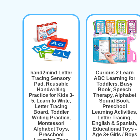
hand2mind Letter
Curious 2 Learn
Tracing Sensory
ABC Learning for
Pad, Reusable
Toddlers, Busy
Handwriting
Book, Speech
Practice for Kids 3-
Therapy, Alphabet
5, Learn to Write,
Sound Book,
Letter Tracing
Preschool
Board, Toddler
Learning Activities,
Writing Practice,
Letter Tracing,
Montessori
English & Spanish,
Alphabet Toys,
Educational Toys -
Preschool
Age 3+ Girls / Boys