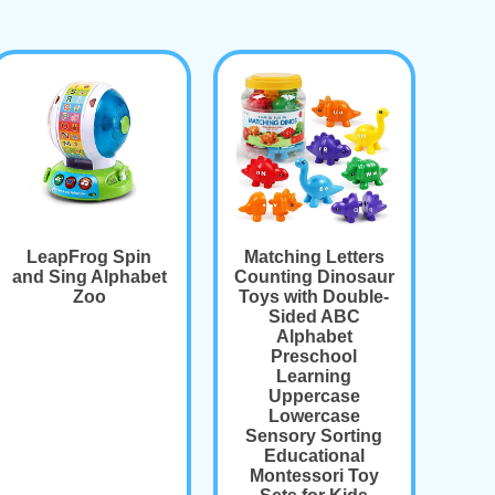
LeapFrog Spin
Matching Letters
and Sing Alphabet
Counting Dinosaur
Zoo
Toys with Double-
Sided ABC
Alphabet
Preschool
Learning
Uppercase
Lowercase
Sensory Sorting
Educational
Montessori Toy