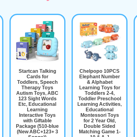
Startcan Talking
Chelpopo 10PCS
Cards for
Elephant Number
Toddlers, Speech
& Alphabet
Therapy Toys
Learning Toys for
Autism Toys, ABC
Toddlers 2-4,
123 Sight Words
Toddler Preschool
Etc, Educational
Learning Activities,
Learning
Educational
Interactive Toys
Montessori Toys
with Giftable
for 2 Year Old,
Package (510-blue
Double Sided
(New ABC+123+ 3
Matching Game 1-