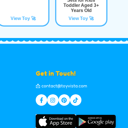
Sets for Kids
Toddler Aged 3+
Years Old
View Toy 🚀
View Toy 🚀
Get in Touch!
📩 contact@toyvista.com