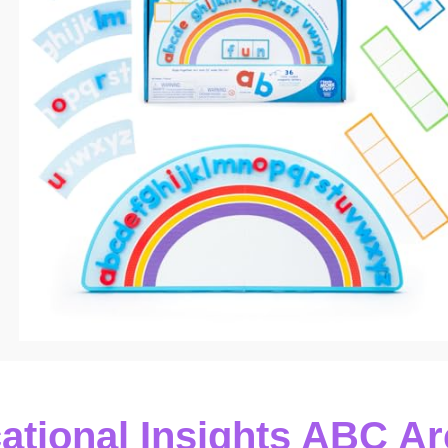
ational Insights ABC Ar