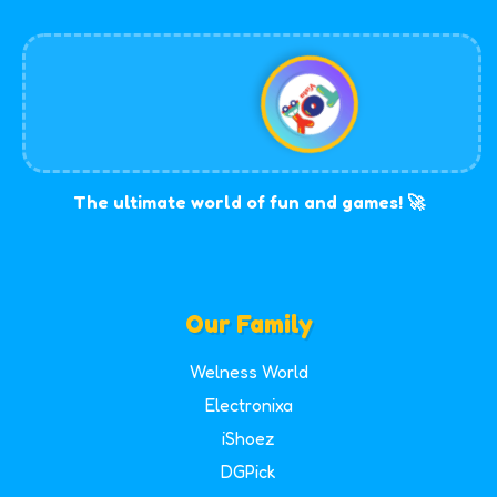
The ultimate world of fun and games! 🚀
Our Family
Welness World
Electronixa
iShoez
DGPick