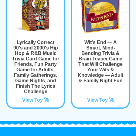
Lyrically Correct
Wit's End — A
90's and 2000's Hip
Smart, Mind-
Hop & R&B Music
Bending Trivia &
Trivia Card Game for
Brain Teaser Game
Friends, Fun Party
That Will Challenge
Game for Adults,
Your Wits &
Family Gatherings,
Knowledge — Adult
Game Nights, and
& Family Night Fun
Finish The Lyrics
Challenge
View Toy 🚀
View Toy 🚀