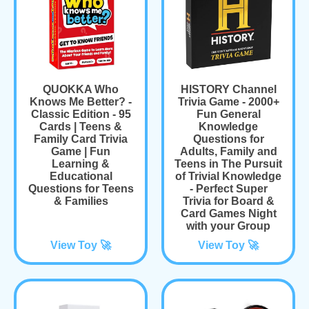
QUOKKA Who
HISTORY Channel
Knows Me Better? -
Trivia Game - 2000+
Classic Edition - 95
Fun General
Cards | Teens &
Knowledge
Family Card Trivia
Questions for
Game | Fun
Adults, Family and
Learning &
Teens in The Pursuit
Educational
of Trivial Knowledge
Questions for Teens
- Perfect Super
& Families
Trivia for Board &
Card Games Night
with your Group
View Toy 🚀
View Toy 🚀