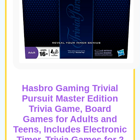
Hasbro Gaming Trivial
Pursuit Master Edition
Trivia Game, Board
Games for Adults and
Teens, Includes Electronic
Timer, Trivia Games for 2