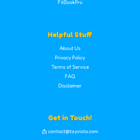
FitBookPro
Helpful Stuff
About Us
Privacy Policy
Terms of Service
FAQ
Disclaimer
Get in Touch!
📩 contact@toyvista.com