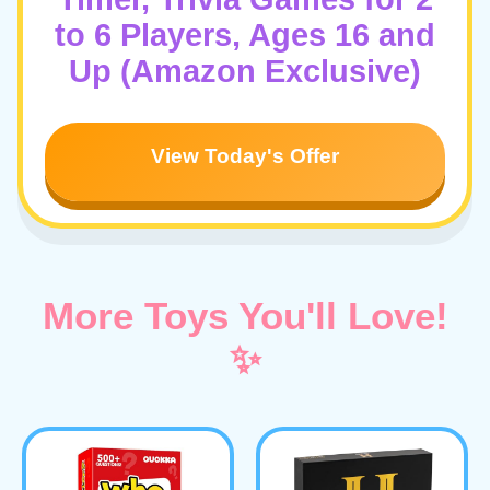
to 6 Players, Ages 16 and
Up (Amazon Exclusive)
View Today's Offer
More Toys You'll Love!
✨