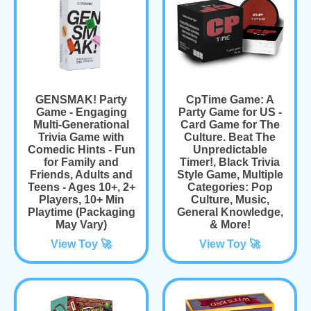
GENSMAK! Party
CpTime Game: A
Game - Engaging
Party Game for US -
Multi-Generational
Card Game for The
Trivia Game with
Culture. Beat The
Comedic Hints - Fun
Unpredictable
for Family and
Timer!, Black Trivia
Friends, Adults and
Style Game, Multiple
Teens - Ages 10+, 2+
Categories: Pop
Players, 10+ Min
Culture, Music,
Playtime (Packaging
General Knowledge,
May Vary)
& More!
View Toy 🚀
View Toy 🚀