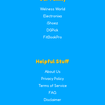
Welness World
Electronixa
iShoez
DGPick
FitBookPro
Helpful Stuff
About Us
Privacy Policy
Terms of Service
FAQ
Disclaimer