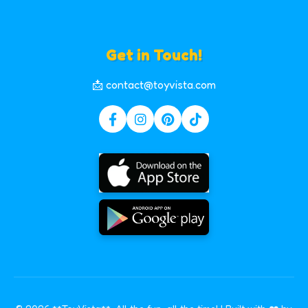
Get in Touch!
📩 contact@toyvista.com