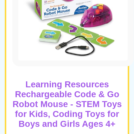
Learning Resources
Rechargeable Code & Go
Robot Mouse - STEM Toys
for Kids, Coding Toys for
Boys and Girls Ages 4+