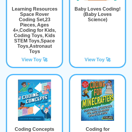
Learning Resources
Baby Loves Coding!
Space Rover
(Baby Loves
Coding Set,23
Science)
Pieces, Ages
4+,Coding for Kids,
Coding Toys, Kids
STEM Toys,Space
Toys,Astronaut
Toys
View Toy 🚀
View Toy 🚀
Coding Concepts
Coding for