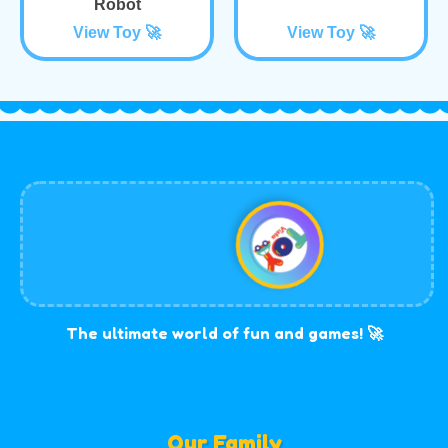
Robot
View Toy 🚀
View Toy 🚀
The ultimate world of fun and games! 🚀
Our Family