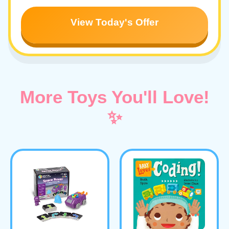
View Today's Offer
More Toys You'll Love!
✨