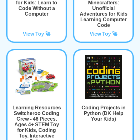
for Kids: Learn to
Minecrafters:
Code Without a
Unofficial
Computer
Adventures for Kids
Learning Computer
Code
View Toy 🚀
View Toy 🚀
Learning Resources
Coding Projects in
Switcheroo Coding
Python (DK Help
Crew - 46 Pieces,
Your Kids)
Ages 4+ STEM Toy
for Kids, Coding
Toy, Interactive