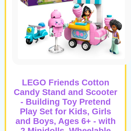
LEGO Friends Cotton
Candy Stand and Scooter
- Building Toy Pretend
Play Set for Kids, Girls
and Boys, Ages 6+ - with
2 Minidolls, Wheelable