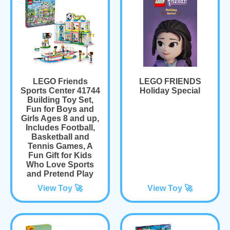
LEGO Friends
LEGO FRIENDS
Sports Center 41744
Holiday Special
Building Toy Set,
Fun for Boys and
Girls Ages 8 and up,
Includes Football,
Basketball and
Tennis Games, A
Fun Gift for Kids
Who Love Sports
and Pretend Play
View Toy 🚀
View Toy 🚀