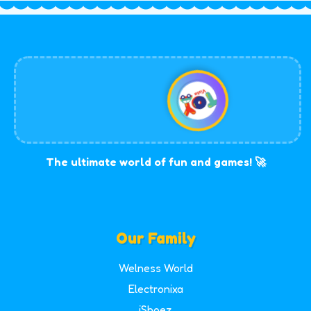
The ultimate world of fun and games! 🚀
Our Family
Welness World
Electronixa
iShoez