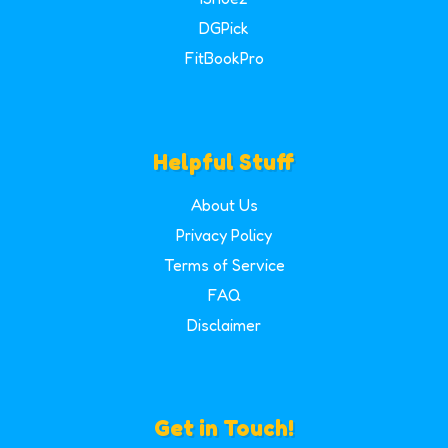
DGPick
FitBookPro
Helpful Stuff
About Us
Privacy Policy
Terms of Service
FAQ
Disclaimer
Get in Touch!