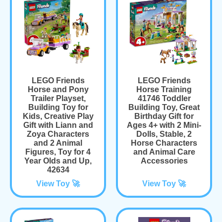
LEGO Friends
LEGO Friends
Horse and Pony
Horse Training
Trailer Playset,
41746 Toddler
Building Toy for
Building Toy, Great
Kids, Creative Play
Birthday Gift for
Gift with Liann and
Ages 4+ with 2 Mini-
Zoya Characters
Dolls, Stable, 2
and 2 Animal
Horse Characters
Figures, Toy for 4
and Animal Care
Year Olds and Up,
Accessories
42634
View Toy 🚀
View Toy 🚀