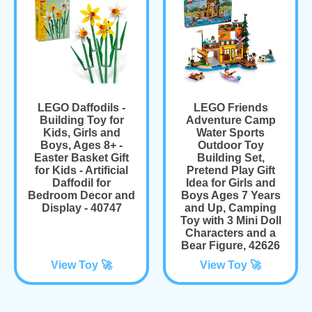
LEGO Daffodils -
LEGO Friends
Building Toy for
Adventure Camp
Kids, Girls and
Water Sports
Boys, Ages 8+ -
Outdoor Toy
Easter Basket Gift
Building Set,
for Kids - Artificial
Pretend Play Gift
Daffodil for
Idea for Girls and
Bedroom Decor and
Boys Ages 7 Years
Display - 40747
and Up, Camping
Toy with 3 Mini Doll
Characters and a
Bear Figure, 42626
View Toy 🚀
View Toy 🚀