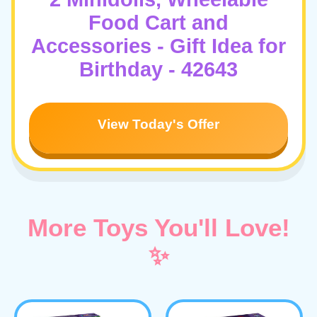
Food Cart and
Accessories - Gift Idea for
Birthday - 42643
View Today's Offer
More Toys You'll Love!
✨