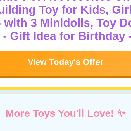
uilding Toy for Kids, Gi
 with 3 Minidolls, Toy D
 - Gift Idea for Birthday 
View Today's Offer
More Toys You'll Love! ✨