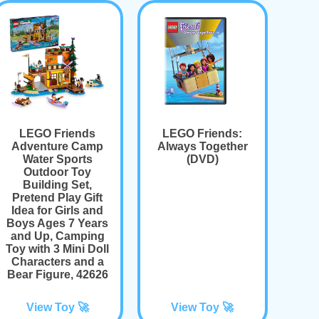
LEGO Friends
LEGO Friends:
Adventure Camp
Always Together
Water Sports
(DVD)
Outdoor Toy
Building Set,
Pretend Play Gift
Idea for Girls and
Boys Ages 7 Years
and Up, Camping
Toy with 3 Mini Doll
Characters and a
Bear Figure, 42626
View Toy 🚀
View Toy 🚀