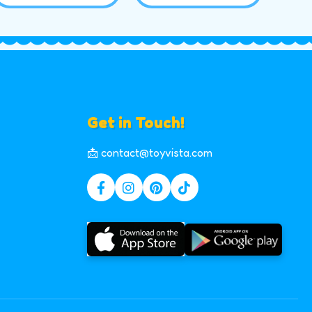
Get in Touch!
📩 contact@toyvista.com