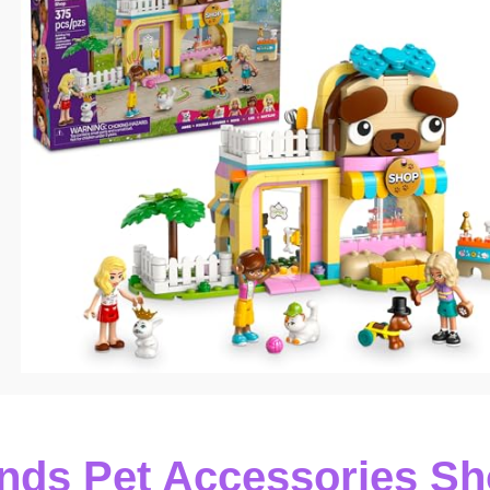
nds Pet Accessories Sh