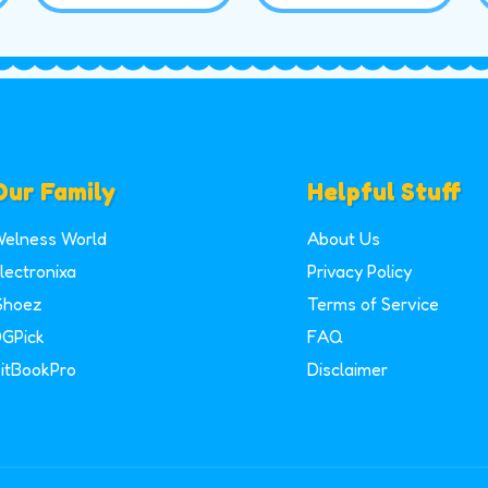
Our Family
Helpful Stuff
elness World
About Us
lectronixa
Privacy Policy
Shoez
Terms of Service
GPick
FAQ
itBookPro
Disclaimer