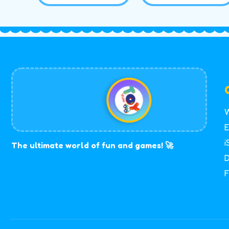
W
E
i
The ultimate world of fun and games! 🚀
D
F