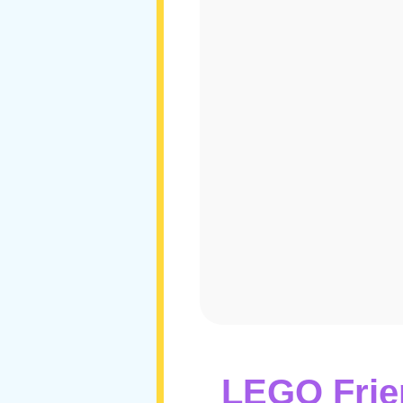
LEGO Frie