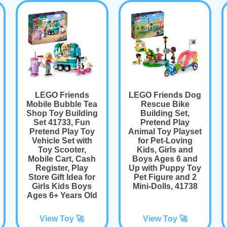
LEGO Friends
LEGO Friends Dog
Mobile Bubble Tea
Rescue Bike
Shop Toy Building
Building Set,
Set 41733, Fun
Pretend Play
Pretend Play Toy
Animal Toy Playset
Vehicle Set with
for Pet-Loving
Toy Scooter,
Kids, Girls and
Mobile Cart, Cash
Boys Ages 6 and
Register, Play
Up with Puppy Toy
Store Gift Idea for
Pet Figure and 2
Girls Kids Boys
Mini-Dolls, 41738
Ages 6+ Years Old
View Toy 🚀
View Toy 🚀