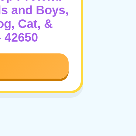
rls and Boys,
og, Cat, &
- 42650