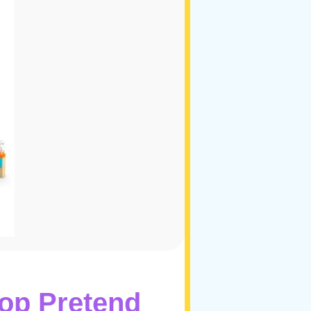
op Pretend