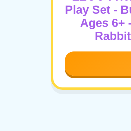
Play Set - B
Ages 6+ -
Rabbit