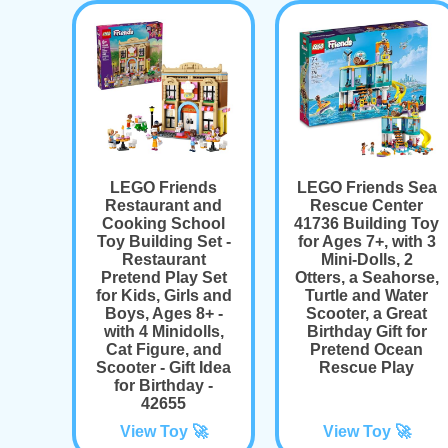
LEGO Friends
LEGO Friends Sea
Restaurant and
Rescue Center
Cooking School
41736 Building Toy
Toy Building Set -
for Ages 7+, with 3
Restaurant
Mini-Dolls, 2
Pretend Play Set
Otters, a Seahorse,
for Kids, Girls and
Turtle and Water
Boys, Ages 8+ -
Scooter, a Great
with 4 Minidolls,
Birthday Gift for
Cat Figure, and
Pretend Ocean
Scooter - Gift Idea
Rescue Play
for Birthday -
42655
View Toy 🚀
View Toy 🚀