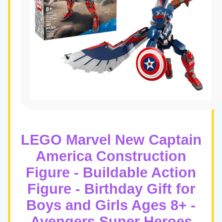
LEGO Marvel New Captain
America Construction
Figure - Buildable Action
Figure - Birthday Gift for
Boys and Girls Ages 8+ -
Avengers Super Heroes