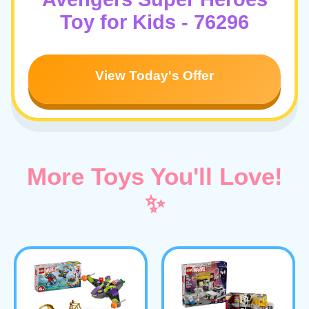
Toy for Kids - 76296
View Today's Offer
More Toys You'll Love!
✨