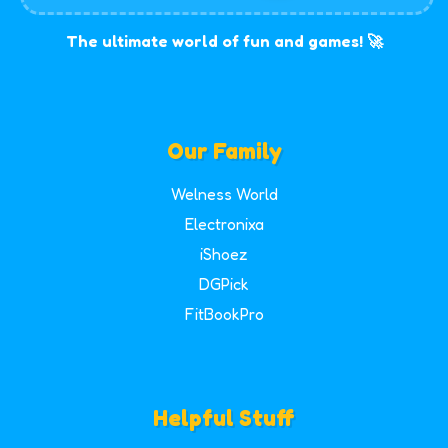
The ultimate world of fun and games! 🚀
Our Family
Welness World
Electronixa
iShoez
DGPick
FitBookPro
Helpful Stuff