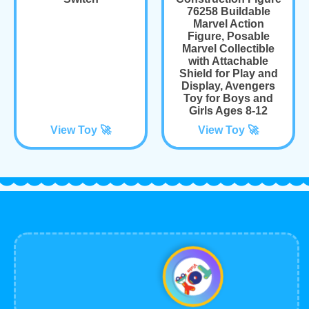
76258 Buildable
Marvel Action
Figure, Posable
Marvel Collectible
with Attachable
Shield for Play and
Display, Avengers
Toy for Boys and
Girls Ages 8-12
View Toy 🚀
View Toy 🚀