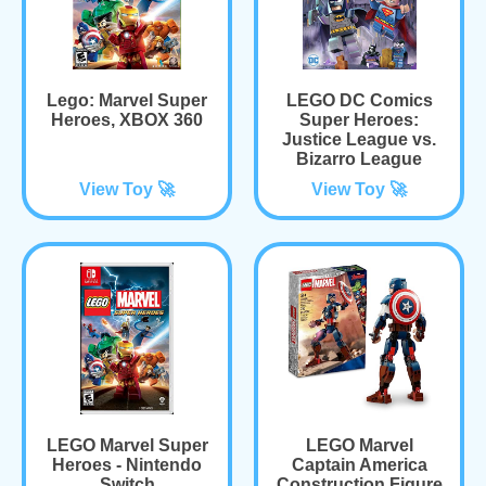
Lego: Marvel Super
LEGO DC Comics
Heroes, XBOX 360
Super Heroes:
Justice League vs.
Bizarro League
View Toy 🚀
View Toy 🚀
LEGO Marvel Super
LEGO Marvel
Heroes - Nintendo
Captain America
Switch
Construction Figure