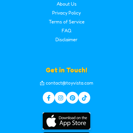
About Us
Privacy Policy
Terms of Service
FAQ
Disclaimer
Get in Touch!
📩 contact@toyvista.com