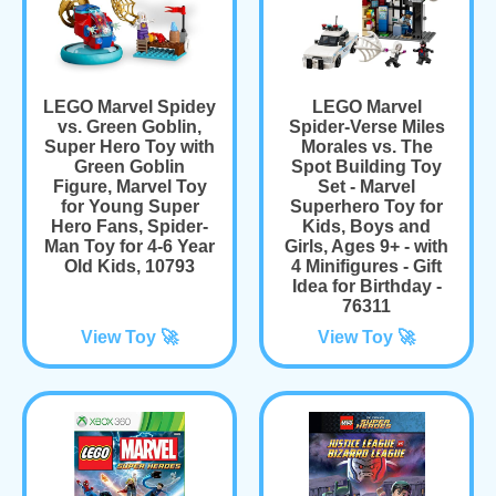
LEGO Marvel Spidey
LEGO Marvel
vs. Green Goblin,
Spider-Verse Miles
Super Hero Toy with
Morales vs. The
Green Goblin
Spot Building Toy
Figure, Marvel Toy
Set - Marvel
for Young Super
Superhero Toy for
Hero Fans, Spider-
Kids, Boys and
Man Toy for 4-6 Year
Girls, Ages 9+ - with
Old Kids, 10793
4 Minifigures - Gift
Idea for Birthday -
76311
View Toy 🚀
View Toy 🚀