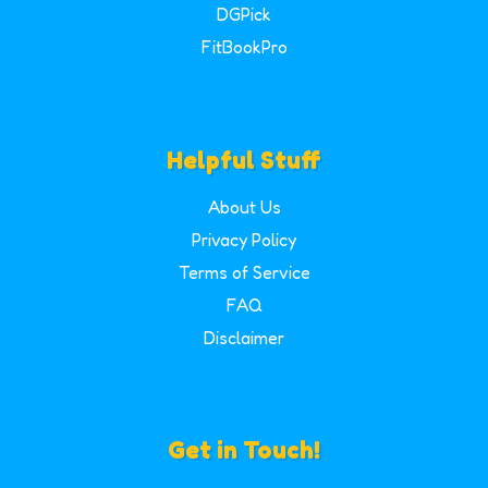
DGPick
FitBookPro
Helpful Stuff
About Us
Privacy Policy
Terms of Service
FAQ
Disclaimer
Get in Touch!