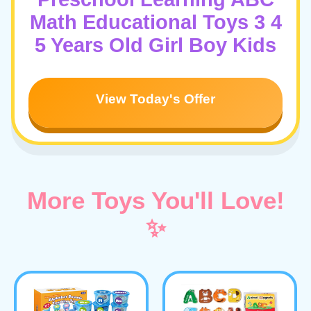
Math Educational Toys 3 4
5 Years Old Girl Boy Kids
View Today's Offer
More Toys You'll Love!
✨