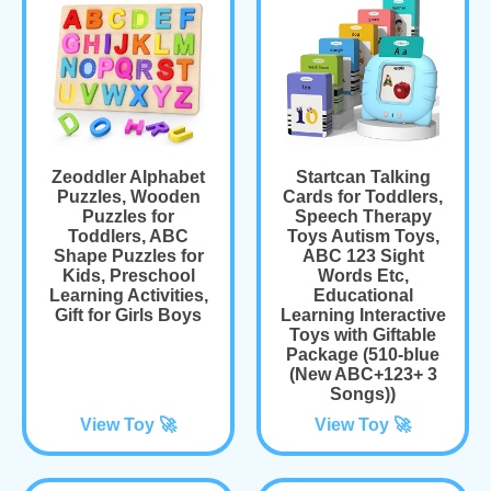
Zeoddler Alphabet
Startcan Talking
Puzzles, Wooden
Cards for Toddlers,
Puzzles for
Speech Therapy
Toddlers, ABC
Toys Autism Toys,
Shape Puzzles for
ABC 123 Sight
Kids, Preschool
Words Etc,
Learning Activities,
Educational
Gift for Girls Boys
Learning Interactive
Toys with Giftable
Package (510-blue
(New ABC+123+ 3
Songs))
View Toy 🚀
View Toy 🚀