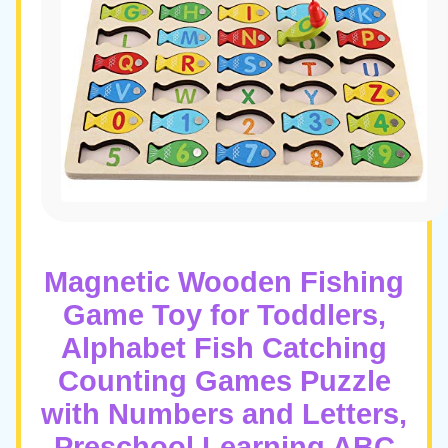
Magnetic Wooden Fishing
Game Toy for Toddlers,
Alphabet Fish Catching
Counting Games Puzzle
with Numbers and Letters,
Preschool Learning ABC