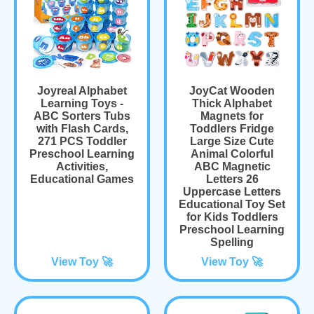
Joyreal Alphabet
JoyCat Wooden
Learning Toys -
Thick Alphabet
ABC Sorters Tubs
Magnets for
with Flash Cards,
Toddlers Fridge
271 PCS Toddler
Large Size Cute
Preschool Learning
Animal Colorful
Activities,
ABC Magnetic
Educational Games
Letters 26
Uppercase Letters
Educational Toy Set
for Kids Toddlers
Preschool Learning
Spelling
View Toy 🚀
View Toy 🚀