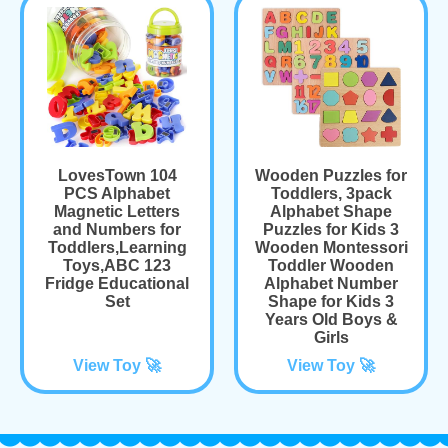
LovesTown 104
Wooden Puzzles for
PCS Alphabet
Toddlers, 3pack
Magnetic Letters
Alphabet Shape
and Numbers for
Puzzles for Kids 3
Toddlers,Learning
Wooden Montessori
Toys,ABC 123
Toddler Wooden
Fridge Educational
Alphabet Number
Set
Shape for Kids 3
Years Old Boys &
Girls
View Toy 🚀
View Toy 🚀