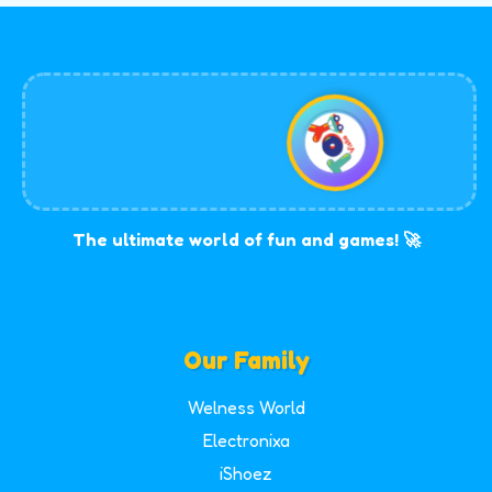
The ultimate world of fun and games! 🚀
Our Family
Welness World
Electronixa
iShoez