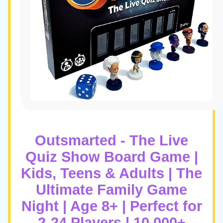
Outsmarted - The Live
Quiz Show Board Game |
Kids, Teens & Adults | The
Ultimate Family Game
Night | Age 8+ | Perfect for
2-24 Players | 10,000+