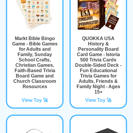
Markt Bible Bingo
QUOKKA USA
Game - Bible Games
History &
for Adults and
Personality Board
Family, Sunday
Card Game - Istoria
School Crafts,
500 Trivia Cards
Christian Games,
Double-Sided Deck -
Faith-Based Trivia
Fun Educational
Board Game and
Trivia Games for
Church Classroom
Adults, Friends &
Resources
Family Night - Ages
15+
View Toy 🚀
View Toy 🚀