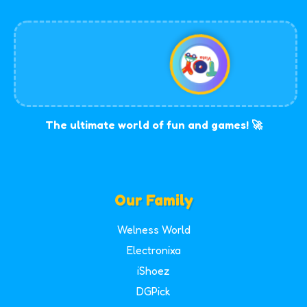
The ultimate world of fun and games! 🚀
Our Family
Welness World
Electronixa
iShoez
DGPick