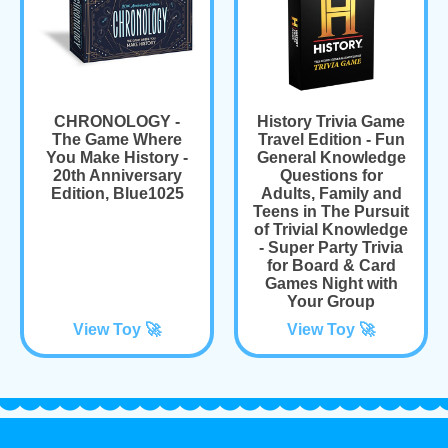
CHRONOLOGY -
History Trivia Game
The Game Where
Travel Edition - Fun
You Make History -
General Knowledge
20th Anniversary
Questions for
Edition, Blue1025
Adults, Family and
Teens in The Pursuit
of Trivial Knowledge
- Super Party Trivia
for Board & Card
Games Night with
Your Group
View Toy 🚀
View Toy 🚀