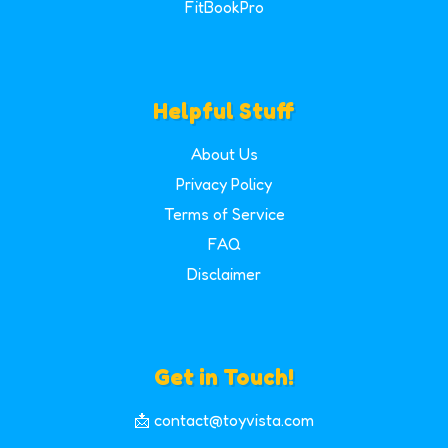
FitBookPro
Helpful Stuff
About Us
Privacy Policy
Terms of Service
FAQ
Disclaimer
Get in Touch!
📩 contact@toyvista.com