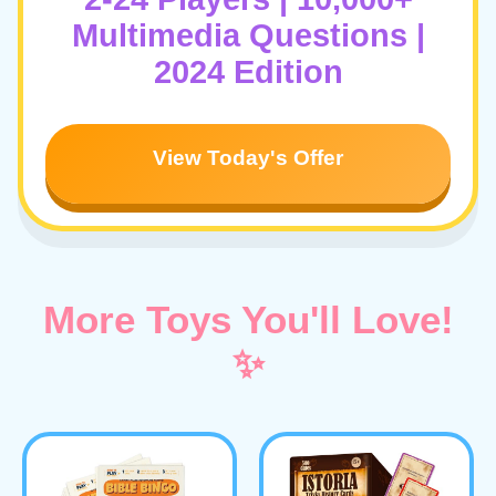
Multimedia Questions |
2024 Edition
View Today's Offer
More Toys You'll Love!
✨