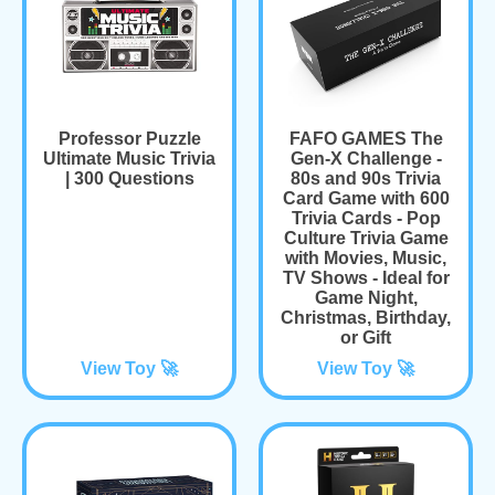
Professor Puzzle
FAFO GAMES The
Ultimate Music Trivia
Gen-X Challenge -
| 300 Questions
80s and 90s Trivia
Card Game with 600
Trivia Cards - Pop
Culture Trivia Game
with Movies, Music,
TV Shows - Ideal for
Game Night,
Christmas, Birthday,
or Gift
View Toy 🚀
View Toy 🚀