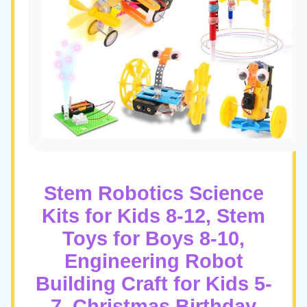
Stem Robotics Science
Kits for Kids 8-12, Stem
Toys for Boys 8-10,
Engineering Robot
Building Craft for Kids 5-
7, Christmas Birthday