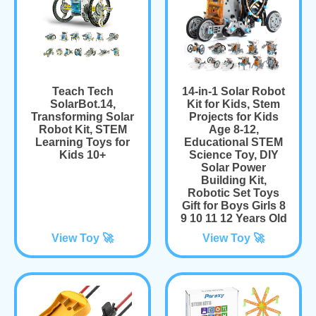
Teach Tech
14-in-1 Solar Robot
SolarBot.14,
Kit for Kids, Stem
Transforming Solar
Projects for Kids
Robot Kit, STEM
Age 8-12,
Learning Toys for
Educational STEM
Kids 10+
Science Toy, DIY
Solar Power
Building Kit,
Robotic Set Toys
Gift for Boys Girls 8
9 10 11 12 Years Old
View Toy 🚀
View Toy 🚀