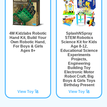
4M Kidzlabs Robotic
SplashNSpray
Hand Kit, Build Your
STEM Robotics
Own Robotic Hand,
Science Kit for Kids
For Boys & Girls
Age 8-12,
Ages 8+
Educational Science
Experiments
Projects,
Engineering
Building Toy
Electronic Motor
Robot Craft, Big
Boys & Girls Toys
Birthday Present
View Toy 🚀
View Toy 🚀