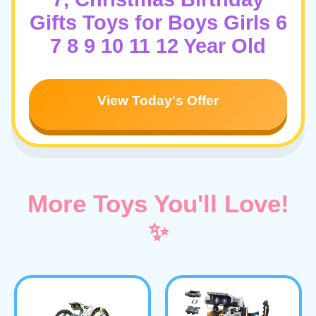
Gifts Toys for Boys Girls 6
7 8 9 10 11 12 Year Old
View Today's Offer
More Toys You'll Love!
✨