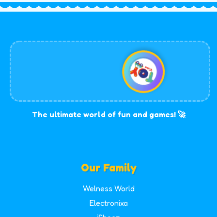
The ultimate world of fun and games! 🚀
Our Family
Welness World
Electronixa