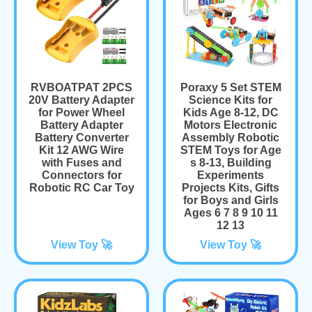
RVBOATPAT 2PCS
Poraxy 5 Set STEM
20V Battery Adapter
Science Kits for
for Power Wheel
Kids Age 8-12, DC
Battery Adapter
Motors Electronic
Battery Converter
Assembly Robotic
Kit 12 AWG Wire
STEM Toys for Age
with Fuses and
s 8-13, Building
Connectors for
Experiments
Robotic RC Car Toy
Projects Kits, Gifts
for Boys and Girls
Ages 6 7 8 9 10 11
12 13
View Toy 🚀
View Toy 🚀