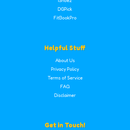
iShoez
DGPick
FitBookPro
Helpful Stuff
About Us
Privacy Policy
Terms of Service
FAQ
Disclaimer
Get in Touch!