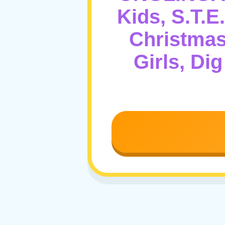
Kids, S.T.E
Christmas
Girls, Di