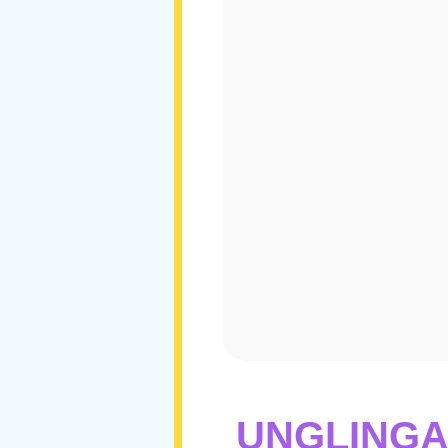
UNGLINGA 2