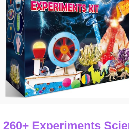
60+ Experiments Scien