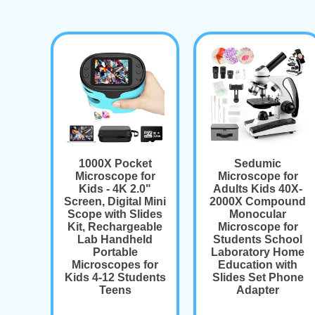
1000X Pocket
Sedumic
Microscope for
Microscope for
Kids - 4K 2.0"
Adults Kids 40X-
Screen, Digital Mini
2000X Compound
Scope with Slides
Monocular
Kit, Rechargeable
Microscope for
Lab Handheld
Students School
Portable
Laboratory Home
Microscopes for
Education with
Kids 4-12 Students
Slides Set Phone
Teens
Adapter