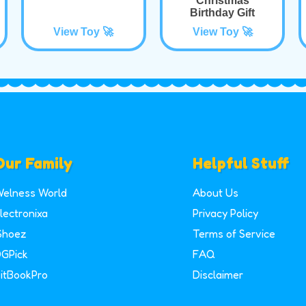
Christmas
Birthday Gift
View Toy 🚀
View Toy 🚀
Our Family
Helpful Stuff
elness World
About Us
lectronixa
Privacy Policy
Shoez
Terms of Service
GPick
FAQ
itBookPro
Disclaimer