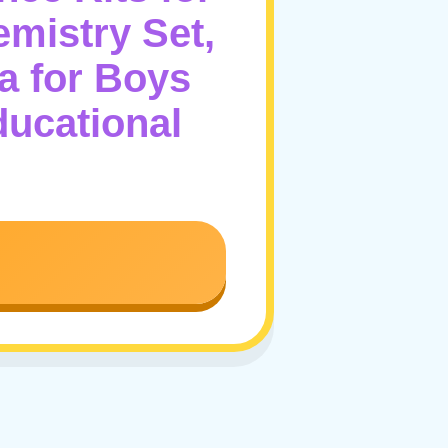
emistry Set,
a for Boys
ducational