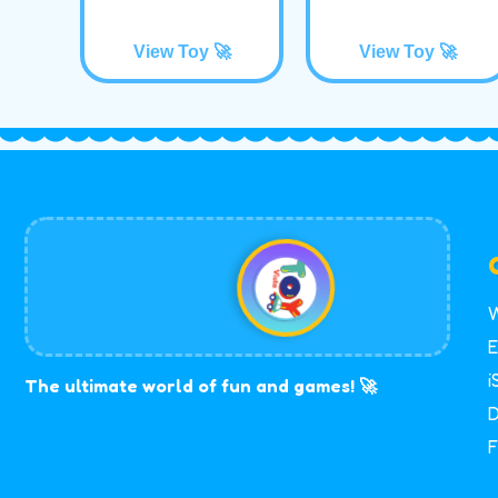
View Toy 🚀
View Toy 🚀
W
E
i
The ultimate world of fun and games! 🚀
D
F