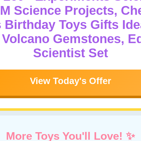
.M Science Projects, Ch
 Birthday Toys Gifts Ide
g Volcano Gemstones, E
Scientist Set
View Today's Offer
More Toys You'll Love! ✨