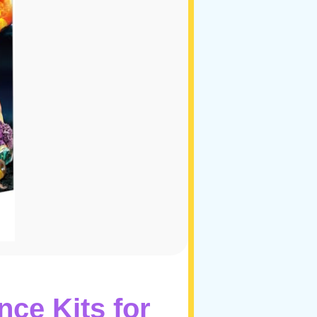
ce Kits for