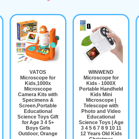
VATOS
WINWEND
Microscope for
Microscope for
Kids,1000x
Kids - 1000X
Microscope
Portable Handheld
Camera Kits with
Kids Mini
Specimens &
Microscope |
Screen,Portable
Telescope with
Educational
Photo and Video
Science Toys Gift
Educational
for Age 3 4 5+
Science Toys | Age
Boys Girls
3 4 5 6 7 8 9 10 11
Outdoor, Orange
12 Years Old Kids