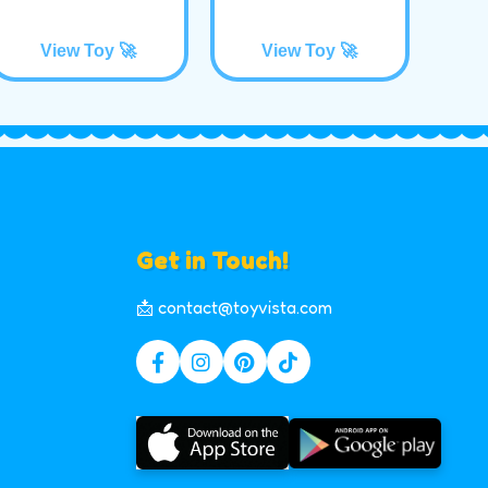
View Toy 🚀
View Toy 🚀
Get in Touch!
📩 contact@toyvista.com