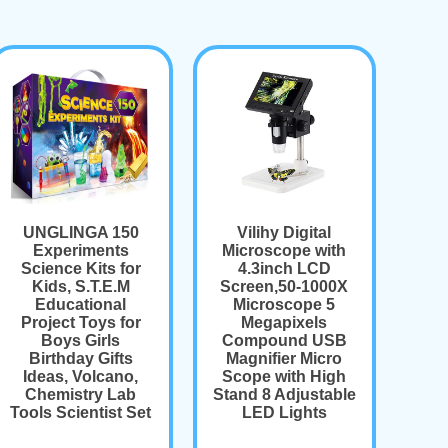
UNGLINGA 150
Vilihy Digital
Experiments
Microscope with
Science Kits for
4.3inch LCD
Kids, S.T.E.M
Screen,50-1000X
Educational
Microscope 5
Project Toys for
Megapixels
Boys Girls
Compound USB
Birthday Gifts
Magnifier Micro
Ideas, Volcano,
Scope with High
Chemistry Lab
Stand 8 Adjustable
Tools Scientist Set
LED Lights