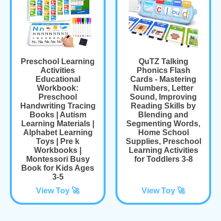
Preschool Learning
QuTZ Talking
Activities
Phonics Flash
Educational
Cards - Mastering
Workbook:
Numbers, Letter
Preschool
Sound, Improving
Handwriting Tracing
Reading Skills by
Books | Autism
Blending and
Learning Materials |
Segmenting Words,
Alphabet Learning
Home School
Toys | Pre k
Supplies, Preschool
Workbooks |
Learning Activities
Montessori Busy
for Toddlers 3-8
Book for Kids Ages
3-5
View Toy 🚀
View Toy 🚀