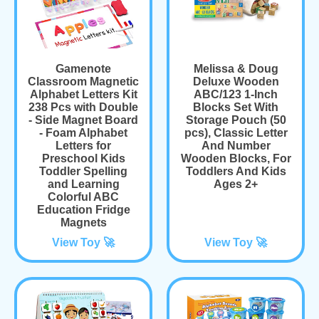
Gamenote
Melissa & Doug
Classroom Magnetic
Deluxe Wooden
Alphabet Letters Kit
ABC/123 1-Inch
238 Pcs with Double
Blocks Set With
- Side Magnet Board
Storage Pouch (50
- Foam Alphabet
pcs), Classic Letter
Letters for
And Number
Preschool Kids
Wooden Blocks, For
Toddler Spelling
Toddlers And Kids
and Learning
Ages 2+
Colorful ABC
Education Fridge
Magnets
View Toy 🚀
View Toy 🚀