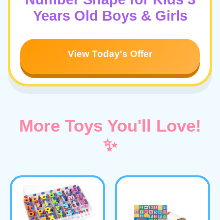
Years Old Boys & Girls
View Today's Offer
More Toys You'll Love!
✨