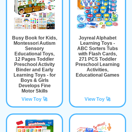
Busy Book for Kids,
Joyreal Alphabet
Montessori Autism
Learning Toys -
Sensory
ABC Sorters Tubs
Educational Toys,
with Flash Cards,
12 Pages Toddler
271 PCS Toddler
Preschool Activity
Preschool Learning
Binder and Early
Activities,
Learning Toys - for
Educational Games
Boys & Girls
Develops Fine
Motor Skills
View Toy 🚀
View Toy 🚀