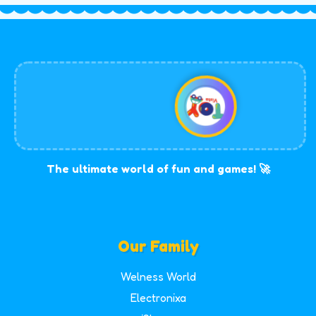
The ultimate world of fun and games! 🚀
Our Family
Welness World
Electronixa