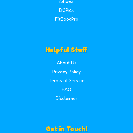
iShoez
DGPick
FitBookPro
Helpful Stuff
About Us
Privacy Policy
Terms of Service
FAQ
Disclaimer
Get in Touch!