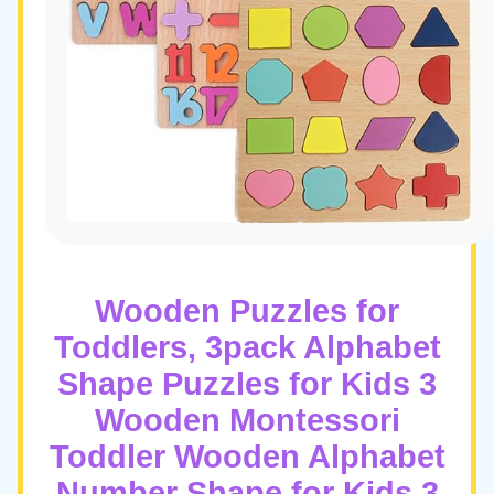
Wooden Puzzles for
Toddlers, 3pack Alphabet
Shape Puzzles for Kids 3
Wooden Montessori
Toddler Wooden Alphabet
Number Shape for Kids 3