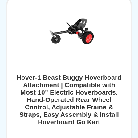
Hover-1 Beast Buggy Hoverboard
Attachment | Compatible with
Most 10" Electric Hoverboards,
Hand-Operated Rear Wheel
Control, Adjustable Frame &
Straps, Easy Assembly & Install
Hoverboard Go Kart