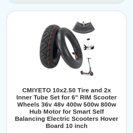
CMIYETO 10x2.50 Tire and 2x
Inner Tube Set for 6" RIM Scooter
Wheels 36v 48v 400w 500w 800w
Hub Motor for Smart Self
Balancing Electric Scooters Hover
Board 10 inch