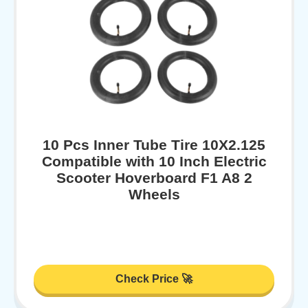
10 Pcs Inner Tube Tire 10X2.125
Compatible with 10 Inch Electric
Scooter Hoverboard F1 A8 2
Wheels
Check Price 🚀