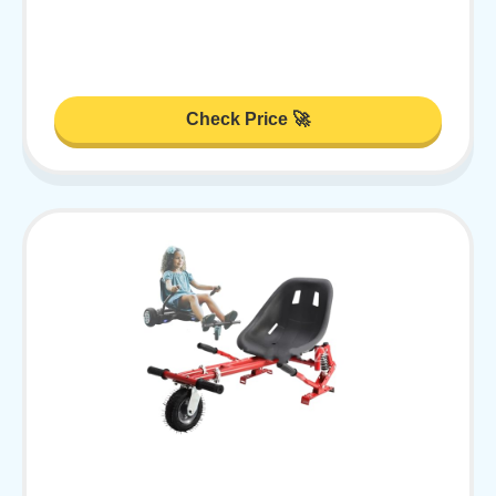
Check Price 🚀