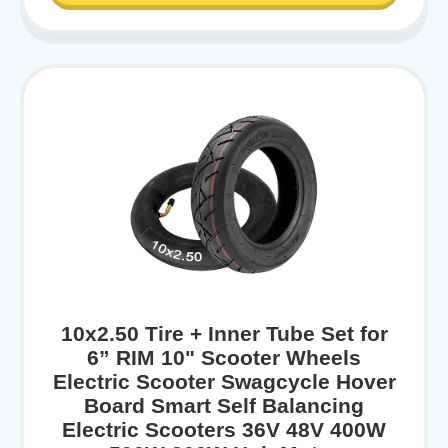
10x2.50 Tire + Inner Tube Set for
6” RIM 10" Scooter Wheels
Electric Scooter Swagcycle Hover
Board Smart Self Balancing
Electric Scooters 36V 48V 400W