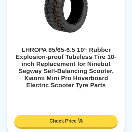
LHROPA 85/65-6.5 10“ Rubber
Explosion-proof Tubeless Tire 10-
inch Replacement for Ninebot
Segway Self-Balancing Scooter,
Xiaomi Mini Pro Hoverboard
Electric Scooter Tyre Parts
Check Price 🚀