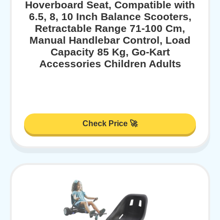
Hoverboard Seat, Compatible with
6.5, 8, 10 Inch Balance Scooters,
Retractable Range 71-100 Cm,
Manual Handlebar Control, Load
Capacity 85 Kg, Go-Kart
Accessories Children Adults
Check Price 🚀