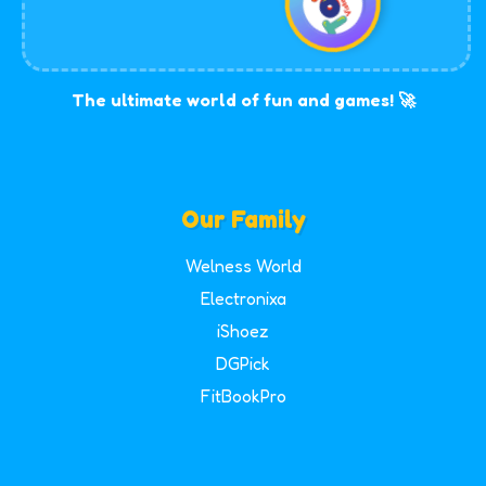
The ultimate world of fun and games! 🚀
Our Family
Welness World
Electronixa
iShoez
DGPick
FitBookPro