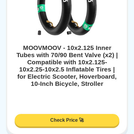
MOOVMOOV - 10x2.125 Inner
Tubes with 70/90 Bent Valve (x2) |
Compatible with 10x2.125-
10x2.25-10x2.5 Inflatable Tires |
for Electric Scooter, Hoverboard,
10-Inch Bicycle, Stroller
Check Price 🚀