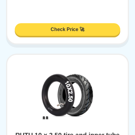
Check Price 🚀
RUTU 10 x 2.50 tire and inner tube