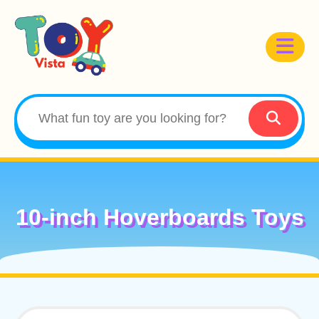
10-inch Hoverboards Toys