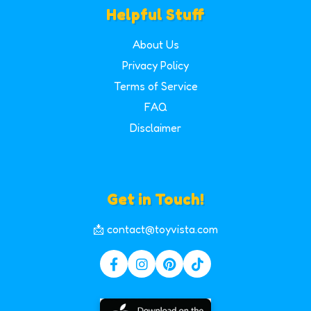
Helpful Stuff
About Us
Privacy Policy
Terms of Service
FAQ
Disclaimer
Get in Touch!
📩 contact@toyvista.com