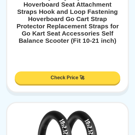
Hoverboard Seat Attachment
Straps Hook and Loop Fastening
Hoverboard Go Cart Strap
Protector Replacement Straps for
Go Kart Seat Accessories Self
Balance Scooter (Fit 10-21 inch)
Check Price 🚀