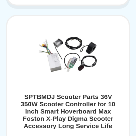
SPTBMDJ Scooter Parts 36V
350W Scooter Controller for 10
Inch Smart Hoverboard Max
Foston X-Play Digma Scooter
Accessory Long Service Life