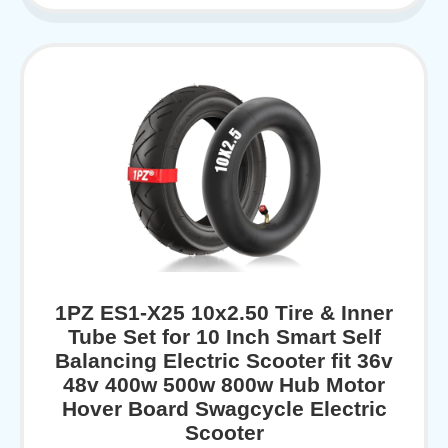
1PZ ES1-X25 10x2.50 Tire & Inner
Tube Set for 10 Inch Smart Self
Balancing Electric Scooter fit 36v
48v 400w 500w 800w Hub Motor
Hover Board Swagcycle Electric
Scooter