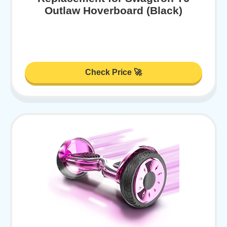
Outlaw Hoverboard (Black)
Check Price 🚀