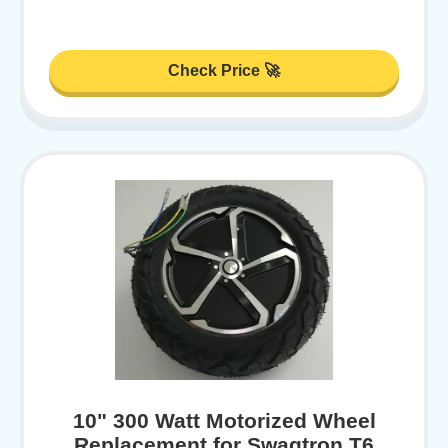
Check Price 🚀
10" 300 Watt Motorized Wheel
Replacement for Swagtron T6