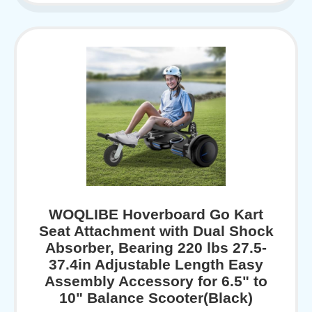
WOQLIBE Hoverboard Go Kart
Seat Attachment with Dual Shock
Absorber, Bearing 220 lbs 27.5-
37.4in Adjustable Length Easy
Assembly Accessory for 6.5" to
10" Balance Scooter(Black)