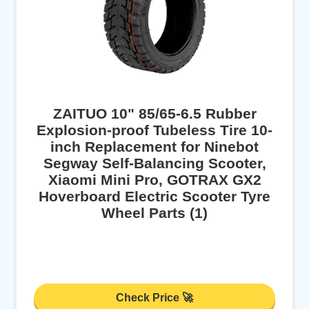
ZAITUO 10" 85/65-6.5 Rubber
Explosion-proof Tubeless Tire 10-
inch Replacement for Ninebot
Segway Self-Balancing Scooter,
Xiaomi Mini Pro, GOTRAX GX2
Hoverboard Electric Scooter Tyre
Wheel Parts (1)
Check Price 🚀