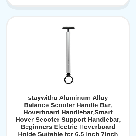
staywithu Aluminum Alloy
Balance Scooter Handle Bar,
Hoverboard Handlebar,Smart
Hover Scooter Support Handlebar,
Beginners Electric Hoverboard
Holde Suitable for 6.5 Inch 7Inch