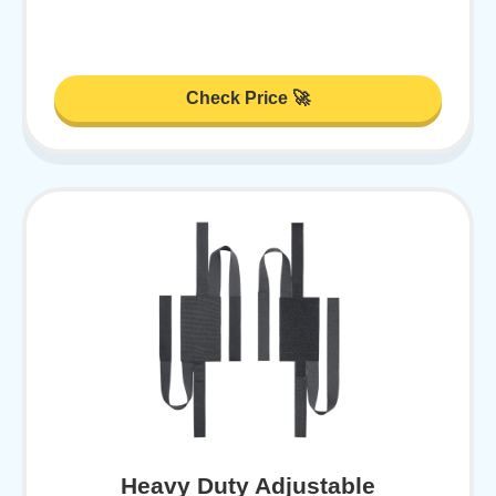
Check Price 🚀
Heavy Duty Adjustable