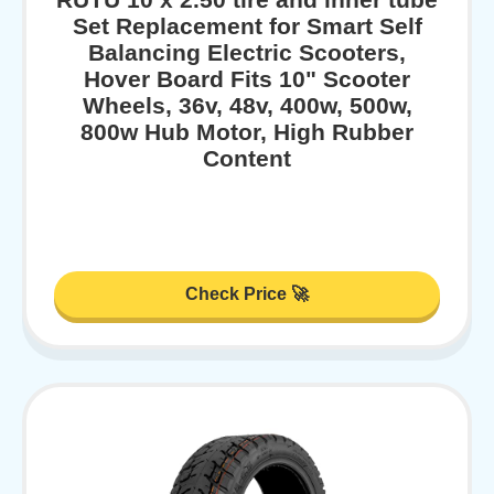
Set Replacement for Smart Self
Balancing Electric Scooters,
Hover Board Fits 10" Scooter
Wheels, 36v, 48v, 400w, 500w,
800w Hub Motor, High Rubber
Content
Check Price 🚀