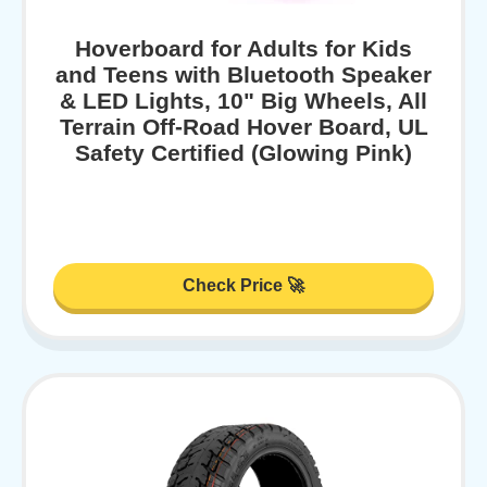
Hoverboard for Adults for Kids
and Teens with Bluetooth Speaker
& LED Lights, 10" Big Wheels, All
Terrain Off-Road Hover Board, UL
Safety Certified (Glowing Pink)
Check Price 🚀