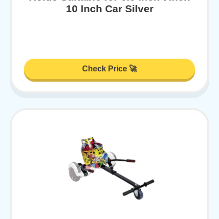
10 Inch Car Silver
Check Price 🚀