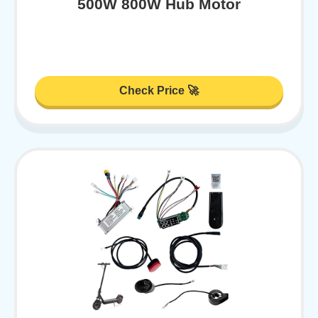
500W 800W Hub Motor
Check Price 🚀