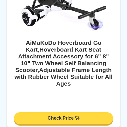
AiMaKoDo Hoverboard Go
Kart,Hoverboard Kart Seat
Attachment Accessory for 6" 8"
10" Two Wheel Self Balancing
Scooter,Adjustable Frame Length
with Rubber Wheel Suitable for All
Ages
Check Price 🚀