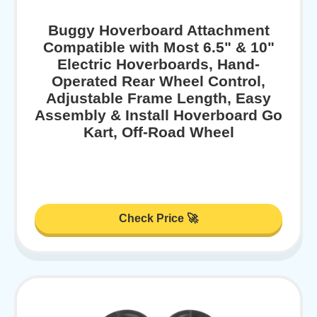
Buggy Hoverboard Attachment
Compatible with Most 6.5" & 10"
Electric Hoverboards, Hand-
Operated Rear Wheel Control,
Adjustable Frame Length, Easy
Assembly & Install Hoverboard Go
Kart, Off-Road Wheel
Check Price 🚀