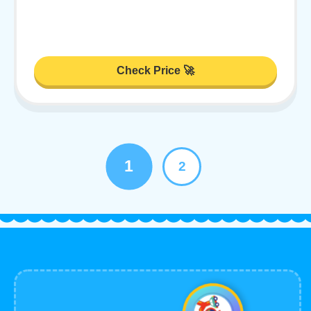
Check Price 🚀
1
2