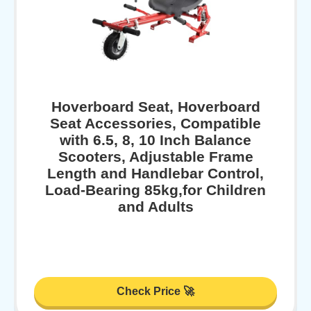
Hoverboard Seat, Hoverboard
Seat Accessories, Compatible
with 6.5, 8, 10 Inch Balance
Scooters, Adjustable Frame
Length and Handlebar Control,
Load-Bearing 85kg,for Children
and Adults
Check Price 🚀