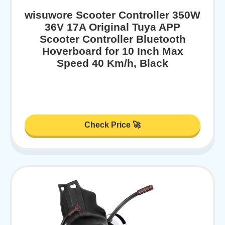
wisuwore Scooter Controller 350W
36V 17A Original Tuya APP
Scooter Controller Bluetooth
Hoverboard for 10 Inch Max
Speed 40 Km/h, Black
Check Price 🚀