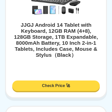
JJGJ Android 14 Tablet with
Keyboard, 12GB RAM (4+8),
128GB Storage, 1TB Expandable,
8000mAh Battery, 10 Inch 2-in-1
Tablets, Includes Case, Mouse &
Stylus（Black）
Check Price 🚀