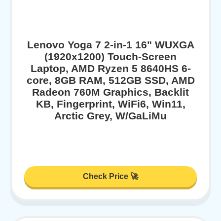
Lenovo Yoga 7 2-in-1 16" WUXGA
(1920x1200) Touch-Screen
Laptop, AMD Ryzen 5 8640HS 6-
core, 8GB RAM, 512GB SSD, AMD
Radeon 760M Graphics, Backlit
KB, Fingerprint, WiFi6, Win11,
Arctic Grey, W/GaLiMu
Check Price 🚀