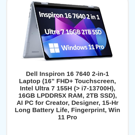
Dell Inspiron 16 7640 2-in-1
Laptop (16" FHD+ Touchscreen,
Intel Ultra 7 155H (> i7-13700H),
16GB LPDDR5X RAM, 2TB SSD),
AI PC for Creator, Designer, 15-Hr
Long Battery Life, Fingerprint, Win
11 Pro