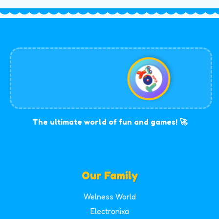
The ultimate world of fun and games! 🚀
Our Family
Welness World
Electronixa