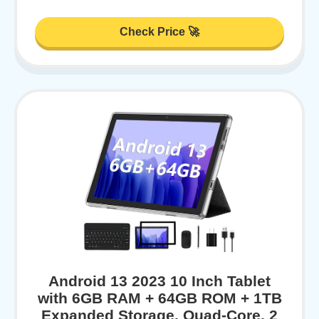
Check Price 🚀
Android 13 2023 10 Inch Tablet
with 6GB RAM + 64GB ROM + 1TB
Expanded Storage, Quad-Core, 2