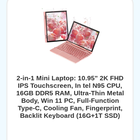
2-in-1 Mini Laptop: 10.95" 2K FHD
IPS Touchscreen, In tel N95 CPU,
16GB DDR5 RAM, Ultra-Thin Metal
Body, Win 11 PC, Full-Function
Type-C, Cooling Fan, Fingerprint,
Backlit Keyboard (16G+1T SSD)