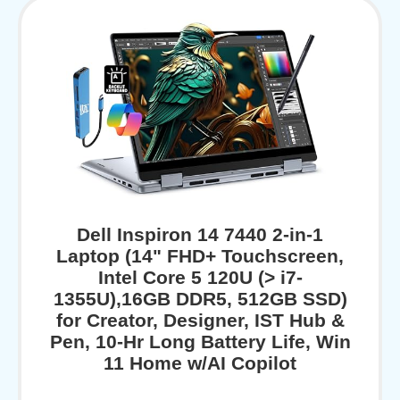
Dell Inspiron 14 7440 2-in-1
Laptop (14" FHD+ Touchscreen,
Intel Core 5 120U (> i7-
1355U),16GB DDR5, 512GB SSD)
for Creator, Designer, IST Hub &
Pen, 10-Hr Long Battery Life, Win
11 Home w/AI Copilot