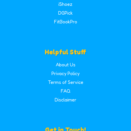
iShoez
DGPick
FitBookPro
Helpful Stuff
About Us
Privacy Policy
Terms of Service
FAQ
Disclaimer
Get in Touch!