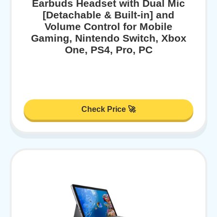
Earbuds Headset with Dual Mic
[Detachable & Built-in] and
Volume Control for Mobile
Gaming, Nintendo Switch, Xbox
One, PS4, Pro, PC
Check Price 🚀