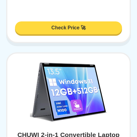
Check Price 🚀
CHUWI 2-in-1 Convertible Laptop