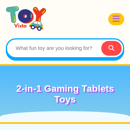
2-in-1 Gaming Tablets
Toys