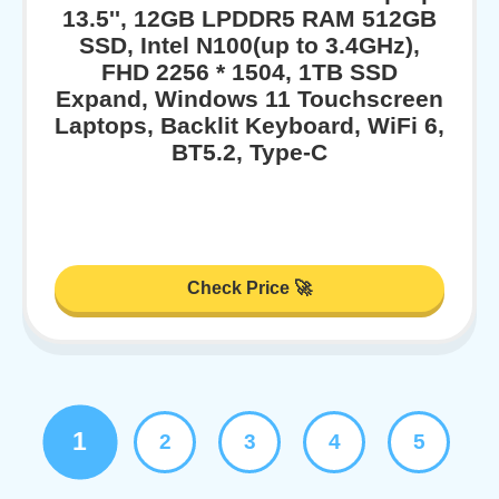
13.5'', 12GB LPDDR5 RAM 512GB
SSD, Intel N100(up to 3.4GHz),
FHD 2256 * 1504, 1TB SSD
Expand, Windows 11 Touchscreen
Laptops, Backlit Keyboard, WiFi 6,
BT5.2, Type-C
Check Price 🚀
1
2
3
4
5