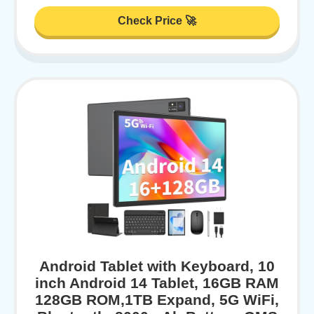
Check Price 🚀
Android Tablet with Keyboard, 10
inch Android 14 Tablet, 16GB RAM
128GB ROM,1TB Expand, 5G WiFi,