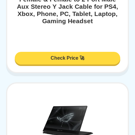
Aux Stereo Y Jack Cable for PS4,
Xbox, Phone, PC, Tablet, Laptop,
Gaming Headset
Check Price 🚀