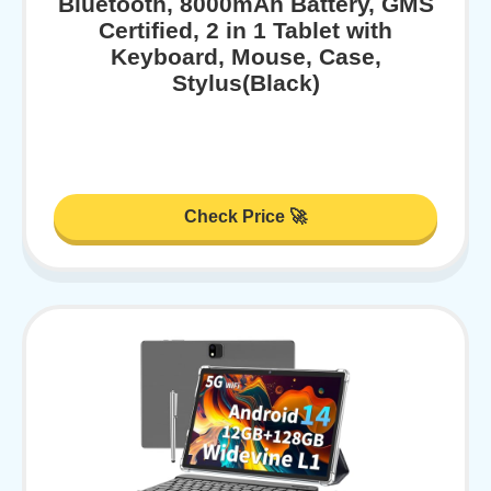
Bluetooth, 8000mAh Battery, GMS
Certified, 2 in 1 Tablet with
Keyboard, Mouse, Case,
Stylus(Black)
Check Price 🚀