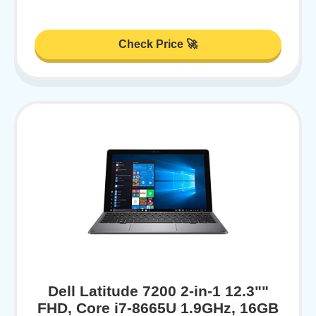
Check Price 🚀
Dell Latitude 7200 2-in-1 12.3""
FHD, Core i7-8665U 1.9GHz, 16GB