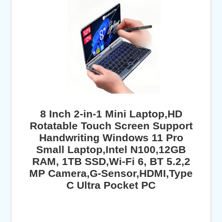
8 Inch 2-in-1 Mini Laptop,HD
Rotatable Touch Screen Support
Handwriting Windows 11 Pro
Small Laptop,Intel N100,12GB
RAM, 1TB SSD,Wi-Fi 6, BT 5.2,2
MP Camera,G-Sensor,HDMI,Type
C Ultra Pocket PC