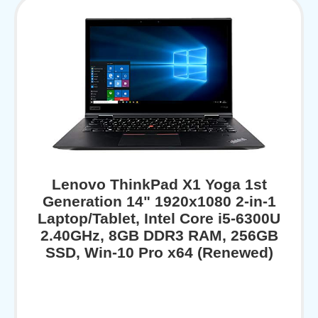
Lenovo ThinkPad X1 Yoga 1st
Generation 14" 1920x1080 2-in-1
Laptop/Tablet, Intel Core i5-6300U
2.40GHz, 8GB DDR3 RAM, 256GB
SSD, Win-10 Pro x64 (Renewed)