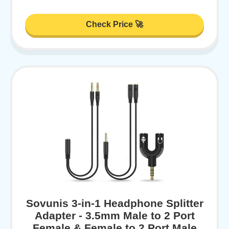
Check Price 🚀
Sovunis 3-in-1 Headphone Splitter
Adapter - 3.5mm Male to 2 Port
Female & Female to 2 Port Male