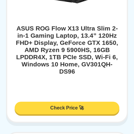
ASUS ROG Flow X13 Ultra Slim 2-
in-1 Gaming Laptop, 13.4” 120Hz
FHD+ Display, GeForce GTX 1650,
AMD Ryzen 9 5900HS, 16GB
LPDDR4X, 1TB PCIe SSD, Wi-Fi 6,
Windows 10 Home, GV301QH-
DS96
Check Price 🚀