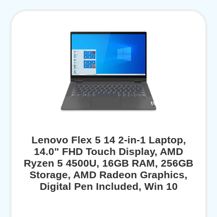
Lenovo Flex 5 14 2-in-1 Laptop,
14.0" FHD Touch Display, AMD
Ryzen 5 4500U, 16GB RAM, 256GB
Storage, AMD Radeon Graphics,
Digital Pen Included, Win 10