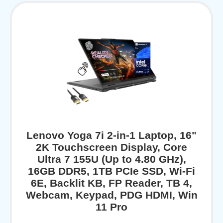
Lenovo Yoga 7i 2-in-1 Laptop, 16"
2K Touchscreen Display, Core
Ultra 7 155U (Up to 4.80 GHz),
16GB DDR5, 1TB PCIe SSD, Wi-Fi
6E, Backlit KB, FP Reader, TB 4,
Webcam, Keypad, PDG HDMI, Win
11 Pro