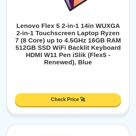
Lenovo Flex 5 2-in-1 14in WUXGA
2-in-1 Touchscreen Laptop Ryzen
7 (8 Core) up to 4.5GHz 16GB RAM
512GB SSD WiFi Backlit Keyboard
HDMI W11 Pen iSlik (Flex5 -
Renewed), Blue
Check Price 🚀