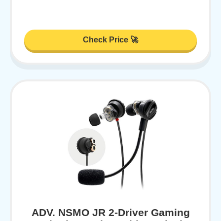
Check Price 🚀
ADV. NSMO JR 2-Driver Gaming