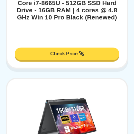
Core i7-8665U - 512GB SSD Hard
Drive - 16GB RAM | 4 cores @ 4.8
GHz Win 10 Pro Black (Renewed)
Check Price 🚀