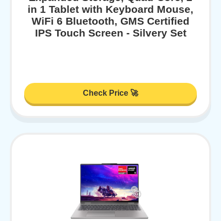
in 1 Tablet with Keyboard Mouse,
WiFi 6 Bluetooth, GMS Certified
IPS Touch Screen - Silvery Set
Check Price 🚀