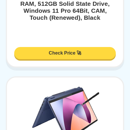
RAM, 512GB Solid State Drive,
Windows 11 Pro 64Bit, CAM,
Touch (Renewed), Black
Check Price 🚀