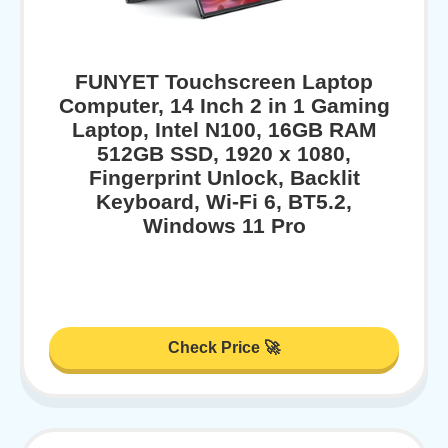
FUNYET Touchscreen Laptop
Computer, 14 Inch 2 in 1 Gaming
Laptop, Intel N100, 16GB RAM
512GB SSD, 1920 x 1080,
Fingerprint Unlock, Backlit
Keyboard, Wi-Fi 6, BT5.2,
Windows 11 Pro
Check Price 🚀