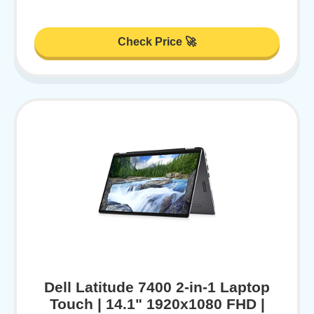
Check Price 🚀
Dell Latitude 7400 2-in-1 Laptop
Touch | 14.1" 1920x1080 FHD |