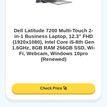
Dell Latitude 7200 Multi-Touch 2-
in-1 Business Laptop, 12.3'' FHD
(1920x1080), Intel Core i5-8th Gen
1.6GHz, 8GB RAM 256GB SSD, Wi-
Fi, Webcam, Windows 10pro
(Renewed)
Check Price 🚀