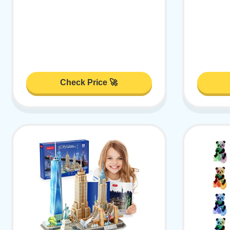
Check Price 🚀