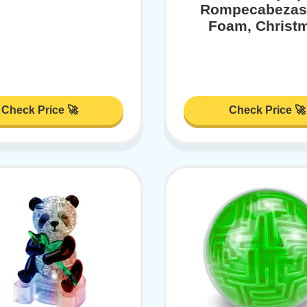
Rompecabezas
Foam, Christ
Check Price 🚀
Check Price 🚀