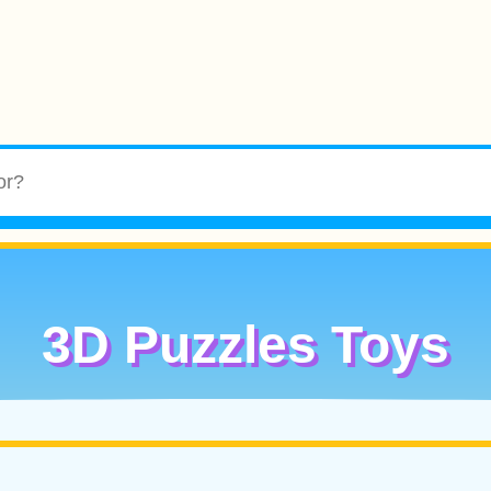
3D Puzzles Toys