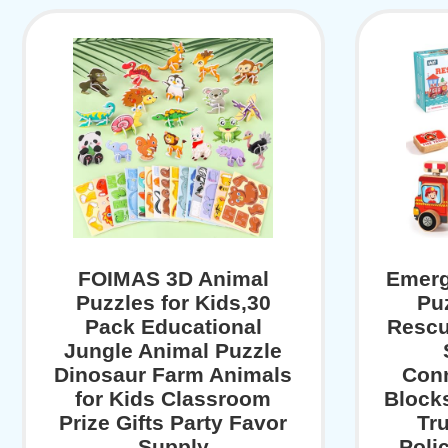
FOIMAS 3D Animal
Emerg
Puzzles for Kids,30
Pu
Pack Educational
Resc
Jungle Animal Puzzle
Dinosaur Farm Animals
Conn
for Kids Classroom
Blocks
Prize Gifts Party Favor
Tr
Supply
Poli