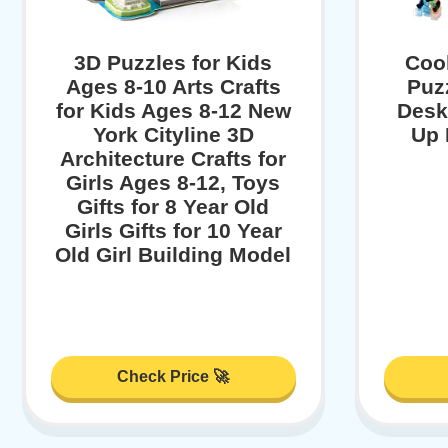
3D Puzzles for Kids
Cool
Ages 8-10 Arts Crafts
Puz
for Kids Ages 8-12 New
Desk
York Cityline 3D
Up 
Architecture Crafts for
Girls Ages 8-12, Toys
Gifts for 8 Year Old
Girls Gifts for 10 Year
Old Girl Building Model
Check Price 🚀