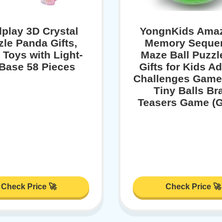
play 3D Crystal
YongnKids Ama
zle Panda Gifts,
Memory Sequen
 Toys with Light-
Maze Ball Puzzl
Base 58 Pieces
Gifts for Kids Ad
Challenges Game
Tiny Balls Br
Teasers Game (G
Check Price 🚀
Check Price 🚀