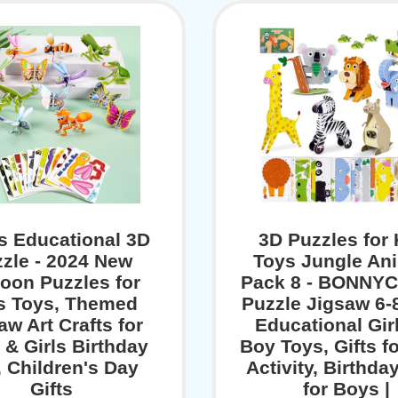
s Educational 3D
3D Puzzles for 
zle - 2024 New
Toys Jungle An
oon Puzzles for
Pack 8 - BONNYC
s Toys, Themed
Puzzle Jigsaw 6-8
aw Art Crafts for
Educational Gir
 & Girls Birthday
Boy Toys, Gifts f
, Children's Day
Activity, Birthday
Gifts
for Boys |