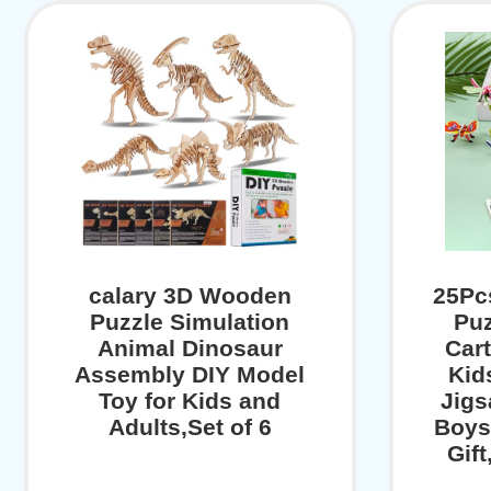
calary 3D Wooden
25Pc
Puzzle Simulation
Puz
Animal Dinosaur
Cart
Assembly DIY Model
Kid
Toy for Kids and
Jigs
Adults,Set of 6
Boys
Gift