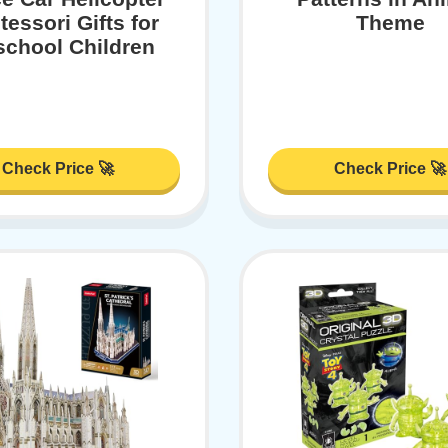
essori Gifts for
Theme
school Children
Check Price 🚀
Check Price 🚀