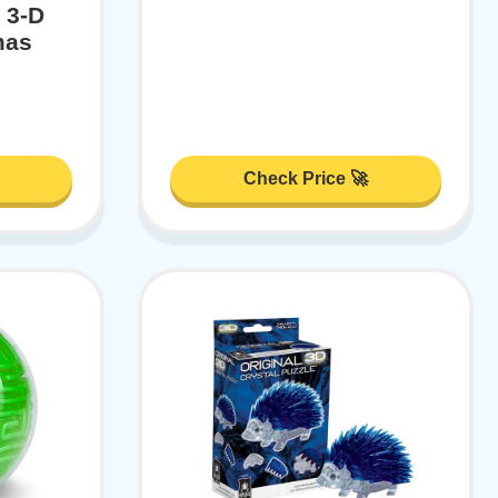
 3-D
mas
Check Price 🚀