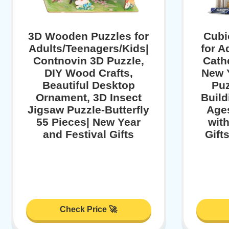
3D Wooden Puzzles for
Cubi
Adults/Teenagers/Kids|
for A
Contnovin 3D Puzzle,
Cath
DIY Wood Crafts,
New Y
Beautiful Desktop
Puz
Ornament, 3D Insect
Build
Jigsaw Puzzle-Butterfly
Ages
55 Pieces| New Year
wit
and Festival Gifts
Gift
Check Price 🚀