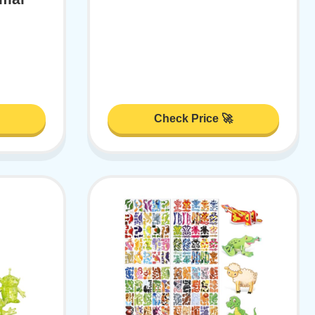
Check Price 🚀