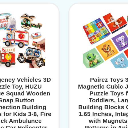
ency Vehicles 3D
Pairez Toys 
zzle Toy, HUZU
Magnetic Cubic 
ue Squad Wooden
Puzzle Toys f
Snap Button
Toddlers, La
ection Building
Building Blocks
 for Kids 3-8, Fire
1.65 Inches, Inte
uck Ambulance
with Magnets
ce Car Helicopter
Patterns in An