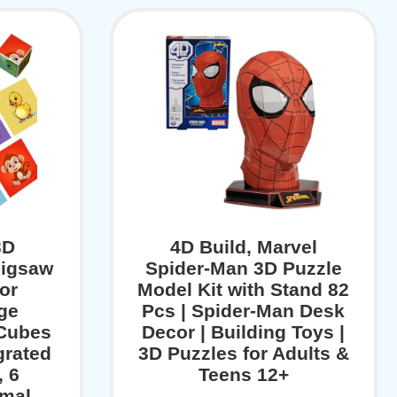
3D
4D Build, Marvel
Jigsaw
Spider-Man 3D Puzzle
or
Model Kit with Stand 82
rge
Pcs | Spider-Man Desk
 Cubes
Decor | Building Toys |
grated
3D Puzzles for Adults &
, 6
Teens 12+
imal