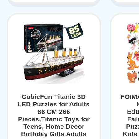
CubicFun Titanic 3D
FOIMA
LED Puzzles for Adults
88 CM 266
Edu
Pieces,Titanic Toys for
Far
Teens, Home Decor
Puz
Birthday Gifts Adults
Kids