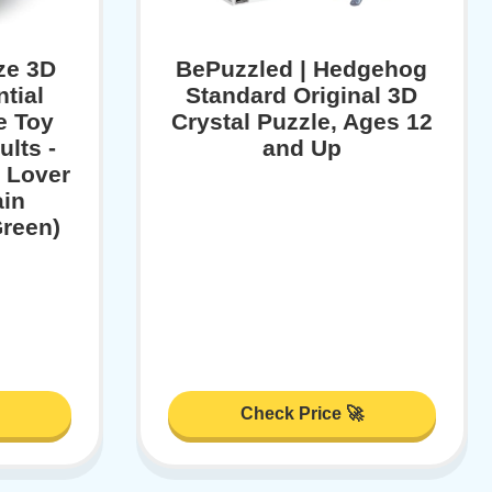
ze 3D
BePuzzled | Hedgehog
tial
Standard Original 3D
e Toy
Crystal Puzzle, Ages 12
ults -
and Up
 Lover
ain
reen)
Check Price 🚀