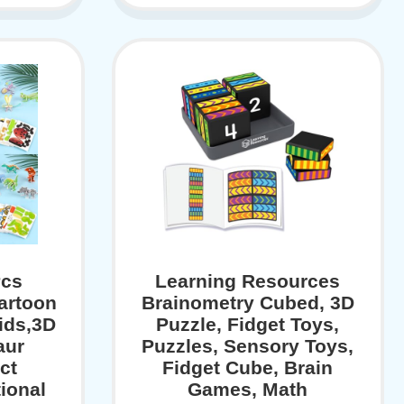
Pcs
Learning Resources
artoon
Brainometry Cubed, 3D
ids,3D
Puzzle, Fidget Toys,
aur
Puzzles, Sensory Toys,
ct
Fidget Cube, Brain
ional
Games, Math