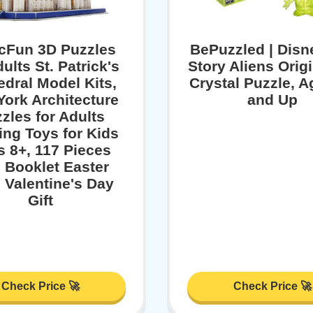
cFun 3D Puzzles
BePuzzled | Disn
dults St. Patrick's
Story Aliens Orig
edral Model Kits,
Crystal Puzzle, A
ork Architecture
and Up
zles for Adults
ing Toys for Kids
 8+, 117 Pieces
h Booklet Easter
s Valentine's Day
Gift
Check Price 🚀
Check Price 🚀