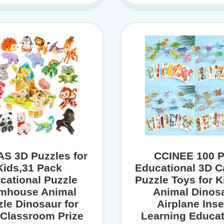
S 3D Puzzles for
CCINEE 100 
Kids,31 Pack
Educational 3D C
cational Puzzle
Puzzle Toys for K
mhouse Animal
Animal Dinos
zle Dinosaur for
Airplane Inse
 Classroom Prize
Learning Educat