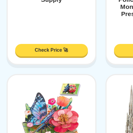
Mont
Pre
Check Price 🚀