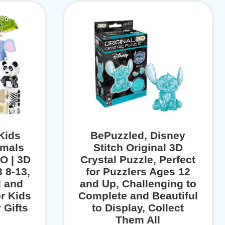
Kids
BePuzzled, Disney
imals
Stitch Original 3D
O | 3D
Crystal Puzzle, Perfect
 8-13,
for Puzzlers Ages 12
l and
and Up, Challenging to
or Kids
Complete and Beautiful
 Gifts
to Display, Collect
Them All