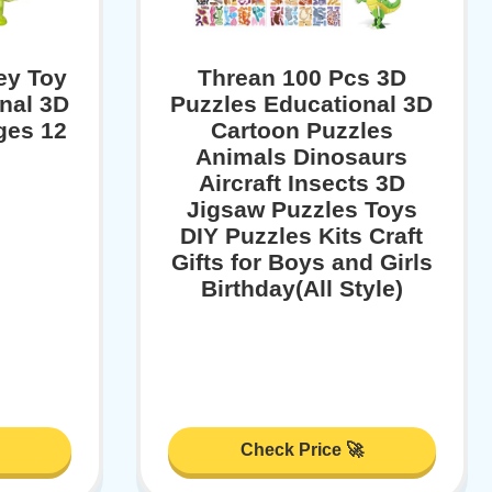
ey Toy
Threan 100 Pcs 3D
inal 3D
Puzzles Educational 3D
ges 12
Cartoon Puzzles
Animals Dinosaurs
Aircraft Insects 3D
Jigsaw Puzzles Toys
DIY Puzzles Kits Craft
Gifts for Boys and Girls
Birthday(All Style)
Check Price 🚀