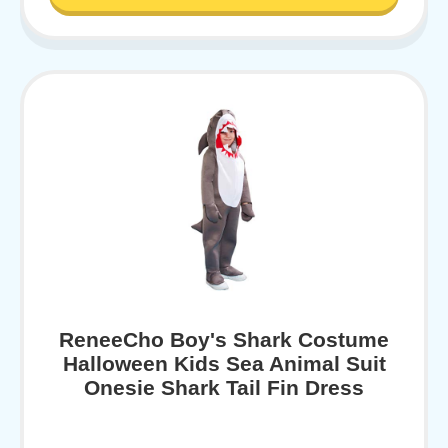
ReneeCho Boy's Shark Costume
Halloween Kids Sea Animal Suit
Onesie Shark Tail Fin Dress