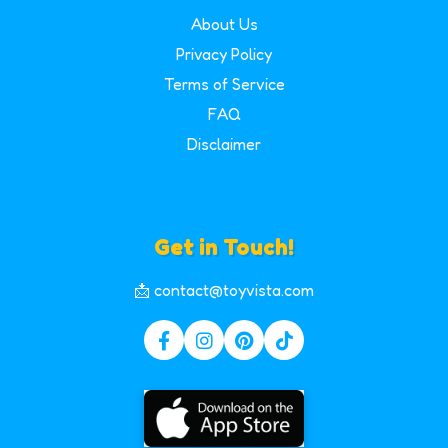
About Us
Privacy Policy
Terms of Service
FAQ
Disclaimer
Get in Touch!
📩 contact@toyvista.com