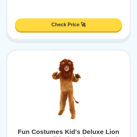
Check Price 🚀
Fun Costumes Kid's Deluxe Lion