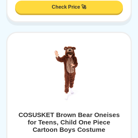
Check Price 🚀
COSUSKET Brown Bear Oneises
for Teens, Child One Piece
Cartoon Boys Costume