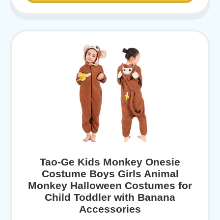
Tao-Ge Kids Monkey Onesie
Costume Boys Girls Animal
Monkey Halloween Costumes for
Child Toddler with Banana
Accessories