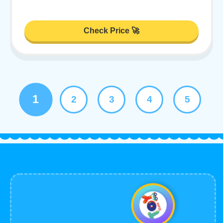
Check Price 🚀
1
2
3
4
5