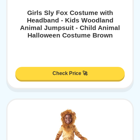
Girls Sly Fox Costume with
Headband - Kids Woodland
Animal Jumpsuit - Child Animal
Halloween Costume Brown
Check Price 🚀