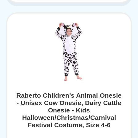
Raberto Children's Animal Onesie
- Unisex Cow Onesie, Dairy Cattle
Onesie - Kids
Halloween/Christmas/Carnival
Festival Costume, Size 4-6