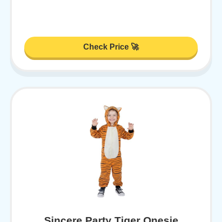
Check Price 🚀
Sincere Party Tiger Onesie