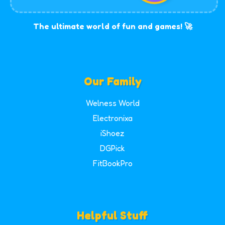
The ultimate world of fun and games! 🚀
Our Family
Welness World
Electronixa
iShoez
DGPick
FitBookPro
Helpful Stuff