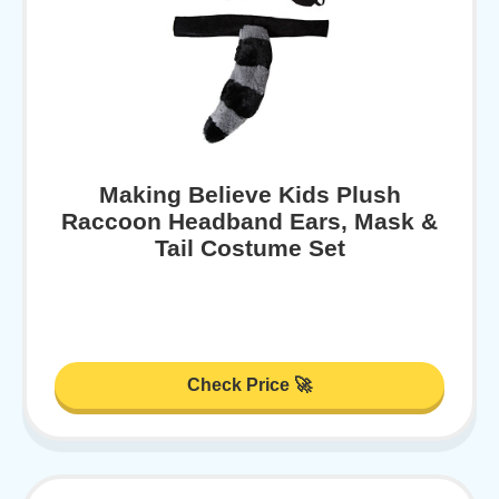
Making Believe Kids Plush
Raccoon Headband Ears, Mask &
Tail Costume Set
Check Price 🚀