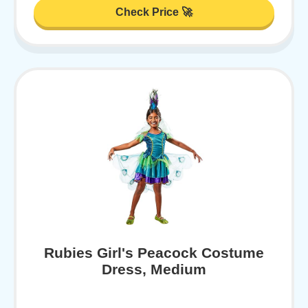
Check Price 🚀
Rubies Girl's Peacock Costume
Dress, Medium