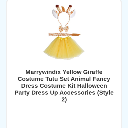
Marrywindix Yellow Giraffe
Costume Tutu Set Animal Fancy
Dress Costume Kit Halloween
Party Dress Up Accessories (Style
2)