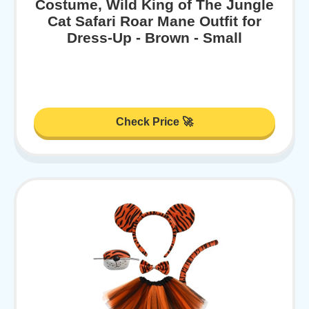
Costume, Wild King of The Jungle
Cat Safari Roar Mane Outfit for
Dress-Up - Brown - Small
Check Price 🚀