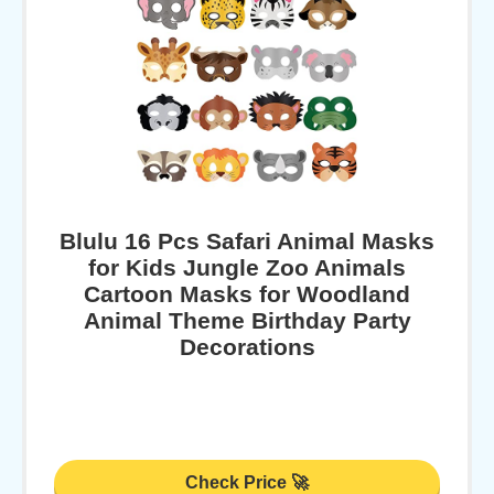
Blulu 16 Pcs Safari Animal Masks
for Kids Jungle Zoo Animals
Cartoon Masks for Woodland
Animal Theme Birthday Party
Decorations
Check Price 🚀