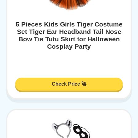
5 Pieces Kids Girls Tiger Costume
Set Tiger Ear Headband Tail Nose
Bow Tie Tutu Skirt for Halloween
Cosplay Party
Check Price 🚀