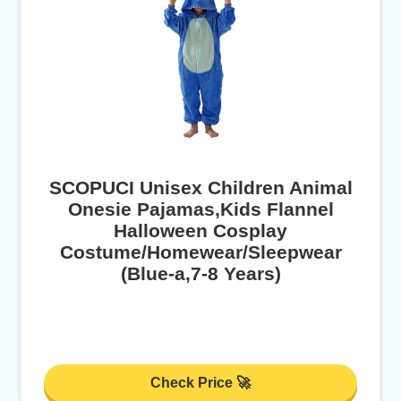
SCOPUCI Unisex Children Animal
Onesie Pajamas,Kids Flannel
Halloween Cosplay
Costume/Homewear/Sleepwear
(Blue-a,7-8 Years)
Check Price 🚀