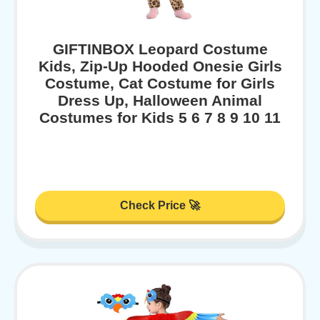
GIFTINBOX Leopard Costume
Kids, Zip-Up Hooded Onesie Girls
Costume, Cat Costume for Girls
Dress Up, Halloween Animal
Costumes for Kids 5 6 7 8 9 10 11
Check Price 🚀