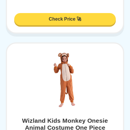
Check Price 🚀
Wizland Kids Monkey Onesie
Animal Costume One Piece