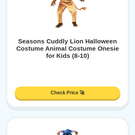
Seasons Cuddly Lion Halloween
Costume Animal Costume Onesie
for Kids (8-10)
Check Price 🚀