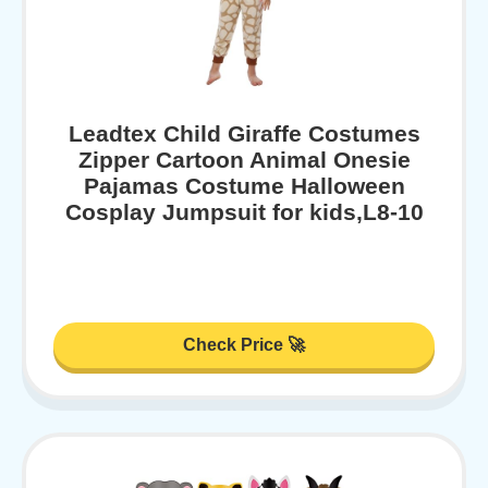
Leadtex Child Giraffe Costumes
Zipper Cartoon Animal Onesie
Pajamas Costume Halloween
Cosplay Jumpsuit for kids,L8-10
Check Price 🚀