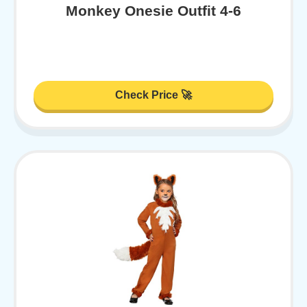
Monkey Onesie Outfit 4-6
Check Price 🚀