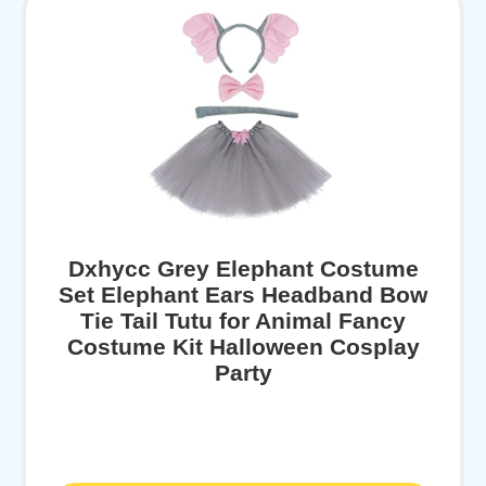
Dxhycc Grey Elephant Costume
Set Elephant Ears Headband Bow
Tie Tail Tutu for Animal Fancy
Costume Kit Halloween Cosplay
Party