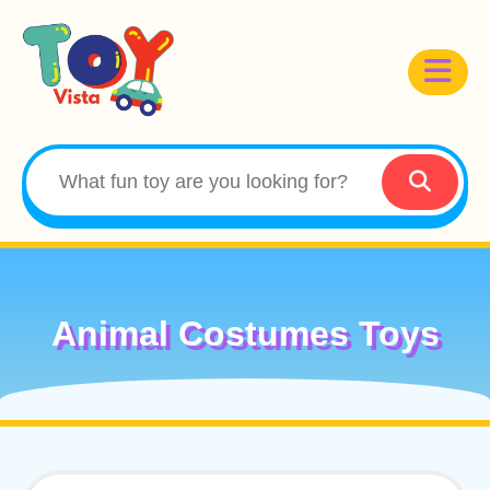
Animal Costumes Toys