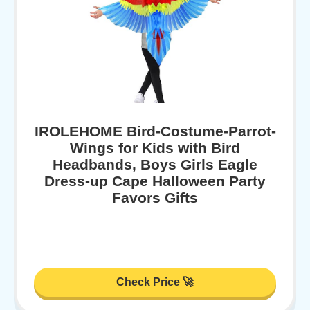
IROLEHOME Bird-Costume-Parrot-
Wings for Kids with Bird
Headbands, Boys Girls Eagle
Dress-up Cape Halloween Party
Favors Gifts
Check Price 🚀