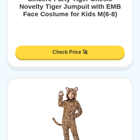
Novelty Tiger Jumpuit with EMB
Face Costume for Kids M(6-8)
Check Price 🚀