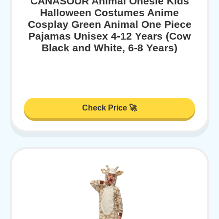
CANASOUR Animal Onesie Kids
Halloween Costumes Anime
Cosplay Green Animal One Piece
Pajamas Unisex 4-12 Years (Cow
Black and White, 6-8 Years)
Check Price 🚀