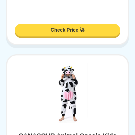
Check Price 🚀