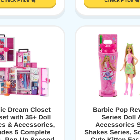
Check Price 🚀
Check Price 🚀
ie Dream Closet
Barbie Pop Re
set with 35+ Doll
Series Doll 
es & Accessories,
Accessories S
udes 5 Complete
Shakes Series, S
, Pop-Up Second
Cute Kitten Fa