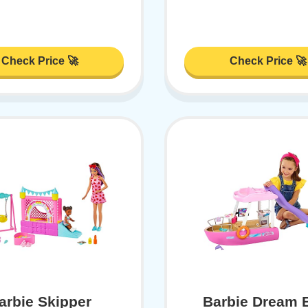
Check Price 🚀
Check Price 🚀
arbie Skipper
Barbie Dream 