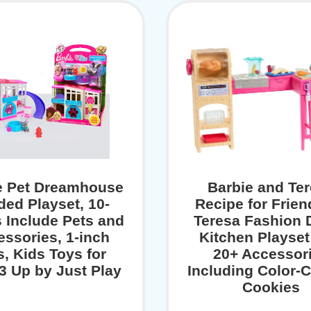
e Pet Dreamhouse
Barbie and Te
ded Playset, 10-
Recipe for Frien
 Include Pets and
Teresa Fashion 
ssories, 1-inch
Kitchen Playset
s, Kids Toys for
20+ Accessor
3 Up by Just Play
Including Color-
Cookies