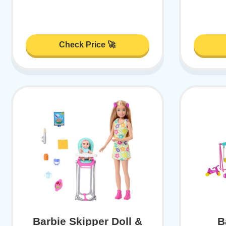
Check Price 🚀
Barbie Skipper Doll &
B