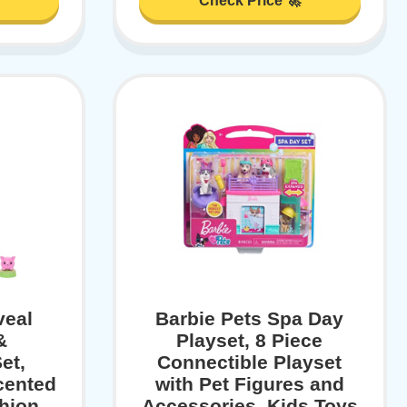
Check Price 🚀
veal
Barbie Pets Spa Day
&
Playset, 8 Piece
et,
Connectible Playset
cented
with Pet Figures and
shion
Accessories, Kids Toys