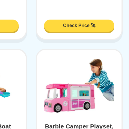
Check Price 🚀
Boat
Barbie Camper Playset,