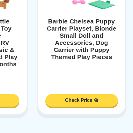
ttle
Barbie Chelsea Puppy
 Toy
Carrier Playset, Blonde
e
Small Doll and
 RV
Accessories, Dog
sic &
Carrier with Puppy
d Play
Themed Play Pieces
onths
Check Price 🚀