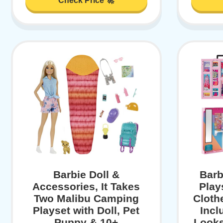
Check Price 🚀
Barbie Doll &
Barb
Accessories, It Takes
Play
Two Malibu Camping
Cloth
Playset with Doll, Pet
Incl
Puppy & 10+
Looks