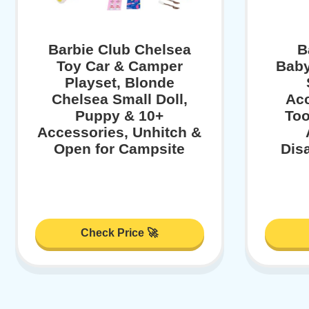
Barbie Club Chelsea
B
Toy Car & Camper
Baby
Playset, Blonde
Chelsea Small Doll,
Acc
Puppy & 10+
Too
Accessories, Unhitch &
Open for Campsite
Dis
Check Price 🚀