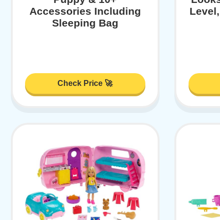
Accessories Including
Level
Sleeping Bag
Check Price 🚀