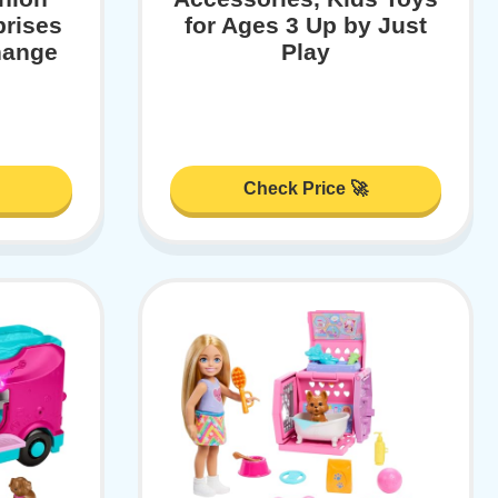
prises
for Ages 3 Up by Just
hange
Play
Check Price 🚀