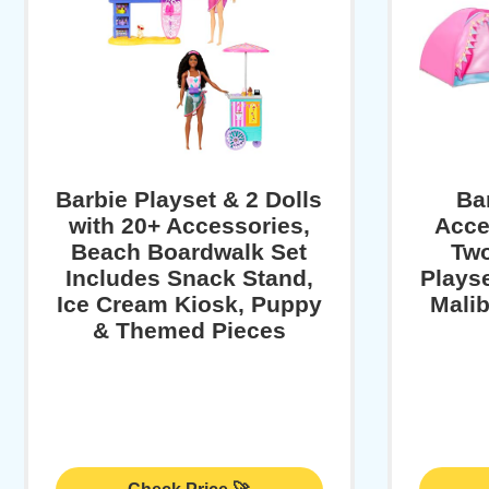
Barbie Playset & 2 Dolls
Ba
with 20+ Accessories,
Acce
Beach Boardwalk Set
Two
Includes Snack Stand,
Playse
Ice Cream Kiosk, Puppy
Malib
& Themed Pieces