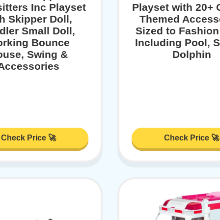
itters Inc Playset
Playset with 20+
h Skipper Doll,
Themed Access
dler Small Doll,
Sized to Fashion
rking Bounce
Including Pool, S
ouse, Swing &
Dolphin
Accessories
Check Price 🚀
Check Price 🚀