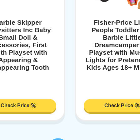
arbie Skipper
Fisher-Price Li
sitters Inc Baby
People Toddler
Small Doll &
Barbie Littl
essories, First
Dreamcamper
th Playset with
Playset with Mu
Appearing &
Lights for Preten
appearing Tooth
Kids Ages 18+ M
Check Price 🚀
Check Price 🚀