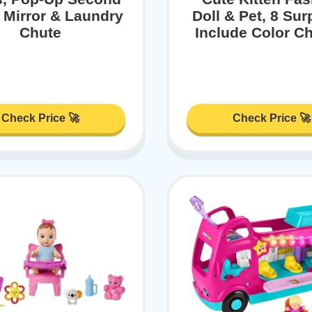
, Mirror & Laundry
Doll & Pet, 8 Sur
Chute
Include Color C
Check Price 🚀
Check Price 🚀