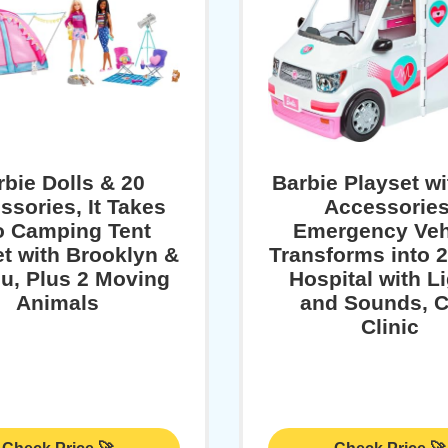
rbie Dolls & 20
​​​Barbie Playset w
ssories, It Takes
Accessories
 Camping Tent
Emergency Vehi​
t with Brooklyn &
Transforms into 
u, Plus 2 Moving
Hospital with L
Animals
and Sounds, C
Clinic​​​​​​​​