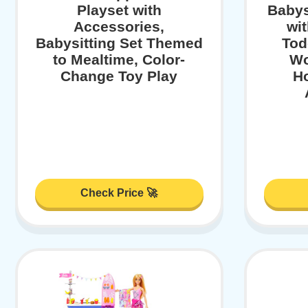
Playset with
Babys
Accessories,
wit
Babysitting Set Themed
Tod
to Mealtime, Color-
Wo
Change Toy Play
H
Check Price 🚀