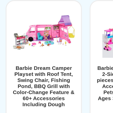
Barbie Dream Camper
Barbi
Playset with Roof Tent,
2-Si
Swing Chair, Fishing
pieces
Pond, BBQ Grill with
Acce
Color-Change Feature &
Pet
60+ Accessories
Ages 
Including Dough