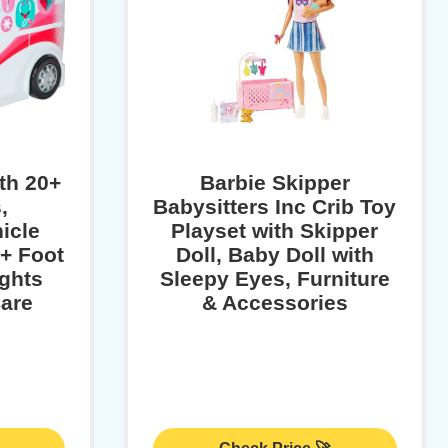
ith 20+
Barbie Skipper
,
Babysitters Inc Crib Toy
​cle
Playset with Skipper
2+ Foot
Doll, Baby Doll with
ights
Sleepy Eyes, Furniture
are
& Accessories