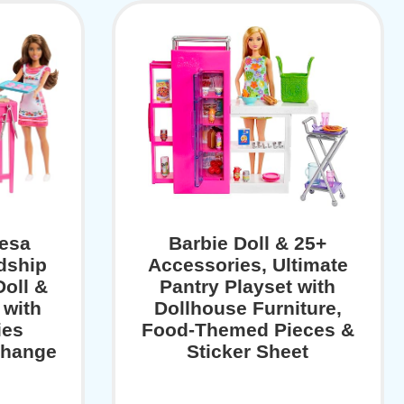
resa
Barbie Doll & 25+
dship
Accessories, Ultimate
Doll &
Pantry Playset with
 with
Dollhouse Furniture,
ies
Food-Themed Pieces &
Change
Sticker Sheet