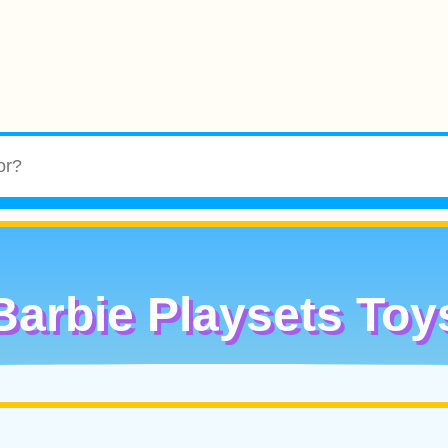
Barbie Playsets Toy