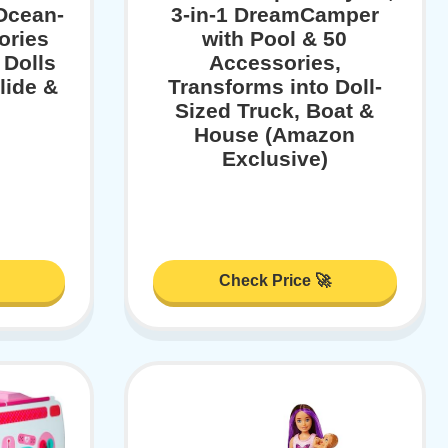
 Ocean-
3-in-1 DreamCamper
ories
with Pool & 50
 Dolls
Accessories,
lide &
Transforms into Doll-
Sized Truck, Boat &
House (Amazon
Exclusive)
Check Price 🚀