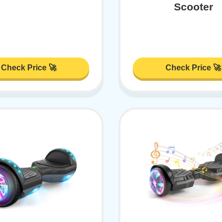
Scooter
Check Price 🚀
Check Price 🚀