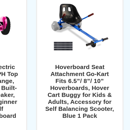
ectric
Hoverboard Seat
PH Top
Attachment Go-Kart
ange,
Fits 6.5”/ 8”/ 10”
Built-
Hoverboards, Hover
aker,
Cart Buggy for Kids &
ginner
Adults, Accessory for
lf
Self Balancing Scooter,
board
Blue 1 Pack