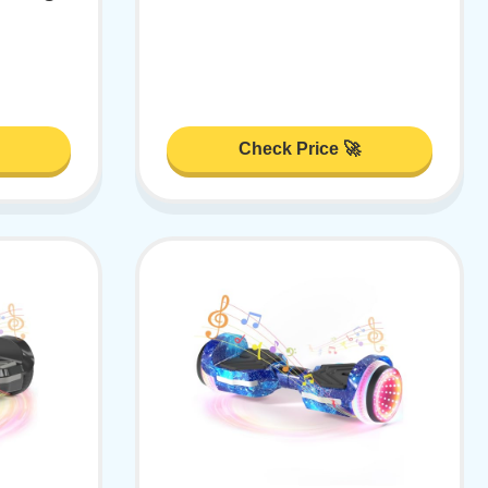
Check Price 🚀