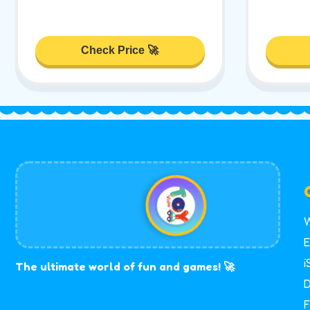
Check Price 🚀
W
E
i
The ultimate world of fun and games! 🚀
D
F