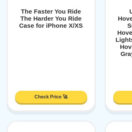
The Faster You Ride
The Harder You Ride
Hove
Case for iPhone X/XS
S
Hove
Light
Hov
Gra
Check Price 🚀