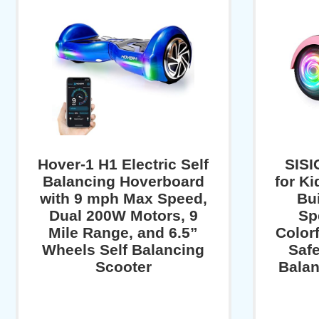
Hover-1 H1 Electric Self
SISI
Balancing Hoverboard
for Ki
with 9 mph Max Speed,
Bui
Dual 200W Motors, 9
Sp
Mile Range, and 6.5”
Color
Wheels Self Balancing
Safe
Scooter
Balan