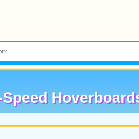
-Speed Hoverboard