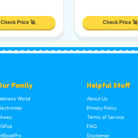
Check Price 🚀
Check Price 🚀
Our Family
Helpful Stuff
elness World
About Us
lectronixa
Privacy Policy
Shoez
Terms of Service
GPick
FAQ
itBookPro
Disclaimer