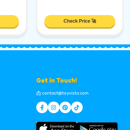
Check Price 🚀
Get in Touch!
📩 contact@toyvista.com