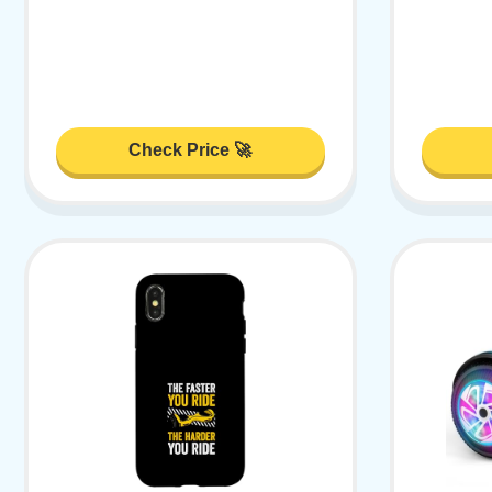
Check Price 🚀