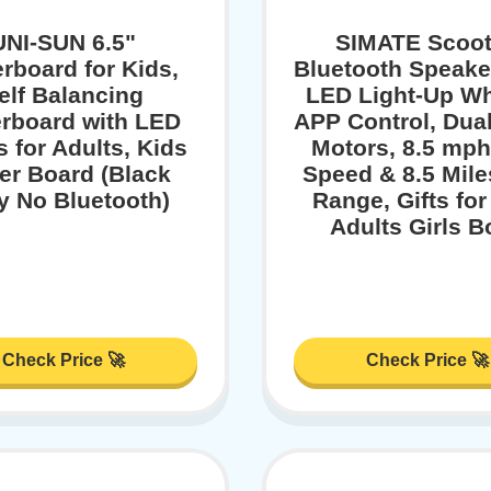
UNI-SUN 6.5"
SIMATE Scoot
rboard for Kids,
Bluetooth Speake
elf Balancing
LED Light-Up Wh
rboard with LED
APP Control, Dua
s for Adults, Kids
Motors, 8.5 mp
er Board (Black
Speed & 8.5 Mil
y No Bluetooth)
Range, Gifts for
Adults Girls B
Check Price 🚀
Check Price 🚀