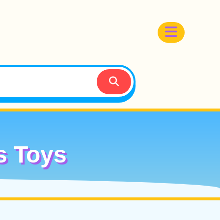
s Toys