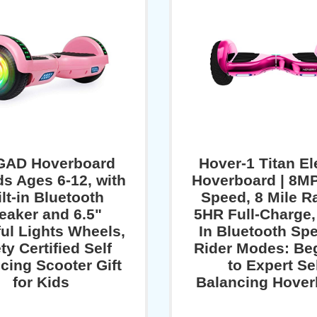
GAD Hoverboard
Hover-1 Titan El
ds Ages 6-12, with
Hoverboard | 8M
lt-in Bluetooth
Speed, 8 Mile R
eaker and 6.5"
5HR Full-Charge, 
ful Lights Wheels,
In Bluetooth Spe
ty Certified Self
Rider Modes: Be
cing Scooter Gift
to Expert Se
for Kids
Balancing Hover