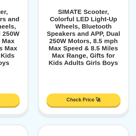
er,
SIMATE Scooter,
rs and
Colorful LED Light-Up
eels,
Wheels, Bluetooth
l 250W
Speakers and APP, Dual
h Max
250W Motors, 8.5 mph
es Max
Max Speed & 8.5 Miles
 Kids
Max Range, Gifts for
oys
Kids Adults Girls Boys
Check Price 🚀