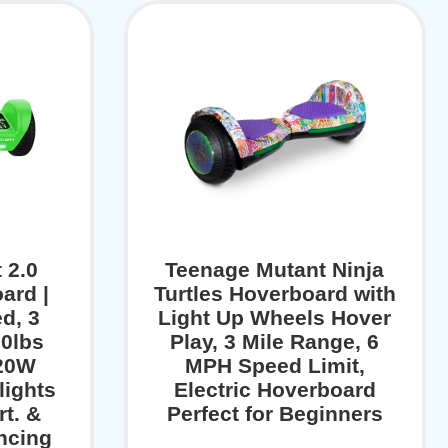
 2.0
Teenage Mutant Ninja
ard |
Turtles Hoverboard with
d, 3
Light Up Wheels Hover
60lbs
Play, 3 Mile Range, 6
320W
MPH Speed Limit,
lights
Electric Hoverboard
t. &
Perfect for Beginners
ncing