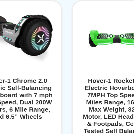
er-1 Chrome 2.0
Hover-1 Rocket
ric Self-Balancing
Electric Hoverbo
board with 7 mph
7MPH Top Spee
peed, Dual 200W
Miles Range, 1
rs, 6 Mile Range,
Max Weight, 
d 6.5” Wheels
Motor, LED Head
& Footpads, Cer
Tested Self Bala