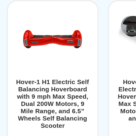
Hover-1 H1 Electric Self
Hov
Balancing Hoverboard
Elect
with 9 mph Max Speed,
Hover
Dual 200W Motors, 9
Max S
Mile Range, and 6.5”
Moto
Wheels Self Balancing
an
Scooter