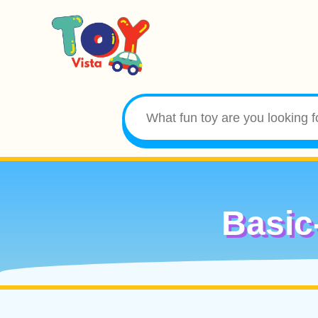
Basic