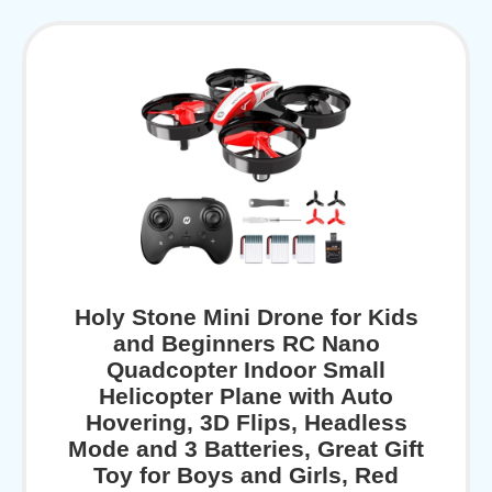
Holy Stone Mini Drone for Kids
and Beginners RC Nano
Quadcopter Indoor Small
Helicopter Plane with Auto
Hovering, 3D Flips, Headless
Mode and 3 Batteries, Great Gift
Toy for Boys and Girls, Red