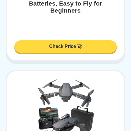
Batteries, Easy to Fly for
Beginners
Check Price 🚀