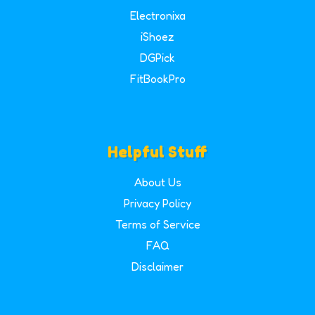
Electronixa
iShoez
DGPick
FitBookPro
Helpful Stuff
About Us
Privacy Policy
Terms of Service
FAQ
Disclaimer