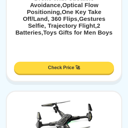
Avoidance,Optical Flow
Positioning,One Key Take
Off/Land, 360 Flips,Gestures
Selfie, Trajectory Flight,2
Batteries,Toys Gifts for Men Boys
Check Price 🚀