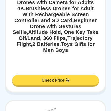
Drones with Camera for Adults
4K,Brushless Drones for Adult
With Rechargeable Screen
Controller and SD Card,Beginner
Drone with Gestures
Selfie,Altitude Hold, One Key Take
Off/Land, 360 Flips,Trajectory
Flight,2 Batteries,Toys Gifts for
Men Boys
Check Price 🚀