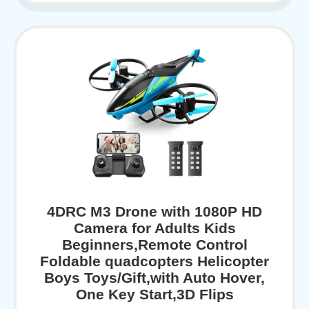
4DRC M3 Drone with 1080P HD
Camera for Adults Kids
Beginners,Remote Control
Foldable quadcopters Helicopter
Boys Toys/Gift,with Auto Hover,
One Key Start,3D Flips