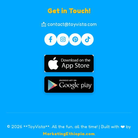
Get in Touch!
📩 contact@toyvista.com
© 2026 **ToyVista**. All the fun, all the time! | Built with ❤️ by
MarketingEthiopia.com
.