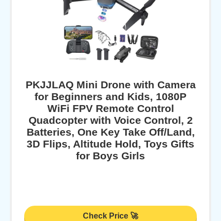
PKJJLAQ Mini Drone with Camera
for Beginners and Kids, 1080P
WiFi FPV Remote Control
Quadcopter with Voice Control, 2
Batteries, One Key Take Off/Land,
3D Flips, Altitude Hold, Toys Gifts
for Boys Girls
Check Price 🚀