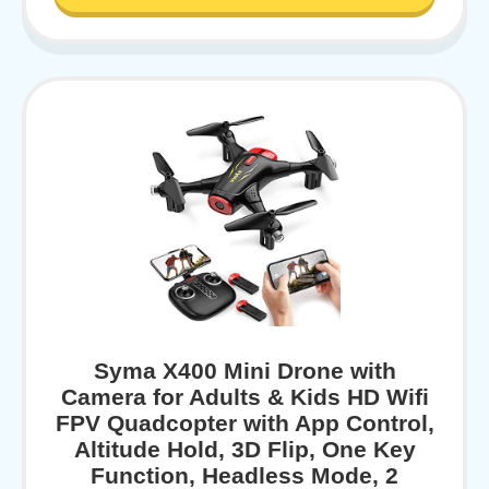
Syma X400 Mini Drone with
Camera for Adults & Kids HD Wifi
FPV Quadcopter with App Control,
Altitude Hold, 3D Flip, One Key
Function, Headless Mode, 2