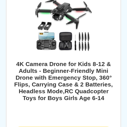
4K Camera Drone for Kids 8-12 &
Adults - Beginner-Friendly Mini
Drone with Emergency Stop, 360°
Flips, Carrying Case & 2 Batteries,
Headless Mode,RC Quadcopter
Toys for Boys Girls Age 6-14