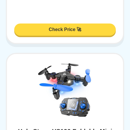
Check Price 🚀