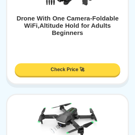
Drone With One Camera-Foldable
WiFi,Altitude Hold for Adults
Beginners
Check Price 🚀