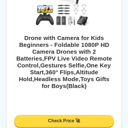
Drone with Camera for Kids
Beginners - Foldable 1080P HD
Camera Drones with 2
Batteries,FPV Live Video Remote
Control,Gestures Selfie,One Key
Start,360° Flips,Altitude
Hold,Headless Mode,Toys Gifts
for Boys(Black)
Check Price 🚀