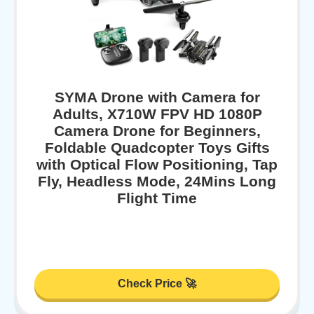
SYMA Drone with Camera for
Adults, X710W FPV HD 1080P
Camera Drone for Beginners,
Foldable Quadcopter Toys Gifts
with Optical Flow Positioning, Tap
Fly, Headless Mode, 24Mins Long
Flight Time
Check Price 🚀