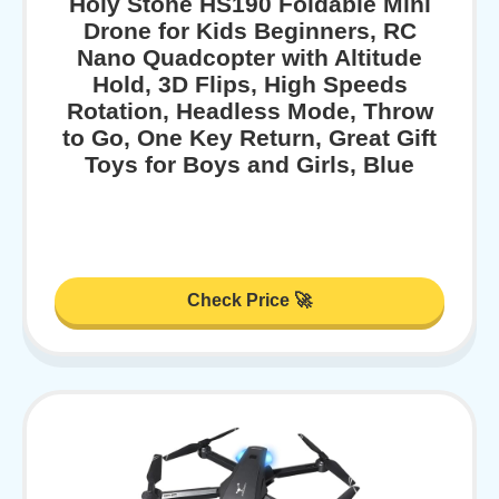
Holy Stone HS190 Foldable Mini
Drone for Kids Beginners, RC
Nano Quadcopter with Altitude
Hold, 3D Flips, High Speeds
Rotation, Headless Mode, Throw
to Go, One Key Return, Great Gift
Toys for Boys and Girls, Blue
Check Price 🚀