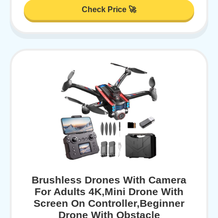
Check Price 🚀
Brushless Drones With Camera
For Adults 4K,Mini Drone With
Screen On Controller,Beginner
Drone With Obstacle