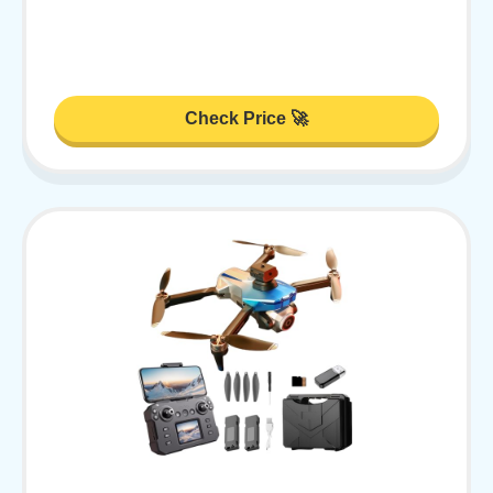
Check Price 🚀