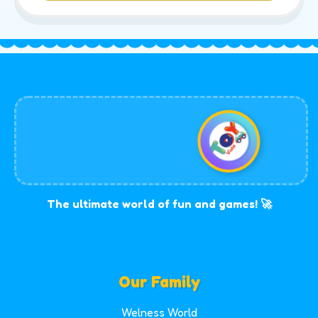
The ultimate world of fun and games! 🚀
Our Family
Welness World