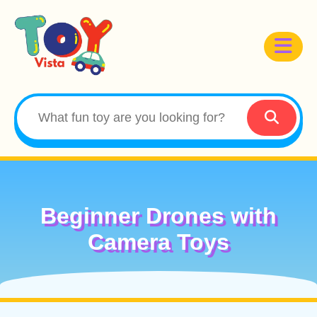
Beginner Drones with
Camera Toys