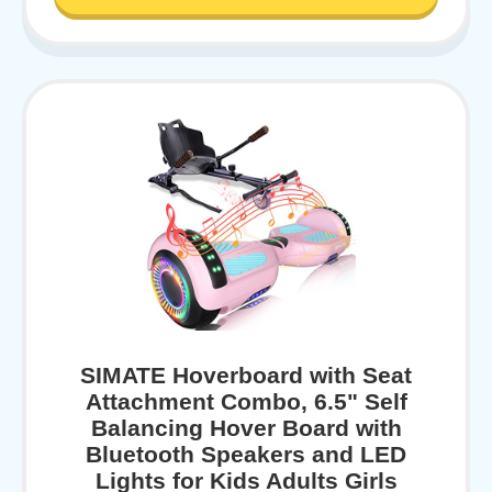
SIMATE Hoverboard with Seat
Attachment Combo, 6.5" Self
Balancing Hover Board with
Bluetooth Speakers and LED
Lights for Kids Adults Girls