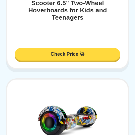
Scooter 6.5" Two-Wheel
Hoverboards for Kids and
Teenagers
Check Price 🚀