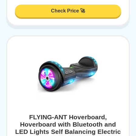
Check Price 🚀
FLYING-ANT Hoverboard,
Hoverboard with Bluetooth and
LED Lights Self Balancing Electric