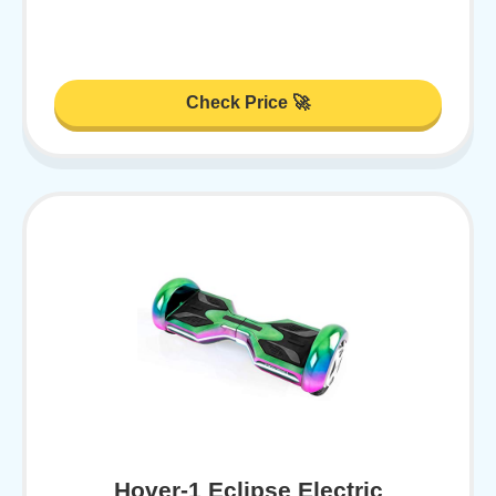
Check Price 🚀
Hover-1 Eclipse Electric