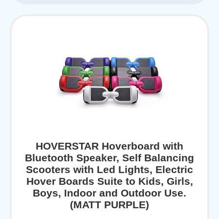
HOVERSTAR Hoverboard with
Bluetooth Speaker, Self Balancing
Scooters with Led Lights, Electric
Hover Boards Suite to Kids, Girls,
Boys, Indoor and Outdoor Use.
(MATT PURPLE)