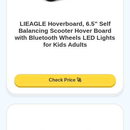
LIEAGLE Hoverboard, 6.5" Self
Balancing Scooter Hover Board
with Bluetooth Wheels LED Lights
for Kids Adults
Check Price 🚀