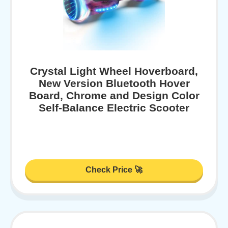
Crystal Light Wheel Hoverboard,
New Version Bluetooth Hover
Board, Chrome and Design Color
Self-Balance Electric Scooter
Check Price 🚀