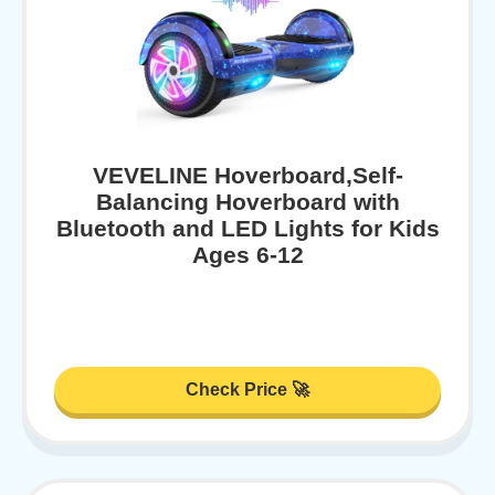
VEVELINE Hoverboard,Self-
Balancing Hoverboard with
Bluetooth and LED Lights for Kids
Ages 6-12
Check Price 🚀