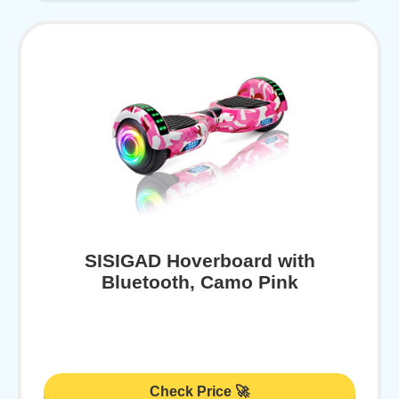
SISIGAD Hoverboard with
Bluetooth, Camo Pink
Check Price 🚀