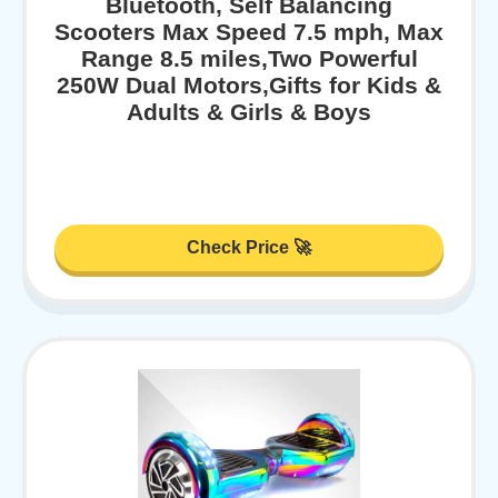
Bluetooth, Self Balancing
Scooters Max Speed 7.5 mph, Max
Range 8.5 miles,Two Powerful
250W Dual Motors,Gifts for Kids &
Adults & Girls & Boys
Check Price 🚀