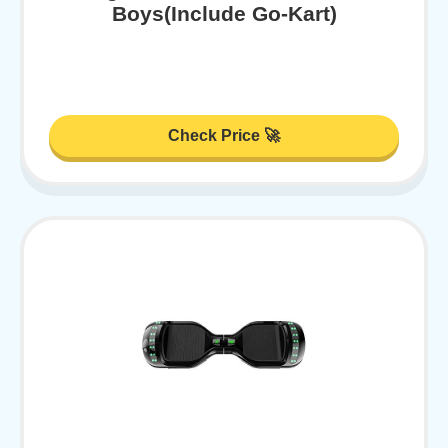
Boys(Include Go-Kart)
Check Price 🚀