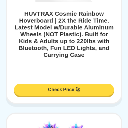
HUVTRAX Cosmic Rainbow
Hoverboard | 2X the Ride Time.
Latest Model w/Durable Aluminum
Wheels (NOT Plastic). Built for
Kids & Adults up to 220lbs with
Bluetooth, Fun LED Lights, and
Carrying Case
Check Price 🚀