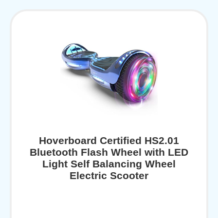
Hoverboard Certified HS2.01
Bluetooth Flash Wheel with LED
Light Self Balancing Wheel
Electric Scooter