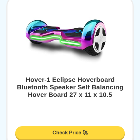
Hover-1 Eclipse Hoverboard
Bluetooth Speaker Self Balancing
Hover Board 27 x 11 x 10.5
Check Price 🚀