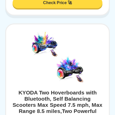
Check Price 🚀
KYODA Two Hoverboards with
Bluetooth, Self Balancing
Scooters Max Speed 7.5 mph, Max
Range 8.5 miles,Two Powerful