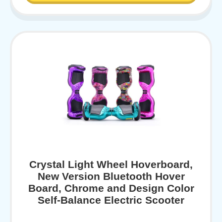
Crystal Light Wheel Hoverboard,
New Version Bluetooth Hover
Board, Chrome and Design Color
Self-Balance Electric Scooter