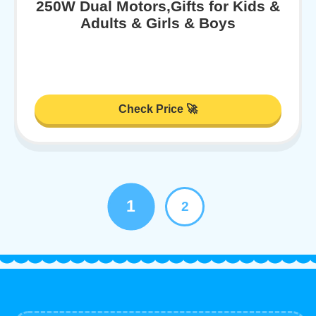
250W Dual Motors,Gifts for Kids &
Adults & Girls & Boys
Check Price 🚀
1
2