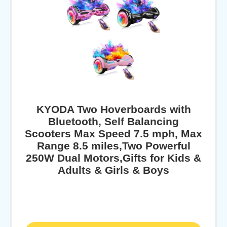
KYODA Two Hoverboards with
Bluetooth, Self Balancing
Scooters Max Speed 7.5 mph, Max
Range 8.5 miles,Two Powerful
250W Dual Motors,Gifts for Kids &
Adults & Girls & Boys