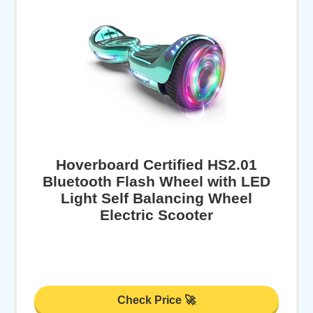
Hoverboard Certified HS2.01
Bluetooth Flash Wheel with LED
Light Self Balancing Wheel
Electric Scooter
Check Price 🚀