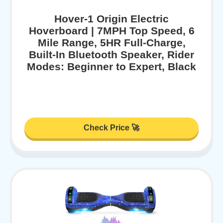
Hover-1 Origin Electric
Hoverboard | 7MPH Top Speed, 6
Mile Range, 5HR Full-Charge,
Built-In Bluetooth Speaker, Rider
Modes: Beginner to Expert, Black
Check Price 🚀