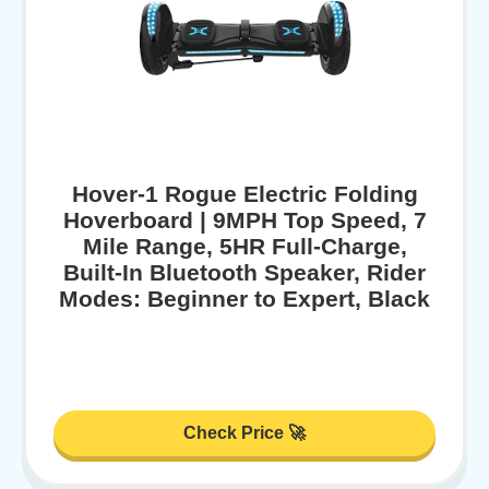
Hover-1 Rogue Electric Folding
Hoverboard | 9MPH Top Speed, 7
Mile Range, 5HR Full-Charge,
Built-In Bluetooth Speaker, Rider
Modes: Beginner to Expert, Black
Check Price 🚀