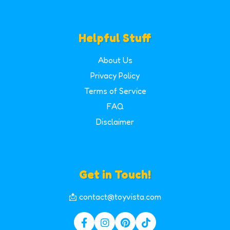
Helpful Stuff
About Us
Privacy Policy
Terms of Service
FAQ
Disclaimer
Get in Touch!
📩 contact@toyvista.com