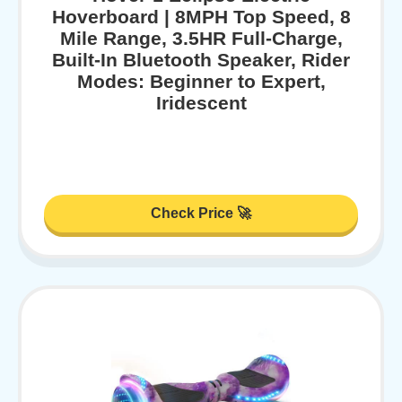
Hoverboard | 8MPH Top Speed, 8
Mile Range, 3.5HR Full-Charge,
Built-In Bluetooth Speaker, Rider
Modes: Beginner to Expert,
Iridescent
Check Price 🚀