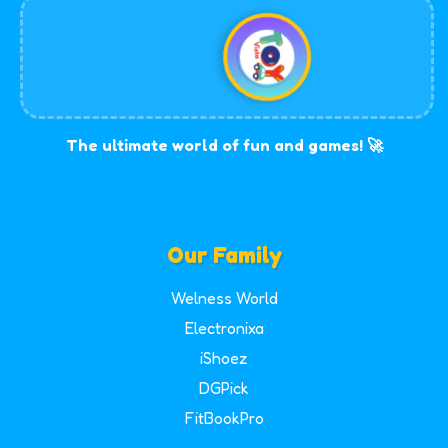
The ultimate world of fun and games! 🚀
Our Family
Welness World
Electronixa
iShoez
DGPick
FitBookPro