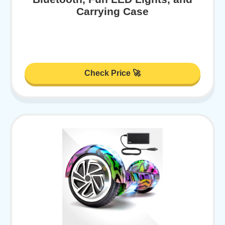
Carrying Case
Check Price 🚀