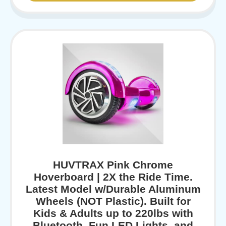
HUVTRAX Pink Chrome
Hoverboard | 2X the Ride Time.
Latest Model w/Durable Aluminum
Wheels (NOT Plastic). Built for
Kids & Adults up to 220lbs with
Bluetooth, Fun LED Lights, and