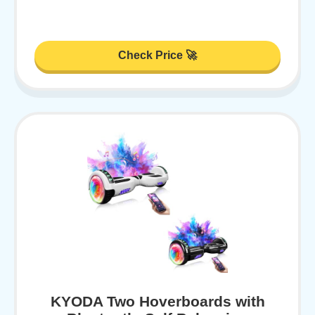
Check Price 🚀
KYODA Two Hoverboards with