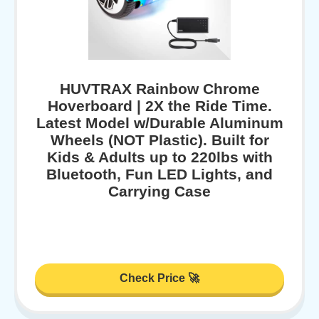
HUVTRAX Rainbow Chrome
Hoverboard | 2X the Ride Time.
Latest Model w/Durable Aluminum
Wheels (NOT Plastic). Built for
Kids & Adults up to 220lbs with
Bluetooth, Fun LED Lights, and
Carrying Case
Check Price 🚀