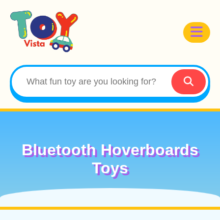
Bluetooth Hoverboards
Toys