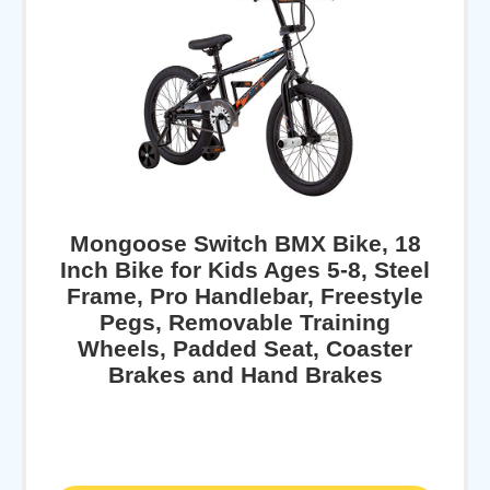
Mongoose Switch BMX Bike, 18
Inch Bike for Kids Ages 5-8, Steel
Frame, Pro Handlebar, Freestyle
Pegs, Removable Training
Wheels, Padded Seat, Coaster
Brakes and Hand Brakes