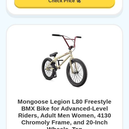
Check Price 🚀
Mongoose Legion L80 Freestyle
BMX Bike for Advanced-Level
Riders, Adult Men Women, 4130
Chromoly Frame, and 20-Inch