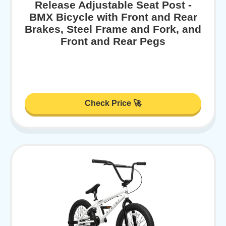
Release Adjustable Seat Post -
BMX Bicycle with Front and Rear
Brakes, Steel Frame and Fork, and
Front and Rear Pegs
Check Price 🚀