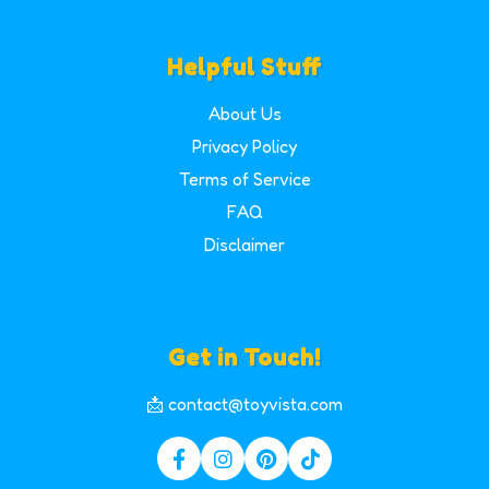
Helpful Stuff
About Us
Privacy Policy
Terms of Service
FAQ
Disclaimer
Get in Touch!
📩 contact@toyvista.com