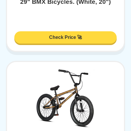
29" BMX Bicycles. (White, 20")
Check Price 🚀