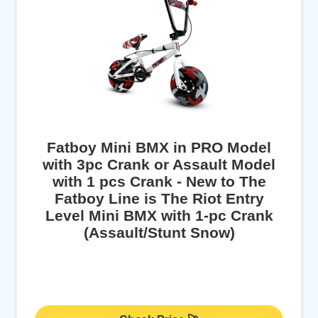
Fatboy Mini BMX in PRO Model
with 3pc Crank or Assault Model
with 1 pcs Crank - New to The
Fatboy Line is The Riot Entry
Level Mini BMX with 1-pc Crank
(Assault/Stunt Snow)