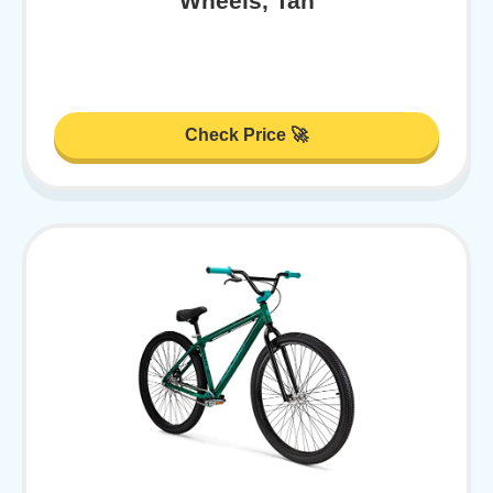
Wheels, Tan
Check Price 🚀