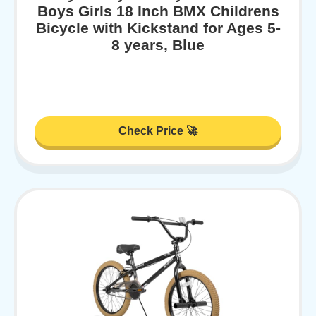
Boys Girls 18 Inch BMX Childrens
Bicycle with Kickstand for Ages 5-
8 years, Blue
Check Price 🚀