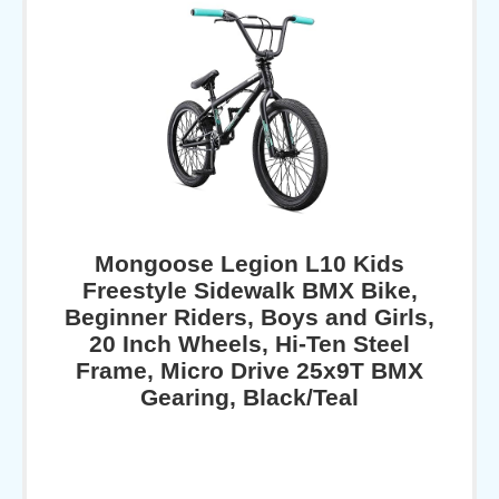
Mongoose Legion L10 Kids
Freestyle Sidewalk BMX Bike,
Beginner Riders, Boys and Girls,
20 Inch Wheels, Hi-Ten Steel
Frame, Micro Drive 25x9T BMX
Gearing, Black/Teal