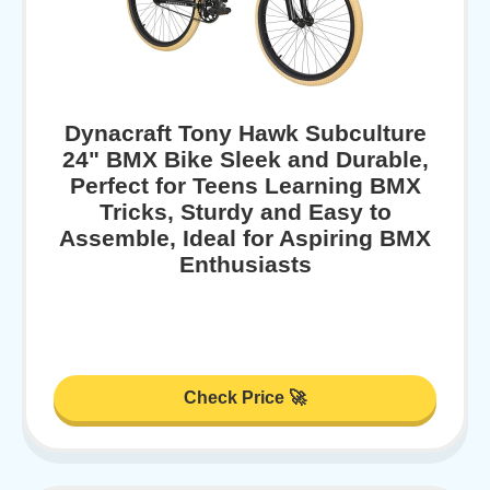
Dynacraft Tony Hawk Subculture
24" BMX Bike Sleek and Durable,
Perfect for Teens Learning BMX
Tricks, Sturdy and Easy to
Assemble, Ideal for Aspiring BMX
Enthusiasts
Check Price 🚀