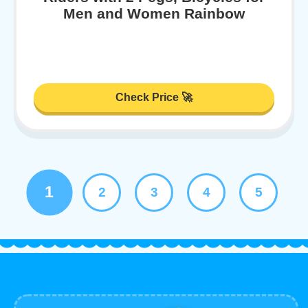
Men and Women Rainbow
Check Price 🚀
1
2
3
4
5