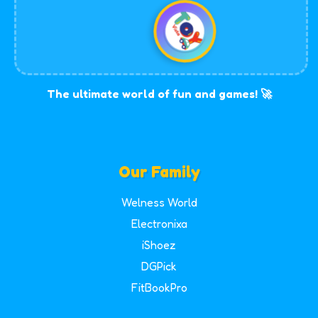
The ultimate world of fun and games! 🚀
Our Family
Welness World
Electronixa
iShoez
DGPick
FitBookPro