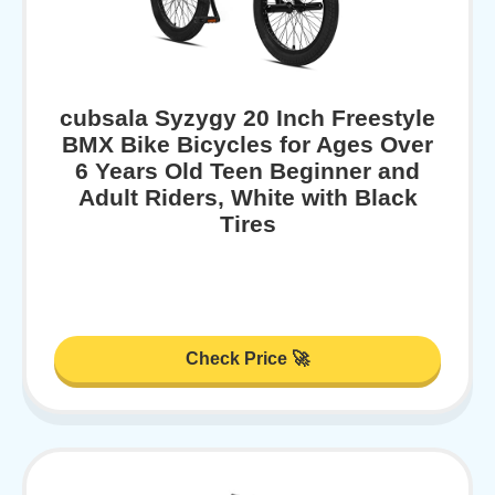
cubsala Syzygy 20 Inch Freestyle
BMX Bike Bicycles for Ages Over
6 Years Old Teen Beginner and
Adult Riders, White with Black
Tires
Check Price 🚀