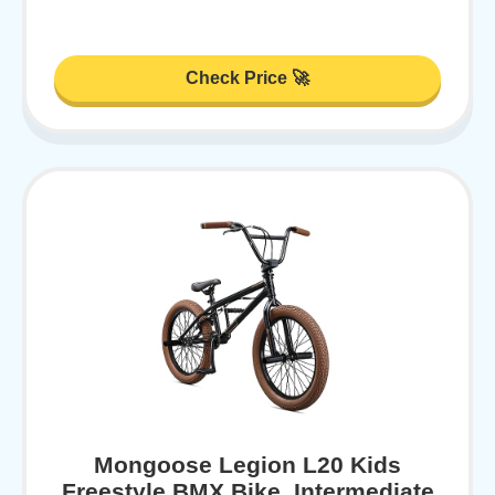
Check Price 🚀
Mongoose Legion L20 Kids
Freestyle BMX Bike, Intermediate