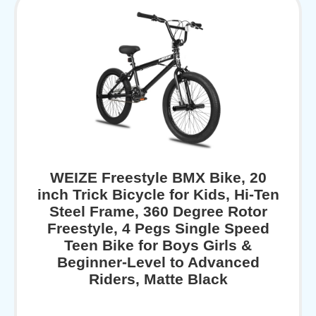
WEIZE Freestyle BMX Bike, 20
inch Trick Bicycle for Kids, Hi-Ten
Steel Frame, 360 Degree Rotor
Freestyle, 4 Pegs Single Speed
Teen Bike for Boys Girls &
Beginner-Level to Advanced
Riders, Matte Black