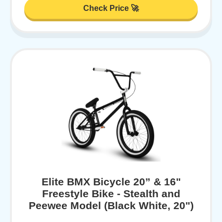
Check Price 🚀
Elite BMX Bicycle 20” & 16"
Freestyle Bike - Stealth and
Peewee Model (Black White, 20")