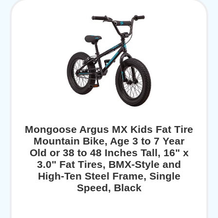
Mongoose Argus MX Kids Fat Tire
Mountain Bike, Age 3 to 7 Year
Old or 38 to 48 Inches Tall, 16" x
3.0" Fat Tires, BMX-Style and
High-Ten Steel Frame, Single
Speed, Black