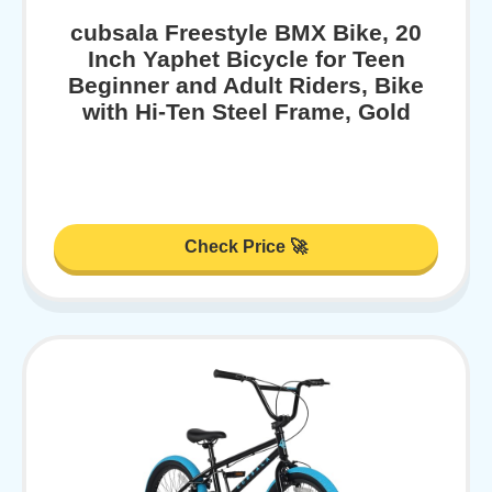
cubsala Freestyle BMX Bike, 20
Inch Yaphet Bicycle for Teen
Beginner and Adult Riders, Bike
with Hi-Ten Steel Frame, Gold
Check Price 🚀