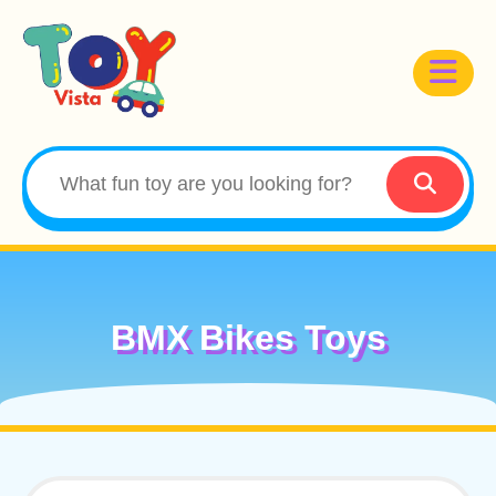
BMX Bikes Toys