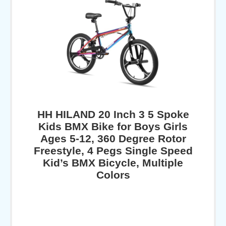
HH HILAND 20 Inch 3 5 Spoke
Kids BMX Bike for Boys Girls
Ages 5-12, 360 Degree Rotor
Freestyle, 4 Pegs Single Speed
Kid’s BMX Bicycle, Multiple
Colors