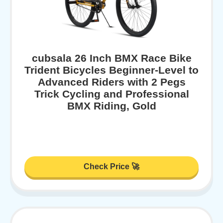
cubsala 26 Inch BMX Race Bike
Trident Bicycles Beginner-Level to
Advanced Riders with 2 Pegs
Trick Cycling and Professional
BMX Riding, Gold
Check Price 🚀