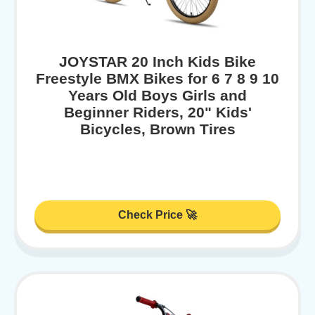
JOYSTAR 20 Inch Kids Bike
Freestyle BMX Bikes for 6 7 8 9 10
Years Old Boys Girls and
Beginner Riders, 20" Kids'
Bicycles, Brown Tires
Check Price 🚀