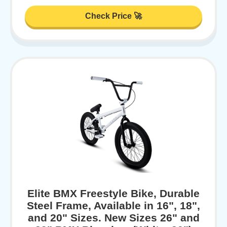
Check Price 🚀
Elite BMX Freestyle Bike, Durable
Steel Frame, Available in 16", 18",
and 20" Sizes. New Sizes 26" and