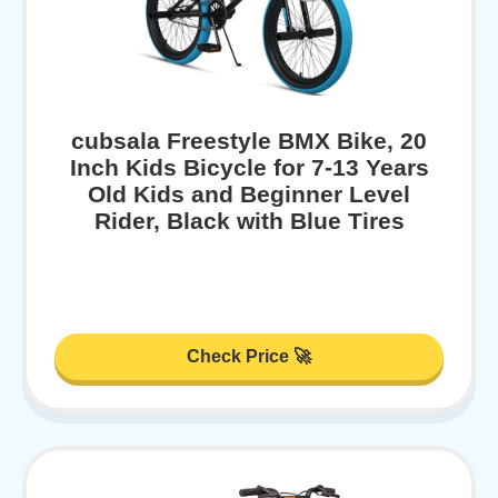
cubsala Freestyle BMX Bike, 20
Inch Kids Bicycle for 7-13 Years
Old Kids and Beginner Level
Rider, Black with Blue Tires
Check Price 🚀