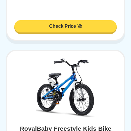
Check Price 🚀
RoyalBaby Freestyle Kids Bike