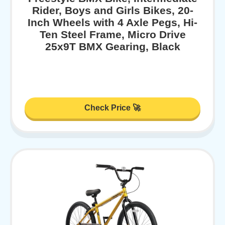
Rider, Boys and Girls Bikes, 20-
Inch Wheels with 4 Axle Pegs, Hi-
Ten Steel Frame, Micro Drive
25x9T BMX Gearing, Black
Check Price 🚀