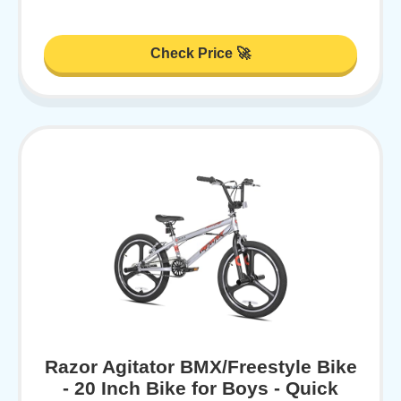
Check Price 🚀
Razor Agitator BMX/Freestyle Bike
- 20 Inch Bike for Boys - Quick