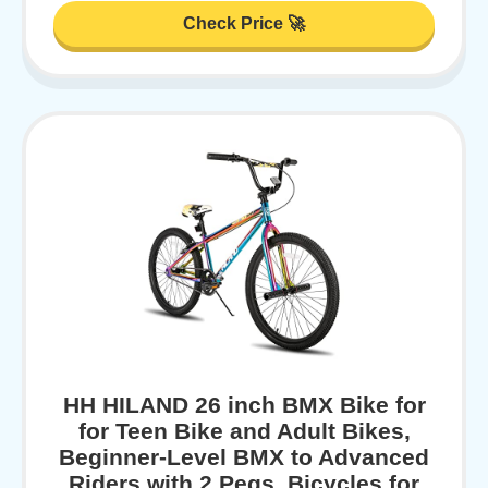
Check Price 🚀
HH HILAND 26 inch BMX Bike for
for Teen Bike and Adult Bikes,
Beginner-Level BMX to Advanced
Riders with 2 Pegs, Bicycles for