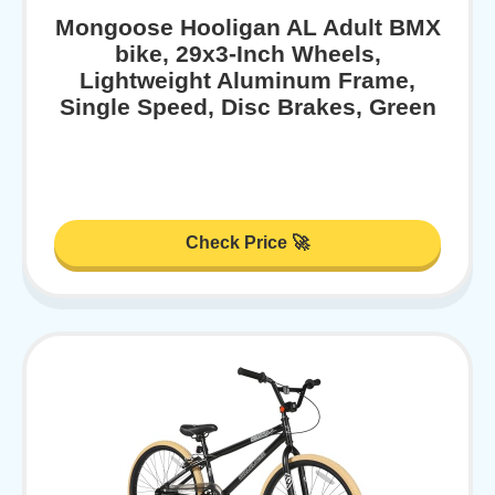
Mongoose Hooligan AL Adult BMX
bike, 29x3-Inch Wheels,
Lightweight Aluminum Frame,
Single Speed, Disc Brakes, Green
Check Price 🚀