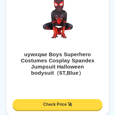
uywxqae Boys Superhero
Costumes Cosplay Spandex
Jumpsuit Halloween
bodysuit（5T,Blue）
Check Price 🚀