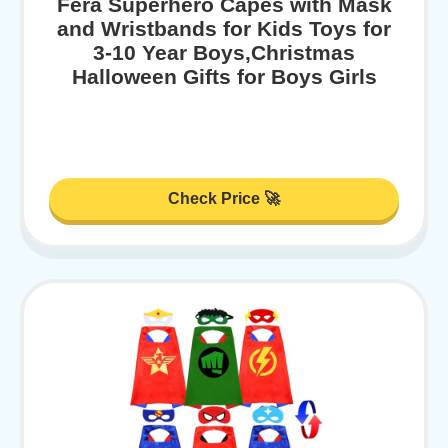
Fera Superhero Capes with Mask
and Wristbands for Kids Toys for
3-10 Year Boys,Christmas
Halloween Gifts for Boys Girls
Check Price 🚀