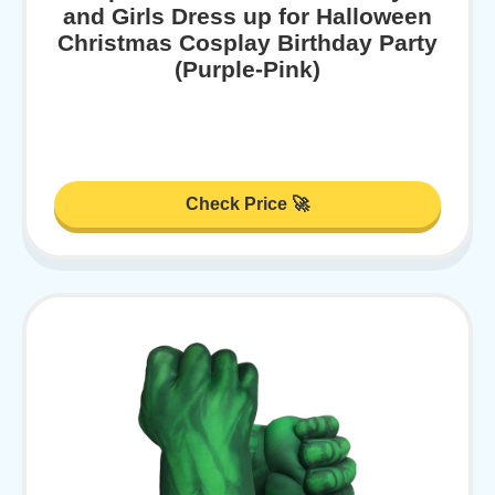
and Girls Dress up for Halloween
Christmas Cosplay Birthday Party
(Purple-Pink)
Check Price 🚀