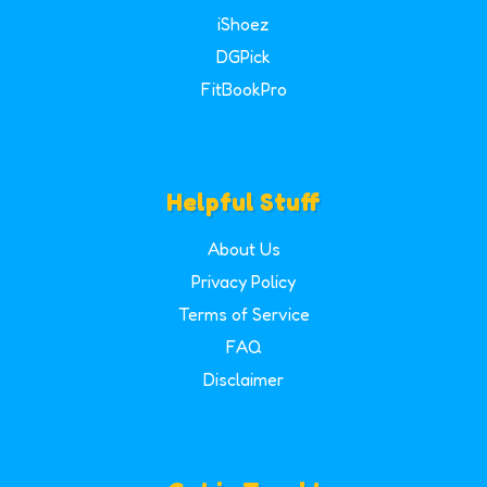
iShoez
DGPick
FitBookPro
Helpful Stuff
About Us
Privacy Policy
Terms of Service
FAQ
Disclaimer