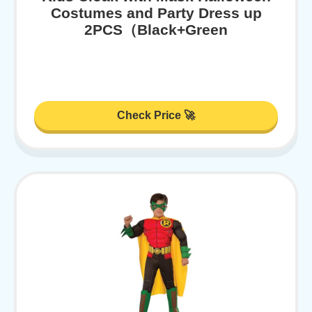
Costumes and Party Dress up
2PCS（Black+Green
Check Price 🚀