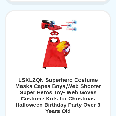
LSXLZQN Superhero Costume
Masks Capes Boys,Web Shooter
Super Heros Toy- Web Goves
Costume Kids for Christmas
Halloween Birthday Party Over 3
Years Old