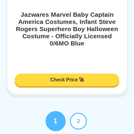
Jazwares Marvel Baby Captain
America Costumes, Infant Steve
Rogers Superhero Boy Halloween
Costume - Officially Licensed
0/6MO Blue
Check Price 🚀
1
2