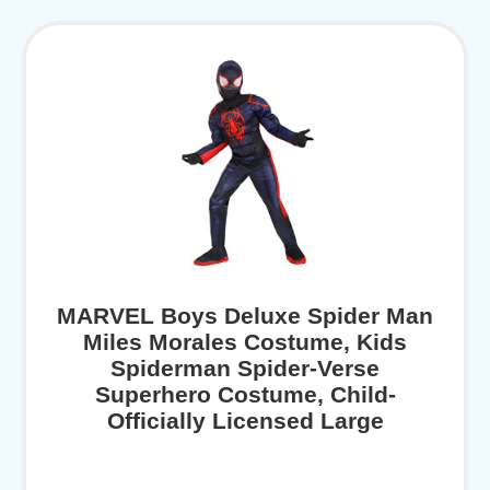
MARVEL Boys Deluxe Spider Man
Miles Morales Costume, Kids
Spiderman Spider-Verse
Superhero Costume, Child-
Officially Licensed Large