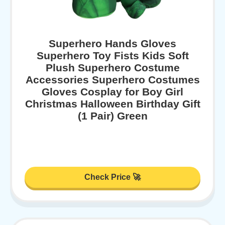
Superhero Hands Gloves
Superhero Toy Fists Kids Soft
Plush Superhero Costume
Accessories Superhero Costumes
Gloves Cosplay for Boy Girl
Christmas Halloween Birthday Gift
(1 Pair) Green
Check Price 🚀