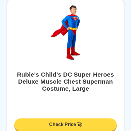
Rubie's Child's DC Super Heroes
Deluxe Muscle Chest Superman
Costume, Large
Check Price 🚀