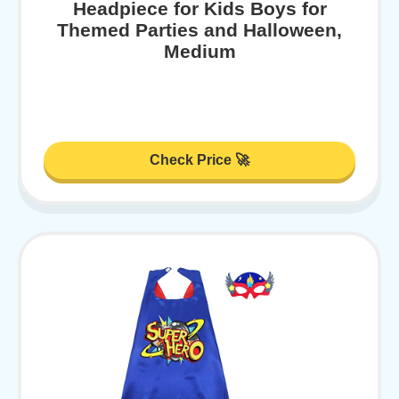
Headpiece for Kids Boys for
Themed Parties and Halloween,
Medium
Check Price 🚀