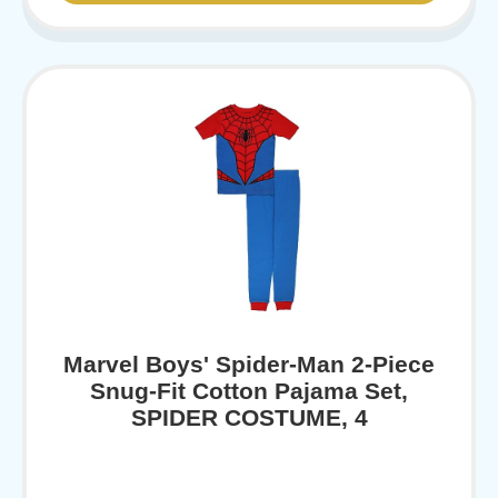
Marvel Boys' Spider-Man 2-Piece
Snug-Fit Cotton Pajama Set,
SPIDER COSTUME, 4