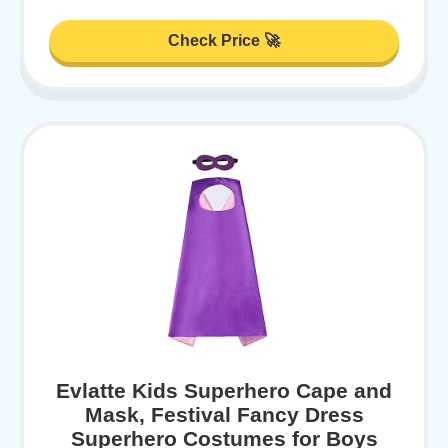
Check Price 🚀
Evlatte Kids Superhero Cape and
Mask, Festival Fancy Dress
Superhero Costumes for Boys