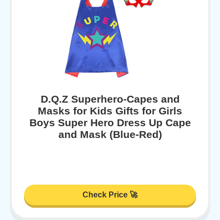
D.Q.Z Superhero-Capes and
Masks for Kids Gifts for Girls
Boys Super Hero Dress Up Cape
and Mask (Blue-Red)
Check Price 🚀