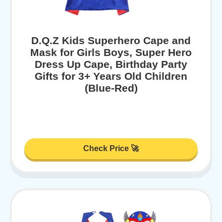
D.Q.Z Kids Superhero Cape and
Mask for Girls Boys, Super Hero
Dress Up Cape, Birthday Party
Gifts for 3+ Years Old Children
(Blue-Red)
Check Price 🚀