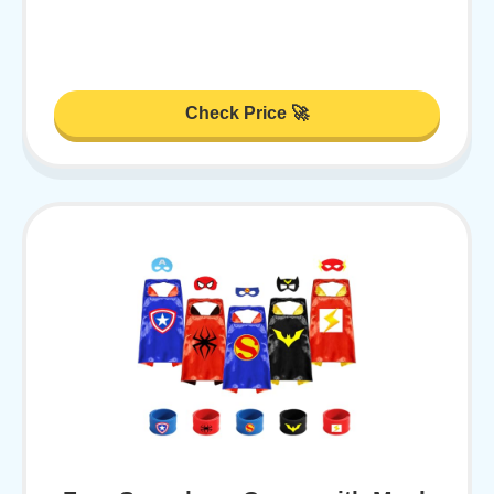
Check Price 🚀