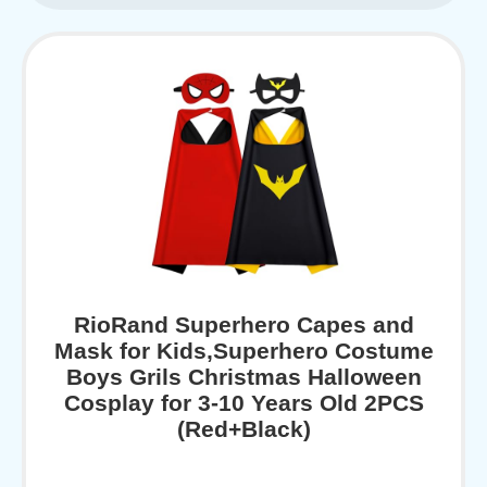
RioRand Superhero Capes and
Mask for Kids,Superhero Costume
Boys Grils Christmas Halloween
Cosplay for 3-10 Years Old 2PCS
(Red+Black)