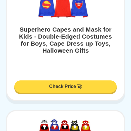
Superhero Capes and Mask for
Kids - Double-Edged Costumes
for Boys, Cape Dress up Toys,
Halloween Gifts
Check Price 🚀