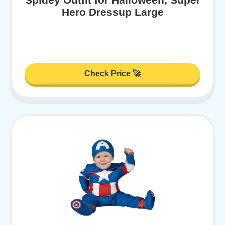
Hero Dressup Large
Check Price 🚀