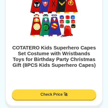
COTATERO Kids Superhero Capes
Set Costume with Wristbands
Toys for Birthday Party Christmas
Gift (8PCS Kids Superhero Capes)
Check Price 🚀