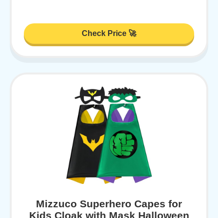
Check Price 🚀
Mizzuco Superhero Capes for
Kids Cloak with Mask Halloween