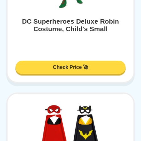
DC Superheroes Deluxe Robin
Costume, Child's Small
Check Price 🚀