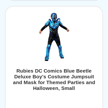
Rubies DC Comics Blue Beetle
Deluxe Boy's Costume Jumpsuit
and Mask for Themed Parties and
Halloween, Small