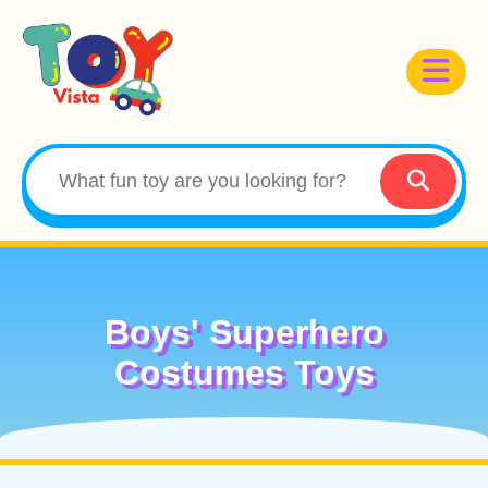
Boys' Superhero
Costumes Toys