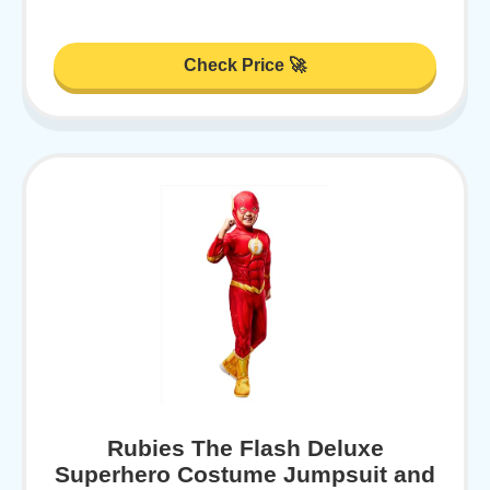
Check Price 🚀
Rubies The Flash Deluxe
Superhero Costume Jumpsuit and