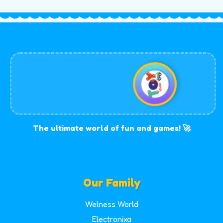
The ultimate world of fun and games! 🚀
Our Family
Welness World
Electronixa