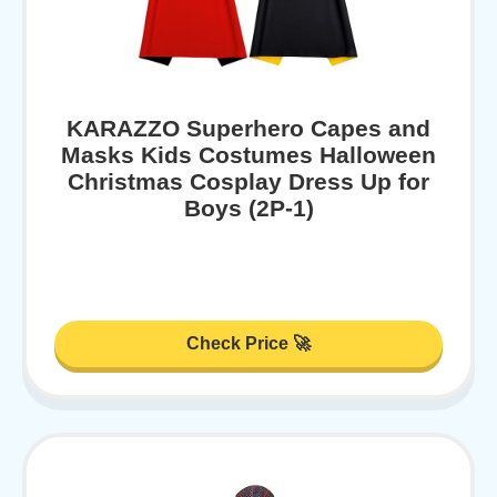
KARAZZO Superhero Capes and
Masks Kids Costumes Halloween
Christmas Cosplay Dress Up for
Boys (2P-1)
Check Price 🚀