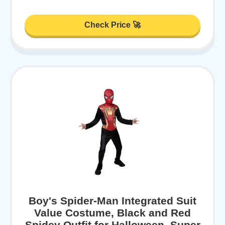
Check Price 🚀
Boy's Spider-Man Integrated Suit
Value Costume, Black and Red
Spidey Outfit for Halloween, Super