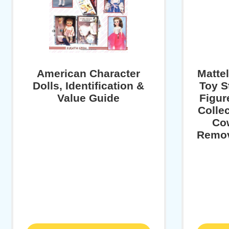
American Character
Matte
Dolls, Identification &
Toy S
Value Guide
Figur
Collec
Cow
Remov