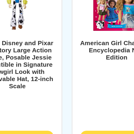
l Disney and Pixar
American Girl Ch
tory Large Action
Encyclopedia
e, Posable Jessie
Edition
tible in Signature
girl Look with
able Hat, 12-inch
Scale