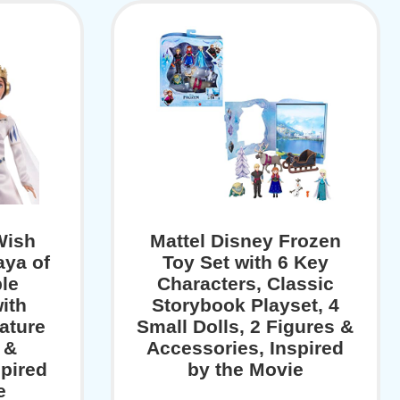
Wish
Mattel Disney Frozen
ya of
Toy Set with 6 Key
le
Characters, Classic
ith
Storybook Playset, 4
ature
Small Dolls, 2 Figures &
 &
Accessories, Inspired
spired
by the Movie
e