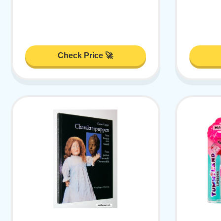
Check Price 🚀