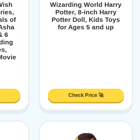
Wish
Wizarding World Harry
ries,
Potter, 8-inch Harry
ls of
Potter Doll, Kids Toys
 Asha
for Ages 5 and up
& 6
ding
es,
Movie
Check Price 🚀