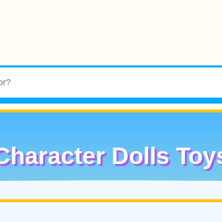
Character Dolls Toy