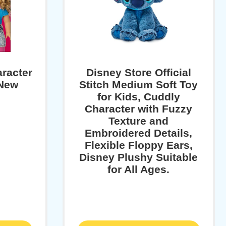
aracter
Disney Store Official
 New
Stitch Medium Soft Toy
for Kids, Cuddly
Character with Fuzzy
Texture and
Embroidered Details,
Flexible Floppy Ears,
Disney Plushy Suitable
for All Ages.