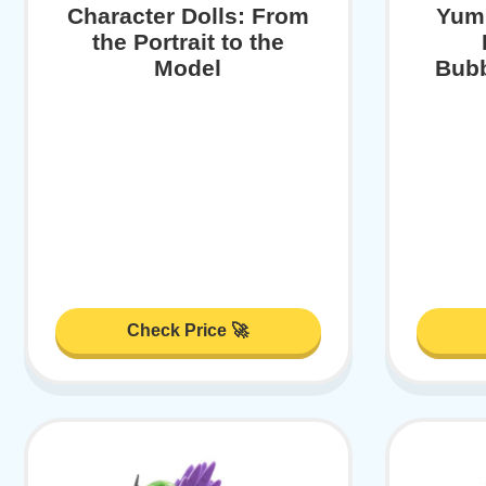
Character Dolls: From
Yumm
the Portrait to the
Model
Bubb
Check Price 🚀