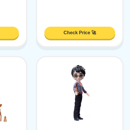
Check Price 🚀