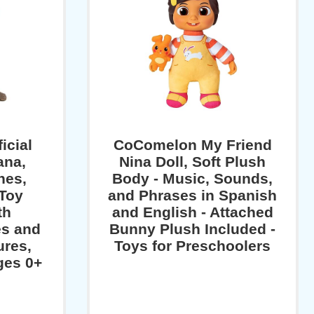
icial
CoComelon My Friend
ana,
Nina Doll, Soft Plush
hes,
Body - Music, Sounds,
 Toy
and Phrases in Spanish
th
and English - Attached
s and
Bunny Plush Included -
ures,
Toys for Preschoolers
Ages 0+