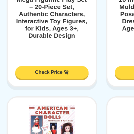
– 20-Piece Set,
Mold
Authentic Characters,
Posa
Interactive Toy Figures,
Dres
for Kids, Ages 3+,
Age
Durable Design
Check Price 🚀