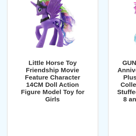
Little Horse Toy
GUN
Friendship Movie
Anniv
Feature Character
Plu
14CM Doll Action
Colle
Figure Model Toy for
Stuff
Girls
8 an