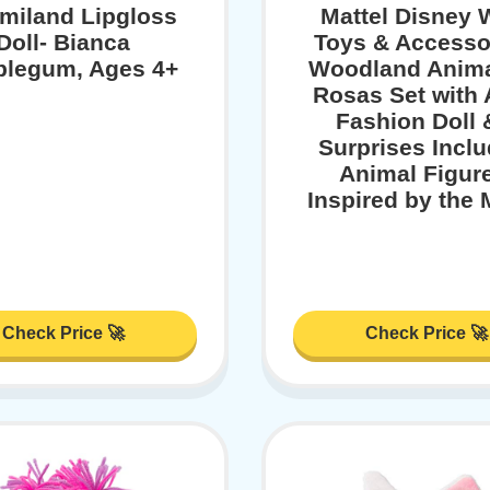
iland Lipgloss
Mattel Disney 
Doll- Bianca
Toys & Accesso
legum, Ages 4+
Woodland Anima
Rosas Set with
Fashion Doll 
Surprises Inclu
Animal Figur
Inspired by the 
Check Price 🚀
Check Price 🚀