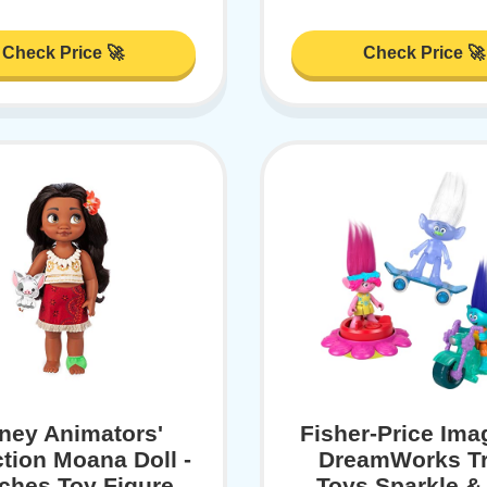
Check Price 🚀
Check Price 🚀
ney Animators'
Fisher-Price Ima
ction Moana Doll -
DreamWorks Tr
nches Toy Figure,
Toys Sparkle & 