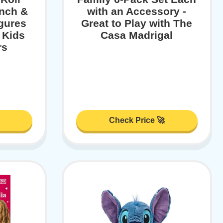
nch &
with an Accessory -
gures
Great to Play with The
 Kids
Casa Madrigal
rs
Check Price 🚀