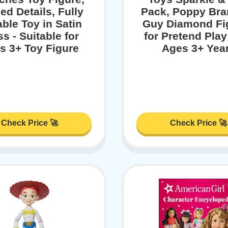
ed Details, Fully
Pack, Poppy Bra
ble Toy in Satin
Guy Diamond Fi
s - Suitable for
for Pretend Play
s 3+ Toy Figure
Ages 3+ Yea
Check Price 🚀
Check Price 🚀