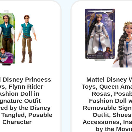
l Disney Princess
Mattel Disney 
ys, Flynn Rider
Toys, Queen Ama
ashion Doll in
Rosas, Posab
gnature Outfit
Fashion Doll w
red by the Disney
Removable Sign
 Tangled, Posable
Outfit, Shoes
Character
Accessories, In
by the Movi