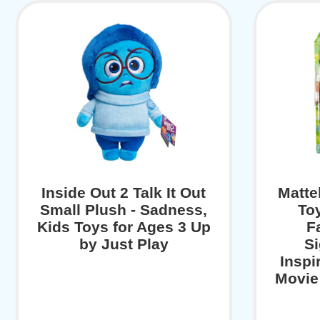
Inside Out 2 Talk It Out
Matte
Small Plush - Sadness,
To
Kids Toys for Ages 3 Up
F
by Just Play
Si
Inspi
Movie