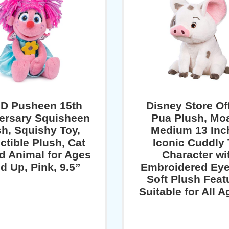
D Pusheen 15th
Disney Store Off
ersary Squisheen
Pua Plush, Mo
sh, Squishy Toy,
Medium 13 Inc
ctible Plush, Cat
Iconic Cuddly
ed Animal for Ages
Character wi
d Up, Pink, 9.5”
Embroidered Eye
Soft Plush Feat
Suitable for All 