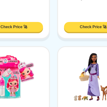
Check Price 🚀
Check Price 🚀