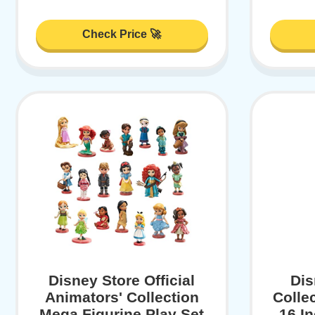
Check Price 🚀
Disney Store Official
Dis
Animators' Collection
Colle
Mega Figurine Play Set
16 I