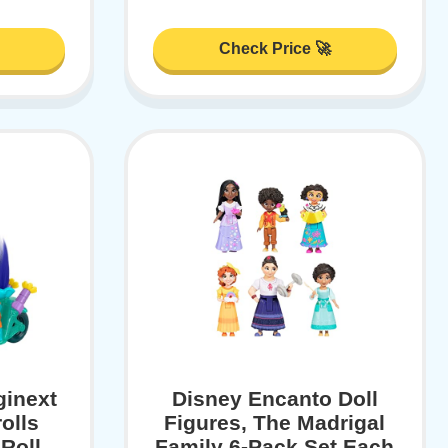
Check Price 🚀
ginext
Disney Encanto Doll
olls
Figures, The Madrigal
Roll
Family 6-Pack Set Each