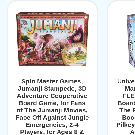
Spin Master Games,
Unive
Jumanji Stampede, 3D
Man
Adventure Cooperative
FLE
Board Game, for Fans
Boar
of The Jumanji Movies,
The 
Face Off Against Jungle
Boo
Emergencies, 2-4
Pilkey
Players, for Ages 8 &
A