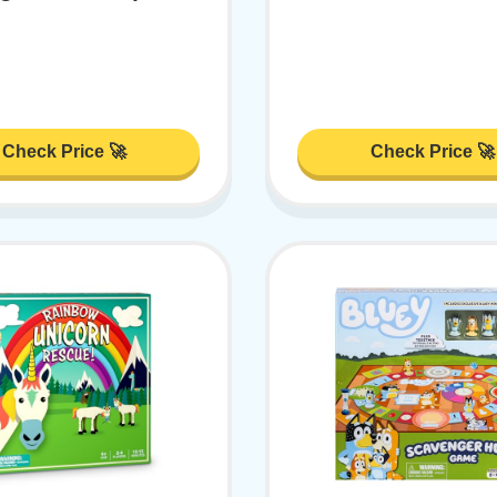
Check Price 🚀
Check Price 🚀