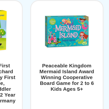
irst
Peaceable Kingdom
rchard
Mermaid Island Award
y First
Winning Cooperative
e,
Board Game for 2 to 6
ddler
Kids Ages 5+
2 Year
ermany