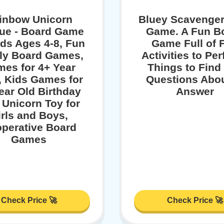
inbow Unicorn
Bluey Scavenger
ue - Board Game
Game. A Fun B
ids Ages 4-8, Fun
Game Full of 
ly Board Games,
Activities to Pe
es for 4+ Year
Things to Find
, Kids Games for
Questions Abou
ear Old Birthday
Answer
, Unicorn Toy for
irls and Boys,
perative Board
Games
Check Price 🚀
Check Price 🚀