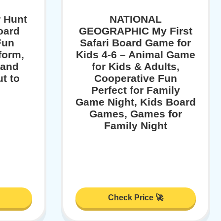
 Hunt
NATIONAL
oard
GEOGRAPHIC My First
Fun
Safari Board Game for
rform,
Kids 4-6 – Animal Game
 and
for Kids & Adults,
t to
Cooperative Fun
Perfect for Family
Game Night, Kids Board
Games, Games for
Family Night
Check Price 🚀