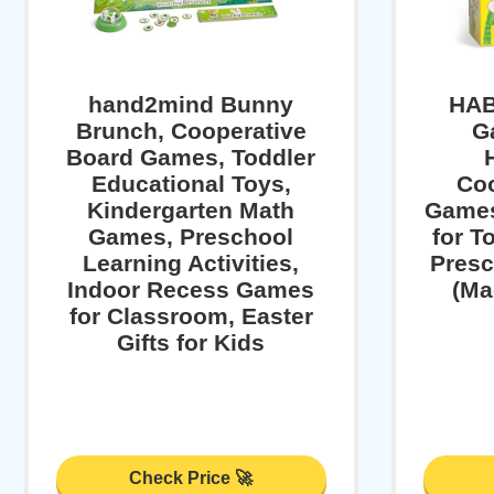
hand2mind Bunny
HAB
Brunch, Cooperative
G
Board Games, Toddler
Educational Toys,
Coo
Kindergarten Math
Games
Games, Preschool
for T
Learning Activities,
Presc
Indoor Recess Games
(Ma
for Classroom, Easter
Gifts for Kids
Check Price 🚀