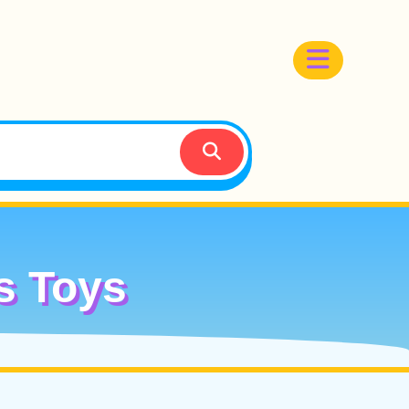
s Toys