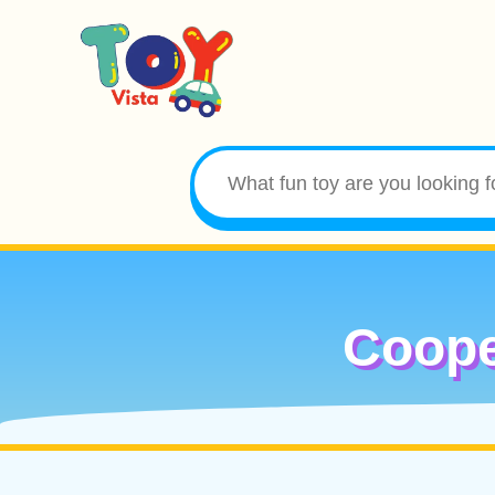
Coope