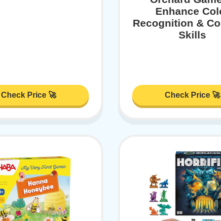
Enhance Col
Recognition & Co
Skills
Check Price 🚀
Check Price 🚀