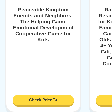
Peaceable Kingdom
Ra
Friends and Neighbors:
Resc
The Helping Game
for K
Emotional Development
Fami
Cooperative Game for
Gam
Kids
Olds
4+ Y
Gift
G
Coo
Check Price 🚀