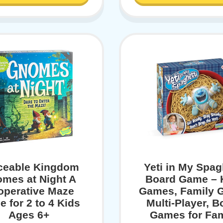
ceable Kingdom
Yeti in My Spag
mes at Night A
Board Game – 
operative Maze
Games, Family 
 for 2 to 4 Kids
Multi-Player, B
Ages 6+
Games for Fam