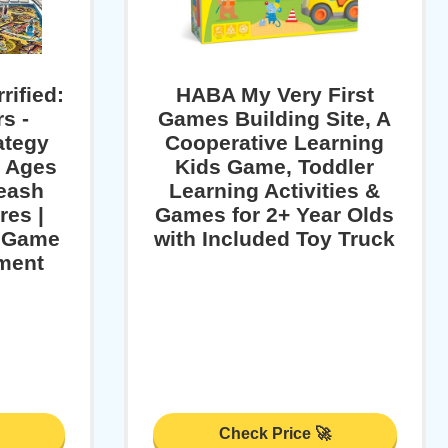
rified:
HABA My Very First
s -
Games Building Site, A
ategy
Cooperative Learning
r Ages
Kids Game, Toddler
leash
Learning Activities &
res |
Games for 2+ Year Olds
y Game
with Included Toy Truck
nment
Check Price 🚀