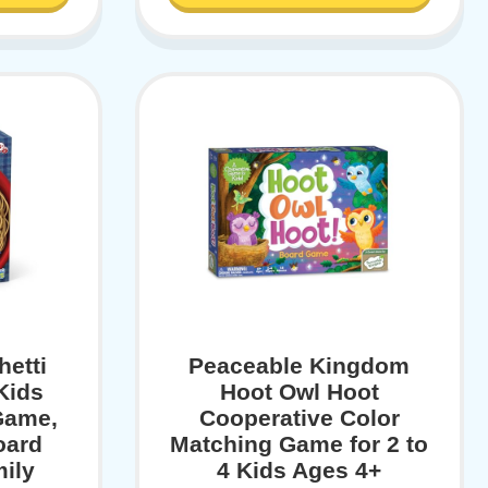
hetti
Peaceable Kingdom
Kids
Hoot Owl Hoot
Game,
Cooperative Color
oard
Matching Game for 2 to
ily
4 Kids Ages 4+