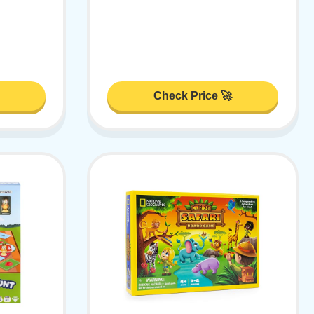
Check Price 🚀