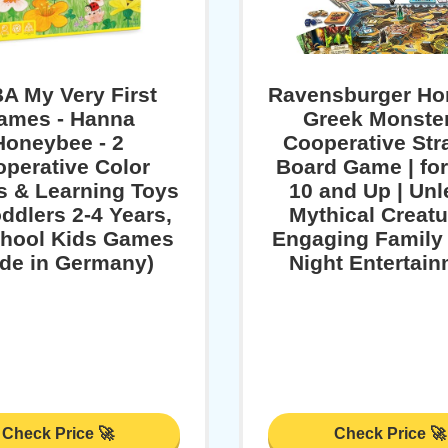
A My Very First
Ravensburger Hor
ames - Hanna
Greek Monster
Honeybee - 2
Cooperative Str
perative Color
Board Game | fo
 & Learning Toys
10 and Up | Un
oddlers 2-4 Years,
Mythical Creatu
hool Kids Games
Engaging Famil
de in Germany)
Night Entertai
Check Price 🚀
Check Price 🚀