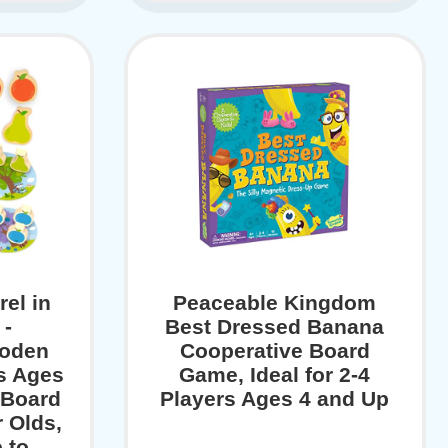
el in
Peaceable Kingdom
 -
Best Dressed Banana
ooden
Cooperative Board
s Ages
Game, Ideal for 2-4
 Board
Players Ages 4 and Up
 Olds,
 to