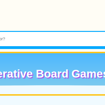
rative Board Game