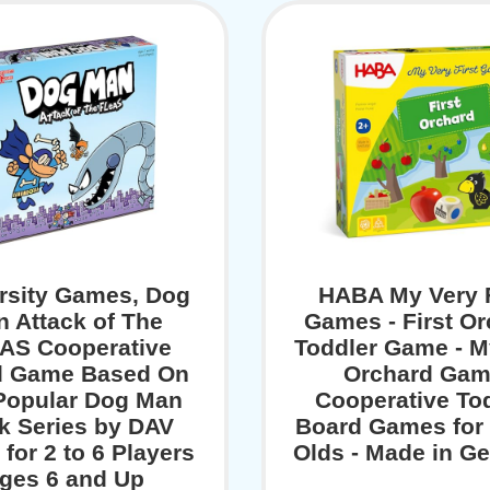
rsity Games, Dog
HABA My Very F
 Attack of The
Games - First O
AS Cooperative
Toddler Game - M
d Game Based On
Orchard Gam
Popular Dog Man
Cooperative To
k Series by DAV
Board Games for 
 for 2 to 6 Players
Olds - Made in G
ges 6 and Up