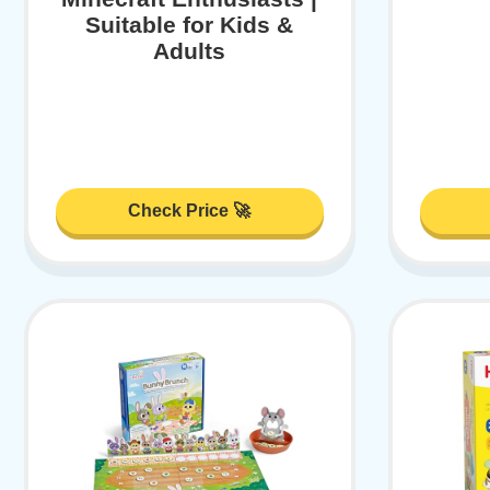
Suitable for Kids &
Adults
Check Price 🚀