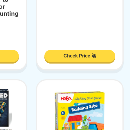
or
unting
Check Price 🚀