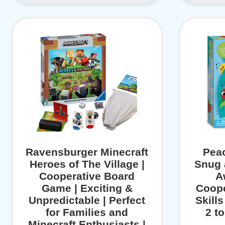
Ravensburger Minecraft
Pea
Heroes of The Village |
Snug 
Cooperative Board
A
Game | Exciting &
Coope
Unpredictable | Perfect
Skill
for Families and
2 t
Minecraft Enthusiasts |