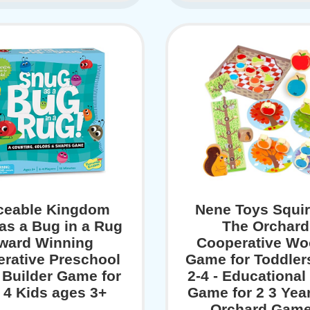
ceable Kingdom
Nene Toys Squirr
as a Bug in a Rug
The Orchard
ward Winning
Cooperative W
rative Preschool
Game for Toddler
s Builder Game for
2-4 - Educational
o 4 Kids ages 3+
Game for 2 3 Year
Orchard Game