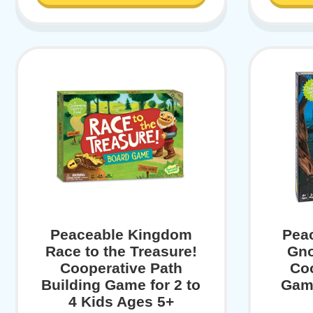
Peaceable Kingdom
Pea
Race to the Treasure!
Gno
Cooperative Path
Co
Building Game for 2 to
Game
4 Kids Ages 5+