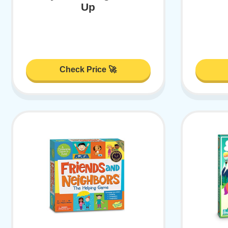
Up
Check Price 🚀