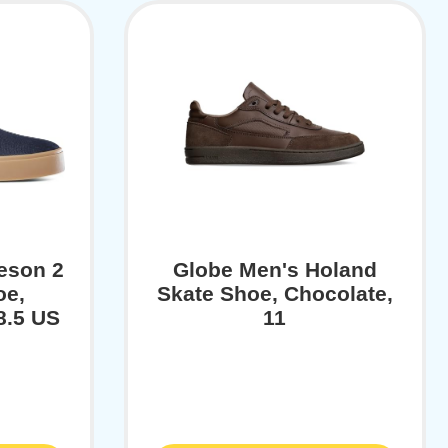
eson 2
Globe Men's Holand
oe,
Skate Shoe, Chocolate,
8.5 US
11