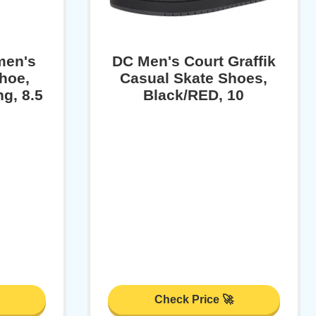
men's
DC Men's Court Graffik
Shoe,
Casual Skate Shoes,
g, 8.5
Black/RED, 10
Check Price 🚀