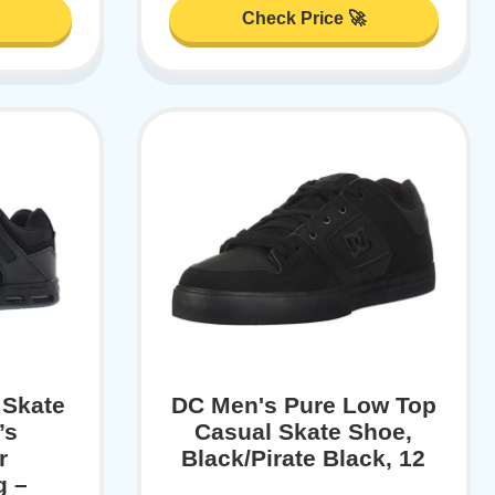
Check Price 🚀
 Skate
DC Men's Pure Low Top
’s
Casual Skate Shoe,
r
Black/Pirate Black, 12
g –