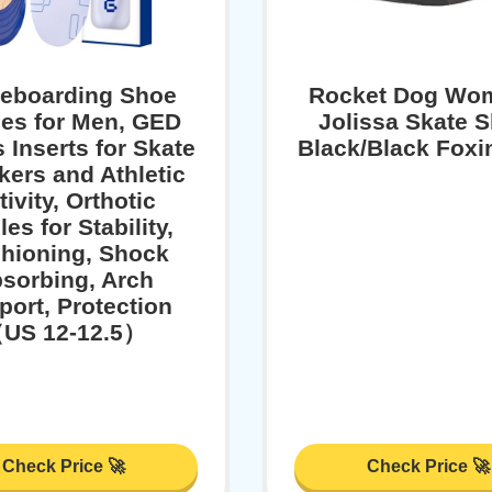
teboarding Shoe
Rocket Dog Wo
les for Men, GED
Jolissa Skate 
 Inserts for Skate
Black/Black Foxin
ers and Athletic
tivity, Orthotic
les for Stability,
hioning, Shock
sorbing, Arch
port, Protection
US 12-12.5）
Check Price 🚀
Check Price 🚀