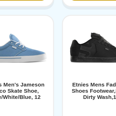
es Men's Jameson
Etnies Mens Fad
co Skate Shoe,
Shoes Footwear,
e/White/Blue, 12
Dirty Wash,