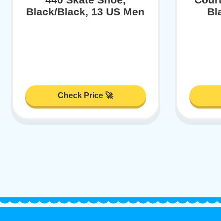
Black/Black, 13 US Men
Bl
Check Price 🚀