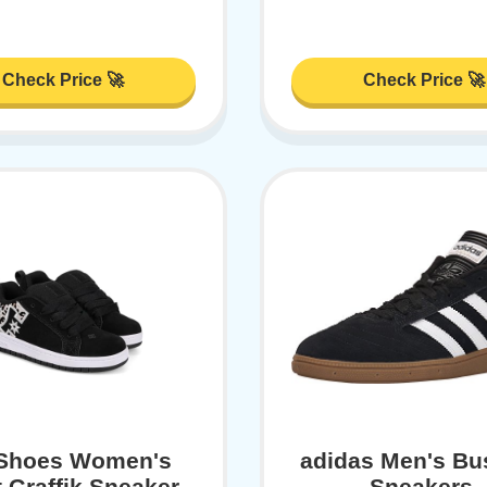
Check Price 🚀
Check Price 🚀
Shoes Women's
adidas Men's Bu
 Graffik Sneaker,
Sneakers,