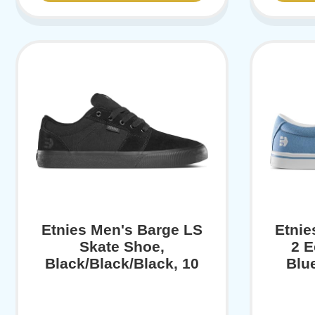
Etnies Men's Barge LS
Etni
Skate Shoe,
2 E
Black/Black/Black, 10
Blu