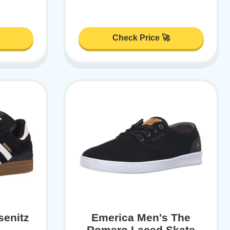
Check Price 🚀
senitz
Emerica Men's The
Romero Laced Skate