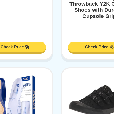
Throwback Y2K 
Shoes with Dur
Cupsole Gri
Check Price 🚀
Check Price 🚀