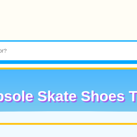
sole Skate Shoes 