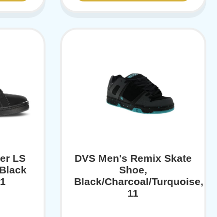
er LS
DVS Men's Remix Skate
Black
Shoe,
11
Black/Charcoal/Turquoise,
11