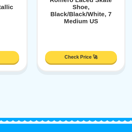
allic
Shoe,
Black/Black/White, 7
Medium US
Check Price 🚀