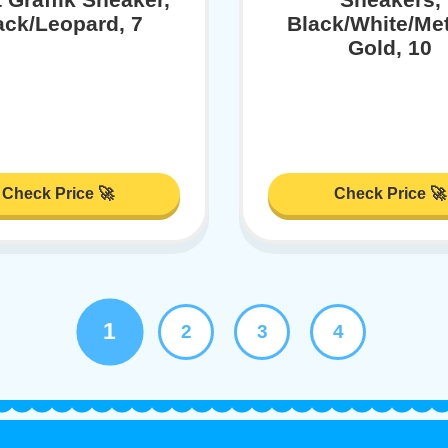
ack/Leopard, 7
Black/White/Met
Gold, 10
Check Price 🚀
Check Price 🚀
1
2
3
4