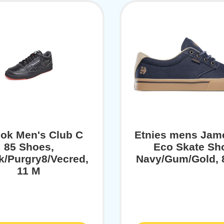
ok Men's Club C
Etnies mens Jam
85 Shoes,
Eco Skate Sh
k/Purgry8/Vecred,
Navy/Gum/Gold, 
11 M