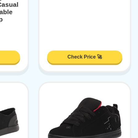
Casual
able
p
Check Price 🚀