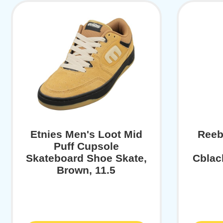
Etnies Men's Loot Mid
Reeb
Puff Cupsole
Skateboard Shoe Skate,
Cblac
Brown, 11.5