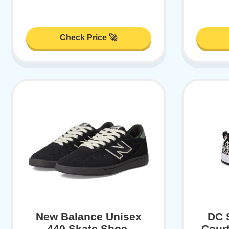
Check Price 🚀
New Balance Unisex
DC 
440 Skate Shoe,
Court