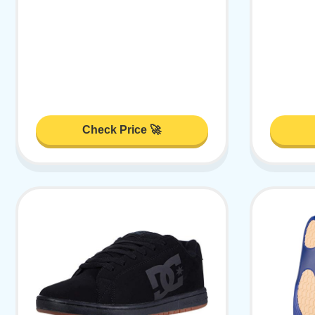
Check Price 🚀