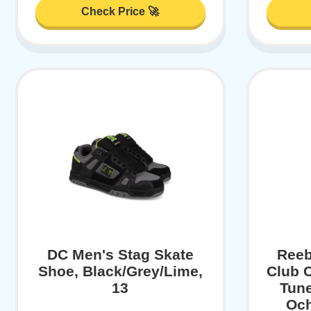
Check Price 🚀
DC Men's Stag Skate
Reeb
Shoe, Black/Grey/Lime,
Club 
13
Tune
Och