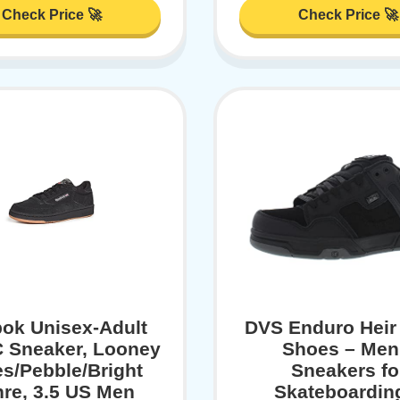
Check Price 🚀
Check Price 🚀
ok Unisex-Adult
DVS Enduro Heir
C Sneaker, Looney
Shoes – Men
s/Pebble/Bright
Sneakers fo
re, 3.5 US Men
Skateboardin