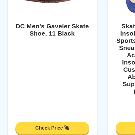
DC Men's Gaveler Skate
Ska
Shoe, 11 Black
Inso
Sports
Sneak
Ac
Inso
Cus
Ab
Sup
（
Check Price 🚀