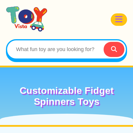
Customizable Fidget
Spinners Toys