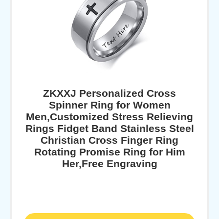
ZKXXJ Personalized Cross
Spinner Ring for Women
Men,Customized Stress Relieving
Rings Fidget Band Stainless Steel
Christian Cross Finger Ring
Rotating Promise Ring for Him
Her,Free Engraving