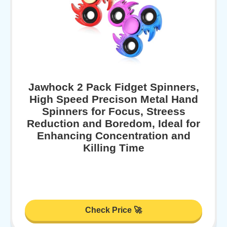
Jawhock 2 Pack Fidget Spinners,
High Speed Precison Metal Hand
Spinners for Focus, Streess
Reduction and Boredom, Ideal for
Enhancing Concentration and
Killing Time
Check Price 🚀