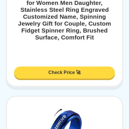
for Women Men Daughter,
Stainless Steel Ring Engraved
Customized Name, Spinning
Jewelry Gift for Couple, Custom
Fidget Spinner Ring, Brushed
Surface, Comfort Fit
Check Price 🚀