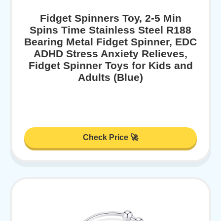
Fidget Spinners Toy, 2-5 Min
Spins Time Stainless Steel R188
Bearing Metal Fidget Spinner, EDC
ADHD Stress Anxiety Relieves,
Fidget Spinner Toys for Kids and
Adults (Blue)
Check Price 🚀