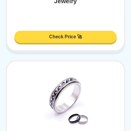
Jewelry
Check Price 🚀