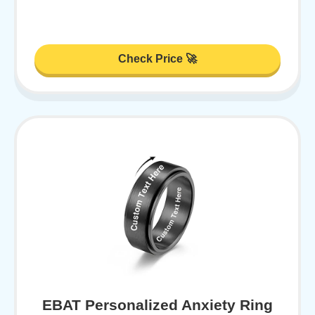
Check Price 🚀
EBAT Personalized Anxiety Ring