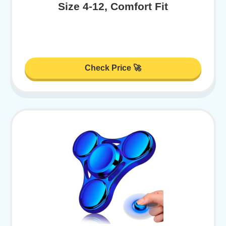
Size 4-12, Comfort Fit
Check Price 🚀