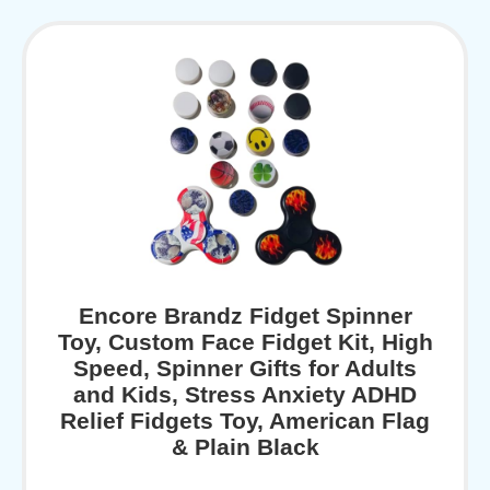
Encore Brandz Fidget Spinner
Toy, Custom Face Fidget Kit, High
Speed, Spinner Gifts for Adults
and Kids, Stress Anxiety ADHD
Relief Fidgets Toy, American Flag
& Plain Black