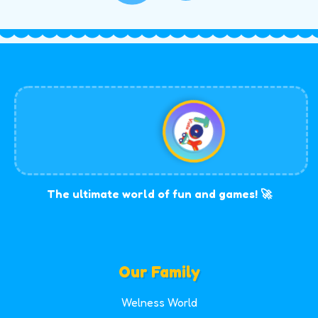
The ultimate world of fun and games! 🚀
Our Family
Welness World