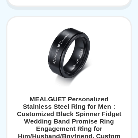
MEALGUET Personalized
Stainless Steel Ring for Men :
Customized Black Spinner Fidget
Wedding Band Promise Ring
Engagement Ring for
Him/Husband/Boyfriend, Custom