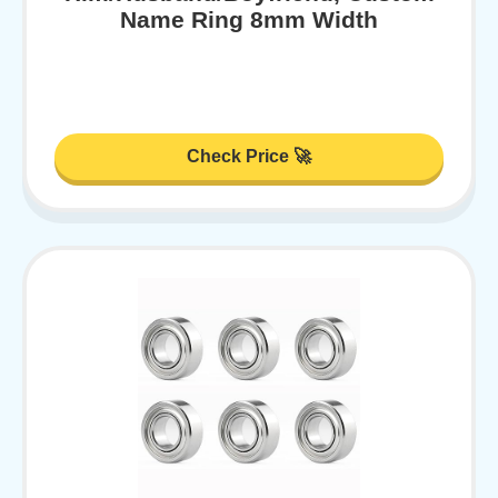
Name Ring 8mm Width
Check Price 🚀