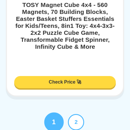
TOSY Magnet Cube 4x4 - 560
Magnets, 70 Building Blocks,
Easter Basket Stuffers Essentials
for Kids/Teens, 8in1 Toy: 4x4-3x3-
2x2 Puzzle Cube Game,
Transformable Fidget Spinner,
Infinity Cube & More
Check Price 🚀
1
2