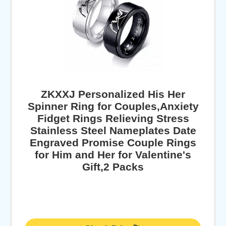
ZKXXJ Personalized His Her
Spinner Ring for Couples,Anxiety
Fidget Rings Relieving Stress
Stainless Steel Nameplates Date
Engraved Promise Couple Rings
for Him and Her for Valentine's
Gift,2 Packs