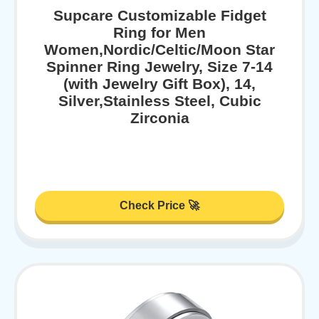
Supcare Customizable Fidget
Ring for Men
Women,Nordic/Celtic/Moon Star
Spinner Ring Jewelry, Size 7-14
(with Jewelry Gift Box), 14,
Silver,Stainless Steel, Cubic
Zirconia
Check Price 🚀