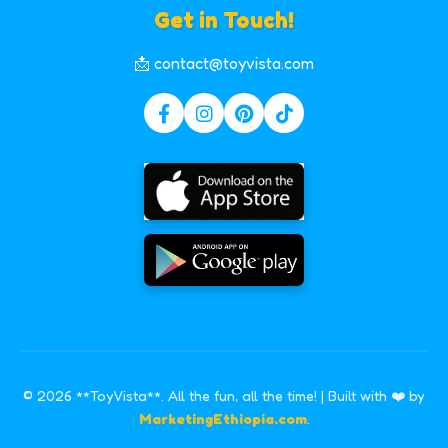
Get in Touch!
📩 contact@toyvista.com
© 2026 **ToyVista**. All the fun, all the time! | Built with ❤️ by
MarketingEthiopia.com
.