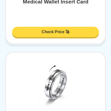
Medical Wallet Insert Card
Check Price 🚀