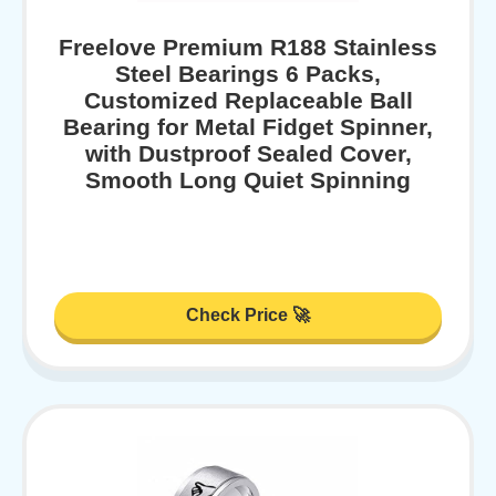
Freelove Premium R188 Stainless
Steel Bearings 6 Packs,
Customized Replaceable Ball
Bearing for Metal Fidget Spinner,
with Dustproof Sealed Cover,
Smooth Long Quiet Spinning
Check Price 🚀