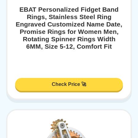
EBAT Personalized Fidget Band
Rings, Stainless Steel Ring
Engraved Customized Name Date,
Promise Rings for Women Men,
Rotating Spinner Rings Width
6MM, Size 5-12, Comfort Fit
Check Price 🚀