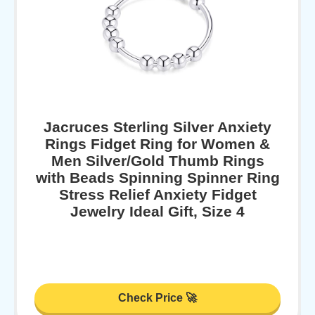
Jacruces Sterling Silver Anxiety
Rings Fidget Ring for Women &
Men Silver/Gold Thumb Rings
with Beads Spinning Spinner Ring
Stress Relief Anxiety Fidget
Jewelry Ideal Gift, Size 4
Check Price 🚀