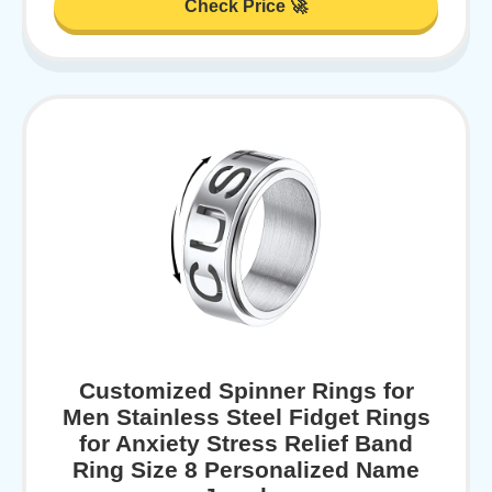
Check Price 🚀
Customized Spinner Rings for
Men Stainless Steel Fidget Rings
for Anxiety Stress Relief Band
Ring Size 8 Personalized Name