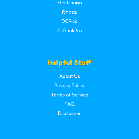
Electronixa
iShoez
DGPick
FitBookPro
Helpful Stuff
About Us
Privacy Policy
Terms of Service
FAQ
Disclaimer