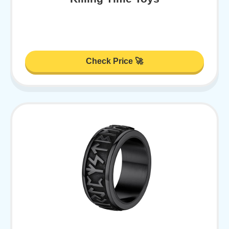
Check Price 🚀