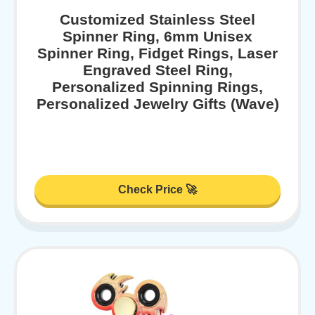
Customized Stainless Steel
Spinner Ring, 6mm Unisex
Spinner Ring, Fidget Rings, Laser
Engraved Steel Ring,
Personalized Spinning Rings,
Personalized Jewelry Gifts (Wave)
Check Price 🚀