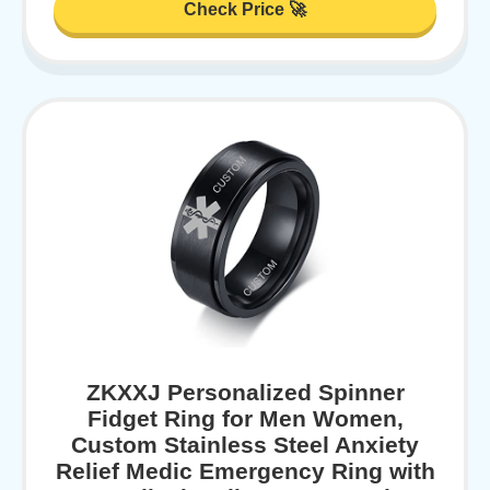
Check Price 🚀
ZKXXJ Personalized Spinner
Fidget Ring for Men Women,
Custom Stainless Steel Anxiety
Relief Medic Emergency Ring with