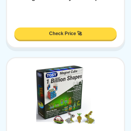
Check Price 🚀