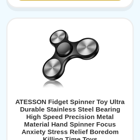
ATESSON Fidget Spinner Toy Ultra
Durable Stainless Steel Bearing
High Speed Precision Metal
Material Hand Spinner Focus
Anxiety Stress Relief Boredom
Killing Time Toys