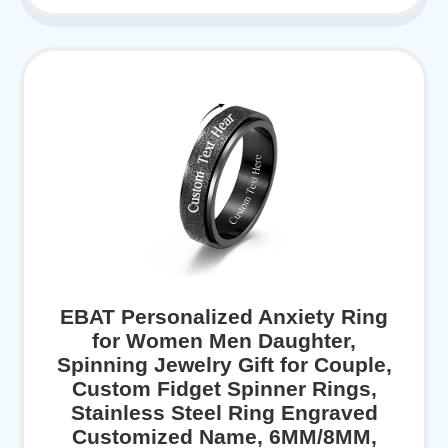
EBAT Personalized Anxiety Ring
for Women Men Daughter,
Spinning Jewelry Gift for Couple,
Custom Fidget Spinner Rings,
Stainless Steel Ring Engraved
Customized Name, 6MM/8MM,