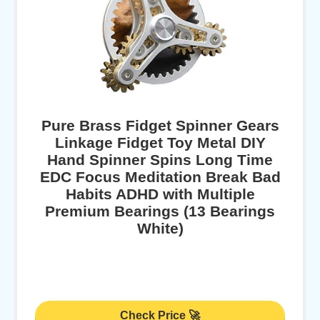
Pure Brass Fidget Spinner Gears
Linkage Fidget Toy Metal DIY
Hand Spinner Spins Long Time
EDC Focus Meditation Break Bad
Habits ADHD with Multiple
Premium Bearings (13 Bearings
White)
Check Price 🚀