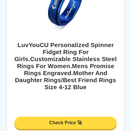
LuvYouCU Personalized Spinner
Fidget Ring For
Girls.Customizable Stainless Steel
Rings For Women.Mens Promise
Rings Engraved.Mother And
Daughter Rings/Best Friend Rings
Size 4-12 Blue
Check Price 🚀