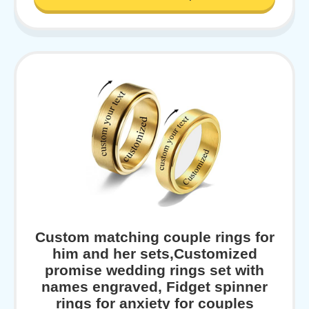
Custom matching couple rings for
him and her sets,Customized
promise wedding rings set with
names engraved, Fidget spinner
rings for anxiety for couples