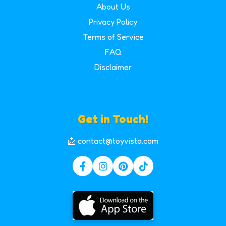
About Us
Privacy Policy
Terms of Service
FAQ
Disclaimer
Get in Touch!
📩 contact@toyvista.com