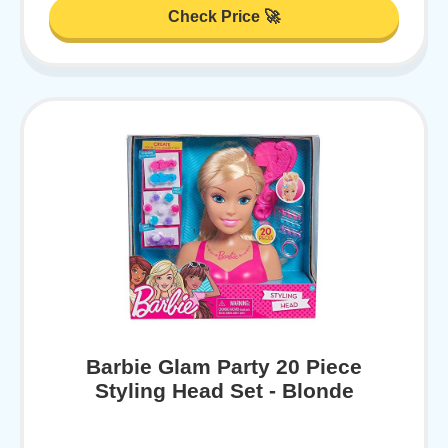
Check Price 🚀
Barbie Glam Party 20 Piece
Styling Head Set - Blonde