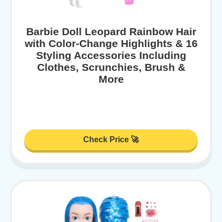
Barbie Doll Leopard Rainbow Hair
with Color-Change Highlights & 16
Styling Accessories Including
Clothes, Scrunchies, Brush &
More
Check Price 🚀