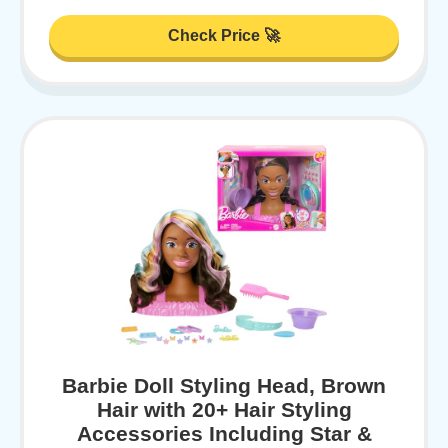
Check Price 🚀
Barbie Doll Styling Head, Brown
Hair with 20+ Hair Styling
Accessories Including Star &