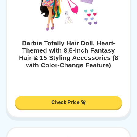
Barbie Totally Hair Doll, Heart-
Themed with 8.5-inch Fantasy
Hair & 15 Styling Accessories (8
with Color-Change Feature)
Check Price 🚀