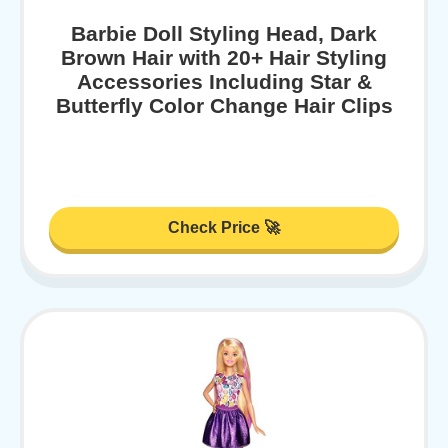
Barbie Doll Styling Head, Dark
Brown Hair with 20+ Hair Styling
Accessories Including Star &
Butterfly Color Change Hair Clips
Check Price 🚀