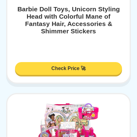
Barbie Doll Toys, Unicorn Styling
Head with Colorful Mane of
Fantasy Hair, Accessories &
Shimmer Stickers
Check Price 🚀