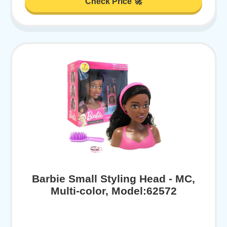
Check Price 🚀
Barbie Small Styling Head - MC,
Multi-color, Model:62572