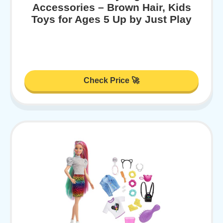
Accessories – Brown Hair, Kids
Toys for Ages 5 Up by Just Play
Check Price 🚀