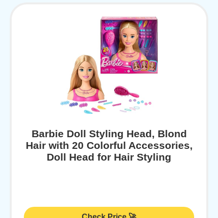
Barbie Doll Styling Head, Blond
Hair with 20 Colorful Accessories,
Doll Head for Hair Styling
Check Price 🚀