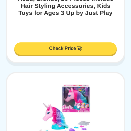
Hair Styling Accessories, Kids
Toys for Ages 3 Up by Just Play
Check Price 🚀