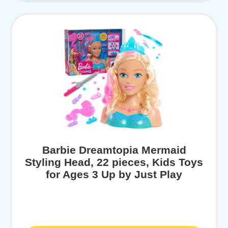
Barbie Dreamtopia Mermaid
Styling Head, 22 pieces, Kids Toys
for Ages 3 Up by Just Play