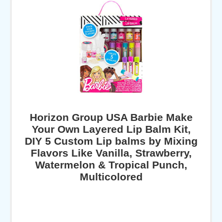
Horizon Group USA Barbie Make
Your Own Layered Lip Balm Kit,
DIY 5 Custom Lip balms by Mixing
Flavors Like Vanilla, Strawberry,
Watermelon & Tropical Punch,
Multicolored