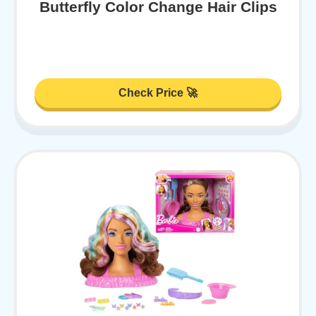
Butterfly Color Change Hair Clips
Check Price 🚀