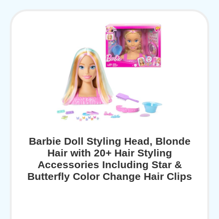
Barbie Doll Styling Head, Blonde
Hair with 20+ Hair Styling
Accessories Including Star &
Butterfly Color Change Hair Clips