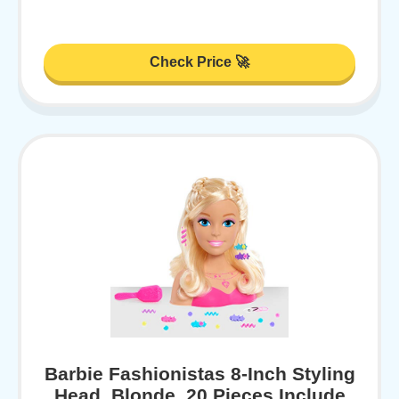
Check Price 🚀
Barbie Fashionistas 8-Inch Styling
Head, Blonde, 20 Pieces Include