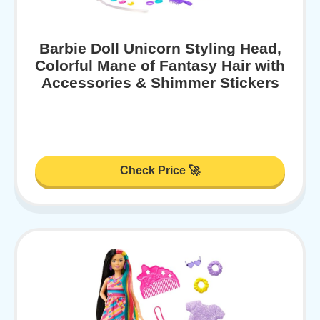
Barbie Doll Unicorn Styling Head,
Colorful Mane of Fantasy Hair with
Accessories & Shimmer Stickers
Check Price 🚀