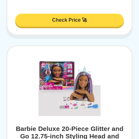
Check Price 🚀
Barbie Deluxe 20-Piece Glitter and
Go 12.75-inch Styling Head and