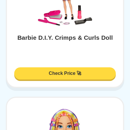
Barbie D.I.Y. Crimps & Curls Doll
Check Price 🚀