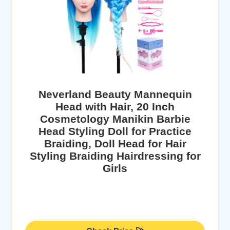
Neverland Beauty Mannequin
Head with Hair, 20 Inch
Cosmetology Manikin Barbie
Head Styling Doll for Practice
Braiding, Doll Head for Hair
Styling Braiding Hairdressing for
Girls