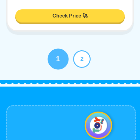
Check Price 🚀
1
2