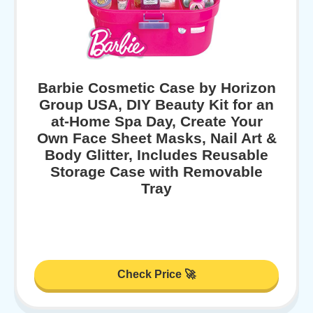
Barbie Cosmetic Case by Horizon
Group USA, DIY Beauty Kit for an
at-Home Spa Day, Create Your
Own Face Sheet Masks, Nail Art &
Body Glitter, Includes Reusable
Storage Case with Removable
Tray
Check Price 🚀