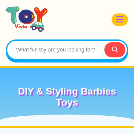
DIY & Styling Barbies
Toys