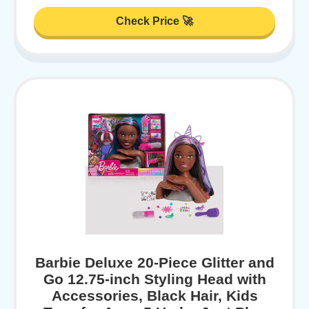
Check Price 🚀
Barbie Deluxe 20-Piece Glitter and
Go 12.75-inch Styling Head with
Accessories, Black Hair, Kids