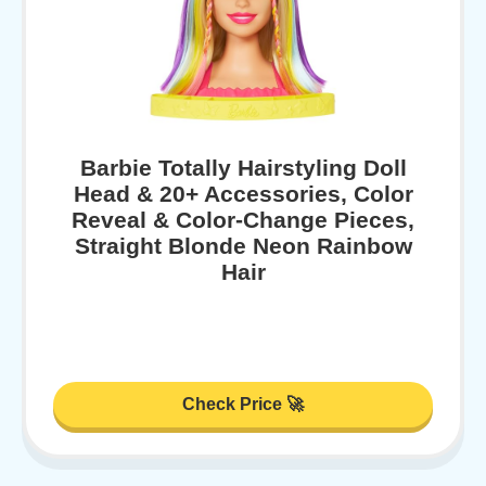
Barbie Totally Hairstyling Doll
Head & 20+ Accessories, Color
Reveal & Color-Change Pieces,
Straight Blonde Neon Rainbow
Hair
Check Price 🚀