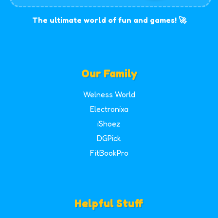
The ultimate world of fun and games! 🚀
Our Family
Welness World
Electronixa
iShoez
DGPick
FitBookPro
Helpful Stuff