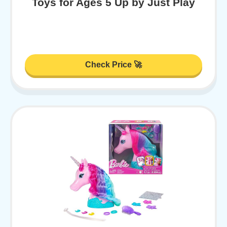
Toys for Ages 5 Up by Just Play
Check Price 🚀