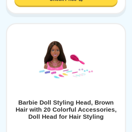
Barbie Doll Styling Head, Brown
Hair with 20 Colorful Accessories,
Doll Head for Hair Styling