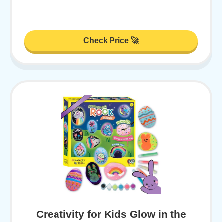
Check Price 🚀
Creativity for Kids Glow in the