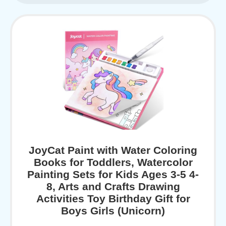
JoyCat Paint with Water Coloring
Books for Toddlers, Watercolor
Painting Sets for Kids Ages 3-5 4-
8, Arts and Crafts Drawing
Activities Toy Birthday Gift for
Boys Girls (Unicorn)