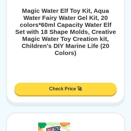
Magic Water Elf Toy Kit, Aqua
Water Fairy Water Gel Kit, 20
colors*60ml Capacity Water Elf
Set with 18 Shape Molds, Creative
Magic Water Toy Creation kit,
Children's DIY Marine Life (20
Colors)
Check Price 🚀