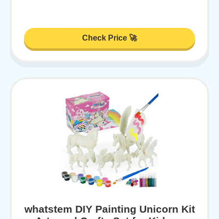
Check Price 🚀
whatstem DIY Painting Unicorn Kit