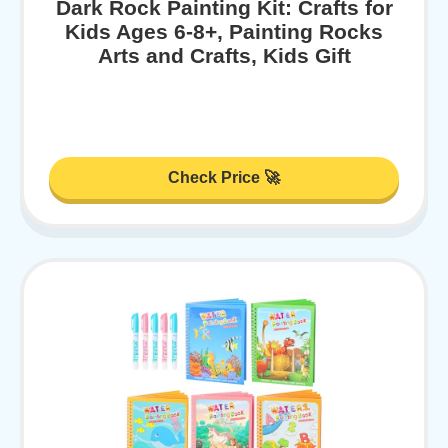
Dark Rock Painting Kit: Crafts for
Kids Ages 6-8+, Painting Rocks
Arts and Crafts, Kids Gift
Check Price 🚀