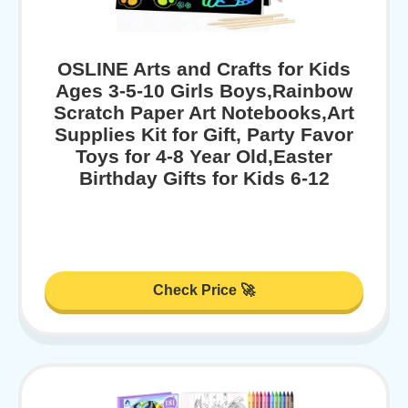
OSLINE Arts and Crafts for Kids
Ages 3-5-10 Girls Boys,Rainbow
Scratch Paper Art Notebooks,Art
Supplies Kit for Gift, Party Favor
Toys for 4-8 Year Old,Easter
Birthday Gifts for Kids 6-12
Check Price 🚀