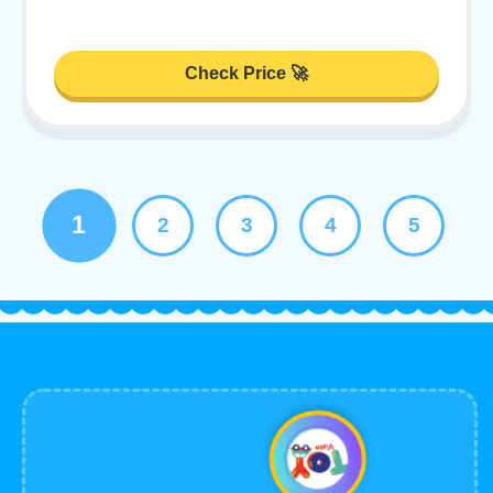
Check Price 🚀
1
2
3
4
5