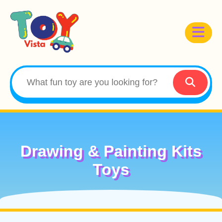
Drawing & Painting Kits
Toys