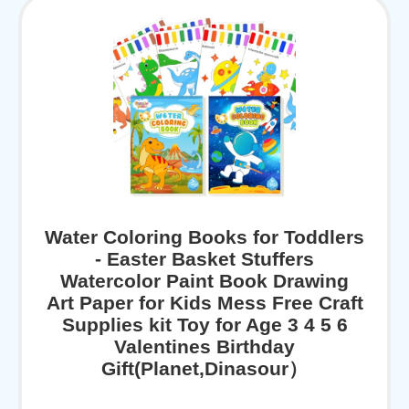
Water Coloring Books for Toddlers
- Easter Basket Stuffers
Watercolor Paint Book Drawing
Art Paper for Kids Mess Free Craft
Supplies kit Toy for Age 3 4 5 6
Valentines Birthday
Gift(Planet,Dinasour）