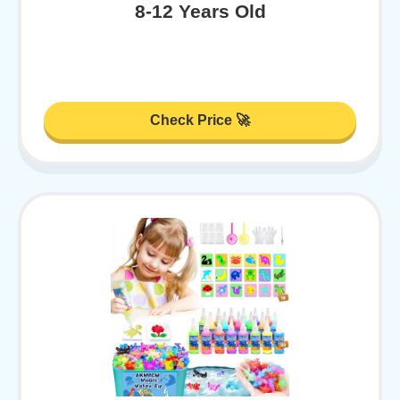
8-12 Years Old
Check Price 🚀