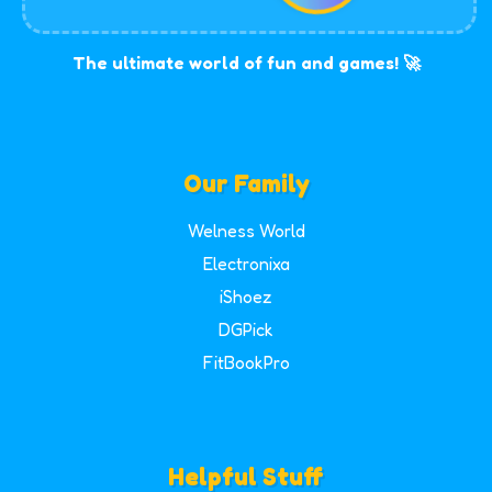
The ultimate world of fun and games! 🚀
Our Family
Welness World
Electronixa
iShoez
DGPick
FitBookPro
Helpful Stuff