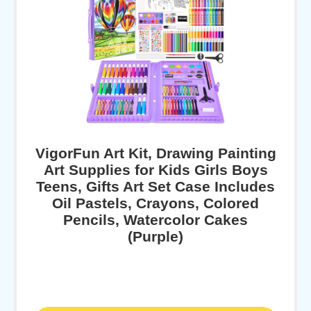
VigorFun Art Kit, Drawing Painting
Art Supplies for Kids Girls Boys
Teens, Gifts Art Set Case Includes
Oil Pastels, Crayons, Colored
Pencils, Watercolor Cakes
(Purple)