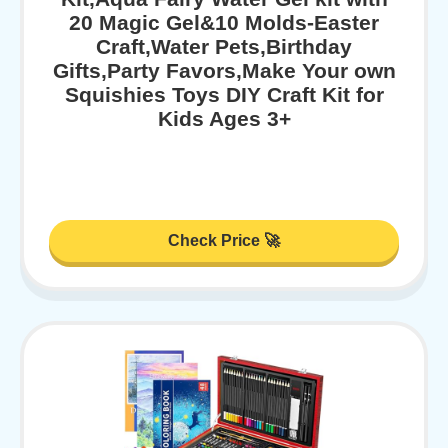
20 Magic Gel&10 Molds-Easter
Craft,Water Pets,Birthday
Gifts,Party Favors,Make Your own
Squishies Toys DIY Craft Kit for
Kids Ages 3+
Check Price 🚀