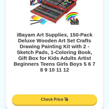
iBayam Art Supplies, 150-Pack
Deluxe Wooden Art Set Crafts
Drawing Painting Kit with 2 -
Sketch Pads, 1-Coloring Book,
Gift Box for Kids Adults Artist
Beginners Teens Girls Boys 5 6 7
8 9 10 11 12
Check Price 🚀