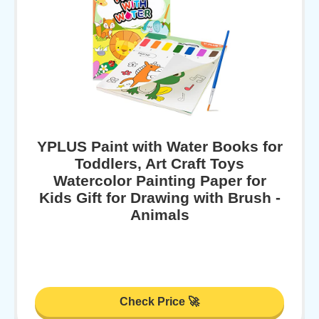
YPLUS Paint with Water Books for
Toddlers, Art Craft Toys
Watercolor Painting Paper for
Kids Gift for Drawing with Brush -
Animals
Check Price 🚀