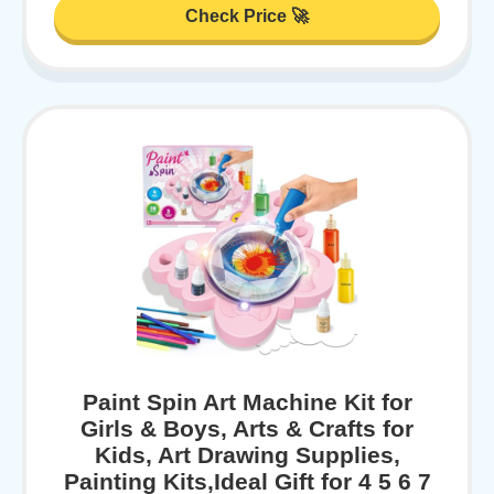
Check Price 🚀
Paint Spin Art Machine Kit for
Girls & Boys, Arts & Crafts for
Kids, Art Drawing Supplies,
Painting Kits,Ideal Gift for 4 5 6 7