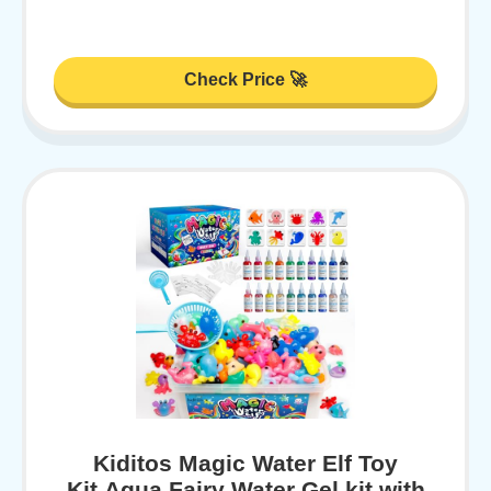
Check Price 🚀
Kiditos Magic Water Elf Toy
Kit,Aqua Fairy Water Gel kit with