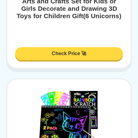
Arts and Crafts Set for Kids or
Girls Decorate and Drawing 3D
Toys for Children Gift(6 Unicorns)
Check Price 🚀