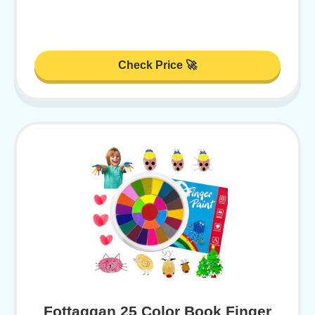
Check Price 🚀
Fottaqqan 25 Color Book Finger