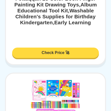
Painting Kit Drawing Toys,Album
Educational Tool Kit,Washable
Children's Supplies for Birthday
Kindergarten,Early Learning
Check Price 🚀