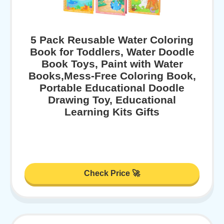
5 Pack Reusable Water Coloring
Book for Toddlers, Water Doodle
Book Toys, Paint with Water
Books,Mess-Free Coloring Book,
Portable Educational Doodle
Drawing Toy, Educational
Learning Kits Gifts
Check Price 🚀