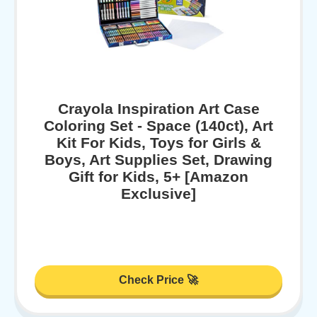
Crayola Inspiration Art Case
Coloring Set - Space (140ct), Art
Kit For Kids, Toys for Girls &
Boys, Art Supplies Set, Drawing
Gift for Kids, 5+ [Amazon
Exclusive]
Check Price 🚀