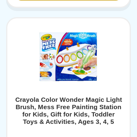
Crayola Color Wonder Magic Light
Brush, Mess Free Painting Station
for Kids, Gift for Kids, Toddler
Toys & Activities, Ages 3, 4, 5