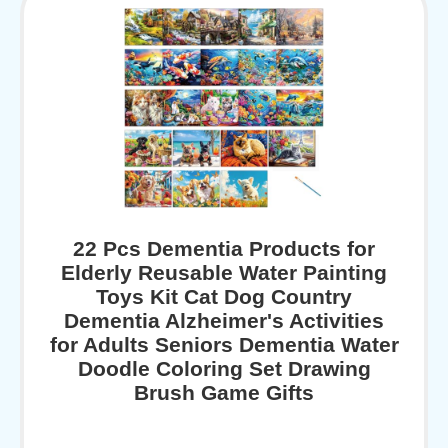
22 Pcs Dementia Products for
Elderly Reusable Water Painting
Toys Kit Cat Dog Country
Dementia Alzheimer's Activities
for Adults Seniors Dementia Water
Doodle Coloring Set Drawing
Brush Game Gifts