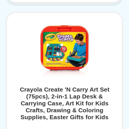
Crayola Create 'N Carry Art Set
(75pcs), 2-in-1 Lap Desk &
Carrying Case, Art Kit for Kids
Crafts, Drawing & Coloring
Supplies, Easter Gifts for Kids