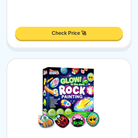
Check Price 🚀