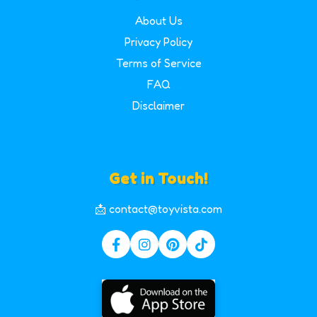
About Us
Privacy Policy
Terms of Service
FAQ
Disclaimer
Get in Touch!
📩 contact@toyvista.com