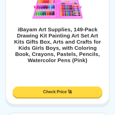
iBayam Art Supplies, 149-Pack
Drawing Kit Painting Art Set Art
Kits Gifts Box, Arts and Crafts for
Kids Girls Boys, with Coloring
Book, Crayons, Pastels, Pencils,
Watercolor Pens (Pink)
Check Price 🚀