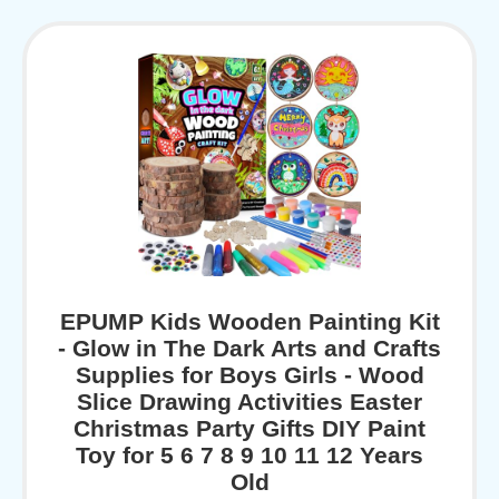
EPUMP Kids Wooden Painting Kit
- Glow in The Dark Arts and Crafts
Supplies for Boys Girls - Wood
Slice Drawing Activities Easter
Christmas Party Gifts DIY Paint
Toy for 5 6 7 8 9 10 11 12 Years
Old