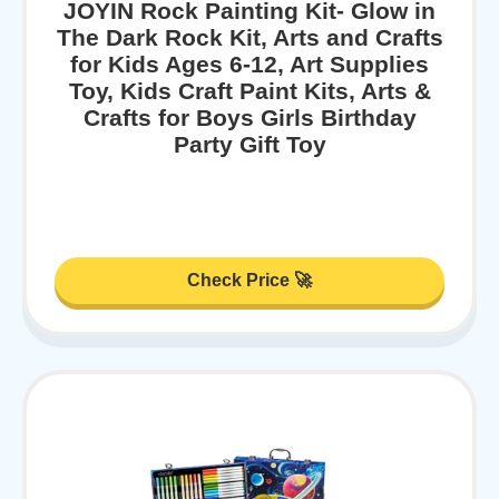
JOYIN Rock Painting Kit- Glow in
The Dark Rock Kit, Arts and Crafts
for Kids Ages 6-12, Art Supplies
Toy, Kids Craft Paint Kits, Arts &
Crafts for Boys Girls Birthday
Party Gift Toy
Check Price 🚀