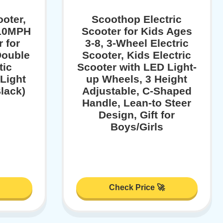
ooter,
Scoothop Electric
/10MPH
Scooter for Kids Ages
r for
3-8, 3-Wheel Electric
Double
Scooter, Kids Electric
tic
Scooter with LED Light-
Light
up Wheels, 3 Height
Black)
Adjustable, C-Shaped
Handle, Lean-to Steer
Design, Gift for
Boys/Girls
Check Price 🚀