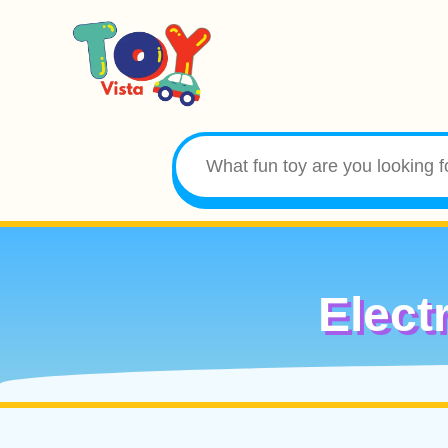
Elect