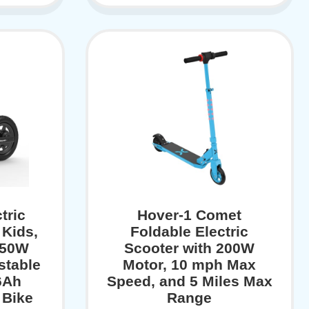
tric
Hover-1 Comet
 Kids,
Foldable Electric
150W
Scooter with 200W
stable
Motor, 10 mph Max
6Ah
Speed, and 5 Miles Max
 Bike
Range