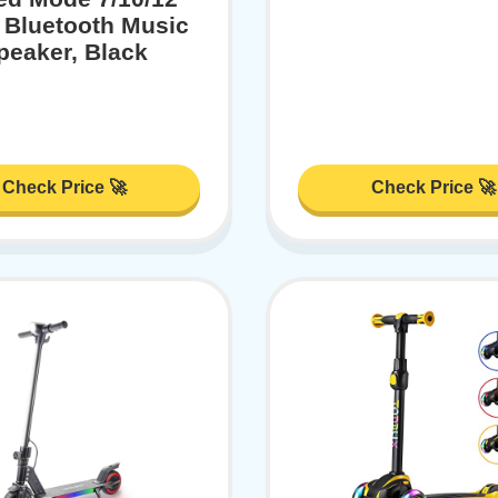
 Bluetooth Music
peaker, Black
Check Price 🚀
Check Price 🚀