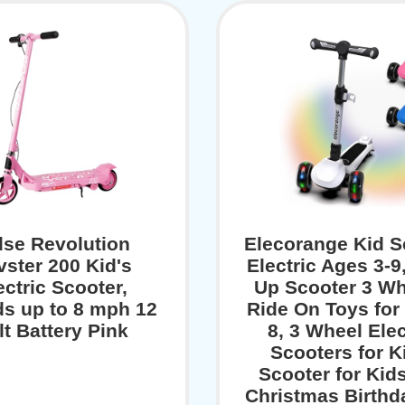
lse Revolution
Elecorange Kid S
vster 200 Kid's
Electric Ages 3-9
ectric Scooter,
Up Scooter 3 Wh
s up to 8 mph 12
Ride On Toys for 
lt Battery Pink
8, 3 Wheel Elec
Scooters for K
Scooter for Kids
Christmas Birthda