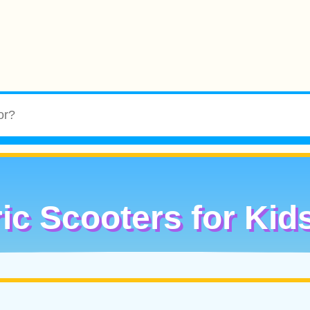
ric Scooters for Kid