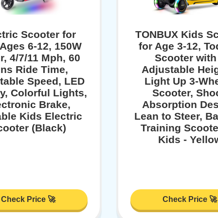
tric Scooter for
TONBUX Kids Sc
 Ages 6-12, 150W
for Age 3-12, To
r, 4/7/11 Mph, 60
Scooter with
ns Ride Time,
Adjustable Heig
table Speed, LED
Light Up 3-Wh
y, Colorful Lights,
Scooter, Sho
ectronic Brake,
Absorption Des
ble Kids Electric
Lean to Steer, B
cooter (Black)
Training Scoote
Kids - Yello
Check Price 🚀
Check Price 🚀