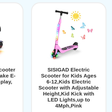
cooter
SISIGAD Electric
ake E-
Scooter for Kids Ages
play,
6-12,Kids Electric
Scooter with Adjustable
Height,Kid Kick with
LED Lights,up to
4Mph,Pink