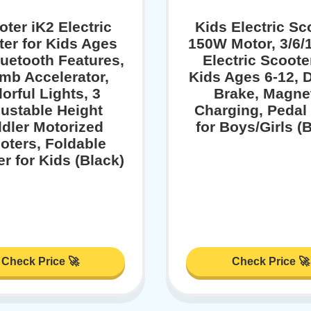
oter iK2 Electric
Kids Electric Sc
er for Kids Ages
150W Motor, 3/6
luetooth Features,
Electric Scoote
mb Accelerator,
Kids Ages 6-12, 
orful Lights, 3
Brake, Magne
ustable Height
Charging, Pedal 
dler Motorized
for Boys/Girls (
oters, Foldable
r for Kids (Black)
Check Price 🚀
Check Price 🚀