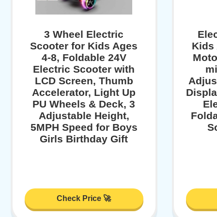
3 Wheel Electric
Elec
Scooter for Kids Ages
Kids
4-8, Foldable 24V
Moto
Electric Scooter with
mi
LCD Screen, Thumb
Adjus
Accelerator, Light Up
Displa
PU Wheels & Deck, 3
El
Adjustable Height,
Folda
5MPH Speed for Boys
S
Girls Birthday Gift
Check Price 🚀