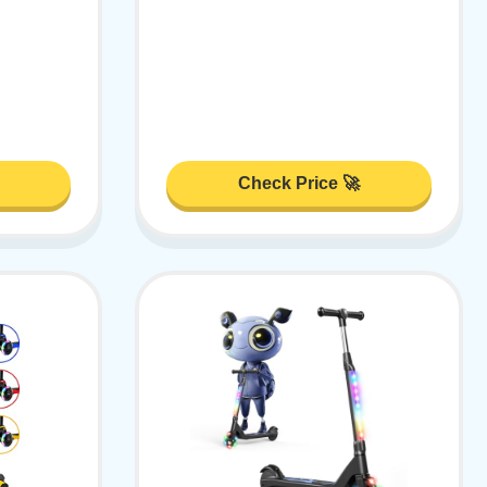
Check Price 🚀