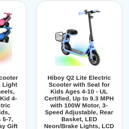
cooter
Hiboy Q2 Lite Electric
, Light
Scooter with Seat for
eels,
Kids Ages 4-10 - UL
Kid 4-
Certified, Up to 9.3 MPH
tric
with 100W Motor, 3-
ids,
Speed Adjustable, Rear
 5-7,
Basket, LED
y Gift
Neon/Brake Lights, LCD