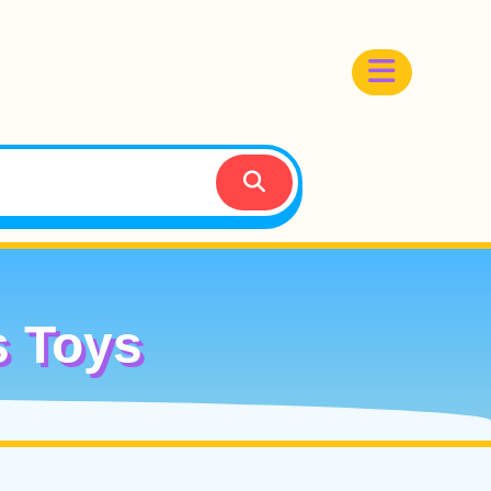
s Toys