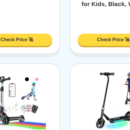
for Kids, Black,
Check Price 🚀
Check Price 🚀