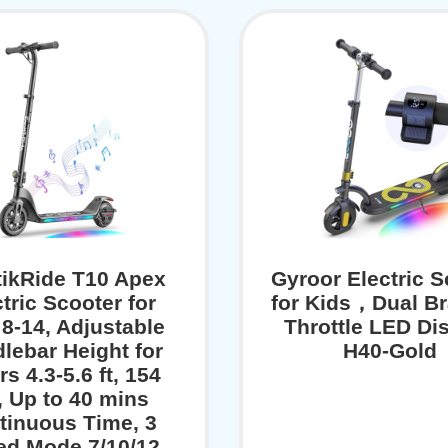
tikRide T10 Apex
Gyroor Electric S
tric Scooter for
for Kids，Dual Br
 8-14, Adjustable
Throttle LED Dis
lebar Height for
H40-Gold
rs 4.3-5.6 ft, 154
, Up to 40 mins
tinuous Time, 3
ed Mode 7/10/12