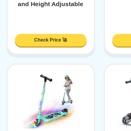
and Height Adjustable
Check Price 🚀