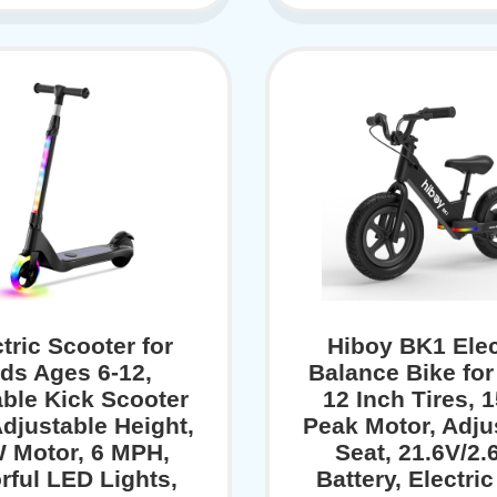
tric Scooter for
Hiboy BK1 Elec
ds Ages 6-12,
Balance Bike for
ble Kick Scooter
12 Inch Tires, 
Adjustable Height,
Peak Motor, Adju
 Motor, 6 MPH,
Seat, 21.6V/2.
rful LED Lights,
Battery, Electric