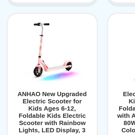
ANHAO New Upgraded
Elec
Electric Scooter for
Ki
Kids Ages 6-12,
Folda
Foldable Kids Electric
with 
Scooter with Rainbow
80W
Lights, LED Display, 3
Colo