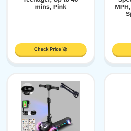
mins, Pink
MPH,
S
Check Price 🚀