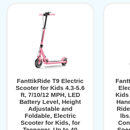
FanttikRide T9 Electric
Fant
Scooter for Kids 4.3-5.6
Elec
ft, 7/10/12 MPH, LED
Kids
Battery Level, Height
Hand
Adjustable and
Ride
Foldable, Electric
lbs
Scooter for Kids, for
Con
Teenager, Up to 40
Spe