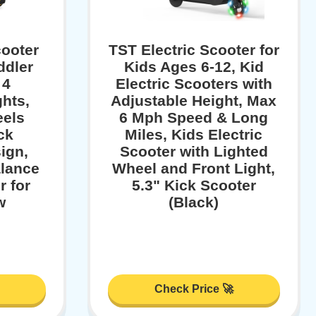
ooter
TST Electric Scooter for
ddler
Kids Ages 6-12, Kid
 4
Electric Scooters with
hts,
Adjustable Height, Max
eels
6 Mph Speed & Long
ck
Miles, Kids Electric
ign,
Scooter with Lighted
alance
Wheel and Front Light,
r for
5.3" Kick Scooter
w
(Black)
Check Price 🚀