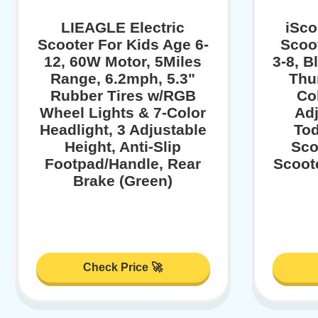
LIEAGLE Electric
iSco
Scooter For Kids Age 6-
Scoot
12, 60W Motor, 5Miles
3-8, B
Range, 6.2mph, 5.3"
Thu
Rubber Tires w/RGB
Col
Wheel Lights & 7-Color
Adj
Headlight, 3 Adjustable
Tod
Height, Anti-Slip
Sco
Footpad/Handle, Rear
Scoote
Brake (Green)
Check Price 🚀