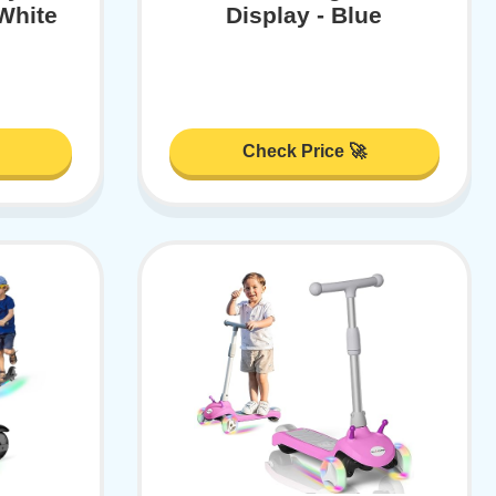
 White
Display - Blue
Check Price 🚀