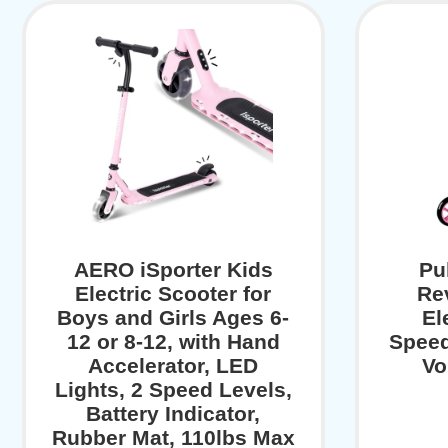
AERO iSporter Kids
Pu
Electric Scooter for
Re
Boys and Girls Ages 6-
El
12 or 8-12, with Hand
Speed
Accelerator, LED
Vo
Lights, 2 Speed Levels,
Battery Indicator,
Rubber Mat, 110lbs Max