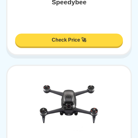
Speedybee
Check Price 🚀