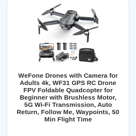
WeFone Drones with Camera for
Adults 4k, WF31 GPS RC Drone
FPV Foldable Quadcopter for
Beginner with Brushless Motor,
5G Wi-Fi Transmission, Auto
Return, Follow Me, Waypoints, 50
Min Flight Time