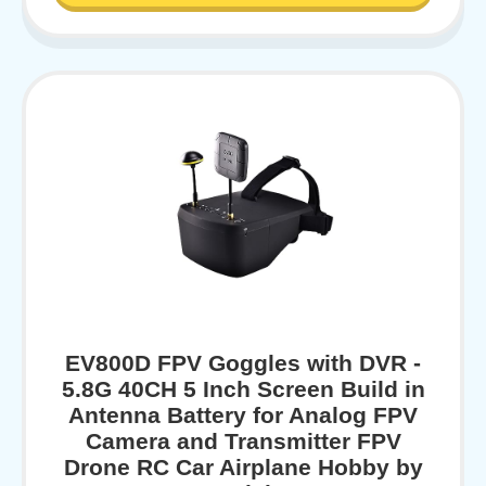
EV800D FPV Goggles with DVR -
5.8G 40CH 5 Inch Screen Build in
Antenna Battery for Analog FPV
Camera and Transmitter FPV
Drone RC Car Airplane Hobby by