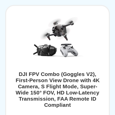
DJI FPV Combo (Goggles V2),
First-Person View Drone with 4K
Camera, S Flight Mode, Super-
Wide 150° FOV, HD Low-Latency
Transmission, FAA Remote ID
Compliant