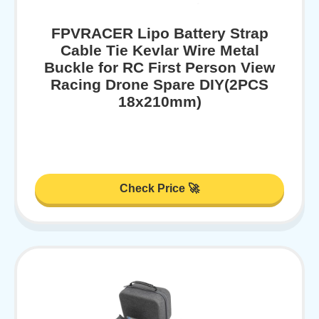
FPVRACER Lipo Battery Strap
Cable Tie Kevlar Wire Metal
Buckle for RC First Person View
Racing Drone Spare DIY(2PCS
18x210mm)
Check Price 🚀