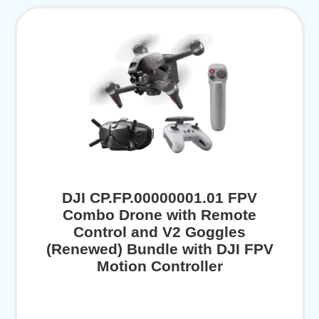
DJI CP.FP.00000001.01 FPV
Combo Drone with Remote
Control and V2 Goggles
(Renewed) Bundle with DJI FPV
Motion Controller