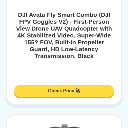
DJI Avata Fly Smart Combo (DJI
FPV Goggles V2) - First-Person
View Drone UAV Quadcopter with
4K Stabilized Video, Super-Wide
155? FOV, Built-in Propeller
Guard, HD Low-Latency
Transmission, Black
Check Price 🚀