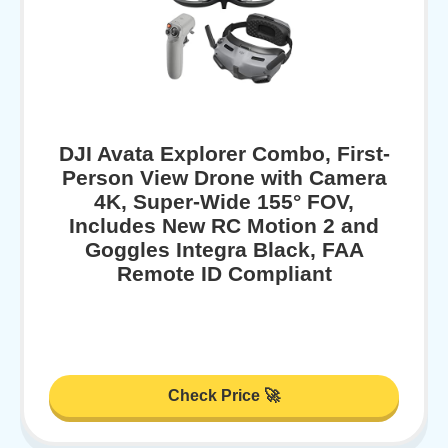
DJI Avata Explorer Combo, First-
Person View Drone with Camera
4K, Super-Wide 155° FOV,
Includes New RC Motion 2 and
Goggles Integra Black, FAA
Remote ID Compliant
Check Price 🚀