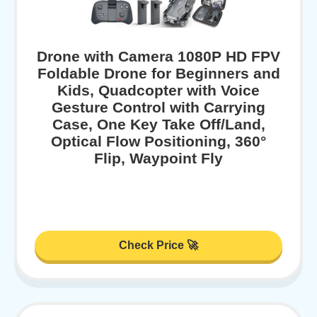
Drone with Camera 1080P HD FPV
Foldable Drone for Beginners and
Kids, Quadcopter with Voice
Gesture Control with Carrying
Case, One Key Take Off/Land,
Optical Flow Positioning, 360°
Flip, Waypoint Fly
Check Price 🚀