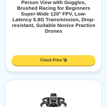
Person View with Goggles,
Brushed Racing for Beginners
Super-Wide 120° FPV, Low-
Latency 5.8G Transmission, Drop-
resistant, Suitable Novice Practice
Drones
Check Price 🚀