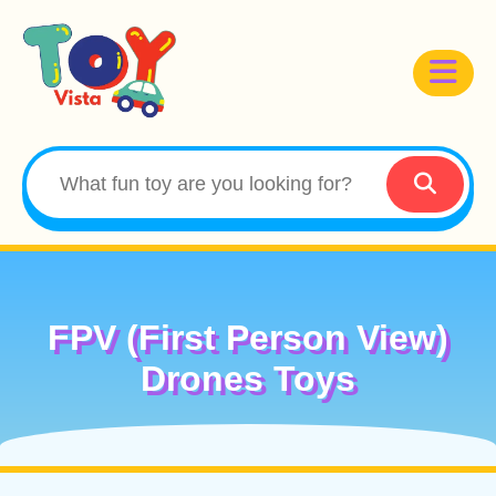
FPV (First Person View)
Drones Toys