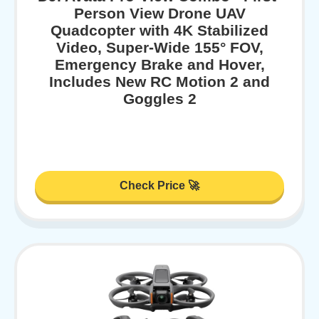
Person View Drone UAV
Quadcopter with 4K Stabilized
Video, Super-Wide 155° FOV,
Emergency Brake and Hover,
Includes New RC Motion 2 and
Goggles 2
Check Price 🚀