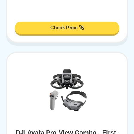
Check Price 🚀
DJI Avata Pro-View Combo - First-