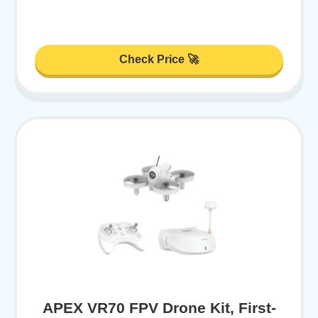
Check Price 🚀
APEX VR70 FPV Drone Kit, First-