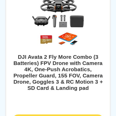
DJI Avata 2 Fly More Combo (3
Batteries) FPV Drone with Camera
4K, One-Push Acrobatics,
Propeller Guard, 155 FOV, Camera
Drone, Goggles 3 & RC Motion 3 +
SD Card & Landing pad