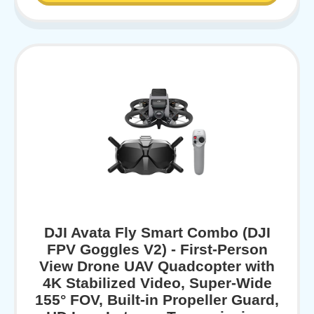
DJI Avata Fly Smart Combo (DJI
FPV Goggles V2) - First-Person
View Drone UAV Quadcopter with
4K Stabilized Video, Super-Wide
155° FOV, Built-in Propeller Guard,