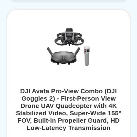
DJI Avata Pro-View Combo (DJI
Goggles 2) - First-Person View
Drone UAV Quadcopter with 4K
Stabilized Video, Super-Wide 155°
FOV, Built-in Propeller Guard, HD
Low-Latency Transmission