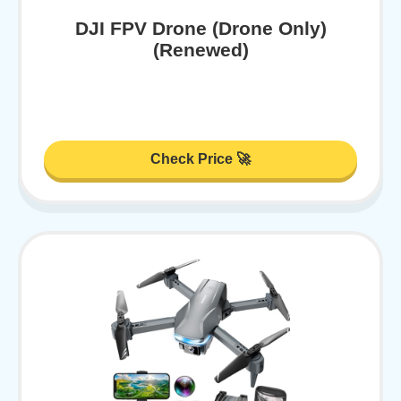
DJI FPV Drone (Drone Only)
(Renewed)
Check Price 🚀