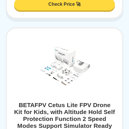
Check Price 🚀
BETAFPV Cetus Lite FPV Drone
Kit for Kids, with Altitude Hold Self
Protection Function 2 Speed
Modes Support Simulator Ready