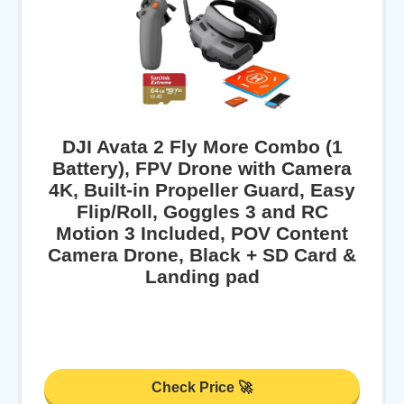
DJI Avata 2 Fly More Combo (1
Battery), FPV Drone with Camera
4K, Built-in Propeller Guard, Easy
Flip/Roll, Goggles 3 and RC
Motion 3 Included, POV Content
Camera Drone, Black + SD Card &
Landing pad
Check Price 🚀