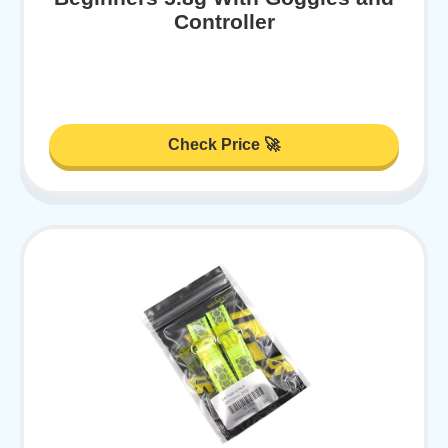
Controller
Check Price 🚀