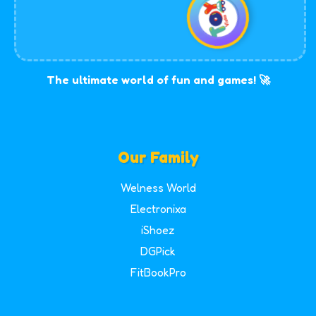
The ultimate world of fun and games! 🚀
Our Family
Welness World
Electronixa
iShoez
DGPick
FitBookPro