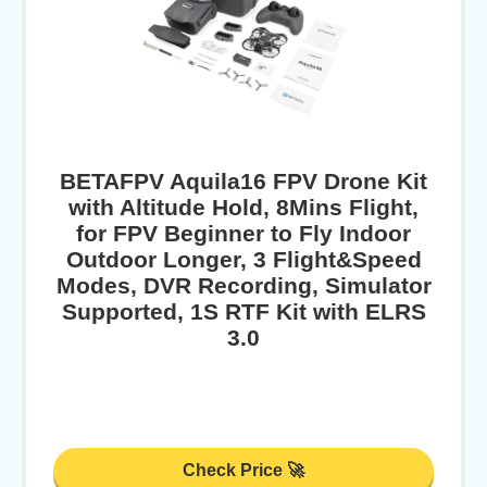
BETAFPV Aquila16 FPV Drone Kit
with Altitude Hold, 8Mins Flight,
for FPV Beginner to Fly Indoor
Outdoor Longer, 3 Flight&Speed
Modes, DVR Recording, Simulator
Supported, 1S RTF Kit with ELRS
3.0
Check Price 🚀