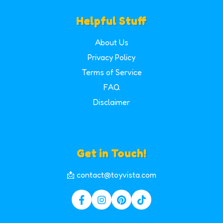
Helpful Stuff
About Us
Privacy Policy
Terms of Service
FAQ
Disclaimer
Get in Touch!
📩 contact@toyvista.com