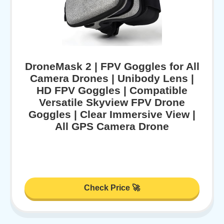
DroneMask 2 | FPV Goggles for All
Camera Drones | Unibody Lens |
HD FPV Goggles | Compatible
Versatile Skyview FPV Drone
Goggles | Clear Immersive View |
All GPS Camera Drone
Check Price 🚀