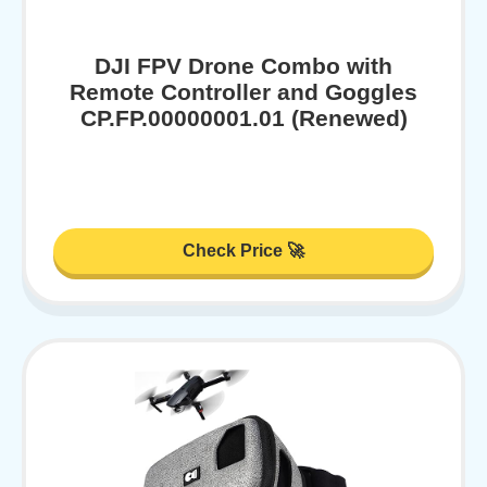
DJI FPV Drone Combo with
Remote Controller and Goggles
CP.FP.00000001.01 (Renewed)
Check Price 🚀