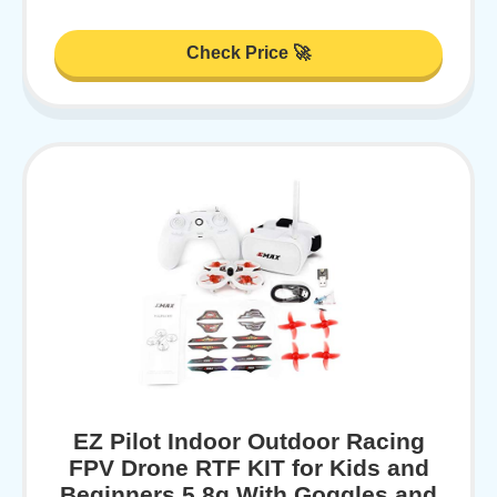
Check Price 🚀
EZ Pilot Indoor Outdoor Racing
FPV Drone RTF KIT for Kids and
Beginners 5.8g With Goggles and