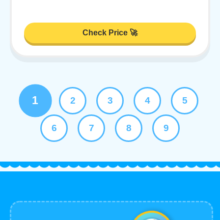
Check Price 🚀
1
2
3
4
5
6
7
8
9