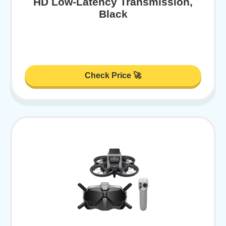
HD Low-Latency Transmission,
Black
Check Price 🚀