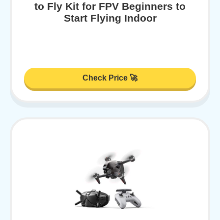
to Fly Kit for FPV Beginners to
Start Flying Indoor
Check Price 🚀