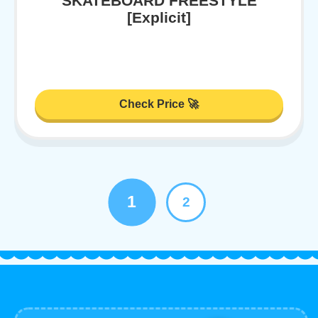
SKATEBOARD FREESTYLE
[Explicit]
Check Price 🚀
1
2