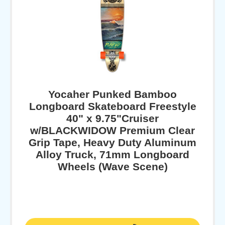
Yocaher Punked Bamboo
Longboard Skateboard Freestyle
40" x 9.75"Cruiser
w/BLACKWIDOW Premium Clear
Grip Tape, Heavy Duty Aluminum
Alloy Truck, 71mm Longboard
Wheels (Wave Scene)