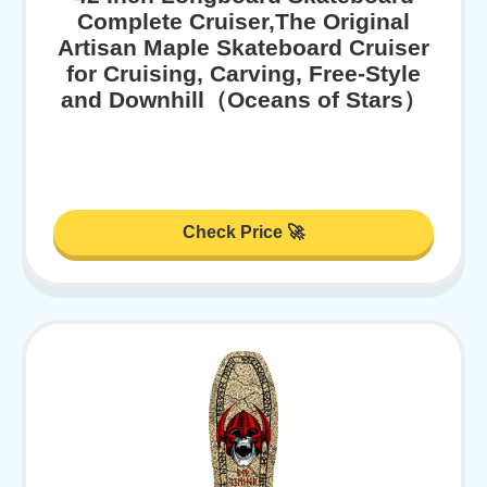
Complete Cruiser,The Original
Artisan Maple Skateboard Cruiser
for Cruising, Carving, Free-Style
and Downhill（Oceans of Stars）
Check Price 🚀