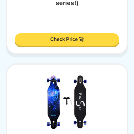
series!)
Check Price 🚀