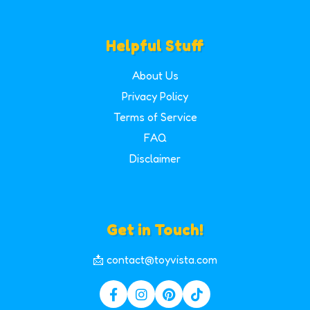
Helpful Stuff
About Us
Privacy Policy
Terms of Service
FAQ
Disclaimer
Get in Touch!
📩 contact@toyvista.com