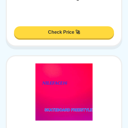
Check Price 🚀