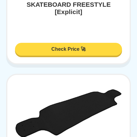
SKATEBOARD FREESTYLE
[Explicit]
Check Price 🚀