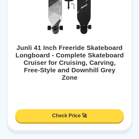
Junli 41 Inch Freeride Skateboard
Longboard - Complete Skateboard
Cruiser for Cruising, Carving,
Free-Style and Downhill Grey
Zone
Check Price 🚀