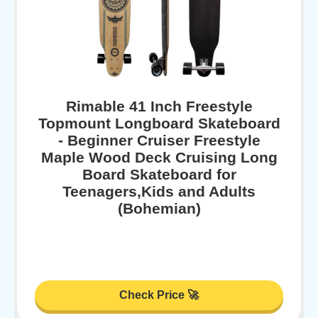
Rimable 41 Inch Freestyle
Topmount Longboard Skateboard
- Beginner Cruiser Freestyle
Maple Wood Deck Cruising Long
Board Skateboard for
Teenagers,Kids and Adults
(Bohemian)
Check Price 🚀