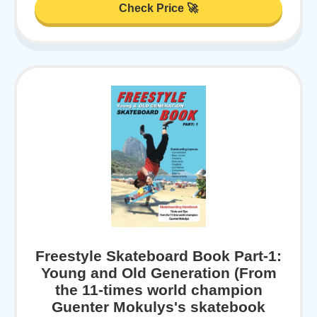
Check Price 🚀
Freestyle Skateboard Book Part-1:
Young and Old Generation (From
the 11-times world champion
Guenter Mokulys's skatebook