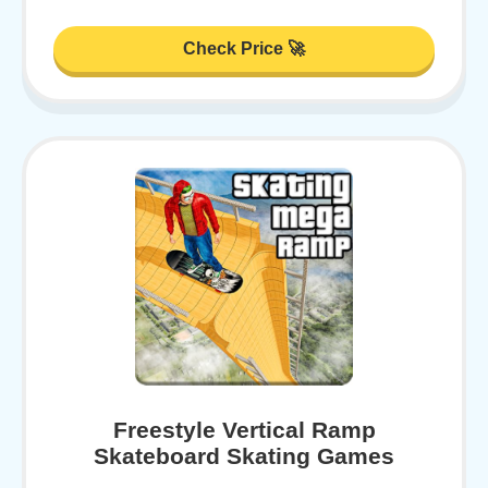
Check Price 🚀
Freestyle Vertical Ramp
Skateboard Skating Games