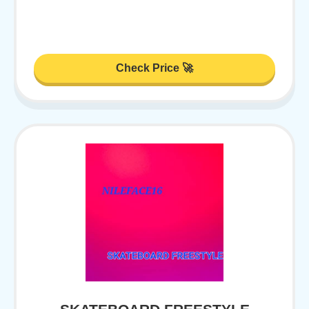
Check Price 🚀