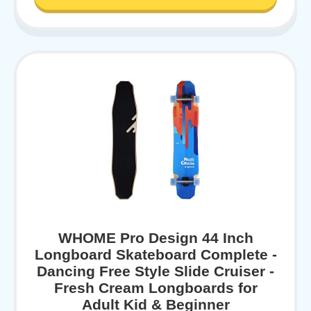
WHOME Pro Design 44 Inch
Longboard Skateboard Complete -
Dancing Free Style Slide Cruiser -
Fresh Cream Longboards for
Adult Kid & Beginner