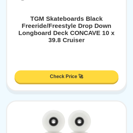
TGM Skateboards Black
Freeride/Freestyle Drop Down
Longboard Deck CONCAVE 10 x
39.8 Cruiser
Check Price 🚀