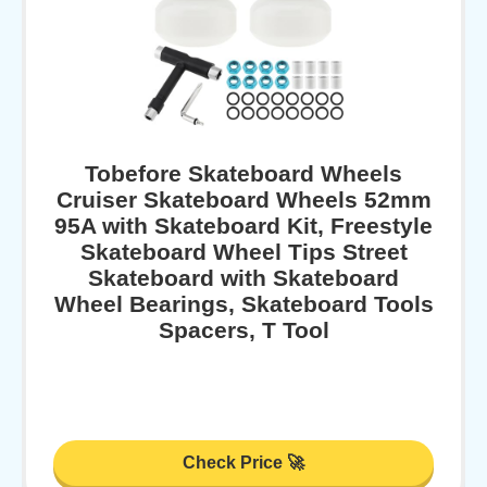
Tobefore Skateboard Wheels
Cruiser Skateboard Wheels 52mm
95A with Skateboard Kit, Freestyle
Skateboard Wheel Tips Street
Skateboard with Skateboard
Wheel Bearings, Skateboard Tools
Spacers, T Tool
Check Price 🚀