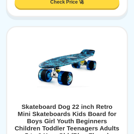
Check Price 🚀
Skateboard Dog 22 inch Retro
Mini Skateboards Kids Board for
Boys Girl Youth Beginners
Children Toddler Teenagers Adults