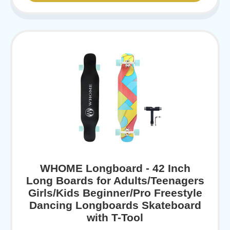
WHOME Longboard - 42 Inch
Long Boards for Adults/Teenagers
Girls/Kids Beginner/Pro Freestyle
Dancing Longboards Skateboard
with T-Tool