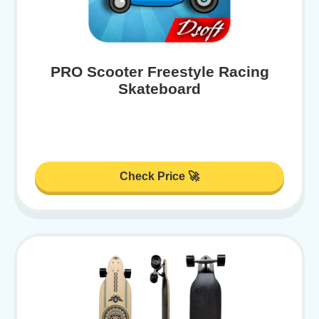
PRO Scooter Freestyle Racing
Skateboard
Check Price 🚀