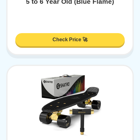
5 to 6 Year Old (Blue Flame)
Check Price 🚀