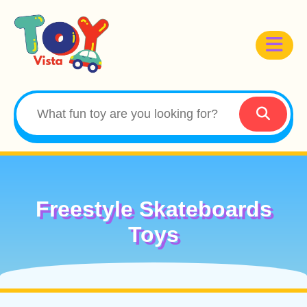
Freestyle Skateboards
Toys