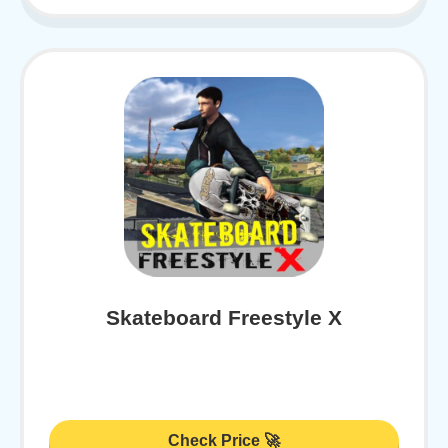
Skateboard Freestyle X
Check Price 🚀