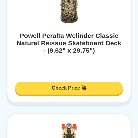
Powell Peralta Welinder Classic
Natural Reissue Skateboard Deck
- (9.62" x 29.75")
Check Price 🚀