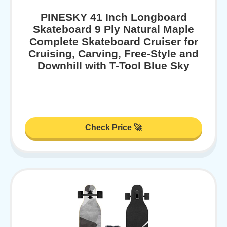
PINESKY 41 Inch Longboard
Skateboard 9 Ply Natural Maple
Complete Skateboard Cruiser for
Cruising, Carving, Free-Style and
Downhill with T-Tool Blue Sky
Check Price 🚀