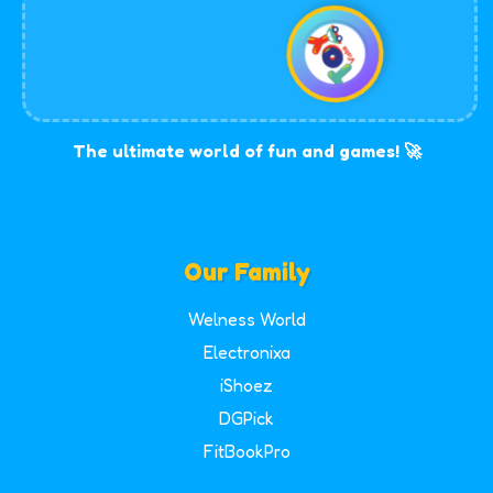
The ultimate world of fun and games! 🚀
Our Family
Welness World
Electronixa
iShoez
DGPick
FitBookPro