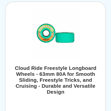
Cloud Ride Freestyle Longboard
Wheels - 63mm 80A for Smooth
Sliding, Freestyle Tricks, and
Cruising - Durable and Versatile
Design