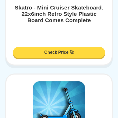
Skatro - Mini Cruiser Skateboard.
22x6inch Retro Style Plastic
Board Comes Complete
Check Price 🚀