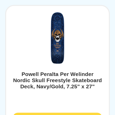
Powell Peralta Per Welinder
Nordic Skull Freestyle Skateboard
Deck, Navy/Gold, 7.25" x 27"