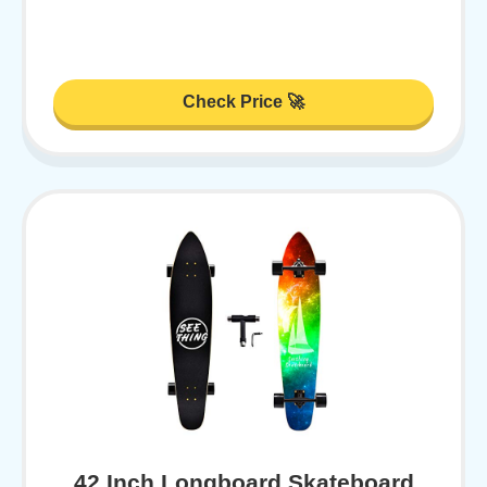
Check Price 🚀
42 Inch Longboard Skateboard