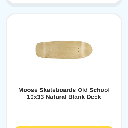
Moose Skateboards Old School
10x33 Natural Blank Deck