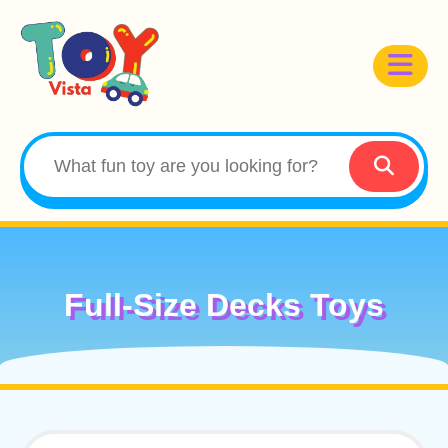
Full-Size Decks Toys