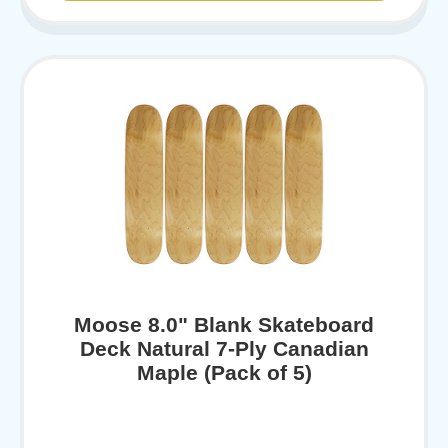
Moose 8.0" Blank Skateboard
Deck Natural 7-Ply Canadian
Maple (Pack of 5)