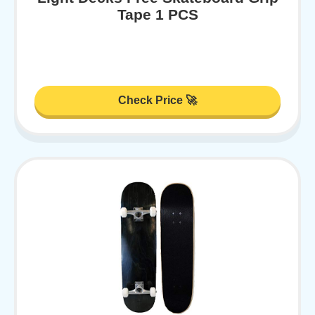
Tape 1 PCS
Check Price 🚀