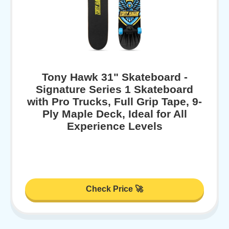
Tony Hawk 31" Skateboard -
Signature Series 1 Skateboard
with Pro Trucks, Full Grip Tape, 9-
Ply Maple Deck, Ideal for All
Experience Levels
Check Price 🚀