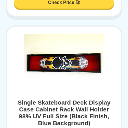
Check Price 🚀
Single Skateboard Deck Display
Case Cabinet Rack Wall Holder
98% UV Full Size (Black Finish,
Blue Background)