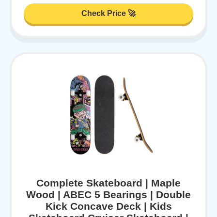
Check Price 🚀
Complete Skateboard | Maple
Wood | ABEC 5 Bearings | Double
Kick Concave Deck | Kids