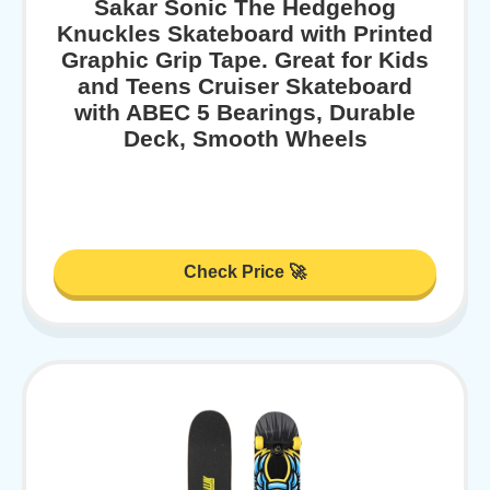
Sakar Sonic The Hedgehog
Knuckles Skateboard with Printed
Graphic Grip Tape. Great for Kids
and Teens Cruiser Skateboard
with ABEC 5 Bearings, Durable
Deck, Smooth Wheels
Check Price 🚀