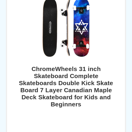
ChromeWheels 31 inch
Skateboard Complete
Skateboards Double Kick Skate
Board 7 Layer Canadian Maple
Deck Skateboard for Kids and
Beginners