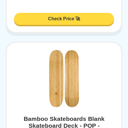
Check Price 🚀
Bamboo Skateboards Blank
Skateboard Deck - POP -