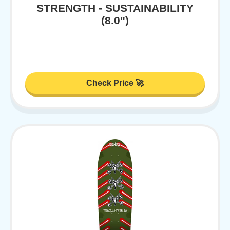
STRENGTH - SUSTAINABILITY
(8.0")
Check Price 🚀