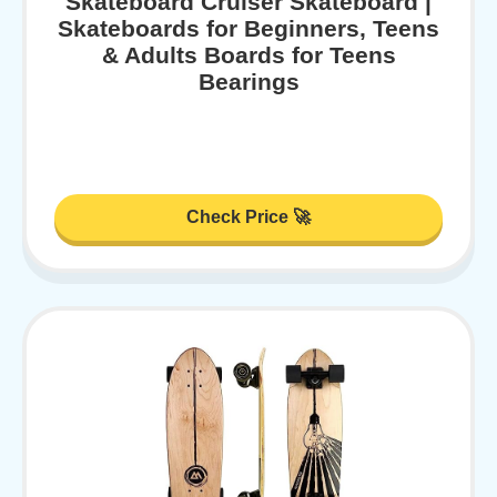
Skateboard Cruiser Skateboard |
Skateboards for Beginners, Teens
& Adults Boards for Teens
Bearings
Check Price 🚀