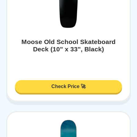
Moose Old School Skateboard
Deck (10" x 33", Black)
Check Price 🚀