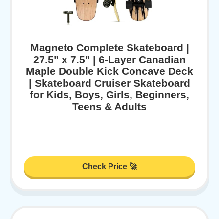
Magneto Complete Skateboard |
27.5" x 7.5" | 6-Layer Canadian
Maple Double Kick Concave Deck
| Skateboard Cruiser Skateboard
for Kids, Boys, Girls, Beginners,
Teens & Adults
Check Price 🚀