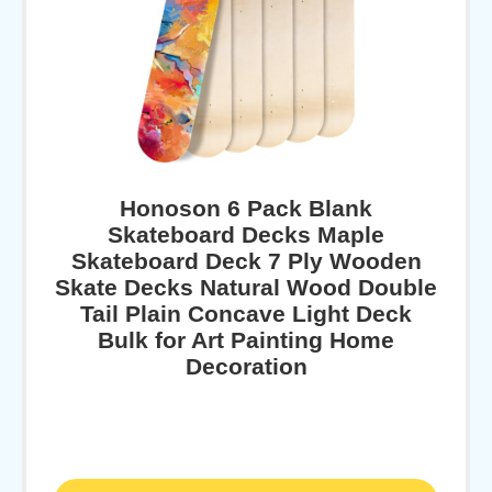
Honoson 6 Pack Blank
Skateboard Decks Maple
Skateboard Deck 7 Ply Wooden
Skate Decks Natural Wood Double
Tail Plain Concave Light Deck
Bulk for Art Painting Home
Decoration