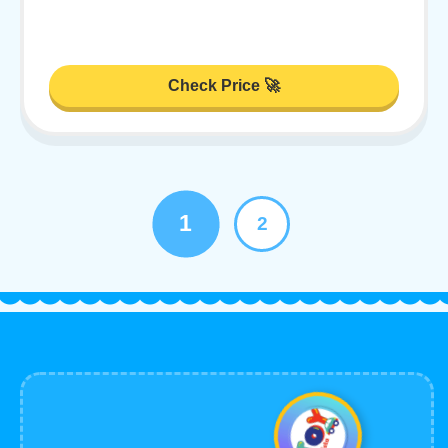
Check Price 🚀
1
2