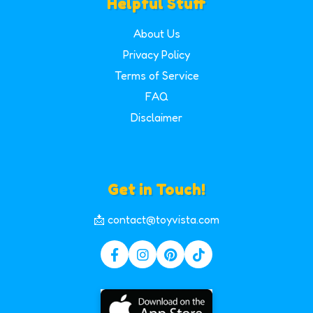
Helpful Stuff
About Us
Privacy Policy
Terms of Service
FAQ
Disclaimer
Get in Touch!
📩 contact@toyvista.com