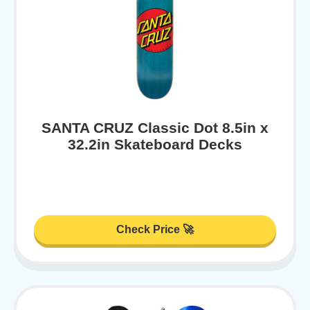
SANTA CRUZ Classic Dot 8.5in x
32.2in Skateboard Decks
Check Price 🚀