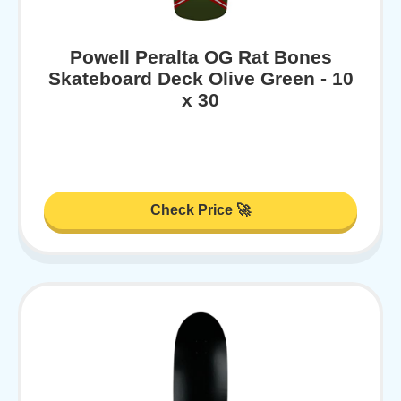
Powell Peralta OG Rat Bones
Skateboard Deck Olive Green - 10
x 30
Check Price 🚀