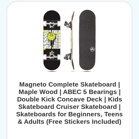
Magneto Complete Skateboard |
Maple Wood | ABEC 5 Bearings |
Double Kick Concave Deck | Kids
Skateboard Cruiser Skateboard |
Skateboards for Beginners, Teens
& Adults (Free Stickers Included)