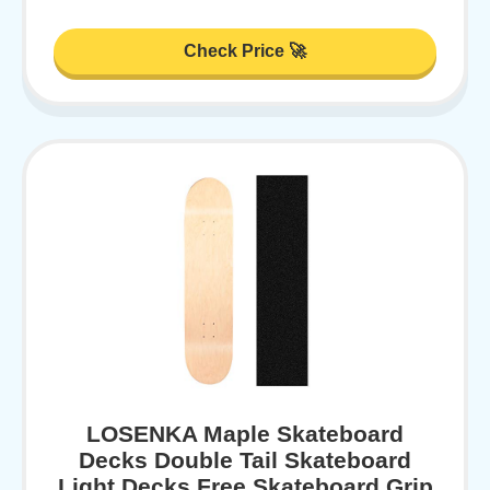
Check Price 🚀
LOSENKA Maple Skateboard
Decks Double Tail Skateboard
Light Decks Free Skateboard Grip