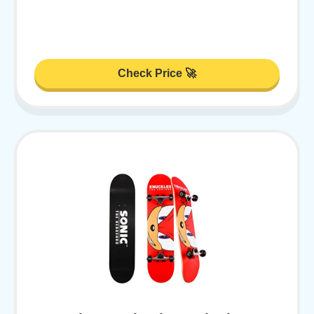
Check Price 🚀