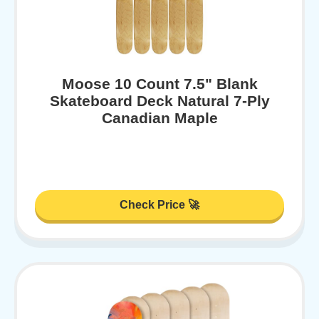
Moose 10 Count 7.5" Blank
Skateboard Deck Natural 7-Ply
Canadian Maple
Check Price 🚀