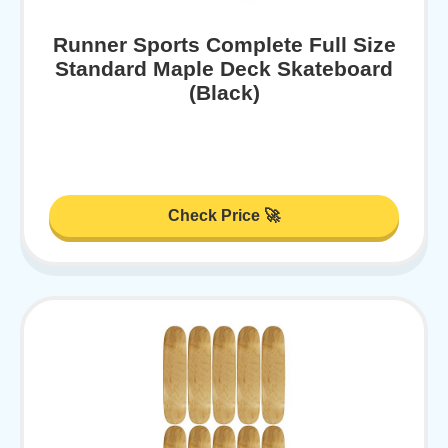
Runner Sports Complete Full Size
Standard Maple Deck Skateboard
(Black)
Check Price 🚀