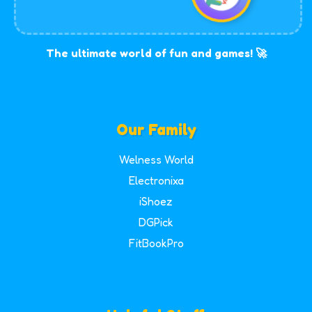
The ultimate world of fun and games! 🚀
Our Family
Welness World
Electronixa
iShoez
DGPick
FitBookPro