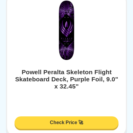
Powell Peralta Skeleton Flight
Skateboard Deck, Purple Foil, 9.0"
x 32.45"
Check Price 🚀