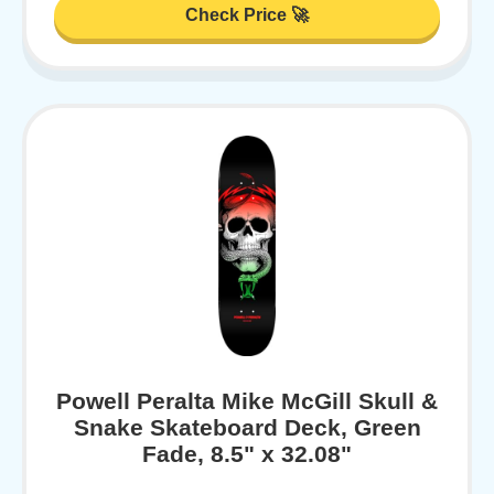
Check Price 🚀
Powell Peralta Mike McGill Skull &
Snake Skateboard Deck, Green
Fade, 8.5" x 32.08"