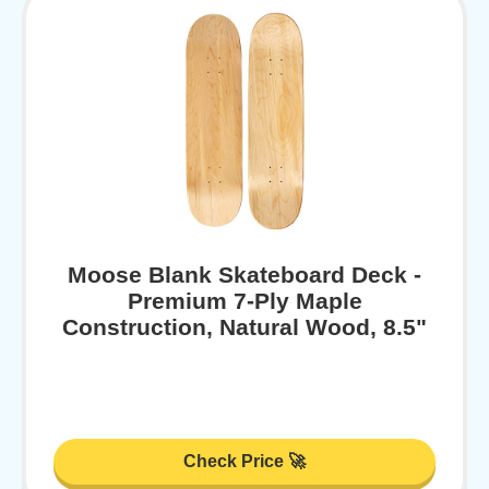
Moose Blank Skateboard Deck -
Premium 7-Ply Maple
Construction, Natural Wood, 8.5"
Check Price 🚀