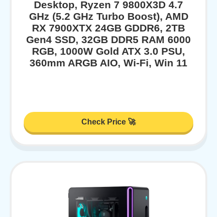
Desktop, Ryzen 7 9800X3D 4.7
GHz (5.2 GHz Turbo Boost), AMD
RX 7900XTX 24GB GDDR6, 2TB
Gen4 SSD, 32GB DDR5 RAM 6000
RGB, 1000W Gold ATX 3.0 PSU,
360mm ARGB AIO, Wi-Fi, Win 11
Check Price 🚀