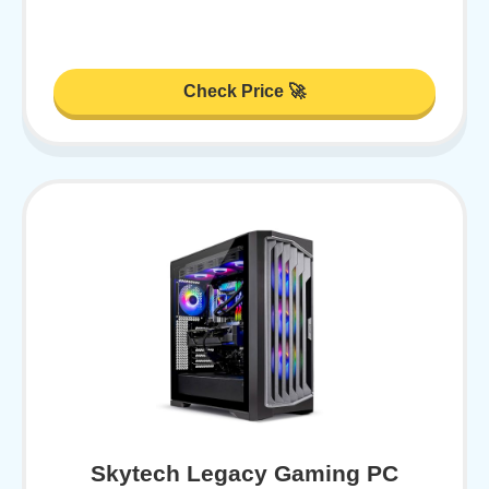
Check Price 🚀
Skytech Legacy Gaming PC