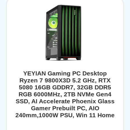
YEYIAN Gaming PC Desktop
Ryzen 7 9800X3D 5.2 GHz, RTX
5080 16GB GDDR7, 32GB DDR5
RGB 6000MHz, 2TB NVMe Gen4
SSD, AI Accelerate Phoenix Glass
Gamer Prebuilt PC, AIO
240mm,1000W PSU, Win 11 Home