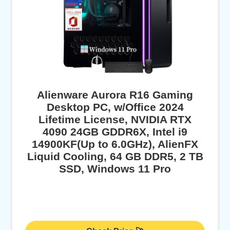
Alienware Aurora R16 Gaming
Desktop PC, w/Office 2024
Lifetime License, NVIDIA RTX
4090 24GB GDDR6X, Intel i9
14900KF(Up to 6.0GHz), AlienFX
Liquid Cooling, 64 GB DDR5, 2 TB
SSD, Windows 11 Pro