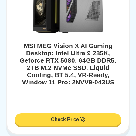
MSI MEG Vision X AI Gaming
Desktop: Intel Ultra 9 285K,
Geforce RTX 5080, 64GB DDR5,
2TB M.2 NVMe SSD, Liquid
Cooling, BT 5.4, VR-Ready,
Window 11 Pro: 2NVV9-043US
Check Price 🚀