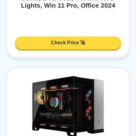
Lights, Win 11 Pro, Office 2024
Check Price 🚀