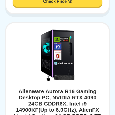
Check Price 🚀
Alienware Aurora R16 Gaming
Desktop PC, NVIDIA RTX 4090
24GB GDDR6X, Intel i9
14900KF(Up to 6.0GHz), AlienFX