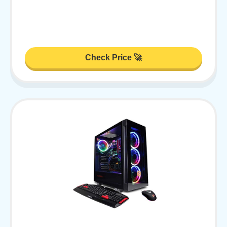
Check Price 🚀