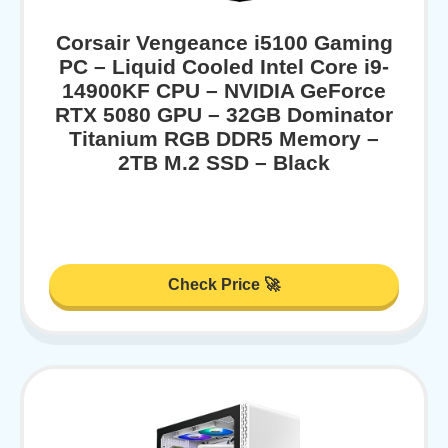
Corsair Vengeance i5100 Gaming
PC – Liquid Cooled Intel Core i9-
14900KF CPU – NVIDIA GeForce
RTX 5080 GPU – 32GB Dominator
Titanium RGB DDR5 Memory –
2TB M.2 SSD – Black
Check Price 🚀