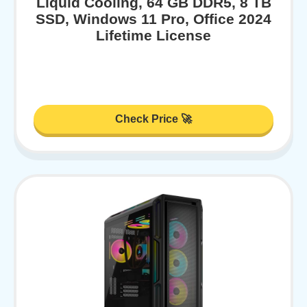
Liquid Cooling, 64 GB DDR5, 8 TB
SSD, Windows 11 Pro, Office 2024
Lifetime License
Check Price 🚀