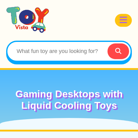
Gaming Desktops with
Liquid Cooling Toys