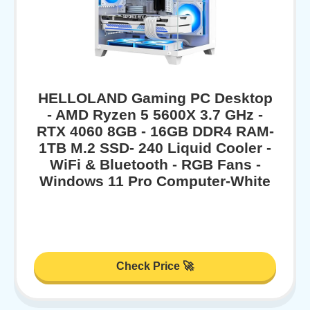
HELLOLAND Gaming PC Desktop
- AMD Ryzen 5 5600X 3.7 GHz -
RTX 4060 8GB - 16GB DDR4 RAM-
1TB M.2 SSD- 240 Liquid Cooler -
WiFi & Bluetooth - RGB Fans -
Windows 11 Pro Computer-White
Check Price 🚀