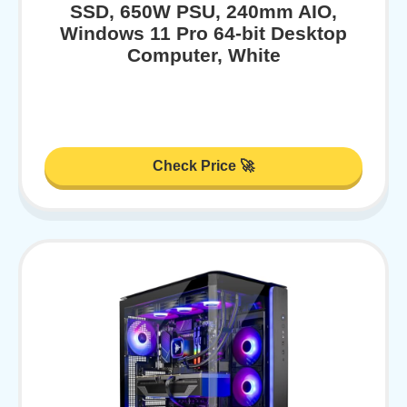
SSD, 650W PSU, 240mm AIO,
Windows 11 Pro 64-bit Desktop
Computer, White
Check Price 🚀