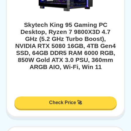
Skytech King 95 Gaming PC
Desktop, Ryzen 7 9800X3D 4.7
GHz (5.2 GHz Turbo Boost),
NVIDIA RTX 5080 16GB, 4TB Gen4
SSD, 64GB DDR5 RAM 6000 RGB,
850W Gold ATX 3.0 PSU, 360mm
ARGB AIO, Wi-Fi, Win 11
Check Price 🚀