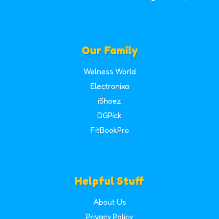
Our Family
Welness World
Electronixa
iShoez
DGPick
FitBookPro
Helpful Stuff
About Us
Privacy Policy