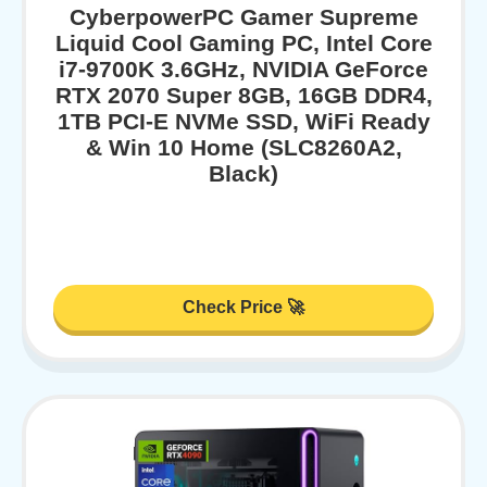
CyberpowerPC Gamer Supreme
Liquid Cool Gaming PC, Intel Core
i7-9700K 3.6GHz, NVIDIA GeForce
RTX 2070 Super 8GB, 16GB DDR4,
1TB PCI-E NVMe SSD, WiFi Ready
& Win 10 Home (SLC8260A2,
Black)
Check Price 🚀