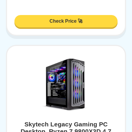
Check Price 🚀
Skytech Legacy Gaming PC
Desktop, Ryzen 7 9800X3D 4.7