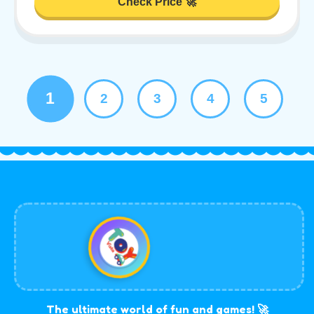
Check Price 🚀
1
2
3
4
5
The ultimate world of fun and games! 🚀