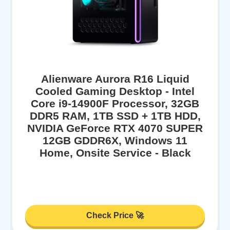
Alienware Aurora R16 Liquid
Cooled Gaming Desktop - Intel
Core i9-14900F Processor, 32GB
DDR5 RAM, 1TB SSD + 1TB HDD,
NVIDIA GeForce RTX 4070 SUPER
12GB GDDR6X, Windows 11
Home, Onsite Service - Black
Check Price 🚀