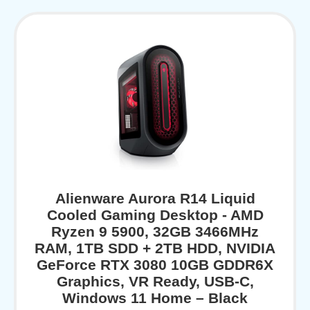
Alienware Aurora R14 Liquid
Cooled Gaming Desktop - AMD
Ryzen 9 5900, 32GB 3466MHz
RAM, 1TB SDD + 2TB HDD, NVIDIA
GeForce RTX 3080 10GB GDDR6X
Graphics, VR Ready, USB-C,
Windows 11 Home – Black