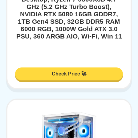
GHz (5.2 GHz Turbo Boost),
NVIDIA RTX 5080 16GB GDDR7,
1TB Gen4 SSD, 32GB DDR5 RAM
6000 RGB, 1000W Gold ATX 3.0
PSU, 360 ARGB AIO, Wi-Fi, Win 11
Check Price 🚀