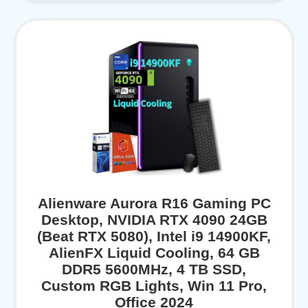
Alienware Aurora R16 Gaming PC
Desktop, NVIDIA RTX 4090 24GB
(Beat RTX 5080), Intel i9 14900KF,
AlienFX Liquid Cooling, 64 GB
DDR5 5600MHz, 4 TB SSD,
Custom RGB Lights, Win 11 Pro,
Office 2024