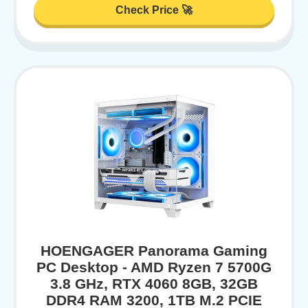
Check Price 🚀
HOENGAGER Panorama Gaming
PC Desktop - AMD Ryzen 7 5700G
3.8 GHz, RTX 4060 8GB, 32GB
DDR4 RAM 3200, 1TB M.2 PCIE