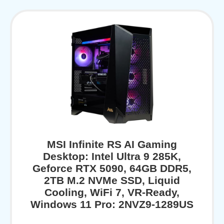
MSI Infinite RS AI Gaming
Desktop: Intel Ultra 9 285K,
Geforce RTX 5090, 64GB DDR5,
2TB M.2 NVMe SSD, Liquid
Cooling, WiFi 7, VR-Ready,
Windows 11 Pro: 2NVZ9-1289US