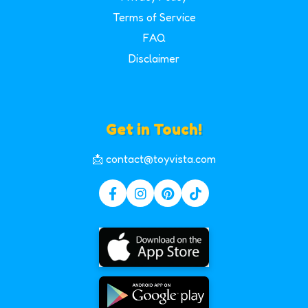
Terms of Service
FAQ
Disclaimer
Get in Touch!
📩 contact@toyvista.com