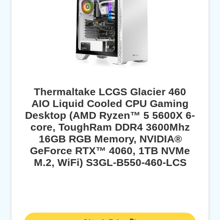
Thermaltake LCGS Glacier 460
AIO Liquid Cooled CPU Gaming
Desktop (AMD Ryzen™ 5 5600X 6-
core, ToughRam DDR4 3600Mhz
16GB RGB Memory, NVIDIA®
GeForce RTX™ 4060, 1TB NVMe
M.2, WiFi) S3GL-B550-460-LCS