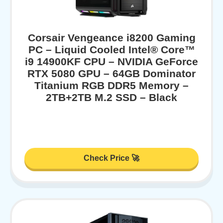
Corsair Vengeance i8200 Gaming
PC – Liquid Cooled Intel® Core™
i9 14900KF CPU – NVIDIA GeForce
RTX 5080 GPU – 64GB Dominator
Titanium RGB DDR5 Memory –
2TB+2TB M.2 SSD – Black
Check Price 🚀