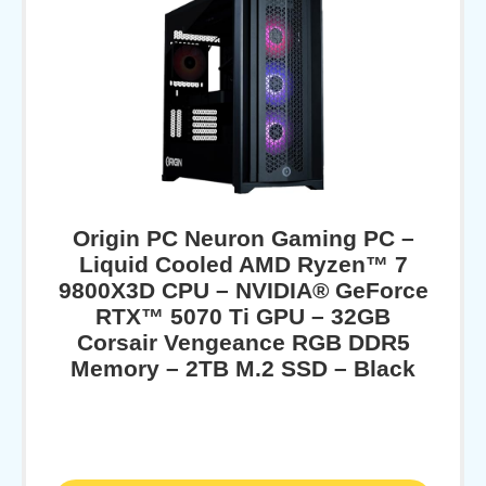
Origin PC Neuron Gaming PC –
Liquid Cooled AMD Ryzen™ 7
9800X3D CPU – NVIDIA® GeForce
RTX™ 5070 Ti GPU – 32GB
Corsair Vengeance RGB DDR5
Memory – 2TB M.2 SSD – Black