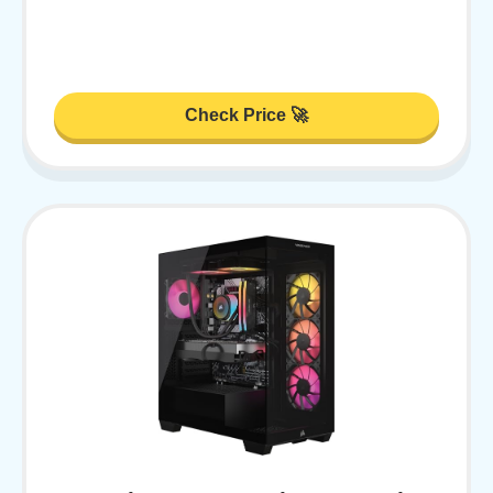
Check Price 🚀