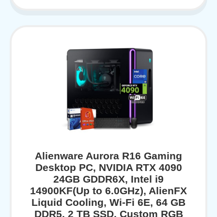
Alienware Aurora R16 Gaming
Desktop PC, NVIDIA RTX 4090
24GB GDDR6X, Intel i9
14900KF(Up to 6.0GHz), AlienFX
Liquid Cooling, Wi-Fi 6E, 64 GB
DDR5, 2 TB SSD, Custom RGB