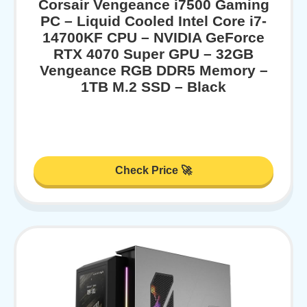
Corsair Vengeance i7500 Gaming
PC – Liquid Cooled Intel Core i7-
14700KF CPU – NVIDIA GeForce
RTX 4070 Super GPU – 32GB
Vengeance RGB DDR5 Memory –
1TB M.2 SSD – Black
Check Price 🚀