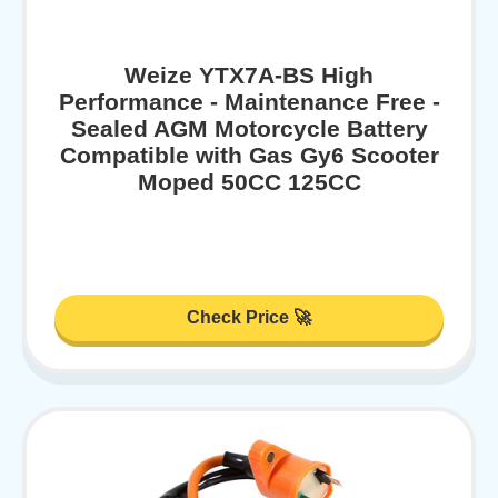
Weize YTX7A-BS High
Performance - Maintenance Free -
Sealed AGM Motorcycle Battery
Compatible with Gas Gy6 Scooter
Moped 50CC 125CC
Check Price 🚀