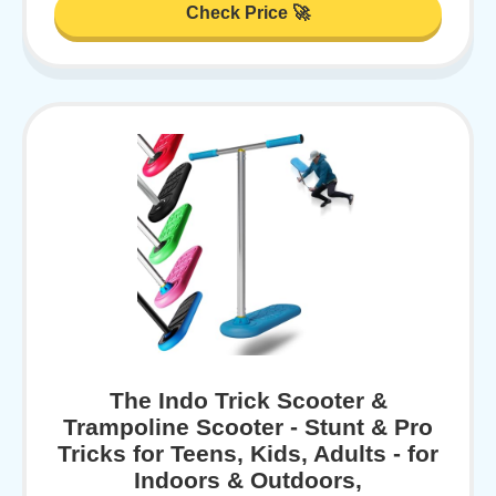
Check Price 🚀
The Indo Trick Scooter &
Trampoline Scooter - Stunt & Pro
Tricks for Teens, Kids, Adults - for
Indoors & Outdoors,