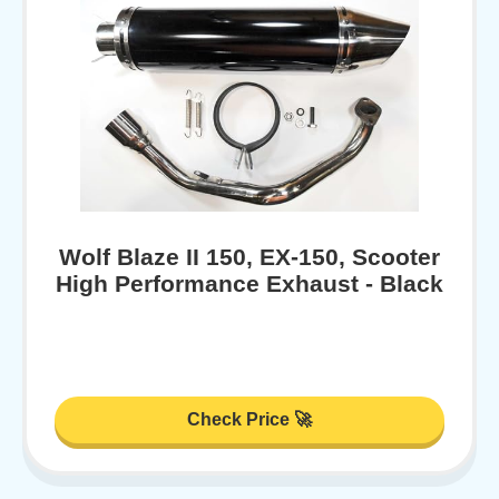
Wolf Blaze II 150, EX-150, Scooter
High Performance Exhaust - Black
Check Price 🚀