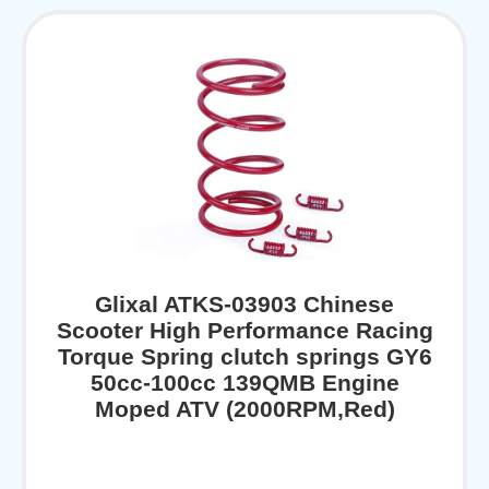
Glixal ATKS-03903 Chinese
Scooter High Performance Racing
Torque Spring clutch springs GY6
50cc-100cc 139QMB Engine
Moped ATV (2000RPM,Red)