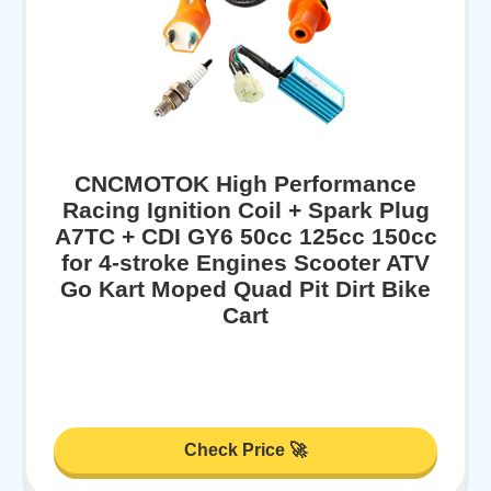
CNCMOTOK High Performance
Racing Ignition Coil + Spark Plug
A7TC + CDI GY6 50cc 125cc 150cc
for 4-stroke Engines Scooter ATV
Go Kart Moped Quad Pit Dirt Bike
Cart
Check Price 🚀