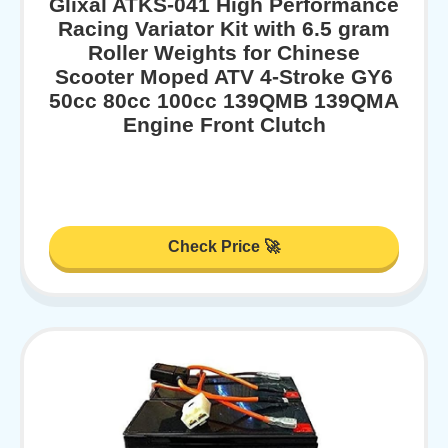
Glixal ATKS-041 High Performance
Racing Variator Kit with 6.5 gram
Roller Weights for Chinese
Scooter Moped ATV 4-Stroke GY6
50cc 80cc 100cc 139QMB 139QMA
Engine Front Clutch
Check Price 🚀