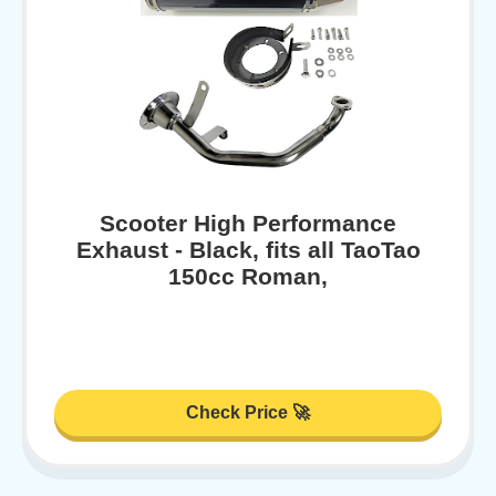
Scooter High Performance
Exhaust - Black, fits all TaoTao
150cc Roman,
Check Price 🚀