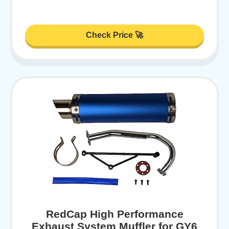
Check Price 🚀
RedCap High Performance
Exhaust System Muffler for GY6