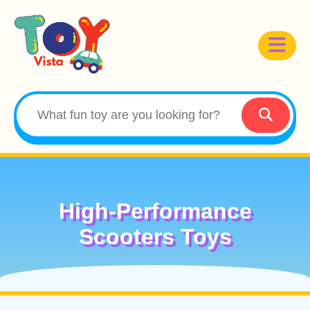
High-Performance
Scooters Toys