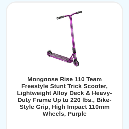
Mongoose Rise 110 Team
Freestyle Stunt Trick Scooter,
Lightweight Alloy Deck & Heavy-
Duty Frame Up to 220 lbs., Bike-
Style Grip, High Impact 110mm
Wheels, Purple