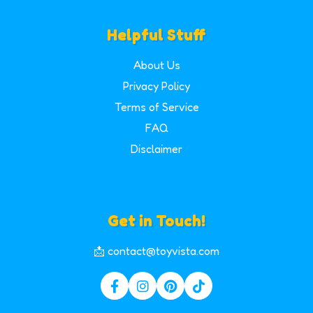
Helpful Stuff
About Us
Privacy Policy
Terms of Service
FAQ
Disclaimer
Get in Touch!
📩 contact@toyvista.com