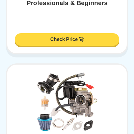
Professionals & Beginners
Check Price 🚀