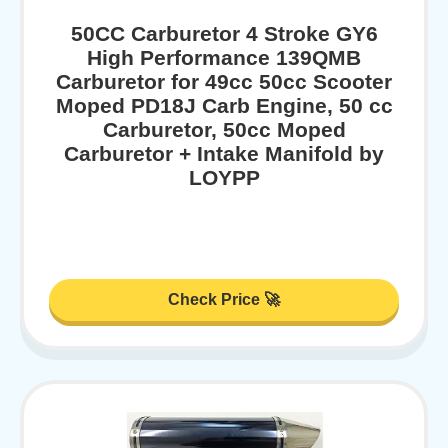
50CC Carburetor 4 Stroke GY6
High Performance 139QMB
Carburetor for 49cc 50cc Scooter
Moped PD18J Carb Engine, 50 cc
Carburetor, 50cc Moped
Carburetor + Intake Manifold by
LOYPP
Check Price 🚀