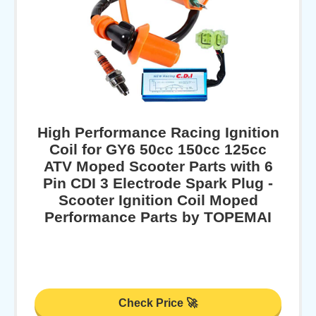
High Performance Racing Ignition
Coil for GY6 50cc 150cc 125cc
ATV Moped Scooter Parts with 6
Pin CDI 3 Electrode Spark Plug -
Scooter Ignition Coil Moped
Performance Parts by TOPEMAI
Check Price 🚀