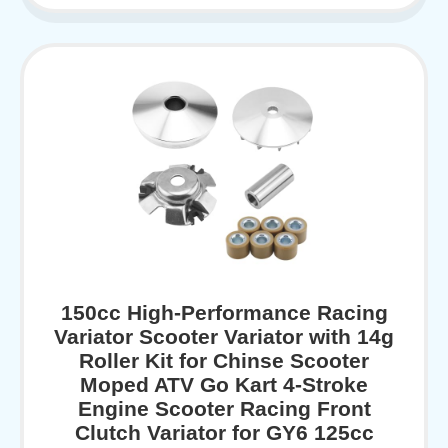
150cc High-Performance Racing
Variator Scooter Variator with 14g
Roller Kit for Chinse Scooter
Moped ATV Go Kart 4-Stroke
Engine Scooter Racing Front
Clutch Variator for GY6 125cc