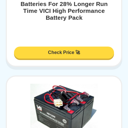
Batteries For 28% Longer Run
Time VICI High Performance
Battery Pack
Check Price 🚀