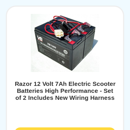
Razor 12 Volt 7Ah Electric Scooter
Batteries High Performance - Set
of 2 Includes New Wiring Harness