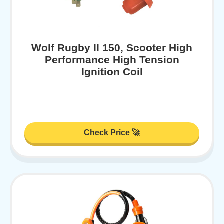
Wolf Rugby II 150, Scooter High
Performance High Tension
Ignition Coil
Check Price 🚀