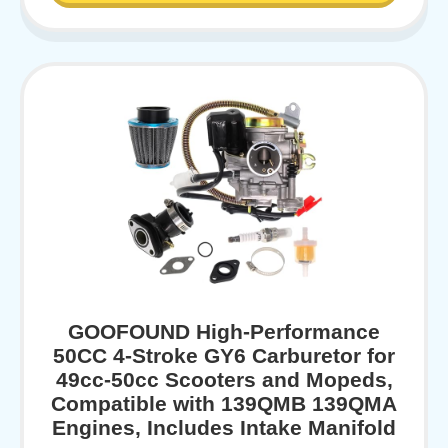
GOOFOUND High-Performance
50CC 4-Stroke GY6 Carburetor for
49cc-50cc Scooters and Mopeds,
Compatible with 139QMB 139QMA
Engines, Includes Intake Manifold