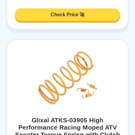
Check Price 🚀
Glixal ATKS-03905 High
Performance Racing Moped ATV
Scooter Torque Spring with Clutch