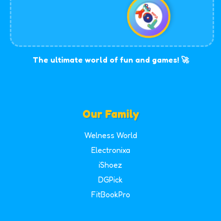
The ultimate world of fun and games! 🚀
Our Family
Welness World
Electronixa
iShoez
DGPick
FitBookPro