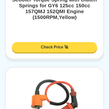
Springs for GY6 125cc 150cc
157QMJ 152QMI Engine
(1500RPM,Yellow)
Check Price 🚀