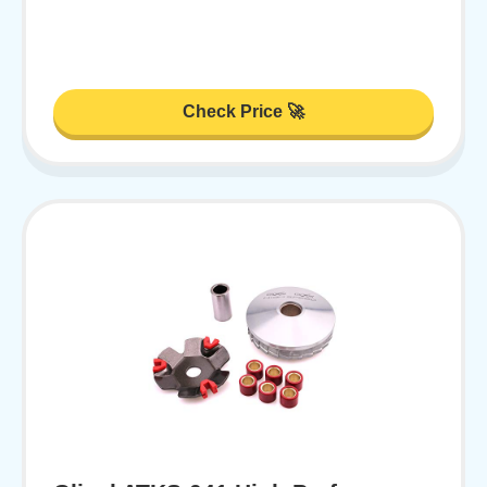
Check Price 🚀