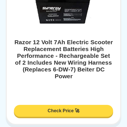
Razor 12 Volt 7Ah Electric Scooter
Replacement Batteries High
Performance - Rechargeable Set
of 2 Includes New Wiring Harness
(Replaces 6-DW-7) Beiter DC
Power
Check Price 🚀