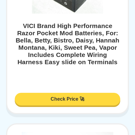
VICI Brand High Performance
Razor Pocket Mod Batteries, For:
Bella, Betty, Bistro, Daisy, Hannah
Montana, Kiki, Sweet Pea, Vapor
Includes Complete Wiring
Harness Easy slide on Terminals
Check Price 🚀