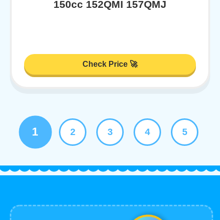
150cc 152QMI 157QMJ
Check Price 🚀
1
2
3
4
5