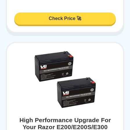
Check Price 🚀
High Performance Upgrade For
Your Razor E200/E200S/E300