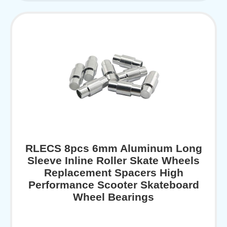
RLECS 8pcs 6mm Aluminum Long
Sleeve Inline Roller Skate Wheels
Replacement Spacers High
Performance Scooter Skateboard
Wheel Bearings