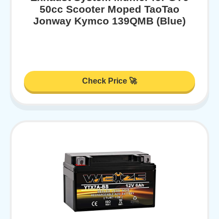
50cc Scooter Moped TaoTao
Jonway Kymco 139QMB (Blue)
Check Price 🚀