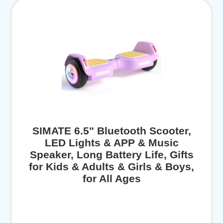
SIMATE 6.5" Bluetooth Scooter,
LED Lights & APP & Music
Speaker, Long Battery Life, Gifts
for Kids & Adults & Girls & Boys,
for All Ages