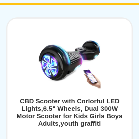
CBD Scooter with Corlorful LED
Lights,6.5" Wheels, Dual 300W
Motor Scooter for Kids Girls Boys
Adults,youth graffiti