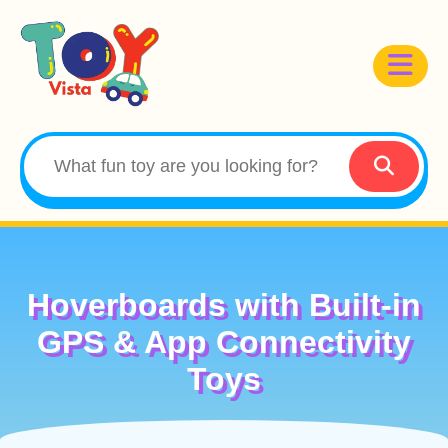
Hoverboards with Built-in
GPS & App Connectivity
Toys