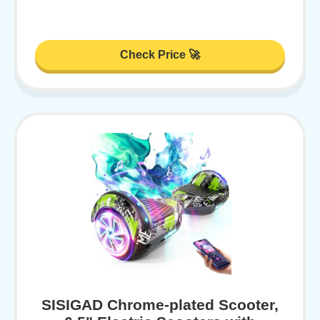
Check Price 🚀
SISIGAD Chrome-plated Scooter,