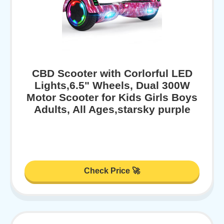
CBD Scooter with Corlorful LED
Lights,6.5" Wheels, Dual 300W
Motor Scooter for Kids Girls Boys
Adults, All Ages,starsky purple
Check Price 🚀