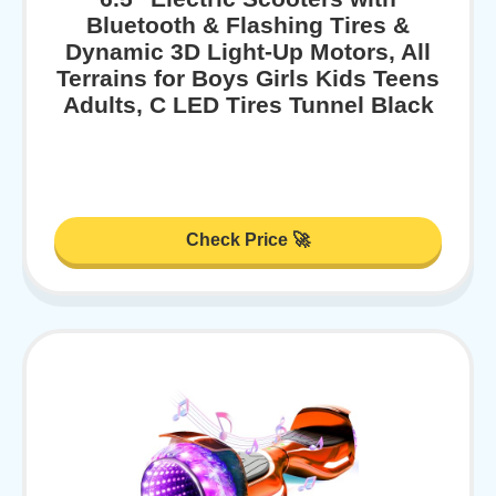
Bluetooth & Flashing Tires &
Dynamic 3D Light-Up Motors, All
Terrains for Boys Girls Kids Teens
Adults, C LED Tires Tunnel Black
Check Price 🚀