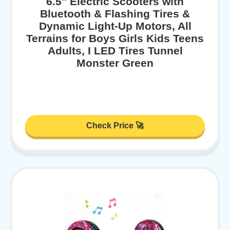
6.5" Electric Scooters with
Bluetooth & Flashing Tires &
Dynamic Light-Up Motors, All
Terrains for Boys Girls Kids Teens
Adults, I LED Tires Tunnel
Monster Green
Check Price 🚀