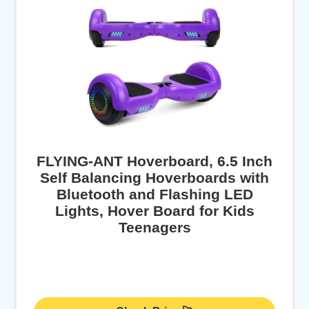
FLYING-ANT Hoverboard, 6.5 Inch
Self Balancing Hoverboards with
Bluetooth and Flashing LED
Lights, Hover Board for Kids
Teenagers