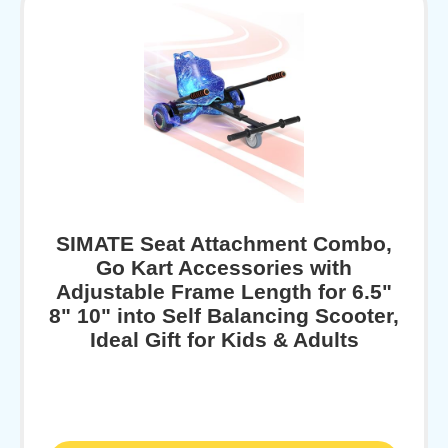
SIMATE Seat Attachment Combo,
Go Kart Accessories with
Adjustable Frame Length for 6.5"
8" 10" into Self Balancing Scooter,
Ideal Gift for Kids & Adults