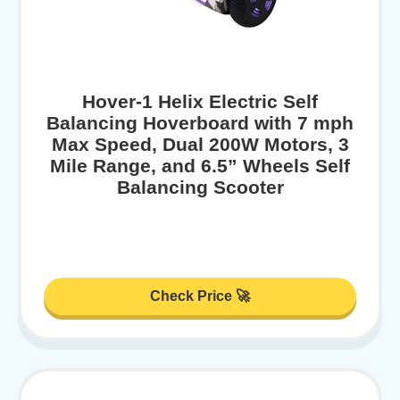
Hover-1 Helix Electric Self
Balancing Hoverboard with 7 mph
Max Speed, Dual 200W Motors, 3
Mile Range, and 6.5” Wheels Self
Balancing Scooter
Check Price 🚀