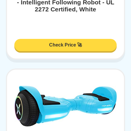
- Intelligent Following Robot - UL
2272 Certified, White
Check Price 🚀