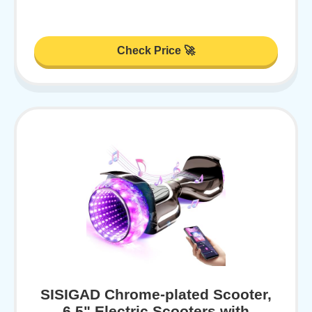
Check Price 🚀
SISIGAD Chrome-plated Scooter,
6.5" Electric Scooters with