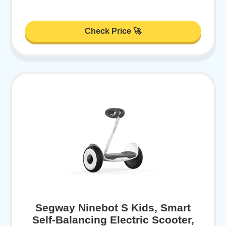
Check Price 🚀
Segway Ninebot S Kids, Smart
Self-Balancing Electric Scooter,