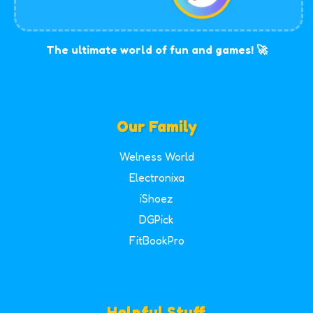
The ultimate world of fun and games! 🚀
Our Family
Welness World
Electronixa
iShoez
DGPick
FitBookPro
Helpful Stuff