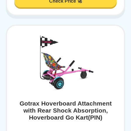
Check Price 🚀
Gotrax Hoverboard Attachment
with Rear Shock Absorption,
Hoverboard Go Kart(PIN)