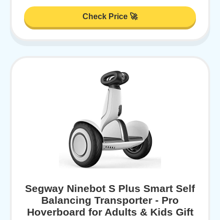
Check Price 🚀
Segway Ninebot S Plus Smart Self
Balancing Transporter - Pro
Hoverboard for Adults & Kids Gift