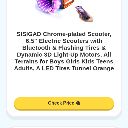
SISIGAD Chrome-plated Scooter,
6.5" Electric Scooters with
Bluetooth & Flashing Tires &
Dynamic 3D Light-Up Motors, All
Terrains for Boys Girls Kids Teens
Adults, A LED Tires Tunnel Orange
Check Price 🚀