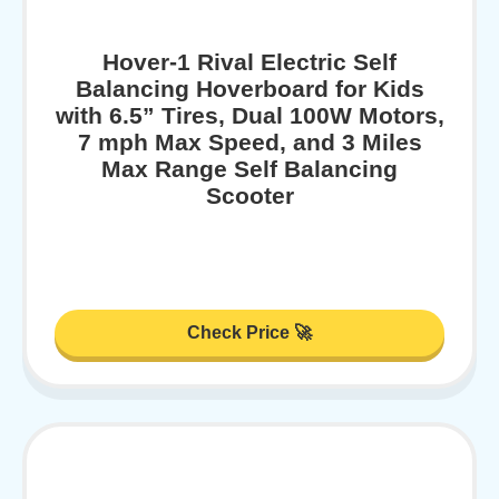
Hover-1 Rival Electric Self
Balancing Hoverboard for Kids
with 6.5” Tires, Dual 100W Motors,
7 mph Max Speed, and 3 Miles
Max Range Self Balancing
Scooter
Check Price 🚀