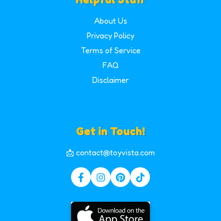
About Us
Privacy Policy
Terms of Service
FAQ
Disclaimer
Get in Touch!
📩 contact@toyvista.com