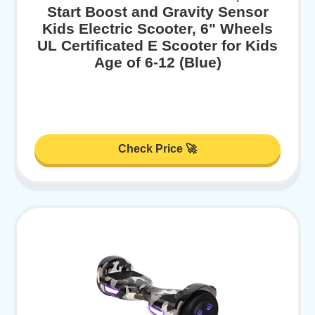
Start Boost and Gravity Sensor
Kids Electric Scooter, 6" Wheels
UL Certificated E Scooter for Kids
Age of 6-12 (Blue)
Check Price 🚀