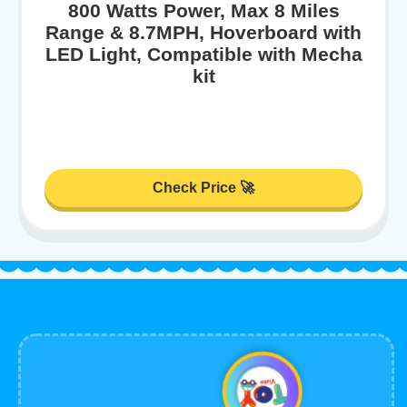
800 Watts Power, Max 8 Miles
Range & 8.7MPH, Hoverboard with
LED Light, Compatible with Mecha
kit
Check Price 🚀