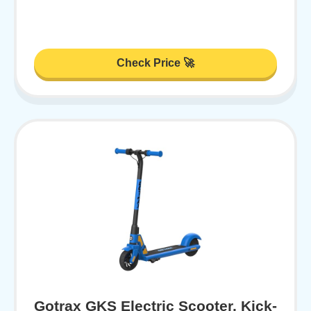
Check Price 🚀
Gotrax GKS Electric Scooter, Kick-