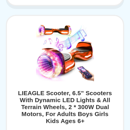
LIEAGLE Scooter, 6.5" Scooters
With Dynamic LED Lights & All
Terrain Wheels, 2 * 300W Dual
Motors, For Adults Boys Girls
Kids Ages 6+