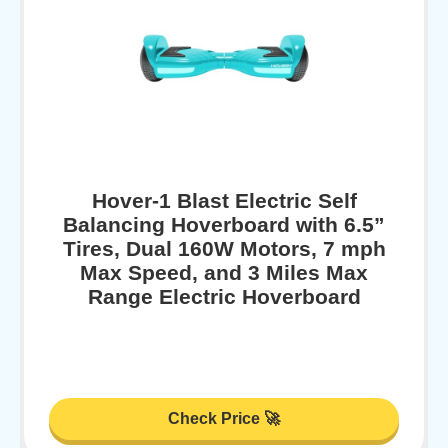
Hover-1 Blast Electric Self
Balancing Hoverboard with 6.5”
Tires, Dual 160W Motors, 7 mph
Max Speed, and 3 Miles Max
Range Electric Hoverboard
Check Price 🚀