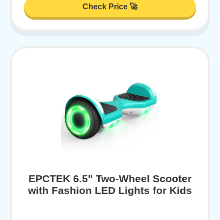
Check Price 🚀
EPCTEK 6.5" Two-Wheel Scooter
with Fashion LED Lights for Kids