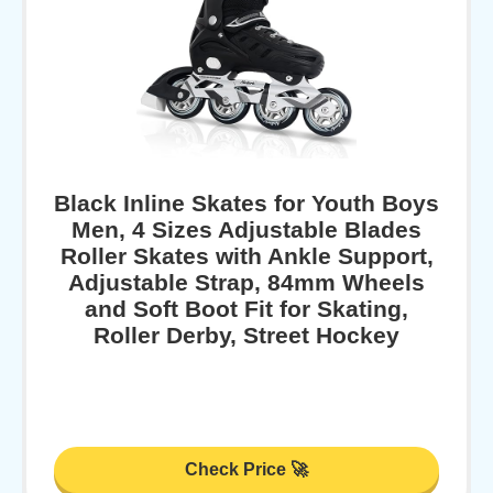
Black Inline Skates for Youth Boys
Men, 4 Sizes Adjustable Blades
Roller Skates with Ankle Support,
Adjustable Strap, 84mm Wheels
and Soft Boot Fit for Skating,
Roller Derby, Street Hockey
Check Price 🚀