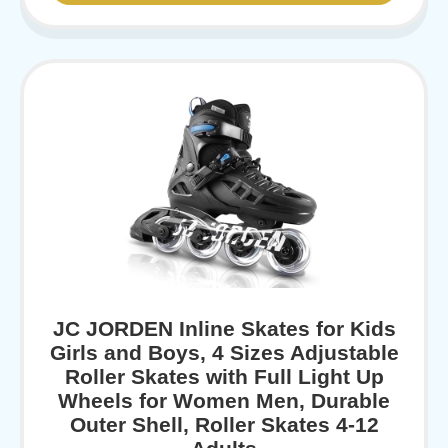
JC JORDEN Inline Skates for Kids
Girls and Boys, 4 Sizes Adjustable
Roller Skates with Full Light Up
Wheels for Women Men, Durable
Outer Shell, Roller Skates 4-12