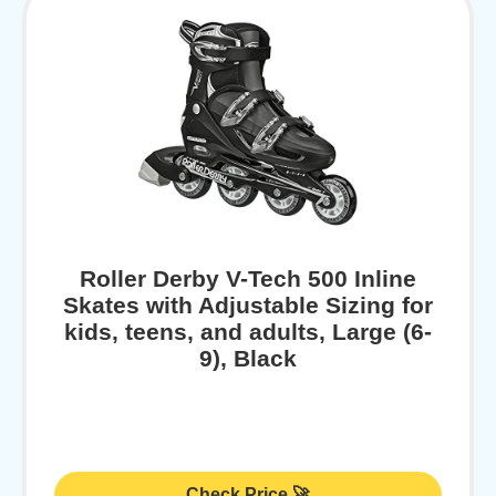
Roller Derby V-Tech 500 Inline
Skates with Adjustable Sizing for
kids, teens, and adults, Large (6-
9), Black
Check Price 🚀