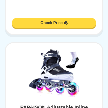
Check Price 🚀
PAPAISON Adjustable Inline