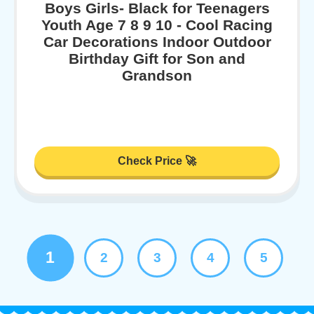
Boys Girls- Black for Teenagers
Youth Age 7 8 9 10 - Cool Racing
Car Decorations Indoor Outdoor
Birthday Gift for Son and
Grandson
Check Price 🚀
1
2
3
4
5