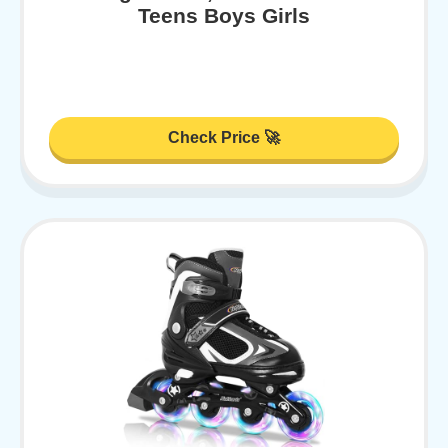
Teens Boys Girls
Check Price 🚀