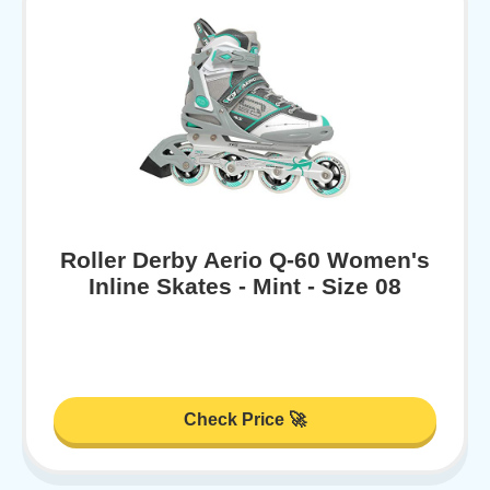
Roller Derby Aerio Q-60 Women's
Inline Skates - Mint - Size 08
Check Price 🚀