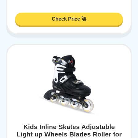
Check Price 🚀
Kids Inline Skates Adjustable
Light up Wheels Blades Roller for