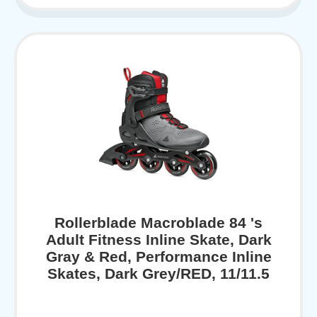
Rollerblade Macroblade 84 's
Adult Fitness Inline Skate, Dark
Gray & Red, Performance Inline
Skates, Dark Grey/RED, 11/11.5