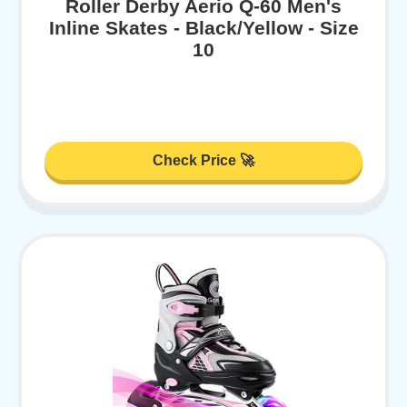
Roller Derby Aerio Q-60 Men's
Inline Skates - Black/Yellow - Size
10
Check Price 🚀