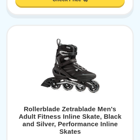
Rollerblade Zetrablade Men's
Adult Fitness Inline Skate, Black
and Silver, Performance Inline
Skates