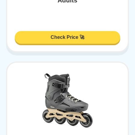
Adults
Check Price 🚀