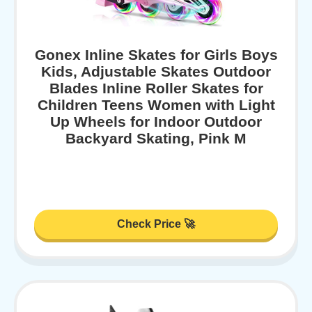
Gonex Inline Skates for Girls Boys
Kids, Adjustable Skates Outdoor
Blades Inline Roller Skates for
Children Teens Women with Light
Up Wheels for Indoor Outdoor
Backyard Skating, Pink M
Check Price 🚀