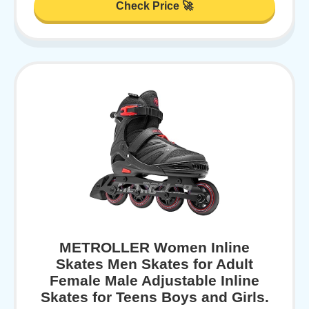
Check Price 🚀
METROLLER Women Inline
Skates Men Skates for Adult
Female Male Adjustable Inline
Skates for Teens Boys and Girls.