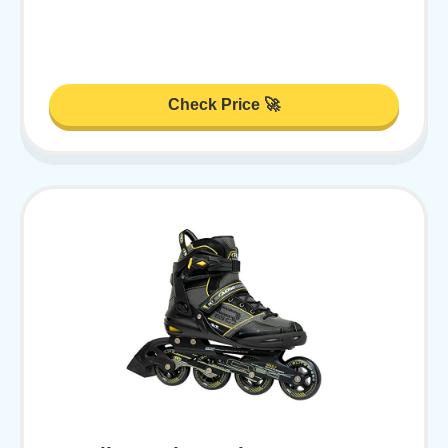
Check Price 🚀