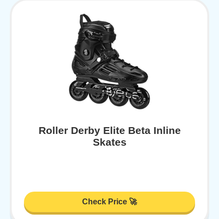
Roller Derby Elite Beta Inline
Skates
Check Price 🚀