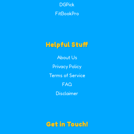
DGPick
FitBookPro
Helpful Stuff
About Us
Privacy Policy
Terms of Service
FAQ
Disclaimer
Get in Touch!