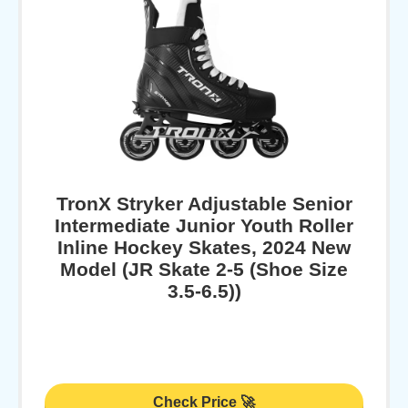
TronX Stryker Adjustable Senior
Intermediate Junior Youth Roller
Inline Hockey Skates, 2024 New
Model (JR Skate 2-5 (Shoe Size
3.5-6.5))
Check Price 🚀