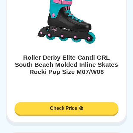
Roller Derby Elite Candi GRL
South Beach Molded Inline Skates
Rocki Pop Size M07/W08
Check Price 🚀