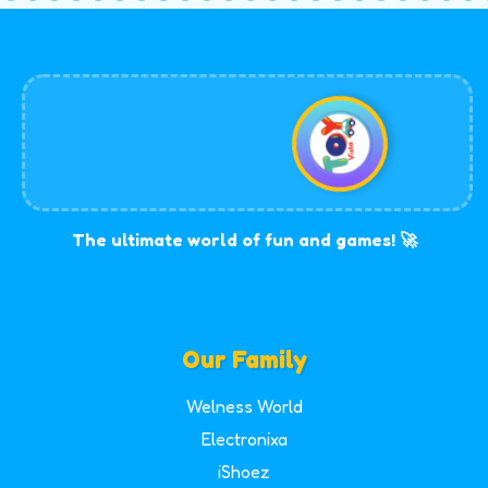
The ultimate world of fun and games! 🚀
Our Family
Welness World
Electronixa
iShoez