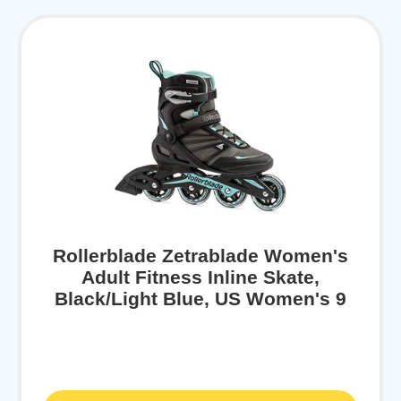
Rollerblade Zetrablade Women's
Adult Fitness Inline Skate,
Black/Light Blue, US Women's 9