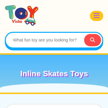
Inline Skates Toys