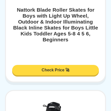
Nattork Blade Roller Skates for
Boys with Light Up Wheel,
Outdoor & Indoor Illuminating
Black Inline Skates for Boys Little
Kids Toddler Ages 5-8 4 5 6,
Beginners
Check Price 🚀