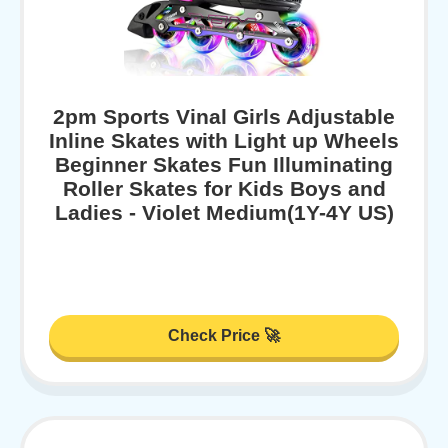
2pm Sports Vinal Girls Adjustable
Inline Skates with Light up Wheels
Beginner Skates Fun Illuminating
Roller Skates for Kids Boys and
Ladies - Violet Medium(1Y-4Y US)
Check Price 🚀