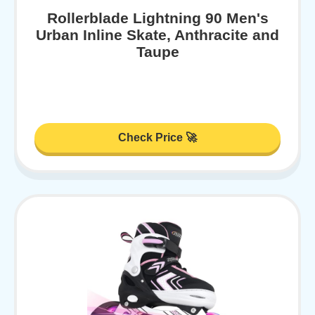
Rollerblade Lightning 90 Men's
Urban Inline Skate, Anthracite and
Taupe
Check Price 🚀