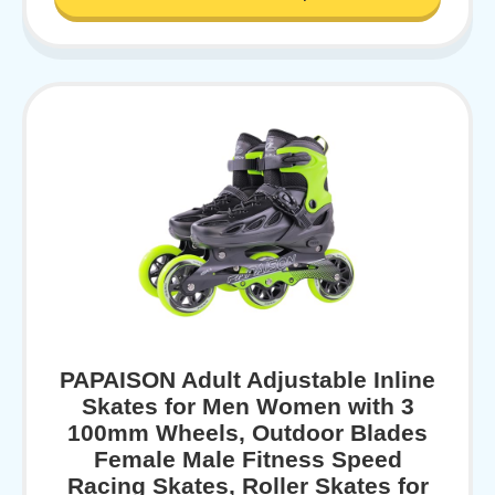
PAPAISON Adult Adjustable Inline
Skates for Men Women with 3
100mm Wheels, Outdoor Blades
Female Male Fitness Speed
Racing Skates, Roller Skates for