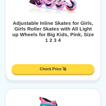
Adjustable Inline Skates for Girls,
Girls Roller Skates with All Light
up Wheels for Big Kids, Pink, Size
1 2 3 4
Check Price 🚀