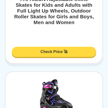
Skates for Kids and Adults with
Full Light Up Wheels, Outdoor
Roller Skates for Girls and Boys,
Men and Women
Check Price 🚀