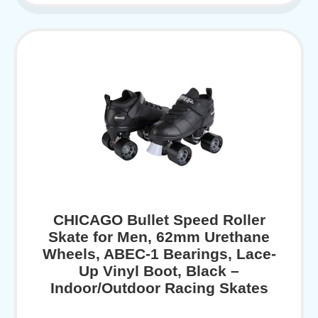
CHICAGO Bullet Speed Roller
Skate for Men, 62mm Urethane
Wheels, ABEC-1 Bearings, Lace-
Up Vinyl Boot, Black –
Indoor/Outdoor Racing Skates