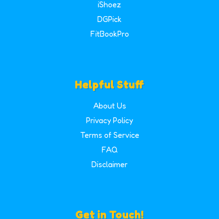
iShoez
DGPick
FitBookPro
Helpful Stuff
About Us
Privacy Policy
Terms of Service
FAQ
Disclaimer
Get in Touch!