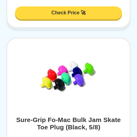
Check Price 🚀
Sure-Grip Fo-Mac Bulk Jam Skate
Toe Plug (Black, 5/8)