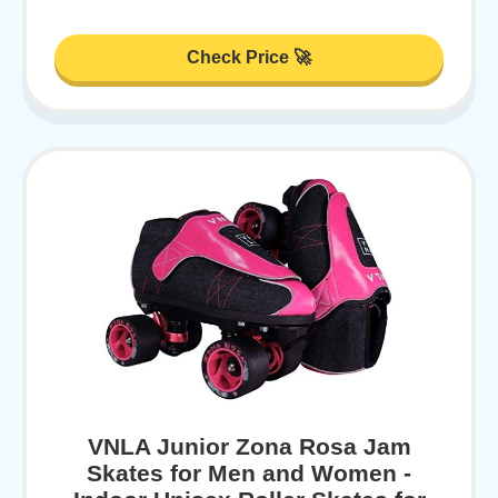
Check Price 🚀
VNLA Junior Zona Rosa Jam
Skates for Men and Women -