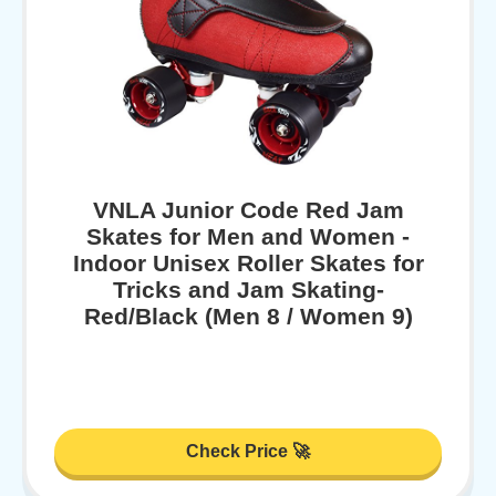
VNLA Junior Code Red Jam
Skates for Men and Women -
Indoor Unisex Roller Skates for
Tricks and Jam Skating-
Red/Black (Men 8 / Women 9)
Check Price 🚀