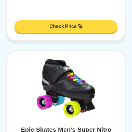
Check Price 🚀
Epic Skates Men's Super Nitro