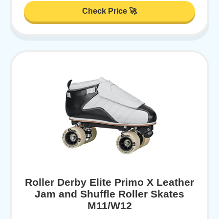
Check Price 🚀
Roller Derby Elite Primo X Leather
Jam and Shuffle Roller Skates
M11/W12