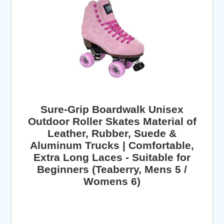
Sure-Grip Boardwalk Unisex
Outdoor Roller Skates Material of
Leather, Rubber, Suede &
Aluminum Trucks | Comfortable,
Extra Long Laces - Suitable for
Beginners (Teaberry, Mens 5 /
Womens 6)