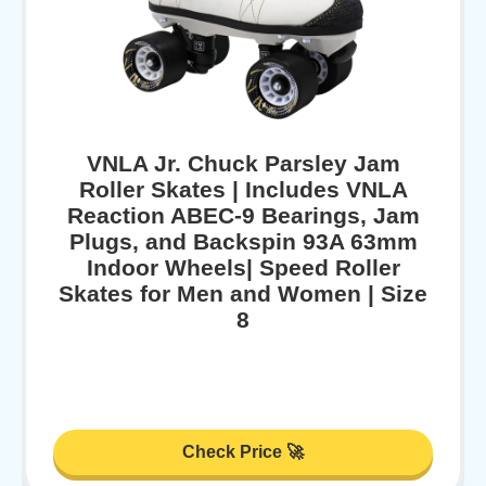
VNLA Jr. Chuck Parsley Jam
Roller Skates | Includes VNLA
Reaction ABEC-9 Bearings, Jam
Plugs, and Backspin 93A 63mm
Indoor Wheels| Speed Roller
Skates for Men and Women | Size
8
Check Price 🚀