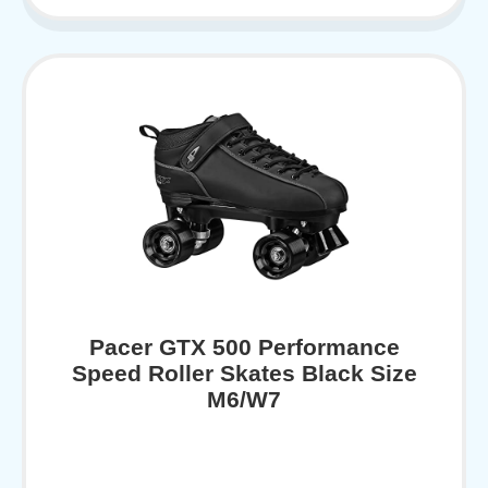
Pacer GTX 500 Performance
Speed Roller Skates Black Size
M6/W7