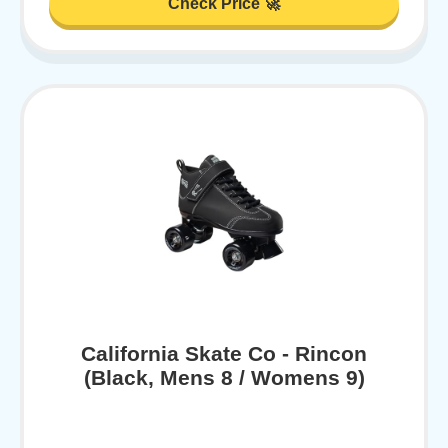
Check Price 🚀
California Skate Co - Rincon
(Black, Mens 8 / Womens 9)