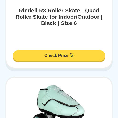
Riedell R3 Roller Skate - Quad
Roller Skate for Indoor/Outdoor |
Black | Size 6
Check Price 🚀