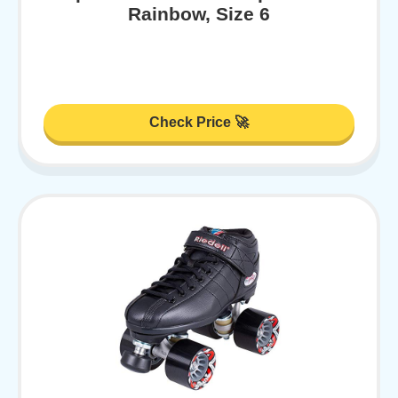
Rainbow, Size 6
Check Price 🚀