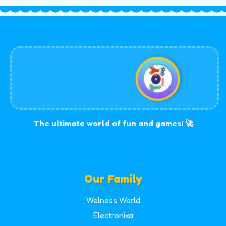
The ultimate world of fun and games! 🚀
Our Family
Welness World
Electronixa