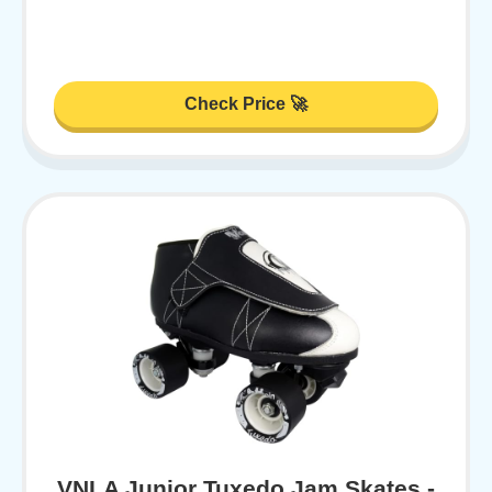
Check Price 🚀
VNLA Junior Tuxedo Jam Skates -