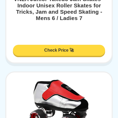
Indoor Unisex Roller Skates for
Tricks, Jam and Speed Skating -
Mens 6 / Ladies 7
Check Price 🚀