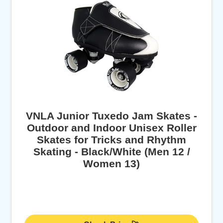
VNLA Junior Tuxedo Jam Skates -
Outdoor and Indoor Unisex Roller
Skates for Tricks and Rhythm
Skating - Black/White (Men 12 /
Women 13)