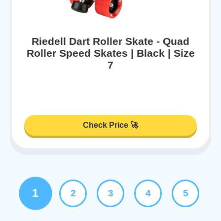
Riedell Dart Roller Skate - Quad
Roller Speed Skates | Black | Size
7
Check Price 🚀
1
2
3
4
5