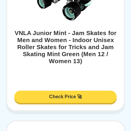
VNLA Junior Mint - Jam Skates for
Men and Women - Indoor Unisex
Roller Skates for Tricks and Jam
Skating Mint Green (Men 12 /
Women 13)
Check Price 🚀