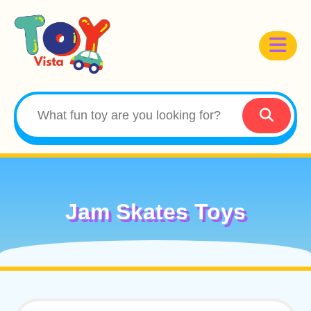
Jam Skates Toys