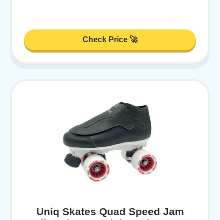
Check Price 🚀
Uniq Skates Quad Speed Jam