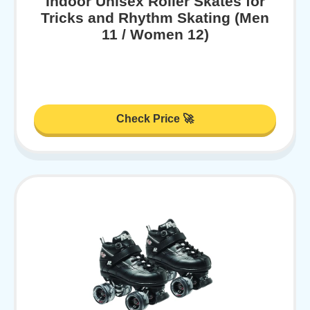
Indoor Unisex Roller Skates for
Tricks and Rhythm Skating (Men
11 / Women 12)
Check Price 🚀