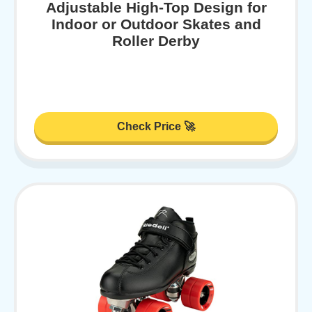
Adjustable High-Top Design for
Indoor or Outdoor Skates and
Roller Derby
Check Price 🚀