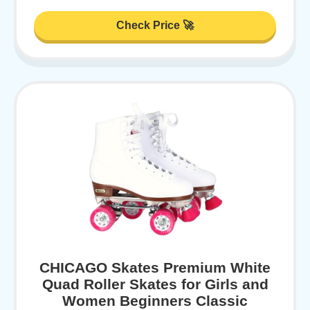
Check Price 🚀
CHICAGO Skates Premium White
Quad Roller Skates for Girls and
Women Beginners Classic