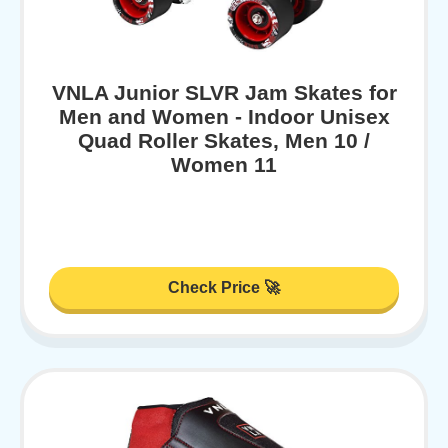
VNLA Junior SLVR Jam Skates for
Men and Women - Indoor Unisex
Quad Roller Skates, Men 10 /
Women 11
Check Price 🚀