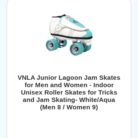
VNLA Junior Lagoon Jam Skates
for Men and Women - Indoor
Unisex Roller Skates for Tricks
and Jam Skating- White/Aqua
(Men 8 / Women 9)