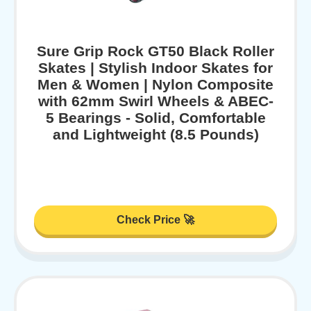
Sure Grip Rock GT50 Black Roller
Skates | Stylish Indoor Skates for
Men & Women | Nylon Composite
with 62mm Swirl Wheels & ABEC-
5 Bearings - Solid, Comfortable
and Lightweight (8.5 Pounds)
Check Price 🚀