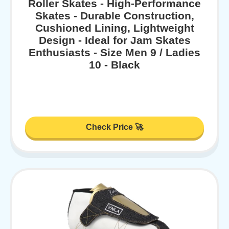
Roller Skates - High-Performance
Skates - Durable Construction,
Cushioned Lining, Lightweight
Design - Ideal for Jam Skates
Enthusiasts - Size Men 9 / Ladies
10 - Black
Check Price 🚀