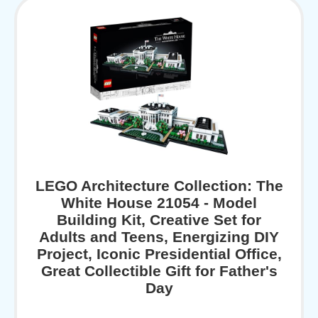
LEGO Architecture Collection: The
White House 21054 - Model
Building Kit, Creative Set for
Adults and Teens, Energizing DIY
Project, Iconic Presidential Office,
Great Collectible Gift for Father's
Day