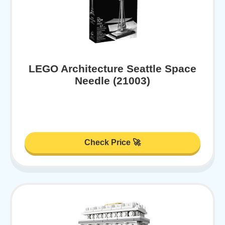
LEGO Architecture Seattle Space
Needle (21003)
Check Price 🚀