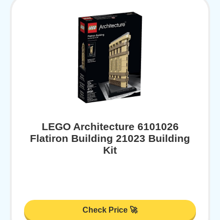
LEGO Architecture 6101026
Flatiron Building 21023 Building
Kit
Check Price 🚀