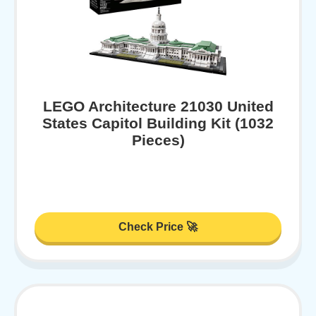
LEGO Architecture 21030 United
States Capitol Building Kit (1032
Pieces)
Check Price 🚀