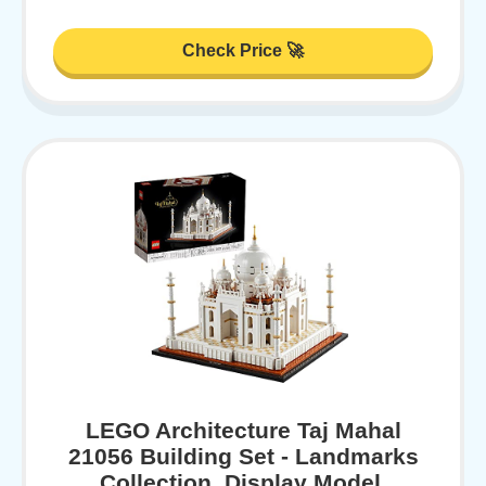
Check Price 🚀
LEGO Architecture Taj Mahal
21056 Building Set - Landmarks
Collection, Display Model,