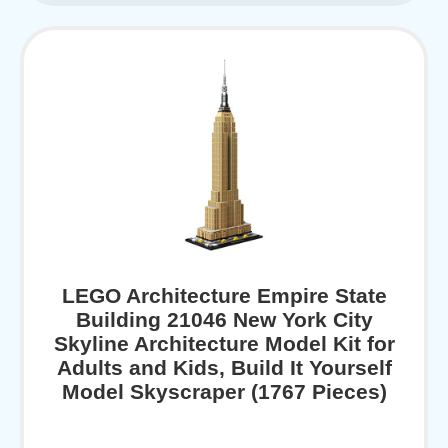
LEGO Architecture Empire State
Building 21046 New York City
Skyline Architecture Model Kit for
Adults and Kids, Build It Yourself
Model Skyscraper (1767 Pieces)