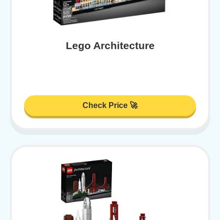
Lego Architecture
Check Price 🚀