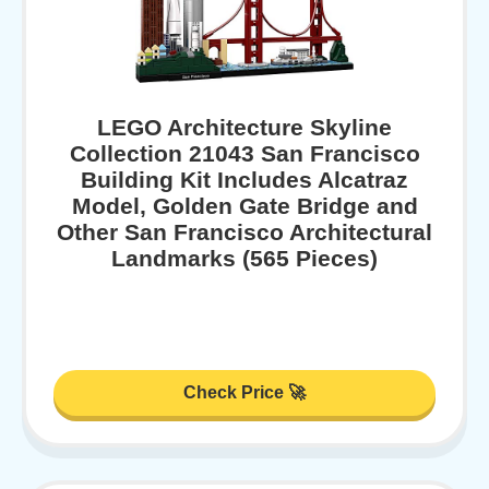
LEGO Architecture Skyline
Collection 21043 San Francisco
Building Kit Includes Alcatraz
Model, Golden Gate Bridge and
Other San Francisco Architectural
Landmarks (565 Pieces)
Check Price 🚀