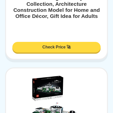
Collection, Architecture
Construction Model for Home and
Office Décor, Gift Idea for Adults
Check Price 🚀