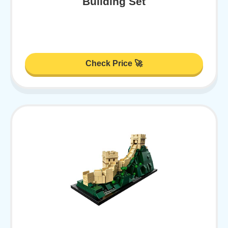
Building Set
Check Price 🚀