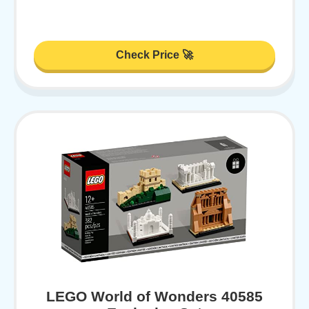
Check Price 🚀
LEGO World of Wonders 40585