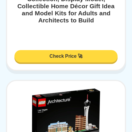
Collectible Home Décor Gift Idea
and Model Kits for Adults and
Architects to Build
Check Price 🚀