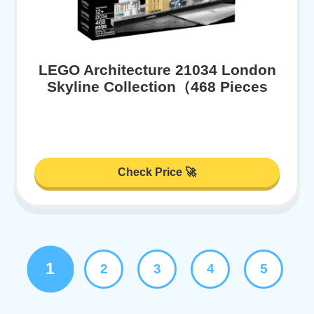
LEGO Architecture 21034 London
Skyline Collection（468 Pieces
Check Price 🚀
1
2
3
4
5