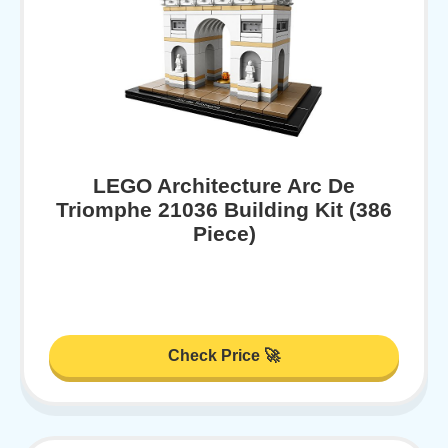
LEGO Architecture Arc De
Triomphe 21036 Building Kit (386
Piece)
Check Price 🚀