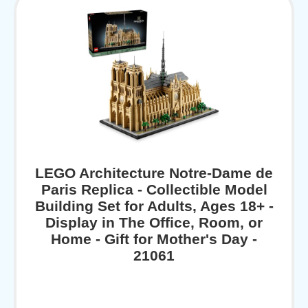
LEGO Architecture Notre-Dame de
Paris Replica - Collectible Model
Building Set for Adults, Ages 18+ -
Display in The Office, Room, or
Home - Gift for Mother's Day -
21061