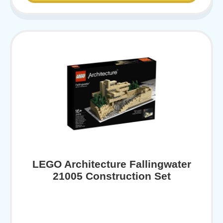
LEGO Architecture Fallingwater
21005 Construction Set