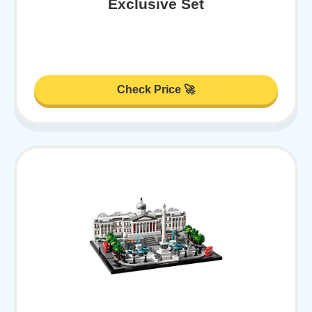
Exclusive Set
Check Price 🚀