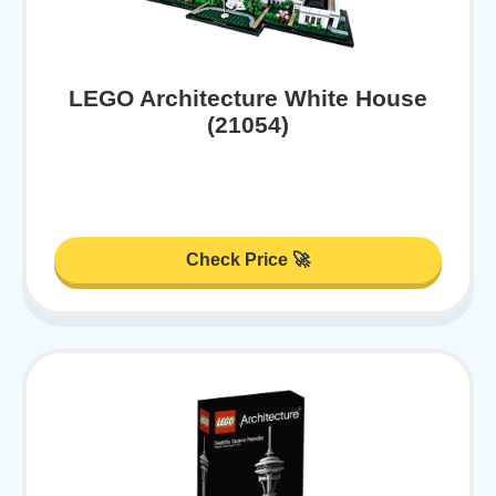
LEGO Architecture White House
(21054)
Check Price 🚀