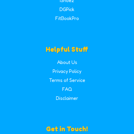
iShoez
DGPick
FitBookPro
Helpful Stuff
About Us
Privacy Policy
Terms of Service
FAQ
Disclaimer
Get in Touch!