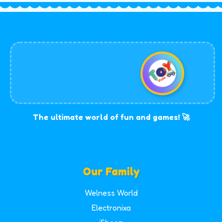
The ultimate world of fun and games! 🚀
Our Family
Welness World
Electronixa