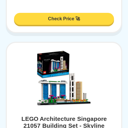
Check Price 🚀
LEGO Architecture Singapore
21057 Building Set - Skyline