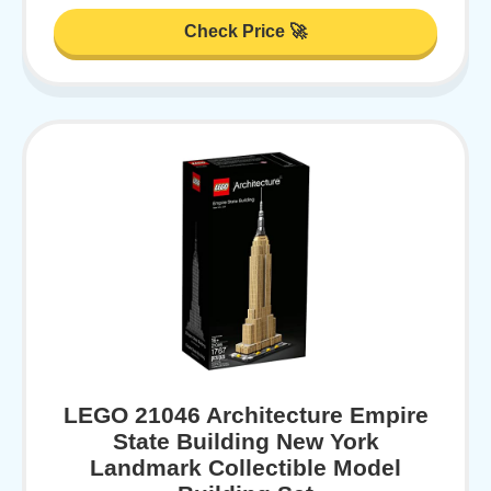
Check Price 🚀
LEGO 21046 Architecture Empire
State Building New York
Landmark Collectible Model