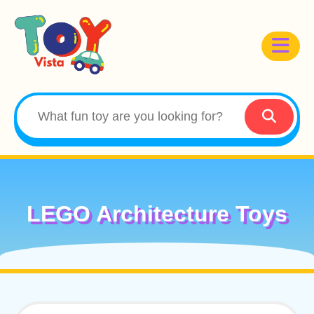
LEGO Architecture Toys