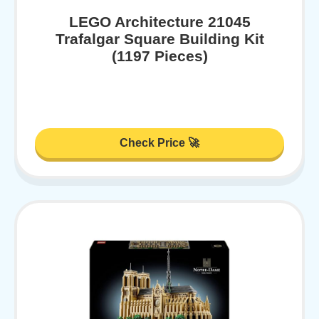
LEGO Architecture 21045
Trafalgar Square Building Kit
(1197 Pieces)
Check Price 🚀