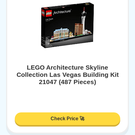
LEGO Architecture Skyline
Collection Las Vegas Building Kit
21047 (487 Pieces)
Check Price 🚀