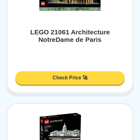
LEGO 21061 Architecture
NotreDame de Paris
Check Price 🚀