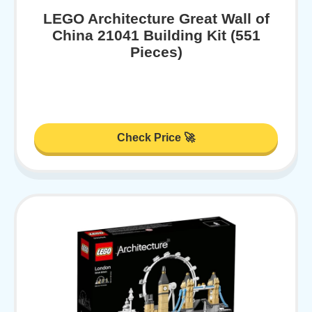
LEGO Architecture Great Wall of
China 21041 Building Kit (551
Pieces)
Check Price 🚀