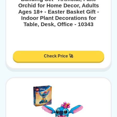
Orchid for Home Decor, Adults
Ages 18+ - Easter Basket Gift -
Indoor Plant Decorations for
Table, Desk, Office - 10343
Check Price 🚀