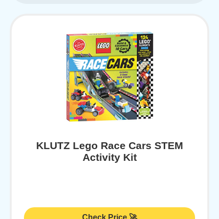
KLUTZ Lego Race Cars STEM
Activity Kit
Check Price 🚀