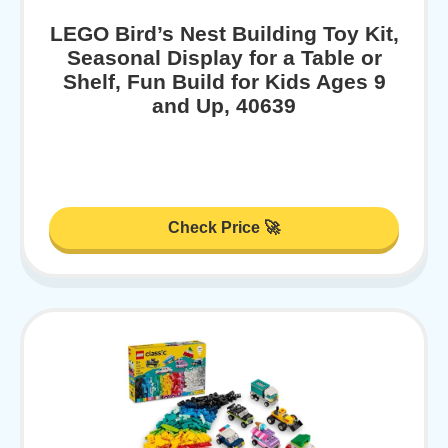
LEGO Bird’s Nest Building Toy Kit,
Seasonal Display for a Table or
Shelf, Fun Build for Kids Ages 9
and Up, 40639
Check Price 🚀