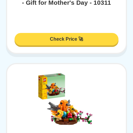
- Gift for Mother's Day - 10311
Check Price 🚀