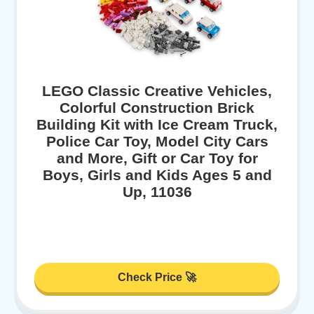
LEGO Classic Creative Vehicles,
Colorful Construction Brick
Building Kit with Ice Cream Truck,
Police Car Toy, Model City Cars
and More, Gift or Car Toy for
Boys, Girls and Kids Ages 5 and
Up, 11036
Check Price 🚀