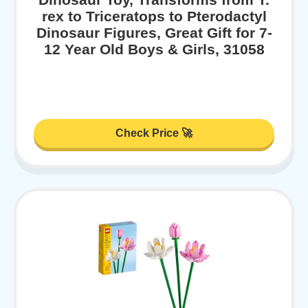
rex to Triceratops to Pterodactyl
Dinosaur Figures, Great Gift for 7-
12 Year Old Boys & Girls, 31058
Check Price 🚀