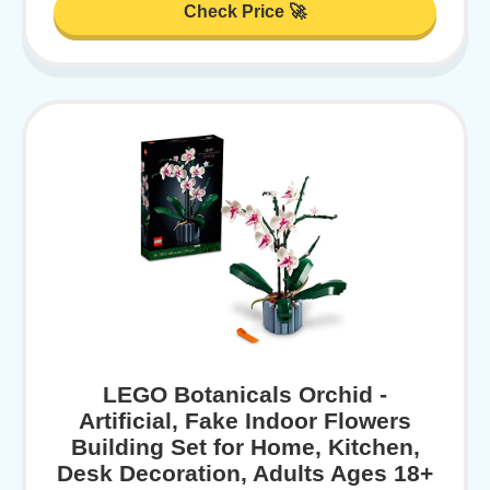
Check Price 🚀
LEGO Botanicals Orchid -
Artificial, Fake Indoor Flowers
Building Set for Home, Kitchen,
Desk Decoration, Adults Ages 18+