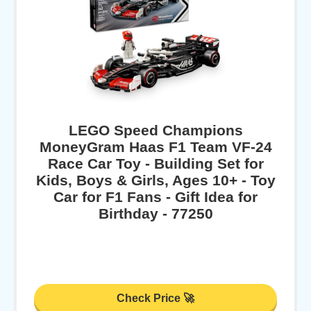
LEGO Speed Champions
MoneyGram Haas F1 Team VF-24
Race Car Toy - Building Set for
Kids, Boys & Girls, Ages 10+ - Toy
Car for F1 Fans - Gift Idea for
Birthday - 77250
Check Price 🚀