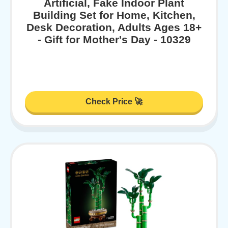
Artificial, Fake Indoor Plant
Building Set for Home, Kitchen,
Desk Decoration, Adults Ages 18+
- Gift for Mother's Day - 10329
Check Price 🚀