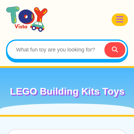
LEGO Building Kits Toys