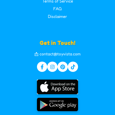
Terms of Service
FAQ
Disclaimer
Get in Touch!
📩 contact@toyvista.com