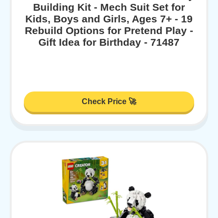
Building Kit - Mech Suit Set for
Kids, Boys and Girls, Ages 7+ - 19
Rebuild Options for Pretend Play -
Gift Idea for Birthday - 71487
Check Price 🚀