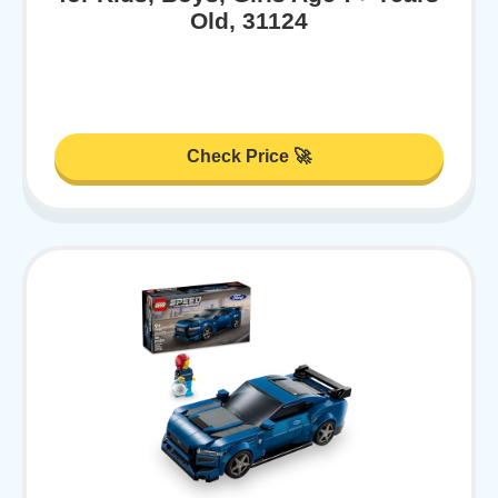
Old, 31124
Check Price 🚀