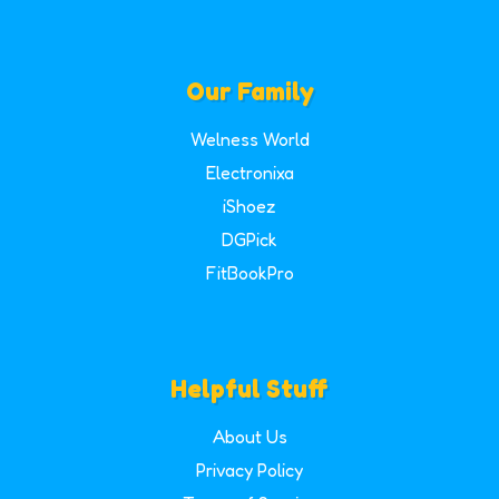
Our Family
Welness World
Electronixa
iShoez
DGPick
FitBookPro
Helpful Stuff
About Us
Privacy Policy