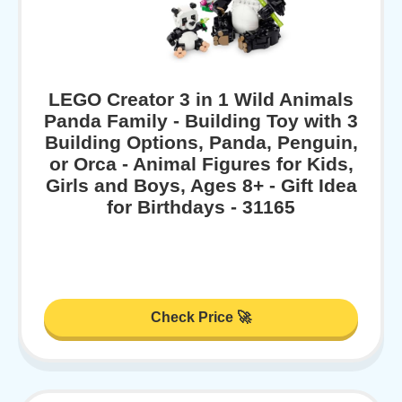
LEGO Creator 3 in 1 Wild Animals
Panda Family - Building Toy with 3
Building Options, Panda, Penguin,
or Orca - Animal Figures for Kids,
Girls and Boys, Ages 8+ - Gift Idea
for Birthdays - 31165
Check Price 🚀