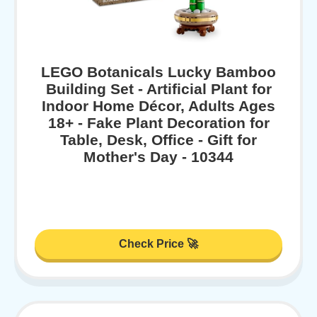
LEGO Botanicals Lucky Bamboo
Building Set - Artificial Plant for
Indoor Home Décor, Adults Ages
18+ - Fake Plant Decoration for
Table, Desk, Office - Gift for
Mother's Day - 10344
Check Price 🚀