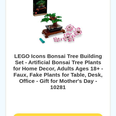
LEGO Icons Bonsai Tree Building
Set - Artificial Bonsai Tree Plants
for Home Decor, Adults Ages 18+ -
Faux, Fake Plants for Table, Desk,
Office - Gift for Mother's Day -
10281