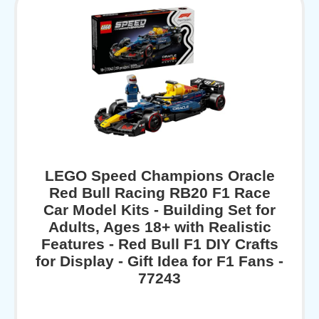
LEGO Speed Champions Oracle
Red Bull Racing RB20 F1 Race
Car Model Kits - Building Set for
Adults, Ages 18+ with Realistic
Features - Red Bull F1 DIY Crafts
for Display - Gift Idea for F1 Fans -
77243