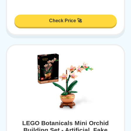
Check Price 🚀
LEGO Botanicals Mini Orchid
Building Set - Artificial, Fake