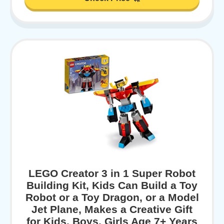
LEGO Creator 3 in 1 Super Robot
Building Kit, Kids Can Build a Toy
Robot or a Toy Dragon, or a Model
Jet Plane, Makes a Creative Gift
for Kids, Boys, Girls Age 7+ Years