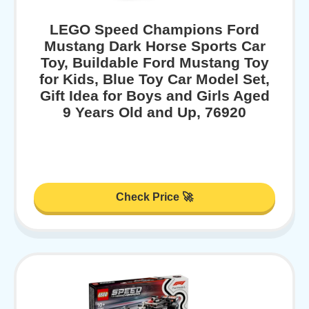
LEGO Speed Champions Ford
Mustang Dark Horse Sports Car
Toy, Buildable Ford Mustang Toy
for Kids, Blue Toy Car Model Set,
Gift Idea for Boys and Girls Aged
9 Years Old and Up, 76920
Check Price 🚀