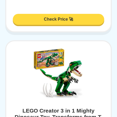
Check Price 🚀
LEGO Creator 3 in 1 Mighty
Dinosaur Toy, Transforms from T.