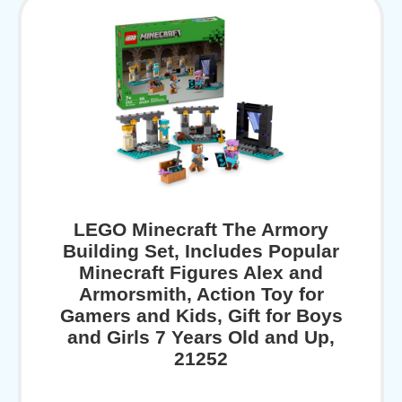
LEGO Minecraft The Armory
Building Set, Includes Popular
Minecraft Figures Alex and
Armorsmith, Action Toy for
Gamers and Kids, Gift for Boys
and Girls 7 Years Old and Up,
21252