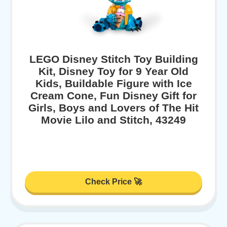
LEGO Disney Stitch Toy Building
Kit, Disney Toy for 9 Year Old
Kids, Buildable Figure with Ice
Cream Cone, Fun Disney Gift for
Girls, Boys and Lovers of The Hit
Movie Lilo and Stitch, 43249
Check Price 🚀