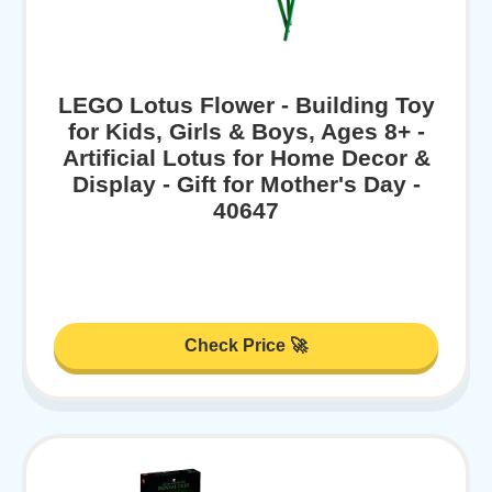
LEGO Lotus Flower - Building Toy
for Kids, Girls & Boys, Ages 8+ -
Artificial Lotus for Home Decor &
Display - Gift for Mother's Day -
40647
Check Price 🚀