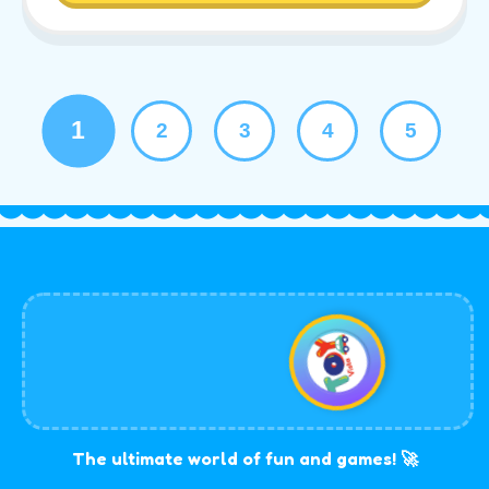
1
2
3
4
5
The ultimate world of fun and games! 🚀