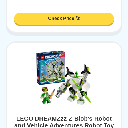
Check Price 🚀
LEGO DREAMZzz Z-Blob's Robot
and Vehicle Adventures Robot Toy