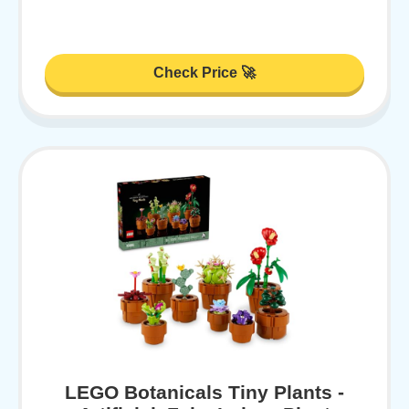
Check Price 🚀
LEGO Botanicals Tiny Plants -