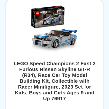
LEGO Speed Champions 2 Fast 2
Furious Nissan Skyline GT-R
(R34), Race Car Toy Model
Building Kit, Collectible with
Racer Minifigure, 2023 Set for
Kids, Boys and Girls Ages 9 and
Up 76917