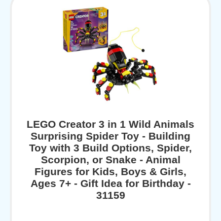
LEGO Creator 3 in 1 Wild Animals
Surprising Spider Toy - Building
Toy with 3 Build Options, Spider,
Scorpion, or Snake - Animal
Figures for Kids, Boys & Girls,
Ages 7+ - Gift Idea for Birthday -
31159