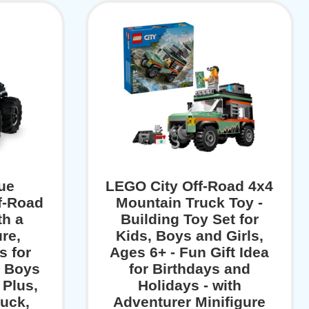
ue
LEGO City Off-Road 4x4
f-Road
Mountain Truck Toy -
th a
Building Toy Set for
ure,
Kids, Boys and Girls,
s for
Ages 6+ - Fun Gift Idea
r Boys
for Birthdays and
 Plus,
Holidays - with
ruck,
Adventurer Minifigure