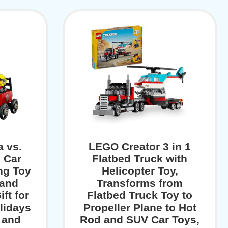
a vs.
LEGO Creator 3 in 1
e Car
Flatbed Truck with
ng Toy
Helicopter Toy,
 and
Transforms from
ift for
Flatbed Truck Toy to
lidays
Propeller Plane to Hot
 and
Rod and SUV Car Toys,