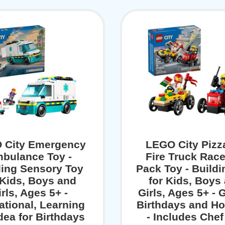
 City Emergency
LEGO City Pizz
bulance Toy -
Fire Truck Rac
ding Sensory Toy
Pack Toy - Buildi
 Kids, Boys and
for Kids, Boys
rls, Ages 5+ -
Girls, Ages 5+ - G
tional, Learning
Birthdays and Ho
Idea for Birthdays
- Includes Chef