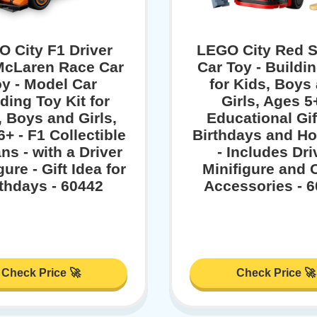
 City F1 Driver
LEGO City Red S
McLaren Race Car
Car Toy - Buildi
y - Model Car
for Kids, Boys
ding Toy Kit for
Girls, Ages 5+
, Boys and Girls,
Educational Gif
+ - F1 Collectible
Birthdays and Ho
ans - with a Driver
- Includes Dri
gure - Gift Idea for
Minifigure and 
rthdays - 60442
Accessories - 
Check Price 🚀
Check Price 🚀