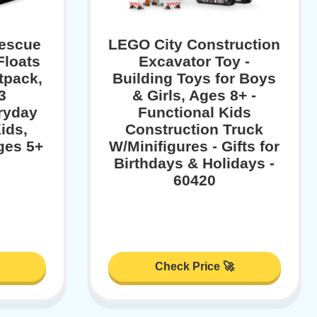
Rescue
LEGO City Construction
Floats
Excavator Toy -
tpack,
Building Toys for Boys
3
& Girls, Ages 8+ -
eryday
Functional Kids
ids,
Construction Truck
ges 5+
W/Minifigures - Gifts for
Birthdays & Holidays -
60420
Check Price 🚀