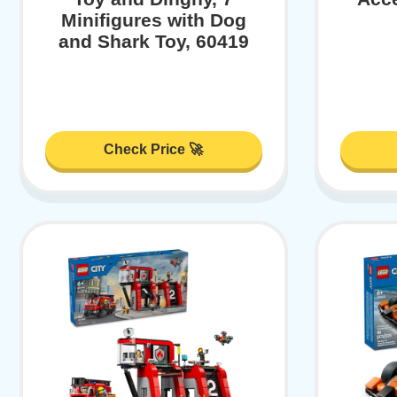
Minifigures with Dog
and Shark Toy, 60419
Check Price 🚀