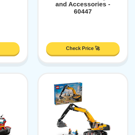
and Accessories -
60447
Check Price 🚀