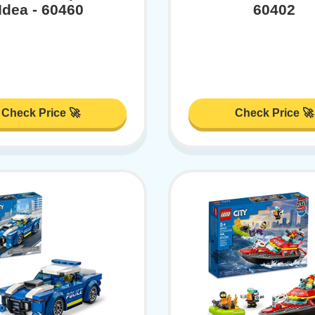
Idea - 60460
60402
Check Price 🚀
Check Price 🚀