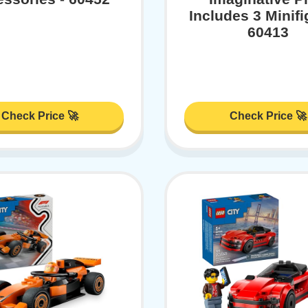
Includes 3 Minifi
60413
Check Price 🚀
Check Price 🚀