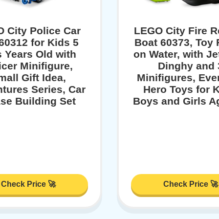
 City Police Car
LEGO City Fire 
60312 for Kids 5
Boat 60373, Toy 
s Years Old with
on Water, with Je
icer Minifigure,
Dinghy and 
all Gift Idea,
Minifigures, Ev
tures Series, Car
Hero Toys for K
se Building Set
Boys and Girls A
Check Price 🚀
Check Price 🚀