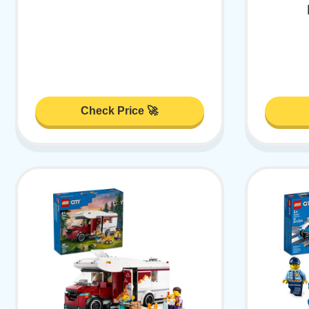
Check Price 🚀