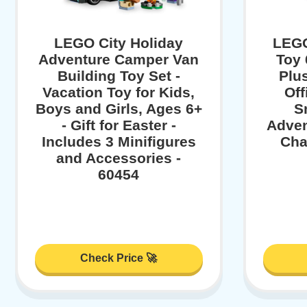
LEGO City Holiday
LEGO
Adventure Camper Van
Toy 
Building Toy Set -
Plu
Vacation Toy for Kids,
Off
Boys and Girls, Ages 6+
Sm
- Gift for Easter -
Adven
Includes 3 Minifigures
Cha
and Accessories -
60454
Check Price 🚀