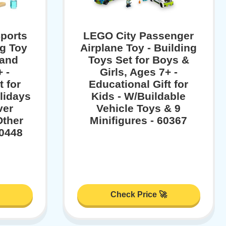
ports
LEGO City Passenger
ng Toy
Airplane Toy - Building
 and
Toys Set for Boys &
 -
Girls, Ages 7+ -
t for
Educational Gift for
lidays
Kids - W/Buildable
ver
Vehicle Toys & 9
Other
Minifigures - 60367
60448
Check Price 🚀