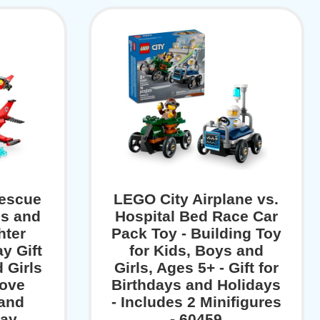
Rescue
LEGO City Airplane vs.
ds and
Hospital Bed Race Car
hter
Pack Toy - Building Toy
y Gift
for Kids, Boys and
 Girls
Girls, Ages 5+ - Gift for
Love
Birthdays and Holidays
 and
- Includes 2 Minifigures
ay,
- 60459