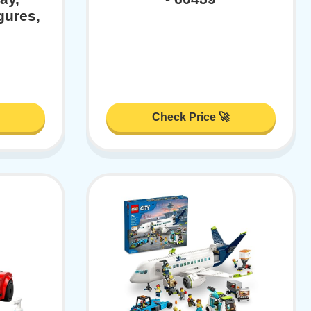
gures,
Check Price 🚀