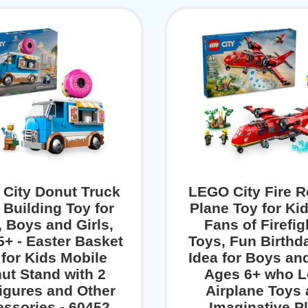
City Donut Truck
LEGO City Fire 
 Building Toy for
Plane Toy for Ki
, Boys and Girls,
Fans of Firefig
+ - Easter Basket
Toys, Fun Birthda
 for Kids Mobile
Idea for Boys and
ut Stand with 2
Ages 6+ who 
figures and Other
Airplane Toys
ssories - 60452
Imaginative Pl