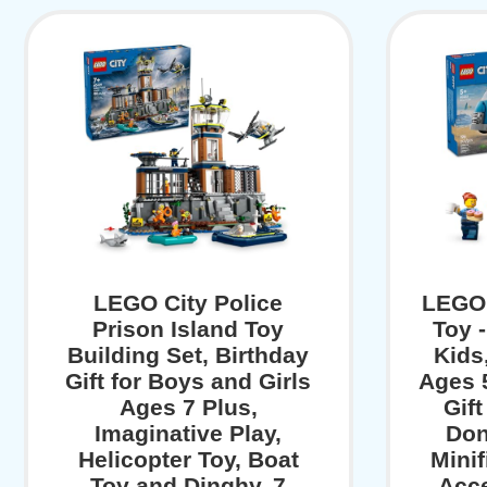
LEGO City Police
LEGO 
Prison Island Toy
Toy -
Building Set, Birthday
Kids
Gift for Boys and Girls
Ages 5
Ages 7 Plus,
Gift
Imaginative Play,
Don
Helicopter Toy, Boat
Mini
Toy and Dinghy, 7
Acce