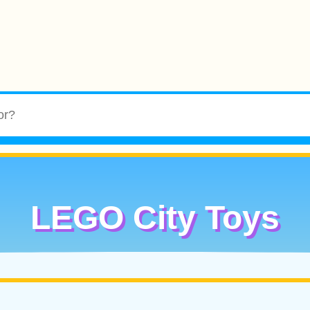
LEGO City Toys