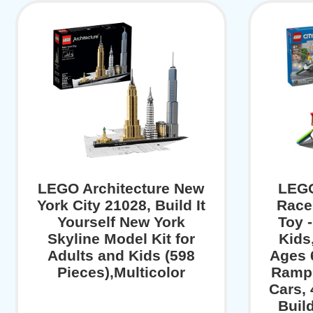
LEGO Architecture New
LEGO
York City 21028, Build It
Race
Yourself New York
Toy -
Skyline Model Kit for
Kids
Adults and Kids (598
Ages 
Pieces),Multicolor
Ramp 
Cars, 
Buil