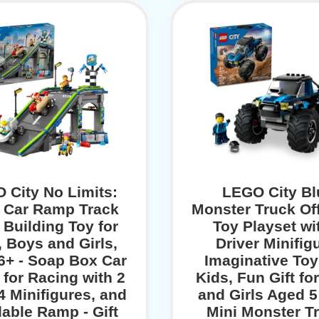
 City No Limits:
LEGO City Bl
 Car Ramp Track
Monster Truck Of
 Building Toy for
Toy Playset wi
, Boys and Girls,
Driver Minifig
6+ - Soap Box Car
Imaginative Toy
for Racing with 2
Kids, Fun Gift fo
4 Minifigures, and
and Girls Aged 5
dable Ramp - Gift
Mini Monster T