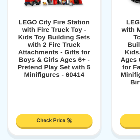
LEGO City Fire Station
LEGO
with Fire Truck Toy -
with 
Kids Toy Building Sets
To
with 2 Fire Truck
Buil
Attachments - Gifts for
Kids
Boys & Girls Ages 6+ -
Ages 6
Pretend Play Set with 5
for F
Minifigures - 60414
Minifi
Bi
Check Price 🚀