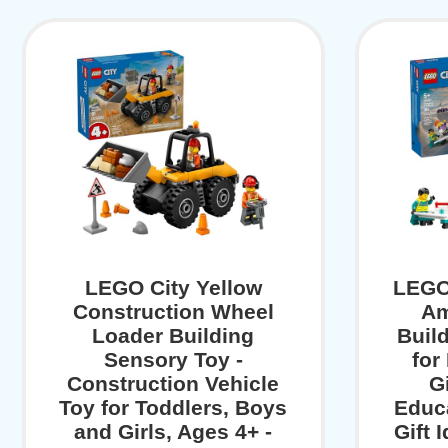
LEGO City Yellow
LEGO
Construction Wheel
Am
Loader Building
Buil
Sensory Toy -
for
Construction Vehicle
Gi
Toy for Toddlers, Boys
Educa
and Girls, Ages 4+ -
Gift 