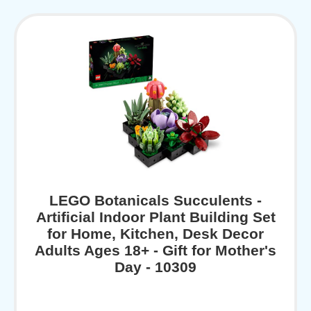
LEGO Botanicals Succulents -
Artificial Indoor Plant Building Set
for Home, Kitchen, Desk Decor
Adults Ages 18+ - Gift for Mother's
Day - 10309