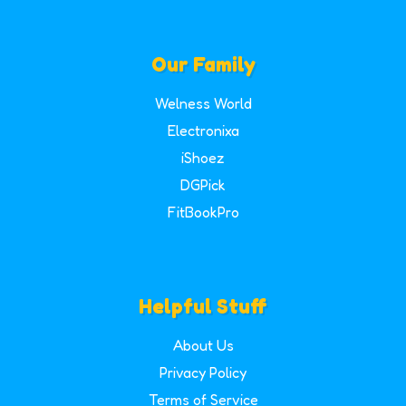
Our Family
Welness World
Electronixa
iShoez
DGPick
FitBookPro
Helpful Stuff
About Us
Privacy Policy
Terms of Service