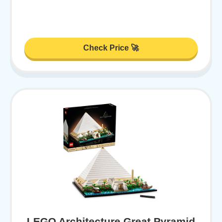
Check Price 🚀
LEGO Architecture Great Pyramid