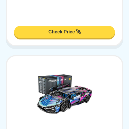
Check Price 🚀