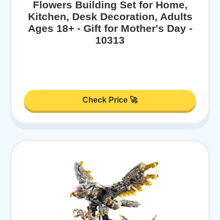
Flowers Building Set for Home,
Kitchen, Desk Decoration, Adults
Ages 18+ - Gift for Mother's Day -
10313
Check Price 🚀