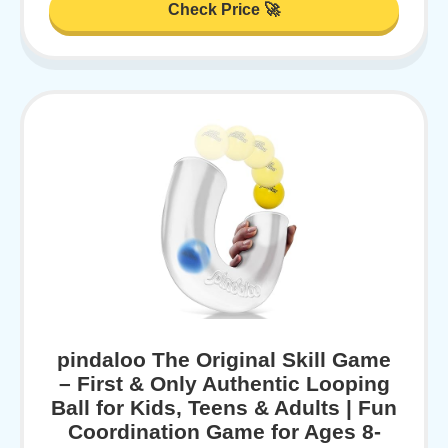
Check Price 🚀
pindaloo The Original Skill Game
– First & Only Authentic Looping
Ball for Kids, Teens & Adults | Fun
Coordination Game for Ages 8-