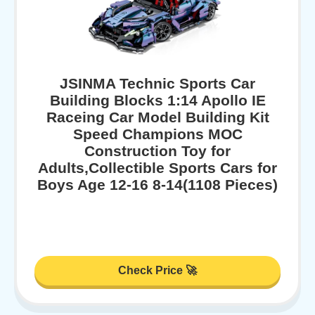
JSINMA Technic Sports Car
Building Blocks 1:14 Apollo IE
Raceing Car Model Building Kit
Speed Champions MOC
Construction Toy for
Adults,Collectible Sports Cars for
Boys Age 12-16 8-14(1108 Pieces)
Check Price 🚀