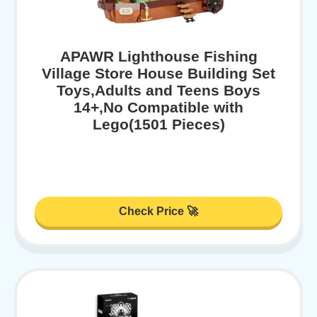
APAWR Lighthouse Fishing
Village Store House Building Set
Toys,Adults and Teens Boys
14+,No Compatible with
Lego(1501 Pieces)
Check Price 🚀