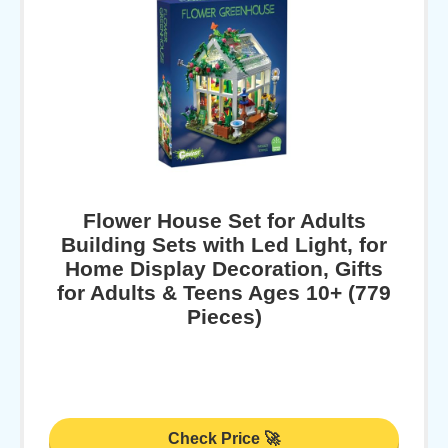
Flower House Set for Adults
Building Sets with Led Light, for
Home Display Decoration, Gifts
for Adults & Teens Ages 10+ (779
Pieces)
Check Price 🚀