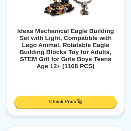
Ideas Mechanical Eagle Building
Set with Light, Compatible with
Lego Animal, Rotatable Eagle
Building Blocks Toy for Adults,
STEM Gift for Girls Boys Teens
Age 12+ (1168 PCS)
Check Price 🚀