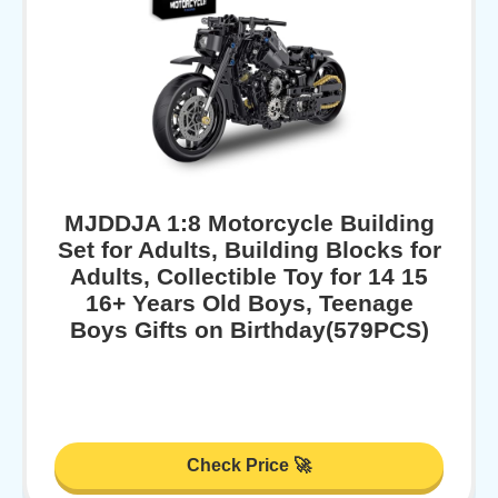
MJDDJA 1:8 Motorcycle Building
Set for Adults, Building Blocks for
Adults, Collectible Toy for 14 15
16+ Years Old Boys, Teenage
Boys Gifts on Birthday(579PCS)
Check Price 🚀