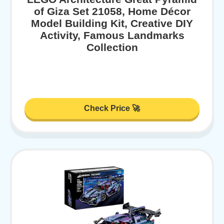
of Giza Set 21058, Home Décor
Model Building Kit, Creative DIY
Activity, Famous Landmarks
Collection
Check Price 🚀