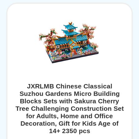
JXRLMB Chinese Classical
Suzhou Gardens Micro Building
Blocks Sets with Sakura Cherry
Tree Challenging Construction Set
for Adults, Home and Office
Decoration, Gift for Kids Age of
14+ 2350 pcs