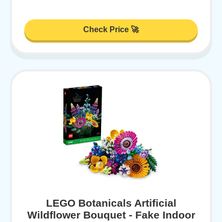
Check Price 🚀
LEGO Botanicals Artificial
Wildflower Bouquet - Fake Indoor