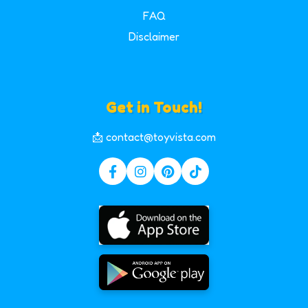
FAQ
Disclaimer
Get in Touch!
📩 contact@toyvista.com