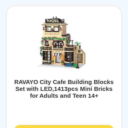
RAVAYO City Cafe Building Blocks
Set with LED,1413pcs Mini Bricks
for Adults and Teen 14+