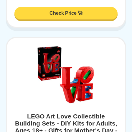
Check Price 🚀
LEGO Art Love Collectible
Building Sets - DIY Kits for Adults,
Ages 18+ - Gifts for Mother's Day -