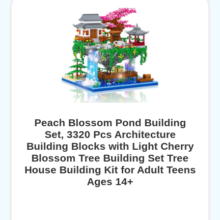
Peach Blossom Pond Building
Set, 3320 Pcs Architecture
Building Blocks with Light Cherry
Blossom Tree Building Set Tree
House Building Kit for Adult Teens
Ages 14+