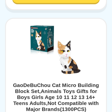
GaoDeBuChou Cat Micro Building
Block Set,Animals Toys Gifts for
Boys Girls Age 10 11 12 13 14+
Teens Adults,Not Compatible with
Major Brands(1300PCS)