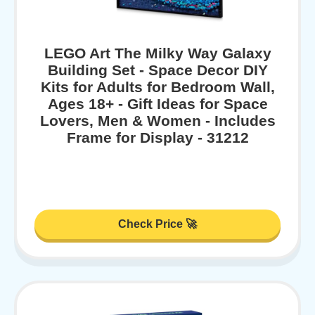
LEGO Art The Milky Way Galaxy
Building Set - Space Decor DIY
Kits for Adults for Bedroom Wall,
Ages 18+ - Gift Ideas for Space
Lovers, Men & Women - Includes
Frame for Display - 31212
Check Price 🚀