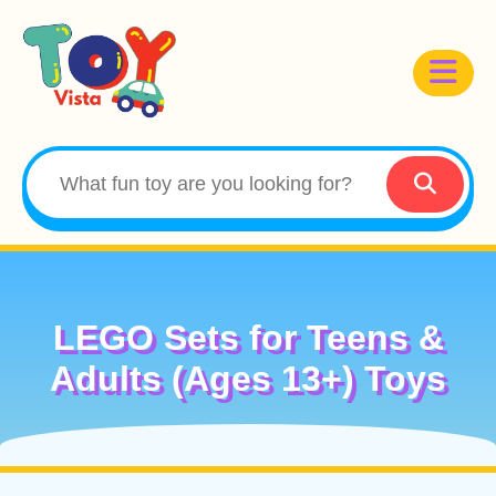
LEGO Sets for Teens &
Adults (Ages 13+) Toys