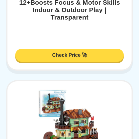
12+Boosts Focus & Motor Skills
Indoor & Outdoor Play |
Transparent
Check Price 🚀