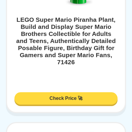
LEGO Super Mario Piranha Plant,
Build and Display Super Mario
Brothers Collectible for Adults
and Teens, Authentically Detailed
Posable Figure, Birthday Gift for
Gamers and Super Mario Fans,
71426
Check Price 🚀