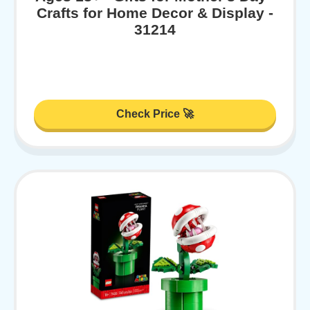
Crafts for Home Decor & Display -
31214
Check Price 🚀