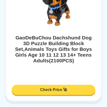
GaoDeBuChou Dachshund Dog
3D Puzzle Building Block
Set,Animals Toys Gifts for Boys
Girls Age 10 11 12 13 14+ Teens
Adults(2100PCS)
Check Price 🚀