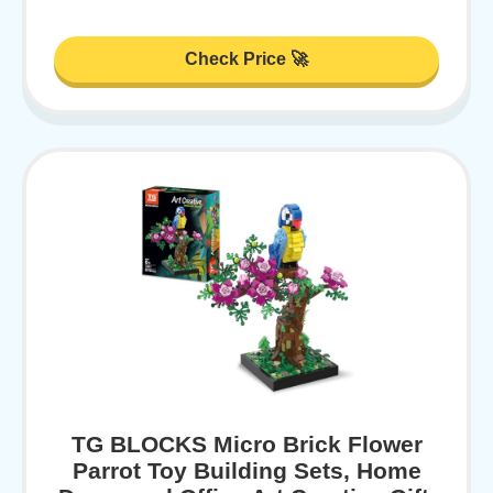
Check Price 🚀
TG BLOCKS Micro Brick Flower
Parrot Toy Building Sets, Home