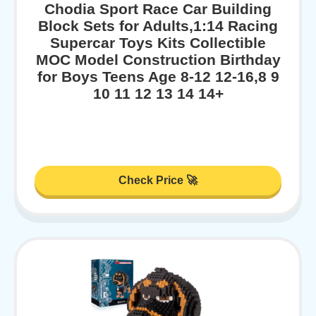
Chodia Sport Race Car Building
Block Sets for Adults,1:14 Racing
Supercar Toys Kits Collectible
MOC Model Construction Birthday
for Boys Teens Age 8-12 12-16,8 9
10 11 12 13 14 14+
Check Price 🚀