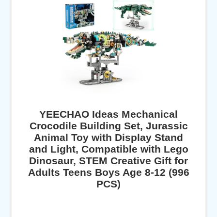
YEECHAO Ideas Mechanical
Crocodile Building Set, Jurassic
Animal Toy with Display Stand
and Light, Compatible with Lego
Dinosaur, STEM Creative Gift for
Adults Teens Boys Age 8-12 (996
PCS)