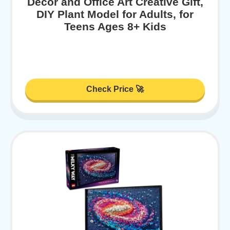
Decor and Office Art Creative Gift,
DIY Plant Model for Adults, for
Teens Ages 8+ Kids
Check Price 🚀