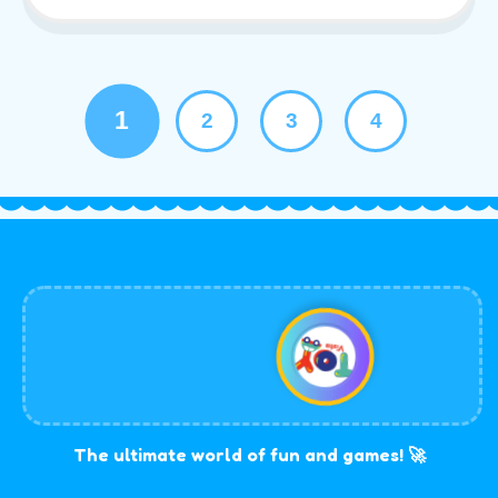
1
2
3
4
The ultimate world of fun and games! 🚀