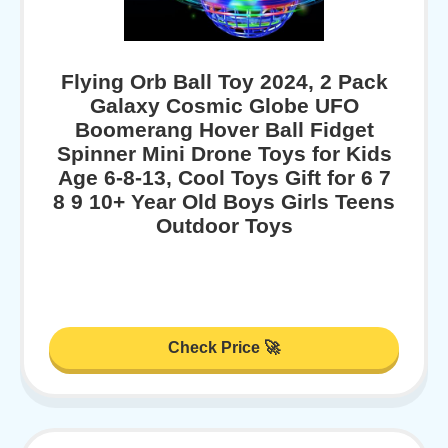
Flying Orb Ball Toy 2024, 2 Pack
Galaxy Cosmic Globe UFO
Boomerang Hover Ball Fidget
Spinner Mini Drone Toys for Kids
Age 6-8-13, Cool Toys Gift for 6 7
8 9 10+ Year Old Boys Girls Teens
Outdoor Toys
Check Price 🚀