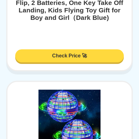
Flip, 2 Batteries, One Key Take Off
Landing, Kids Flying Toy Gift for
Boy and Girl（Dark Blue)
Check Price 🚀