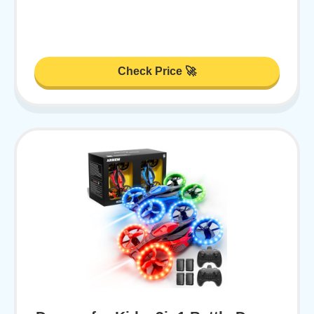
Check Price 🚀