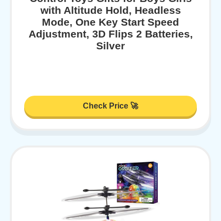
with Altitude Hold, Headless
Mode, One Key Start Speed
Adjustment, 3D Flips 2 Batteries,
Silver
Check Price 🚀