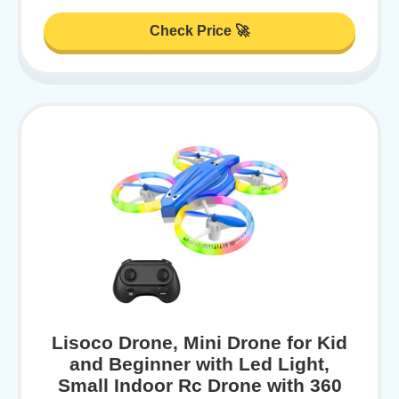
Check Price 🚀
Lisoco Drone, Mini Drone for Kid
and Beginner with Led Light,
Small Indoor Rc Drone with 360