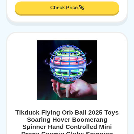
Check Price 🚀
Tikduck Flying Orb Ball 2025 Toys
Soaring Hover Boomerang
Spinner Hand Controlled Mini
Drone Cosmic Globe Spinning