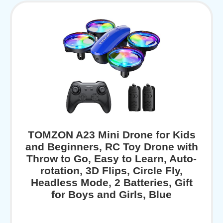
TOMZON A23 Mini Drone for Kids
and Beginners, RC Toy Drone with
Throw to Go, Easy to Learn, Auto-
rotation, 3D Flips, Circle Fly,
Headless Mode, 2 Batteries, Gift
for Boys and Girls, Blue