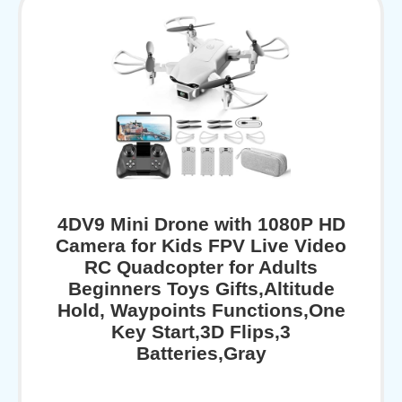
4DV9 Mini Drone with 1080P HD
Camera for Kids FPV Live Video
RC Quadcopter for Adults
Beginners Toys Gifts,Altitude
Hold, Waypoints Functions,One
Key Start,3D Flips,3
Batteries,Gray