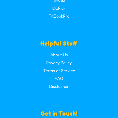
iShoez
DGPick
FitBookPro
Helpful Stuff
About Us
Privacy Policy
Terms of Service
FAQ
Disclaimer
Get in Touch!