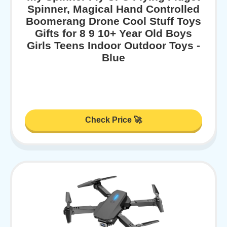
Spinner, Magical Hand Controlled
Boomerang Drone Cool Stuff Toys
Gifts for 8 9 10+ Year Old Boys
Girls Teens Indoor Outdoor Toys -
Blue
Check Price 🚀