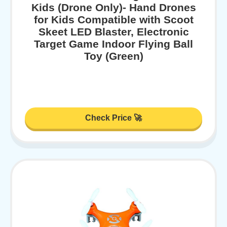
Kids (Drone Only)- Hand Drones
for Kids Compatible with Scoot
Skeet LED Blaster, Electronic
Target Game Indoor Flying Ball
Toy (Green)
Check Price 🚀