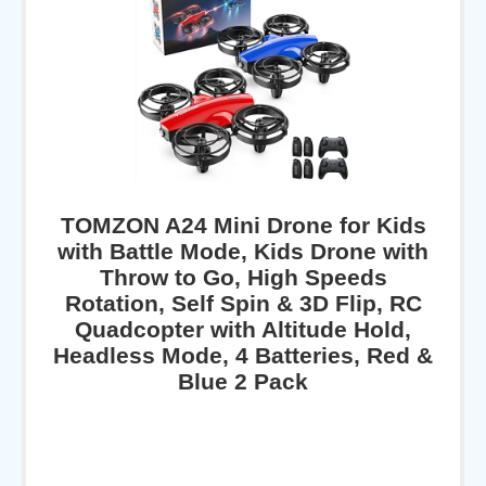
TOMZON A24 Mini Drone for Kids
with Battle Mode, Kids Drone with
Throw to Go, High Speeds
Rotation, Self Spin & 3D Flip, RC
Quadcopter with Altitude Hold,
Headless Mode, 4 Batteries, Red &
Blue 2 Pack