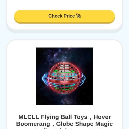
Check Price 🚀
MLCLL Flying Ball Toys，Hover
Boomerang，Globe Shape Magic