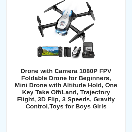
Drone with Camera 1080P FPV
Foldable Drone for Beginners,
Mini Drone with Altitude Hold, One
Key Take Off/Land, Trajectory
Flight, 3D Flip, 3 Speeds, Gravity
Control,Toys for Boys Girls