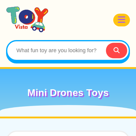
Mini Drones Toys