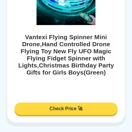
Vantexi Flying Spinner Mini
Drone,Hand Controlled Drone
Flying Toy New Fly UFO Magic
Flying Fidget Spinner with
Lights,Christmas Birthday Party
Gifts for Girls Boys(Green)
Check Price 🚀