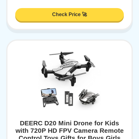
Check Price 🚀
DEERC D20 Mini Drone for Kids
with 720P HD FPV Camera Remote
Control Toys Gifts for Boys Girls