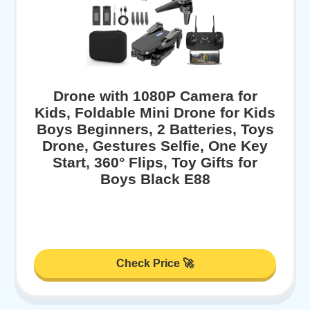
Drone with 1080P Camera for
Kids, Foldable Mini Drone for Kids
Boys Beginners, 2 Batteries, Toys
Drone, Gestures Selfie, One Key
Start, 360° Flips, Toy Gifts for
Boys Black E88
Check Price 🚀