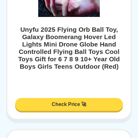
Unyfu 2025 Flying Orb Ball Toy,
Galaxy Boomerang Hover Led
Lights Mini Drone Globe Hand
Controlled Flying Ball Toys Cool
Toys Gift for 6 7 8 9 10+ Year Old
Boys Girls Teens Outdoor (Red)
Check Price 🚀