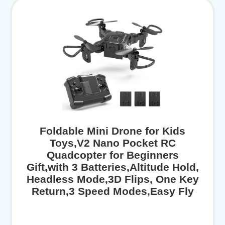
Foldable Mini Drone for Kids
Toys,V2 Nano Pocket RC
Quadcopter for Beginners
Gift,with 3 Batteries,Altitude Hold,
Headless Mode,3D Flips, One Key
Return,3 Speed Modes,Easy Fly