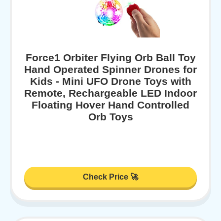
Force1 Orbiter Flying Orb Ball Toy
Hand Operated Spinner Drones for
Kids - Mini UFO Drone Toys with
Remote, Rechargeable LED Indoor
Floating Hover Hand Controlled
Orb Toys
Check Price 🚀