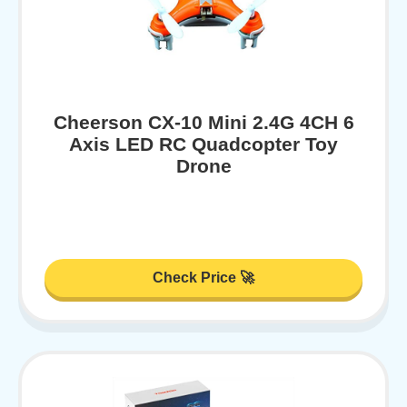
Cheerson CX-10 Mini 2.4G 4CH 6
Axis LED RC Quadcopter Toy
Drone
Check Price 🚀