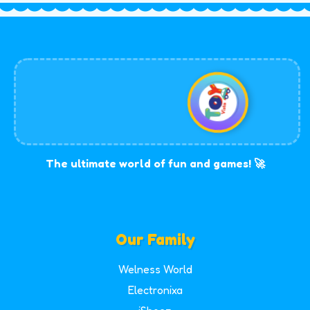
The ultimate world of fun and games! 🚀
Our Family
Welness World
Electronixa