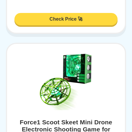
Check Price 🚀
Force1 Scoot Skeet Mini Drone
Electronic Shooting Game for