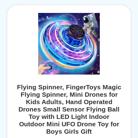
Flying Spinner, FingerToys Magic
Flying Spinner, Mini Drones for
Kids Adults, Hand Operated
Drones Small Sensor Flying Ball
Toy with LED Light Indoor
Outdoor Mini UFO Drone Toy for
Boys Girls Gift