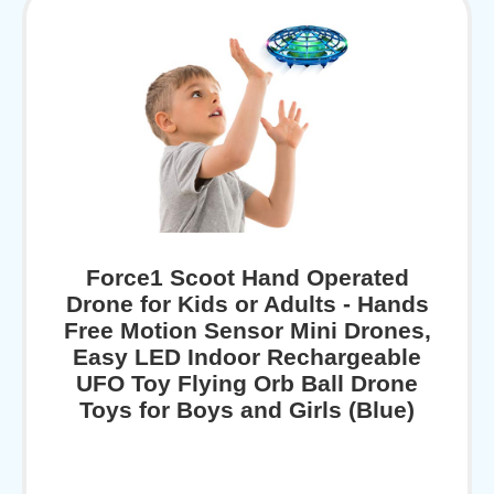
Force1 Scoot Hand Operated
Drone for Kids or Adults - Hands
Free Motion Sensor Mini Drones,
Easy LED Indoor Rechargeable
UFO Toy Flying Orb Ball Drone
Toys for Boys and Girls (Blue)