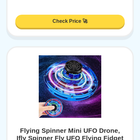
Check Price 🚀
Flying Spinner Mini UFO Drone,
Ifly Spinner Fly UFO Flying Fidget