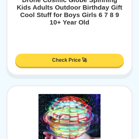
Kids Adults Outdoor Birthday Gift
Cool Stuff for Boys Girls 6 7 8 9
10+ Year Old
Check Price 🚀