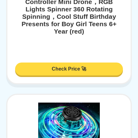
Controller Mini Drone，RGB
Lights Spinner 360 Rotating
Spinning，Cool Stuff Birthday
Presents for Boy Girl Teens 6+
Year (red)
Check Price 🚀