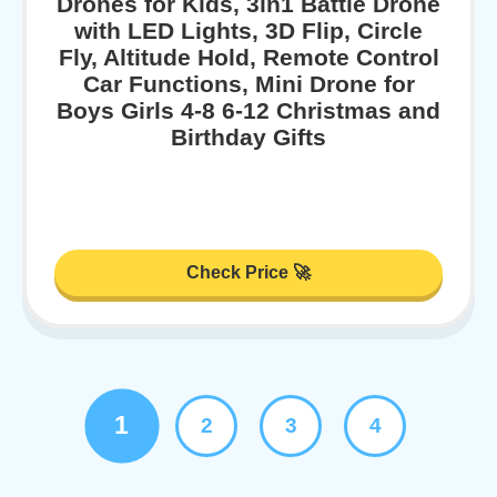
Drones for Kids, 3in1 Battle Drone
with LED Lights, 3D Flip, Circle
Fly, Altitude Hold, Remote Control
Car Functions, Mini Drone for
Boys Girls 4-8 6-12 Christmas and
Birthday Gifts
Check Price 🚀
1
2
3
4