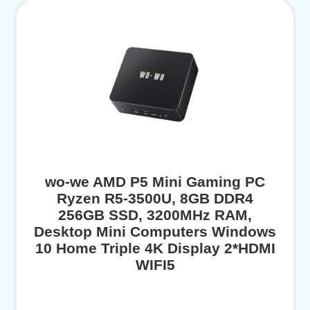
wo-we AMD P5 Mini Gaming PC
Ryzen R5-3500U, 8GB DDR4
256GB SSD, 3200MHz RAM,
Desktop Mini Computers Windows
10 Home Triple 4K Display 2*HDMI
WIFI5