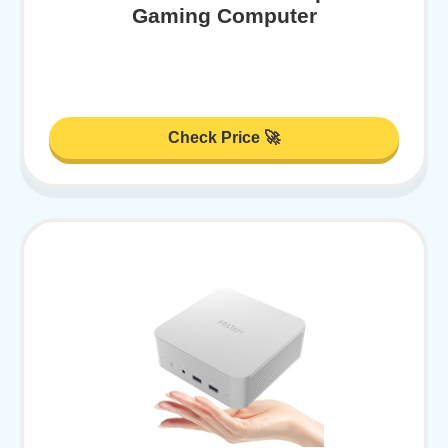
Gaming Computer
Check Price 🚀