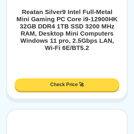
Reatan Silver9 Intel Full-Metal
Mini Gaming PC Core i9-12900HK
32GB DDR4 1TB SSD 3200 MHz
RAM, Desktop Mini Computers
Windows 11 pro, 2.5Gbps LAN,
Wi-Fi 6E/BT5.2
Check Price 🚀