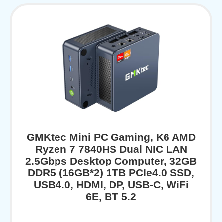
GMKtec Mini PC Gaming, K6 AMD
Ryzen 7 7840HS Dual NIC LAN
2.5Gbps Desktop Computer, 32GB
DDR5 (16GB*2) 1TB PCIe4.0 SSD,
USB4.0, HDMI, DP, USB-C, WiFi
6E, BT 5.2