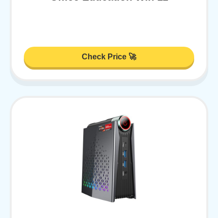
Check Price 🚀