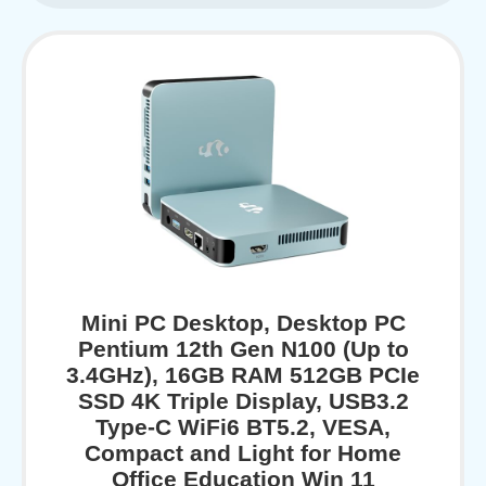
Mini PC Desktop, Desktop PC
Pentium 12th Gen N100 (Up to
3.4GHz), 16GB RAM 512GB PCIe
SSD 4K Triple Display, USB3.2
Type-C WiFi6 BT5.2, VESA,
Compact and Light for Home
Office Education Win 11