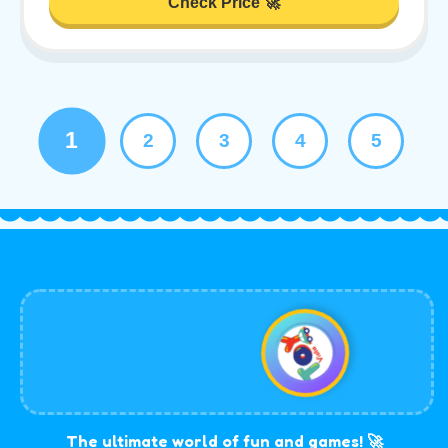
Check Price 🚀
1
2
3
4
5
The ultimate world of fun and games! 🚀