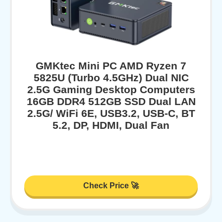
GMKtec Mini PC AMD Ryzen 7
5825U (Turbo 4.5GHz) Dual NIC
2.5G Gaming Desktop Computers
16GB DDR4 512GB SSD Dual LAN
2.5G/ WiFi 6E, USB3.2, USB-C, BT
5.2, DP, HDMI, Dual Fan
Check Price 🚀