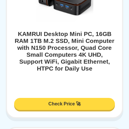
KAMRUI Desktop Mini PC, 16GB
RAM 1TB M.2 SSD, Mini Computer
with N150 Processor, Quad Core
Small Computers 4K UHD,
Support WiFi, Gigabit Ethernet,
HTPC for Daily Use
Check Price 🚀