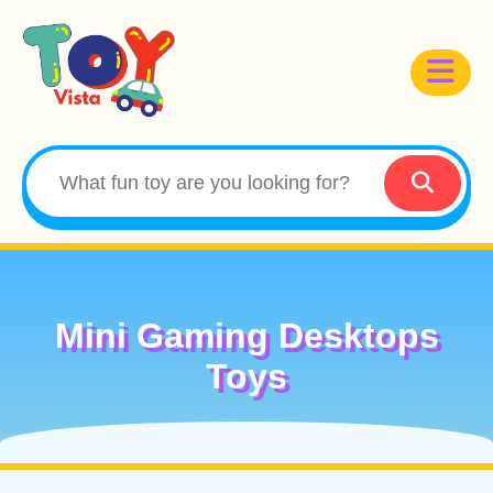
Mini Gaming Desktops
Toys