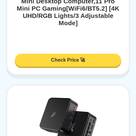
Mini Desktop Computer,11 Pro
Mini PC Gaming[WiFi6/BT5.2] [4K
UHD/RGB Lights/3 Adjustable
Mode]
Check Price 🚀