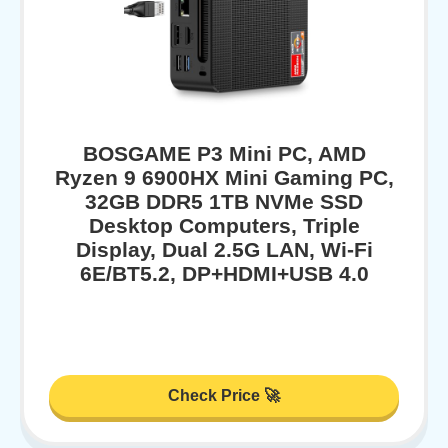
BOSGAME P3 Mini PC, AMD
Ryzen 9 6900HX Mini Gaming PC,
32GB DDR5 1TB NVMe SSD
Desktop Computers, Triple
Display, Dual 2.5G LAN, Wi-Fi
6E/BT5.2, DP+HDMI+USB 4.0
Check Price 🚀