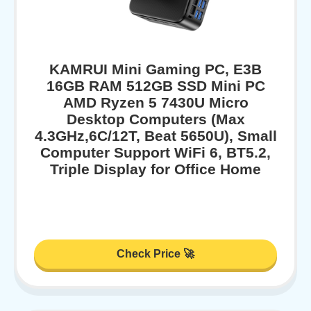
KAMRUI Mini Gaming PC, E3B
16GB RAM 512GB SSD Mini PC
AMD Ryzen 5 7430U Micro
Desktop Computers (Max
4.3GHz,6C/12T, Beat 5650U), Small
Computer Support WiFi 6, BT5.2,
Triple Display for Office Home
Check Price 🚀