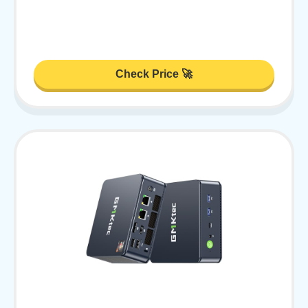
Check Price 🚀