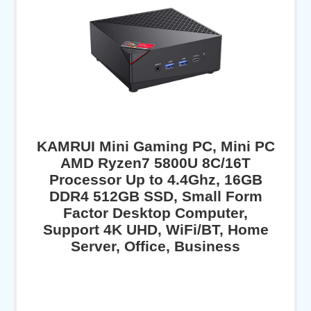
KAMRUI Mini Gaming PC, Mini PC
AMD Ryzen7 5800U 8C/16T
Processor Up to 4.4Ghz, 16GB
DDR4 512GB SSD, Small Form
Factor Desktop Computer,
Support 4K UHD, WiFi/BT, Home
Server, Office, Business