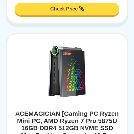
Check Price 🚀
ACEMAGICIAN [Gaming PC Ryzen
Mini PC, AMD Ryzen 7 Pro 5875U
16GB DDR4 512GB NVME SSD