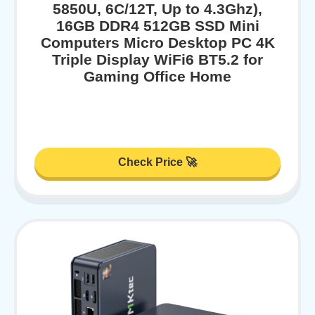
5850U, 6C/12T, Up to 4.3Ghz),
16GB DDR4 512GB SSD Mini
Computers Micro Desktop PC 4K
Triple Display WiFi6 BT5.2 for
Gaming Office Home
Check Price 🚀