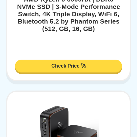
NVMe SSD | 3-Mode Performance
Switch, 4K Triple Display, WiFi 6,
Bluetooth 5.2 by Phantom Series
(512, GB, 16, GB)
Check Price 🚀