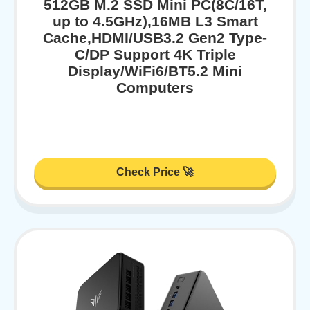
512GB M.2 SSD Mini PC(8C/16T,
up to 4.5GHz),16MB L3 Smart
Cache,HDMI/USB3.2 Gen2 Type-
C/DP Support 4K Triple
Display/WiFi6/BT5.2 Mini
Computers
Check Price 🚀