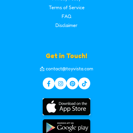
Terms of Service
FAQ
Disclaimer
Get in Touch!
📩 contact@toyvista.com