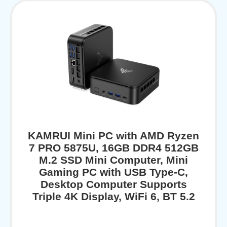
KAMRUI Mini PC with AMD Ryzen
7 PRO 5875U, 16GB DDR4 512GB
M.2 SSD Mini Computer, Mini
Gaming PC with USB Type-C,
Desktop Computer Supports
Triple 4K Display, WiFi 6, BT 5.2