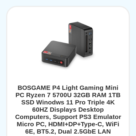
BOSGAME P4 Light Gaming Mini
PC Ryzen 7 5700U 32GB RAM 1TB
SSD Winodws 11 Pro Triple 4K
60HZ Displays Desktop
Computers, Support PS3 Emulator
Micro PC, HDMI+DP+Type-C, WiFi
6E, BT5.2, Dual 2.5GbE LAN