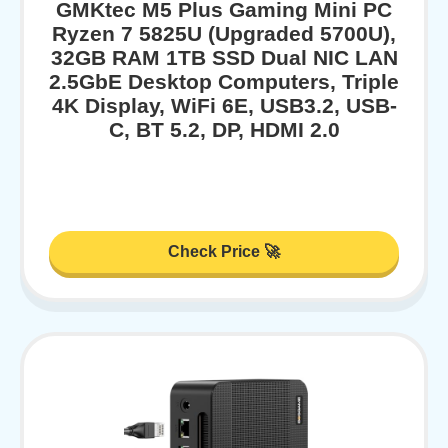
GMKtec M5 Plus Gaming Mini PC
Ryzen 7 5825U (Upgraded 5700U),
32GB RAM 1TB SSD Dual NIC LAN
2.5GbE Desktop Computers, Triple
4K Display, WiFi 6E, USB3.2, USB-
C, BT 5.2, DP, HDMI 2.0
Check Price 🚀