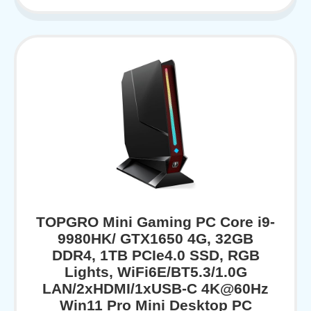
TOPGRO Mini Gaming PC Core i9-
9980HK/ GTX1650 4G, 32GB
DDR4, 1TB PCIe4.0 SSD, RGB
Lights, WiFi6E/BT5.3/1.0G
LAN/2xHDMI/1xUSB-C 4K@60Hz
Win11 Pro Mini Desktop PC