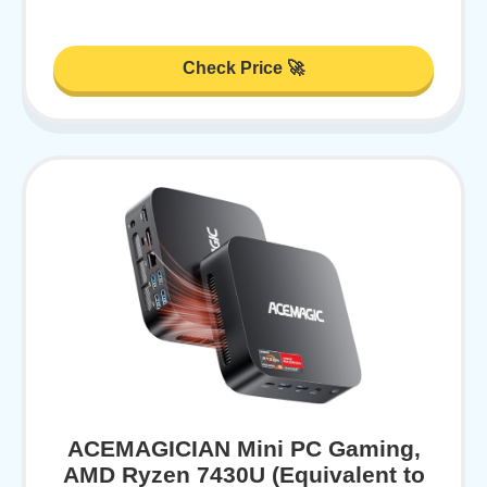
Check Price 🚀
ACEMAGICIAN Mini PC Gaming,
AMD Ryzen 7430U (Equivalent to