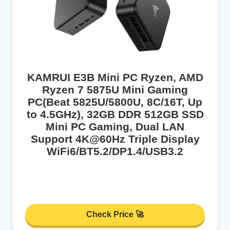
KAMRUI E3B Mini PC Ryzen, AMD
Ryzen 7 5875U Mini Gaming
PC(Beat 5825U/5800U, 8C/16T, Up
to 4.5GHz), 32GB DDR 512GB SSD
Mini PC Gaming, Dual LAN
Support 4K@60Hz Triple Display
WiFi6/BT5.2/DP1.4/USB3.2
Check Price 🚀