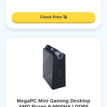
Check Price 🚀
MegaPC Mini Gaming Desktop
AMD Ryzen 9 6900HX | DDR5