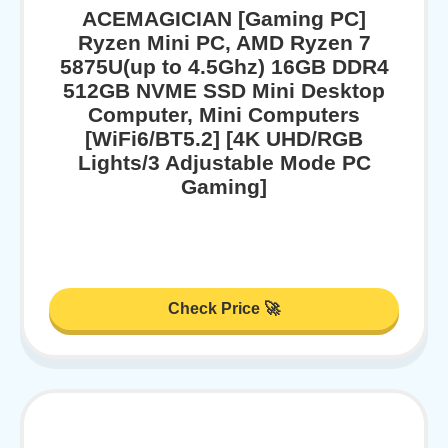
ACEMAGICIAN [Gaming PC]
Ryzen Mini PC, AMD Ryzen 7
5875U(up to 4.5Ghz) 16GB DDR4
512GB NVME SSD Mini Desktop
Computer, Mini Computers
[WiFi6/BT5.2] [4K UHD/RGB
Lights/3 Adjustable Mode PC
Gaming]
Check Price 🚀