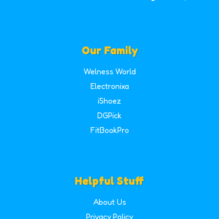
Our Family
Welness World
Electronixa
iShoez
DGPick
FitBookPro
Helpful Stuff
About Us
Privacy Policy