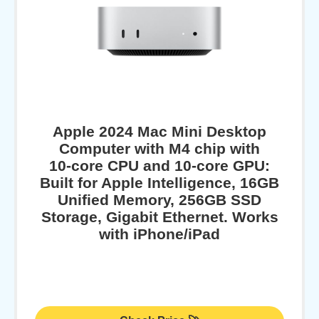
Apple 2024 Mac Mini Desktop
Computer with M4 chip with
10‑core CPU and 10‑core GPU:
Built for Apple Intelligence, 16GB
Unified Memory, 256GB SSD
Storage, Gigabit Ethernet. Works
with iPhone/iPad