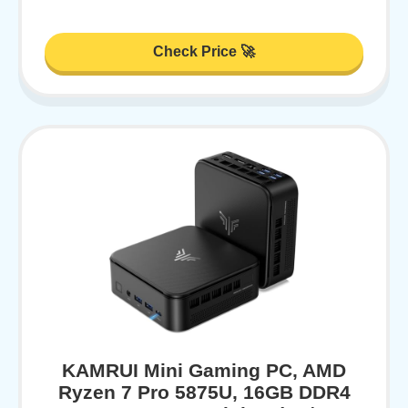
Check Price 🚀
KAMRUI Mini Gaming PC, AMD
Ryzen 7 Pro 5875U, 16GB DDR4