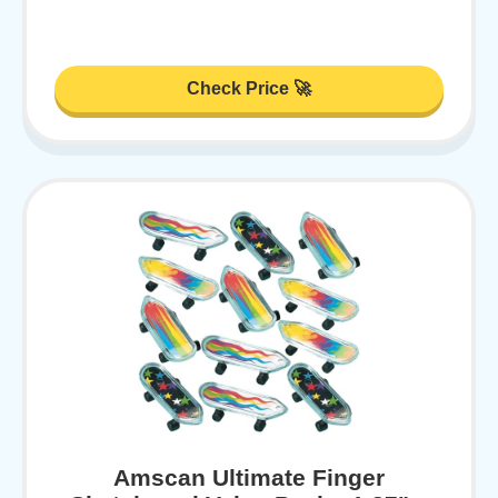
Check Price 🚀
Amscan Ultimate Finger