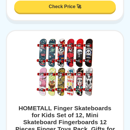
Check Price 🚀
HOMETALL Finger Skateboards
for Kids Set of 12, Mini
Skateboard Fingerboards 12
Pieces Finger Toys Pack, Gifts for