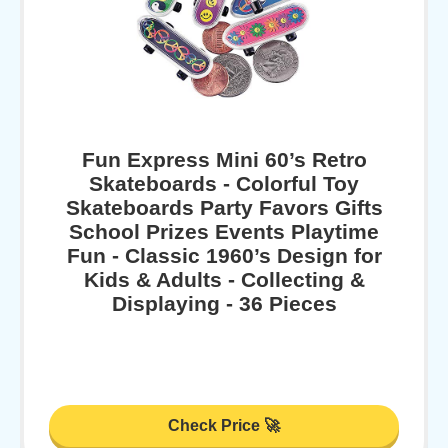
Fun Express Mini 60’s Retro
Skateboards - Colorful Toy
Skateboards Party Favors Gifts
School Prizes Events Playtime
Fun - Classic 1960’s Design for
Kids & Adults - Collecting &
Displaying - 36 Pieces
Check Price 🚀