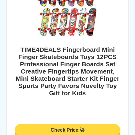
TIME4DEALS Fingerboard Mini
Finger Skateboards Toys 12PCS
Professional Finger Boards Set
Creative Fingertips Movement,
Mini Skateboard Starter Kit Finger
Sports Party Favors Novelty Toy
Gift for Kids
Check Price 🚀