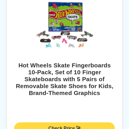
Hot Wheels Skate Fingerboards
10-Pack, Set of 10 Finger
Skateboards with 5 Pairs of
Removable Skate Shoes for Kids,
Brand-Themed Graphics
Check Price 🚀