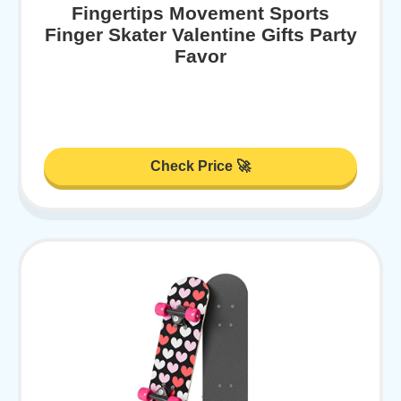
Fingertips Movement Sports
Finger Skater Valentine Gifts Party
Favor
Check Price 🚀