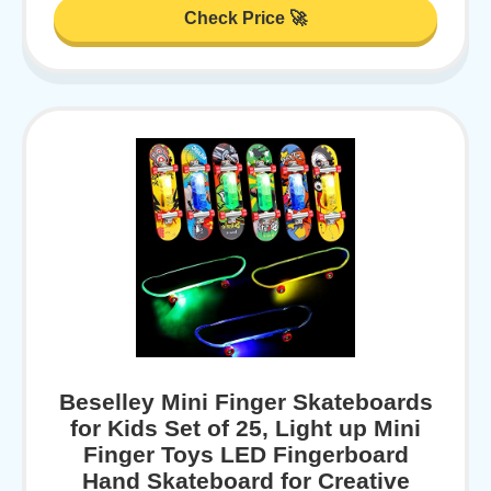
Check Price 🚀
Beselley Mini Finger Skateboards
for Kids Set of 25, Light up Mini
Finger Toys LED Fingerboard
Hand Skateboard for Creative