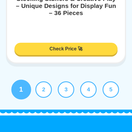
– Unique Designs for Display Fun
– 36 Pieces
Check Price 🚀
1
2
3
4
5