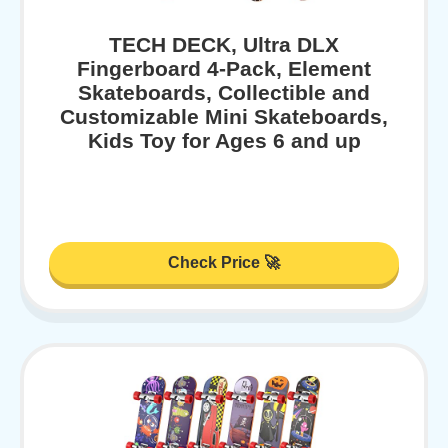
TECH DECK, Ultra DLX
Fingerboard 4-Pack, Element
Skateboards, Collectible and
Customizable Mini Skateboards,
Kids Toy for Ages 6 and up
Check Price 🚀