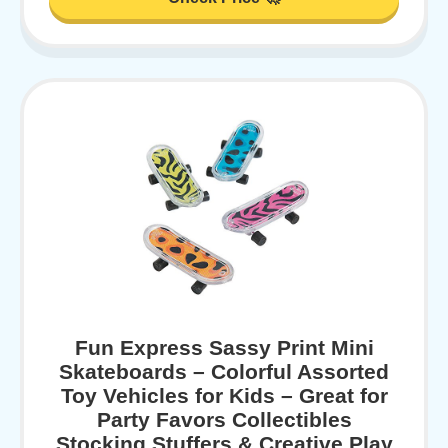
Fun Express Sassy Print Mini
Skateboards – Colorful Assorted
Toy Vehicles for Kids – Great for
Party Favors Collectibles
Stocking Stuffers & Creative Play