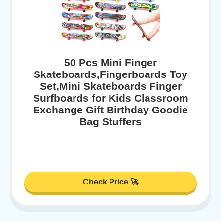
50 Pcs Mini Finger
Skateboards,Fingerboards Toy
Set,Mini Skateboards Finger
Surfboards for Kids Classroom
Exchange Gift Birthday Goodie
Bag Stuffers
Check Price 🚀