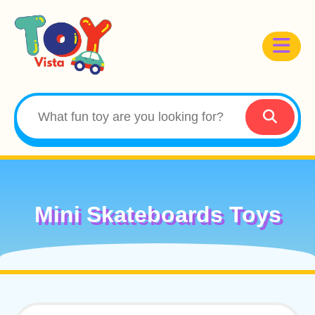
Mini Skateboards Toys