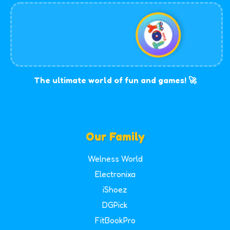
The ultimate world of fun and games! 🚀
Our Family
Welness World
Electronixa
iShoez
DGPick
FitBookPro