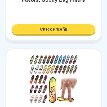
Check Price 🚀