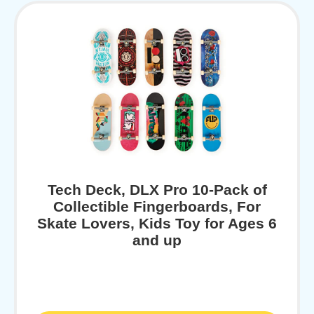
Tech Deck, DLX Pro 10-Pack of
Collectible Fingerboards, For
Skate Lovers, Kids Toy for Ages 6
and up