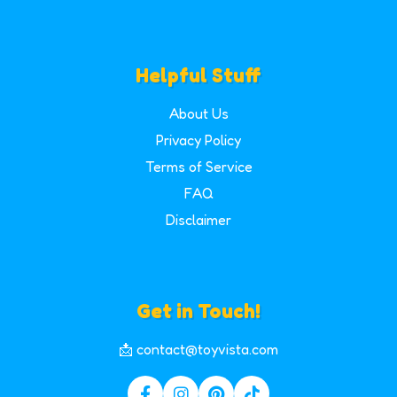
Helpful Stuff
About Us
Privacy Policy
Terms of Service
FAQ
Disclaimer
Get in Touch!
📩 contact@toyvista.com