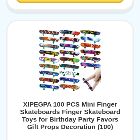
XIPEGPA 100 PCS Mini Finger
Skateboards Finger Skateboard
Toys for Birthday Party Favors
Gift Props Decoration (100)