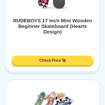
RUDEBOYS 17 Inch Mini Wooden
Beginner Skateboard (Hearts
Design)
Check Price 🚀