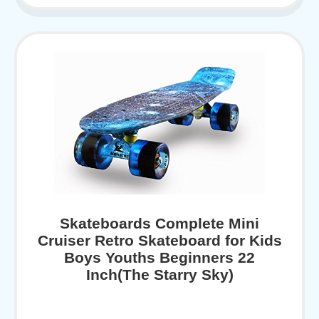
Skateboards Complete Mini
Cruiser Retro Skateboard for Kids
Boys Youths Beginners 22
Inch(The Starry Sky)