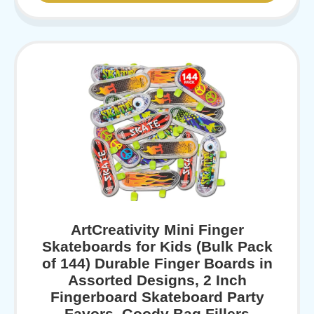
ArtCreativity Mini Finger
Skateboards for Kids (Bulk Pack
of 144) Durable Finger Boards in
Assorted Designs, 2 Inch
Fingerboard Skateboard Party
Favors, Goody Bag Fillers