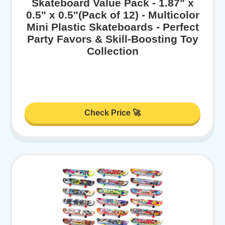
Skateboard Value Pack - 1.87" x
0.5" x 0.5"(Pack of 12) - Multicolor
Mini Plastic Skateboards - Perfect
Party Favors & Skill-Boosting Toy
Collection
Check Price 🚀