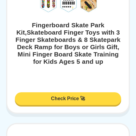
Fingerboard Skate Park
Kit,Skateboard Finger Toys with 3
Finger Skateboards & 8 Skatepark
Deck Ramp for Boys or Girls Gift,
Mini Finger Board Skate Training
for Kids Ages 5 and up
Check Price 🚀