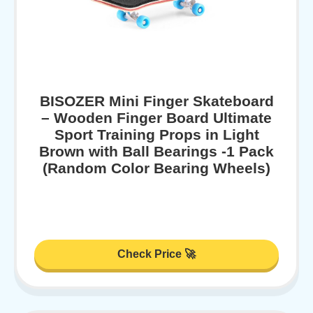
BISOZER Mini Finger Skateboard
– Wooden Finger Board Ultimate
Sport Training Props in Light
Brown with Ball Bearings -1 Pack
(Random Color Bearing Wheels)
Check Price 🚀