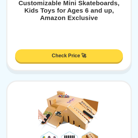
Customizable Mini Skateboards,
Kids Toys for Ages 6 and up,
Amazon Exclusive
Check Price 🚀