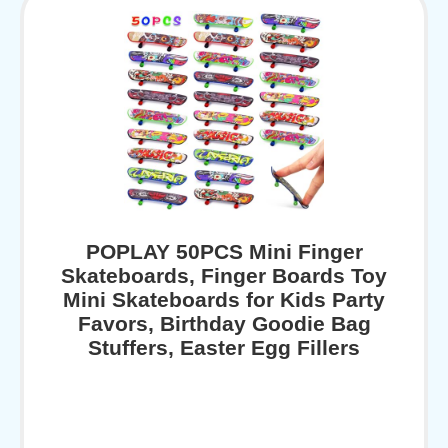
POPLAY 50PCS Mini Finger
Skateboards, Finger Boards Toy
Mini Skateboards for Kids Party
Favors, Birthday Goodie Bag
Stuffers, Easter Egg Fillers