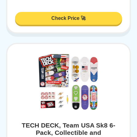
Check Price 🚀
TECH DECK, Team USA Sk8 6-
Pack, Collectible and