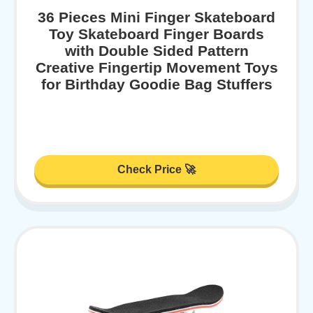
36 Pieces Mini Finger Skateboard
Toy Skateboard Finger Boards
with Double Sided Pattern
Creative Fingertip Movement Toys
for Birthday Goodie Bag Stuffers
Check Price 🚀