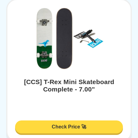
[CCS] T-Rex Mini Skateboard
Complete - 7.00"
Check Price 🚀