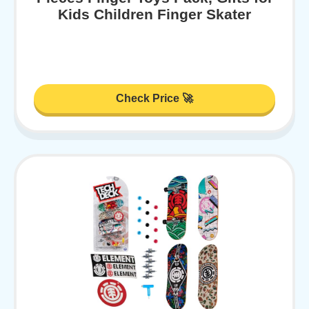
Kids Children Finger Skater
Check Price 🚀