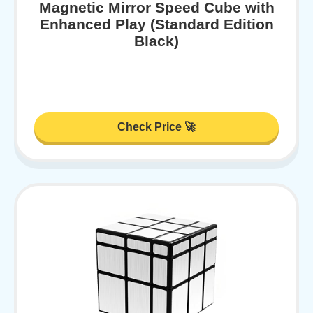
Magnetic Mirror Speed Cube with
Enhanced Play (Standard Edition
Black)
Check Price 🚀