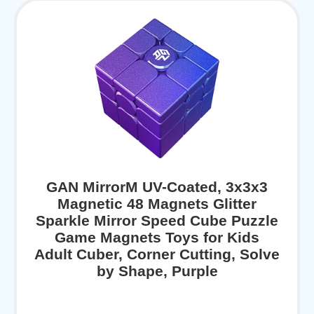
GAN MirrorM UV-Coated, 3x3x3
Magnetic 48 Magnets Glitter
Sparkle Mirror Speed Cube Puzzle
Game Magnets Toys for Kids
Adult Cuber, Corner Cutting, Solve
by Shape, Purple