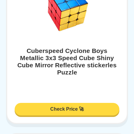
Cuberspeed Cyclone Boys
Metallic 3x3 Speed Cube Shiny
Cube Mirror Reflective stickerles
Puzzle
Check Price 🚀