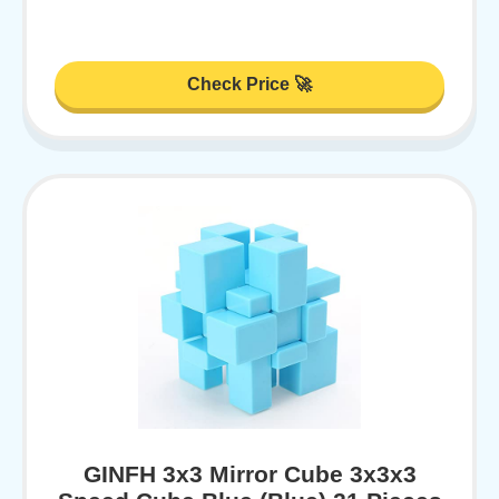
Check Price 🚀
GINFH 3x3 Mirror Cube 3x3x3