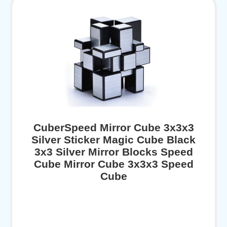
CuberSpeed Mirror Cube 3x3x3
Silver Sticker Magic Cube Black
3x3 Silver Mirror Blocks Speed
Cube Mirror Cube 3x3x3 Speed
Cube