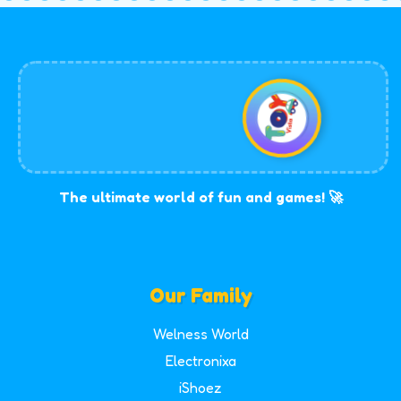
The ultimate world of fun and games! 🚀
Our Family
Welness World
Electronixa
iShoez