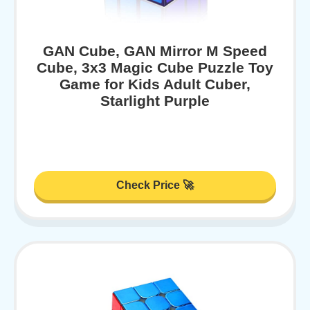
GAN Cube, GAN Mirror M Speed
Cube, 3x3 Magic Cube Puzzle Toy
Game for Kids Adult Cuber,
Starlight Purple
Check Price 🚀