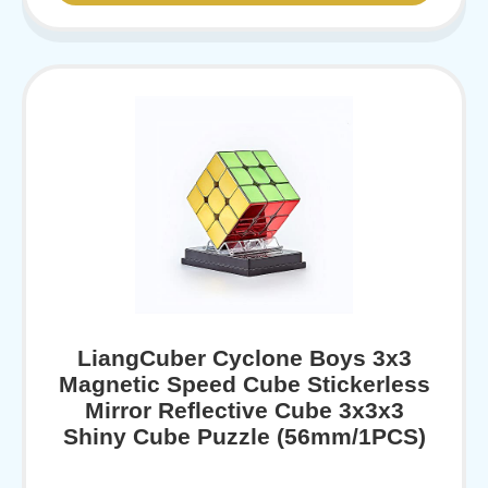
LiangCuber Cyclone Boys 3x3
Magnetic Speed Cube Stickerless
Mirror Reflective Cube 3x3x3
Shiny Cube Puzzle (56mm/1PCS)