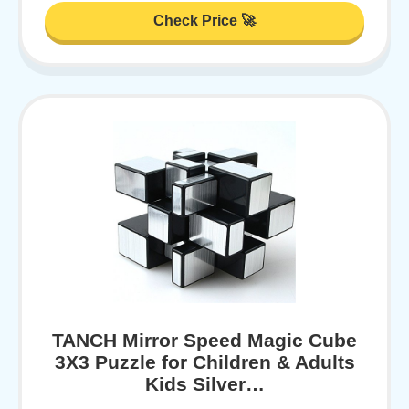
Check Price 🚀
TANCH Mirror Speed Magic Cube
3X3 Puzzle for Children & Adults
Kids Silver…