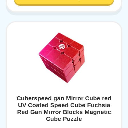
Cuberspeed gan Mirror Cube red
UV Coated Speed Cube Fuchsia
Red Gan Mirror Blocks Magnetic
Cube Puzzle