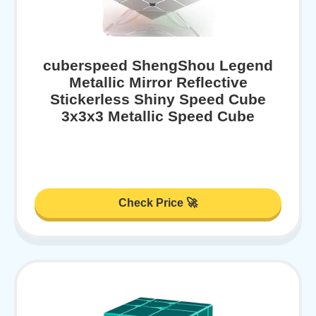
cuberspeed ShengShou Legend
Metallic Mirror Reflective
Stickerless Shiny Speed Cube
3x3x3 Metallic Speed Cube
Check Price 🚀