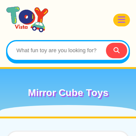
Mirror Cube Toys