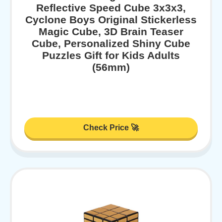
Reflective Speed Cube 3x3x3,
Cyclone Boys Original Stickerless
Magic Cube, 3D Brain Teaser
Cube, Personalized Shiny Cube
Puzzles Gift for Kids Adults
(56mm)
Check Price 🚀