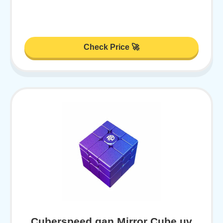
Check Price 🚀
Cuberspeed gan Mirror Cube uv