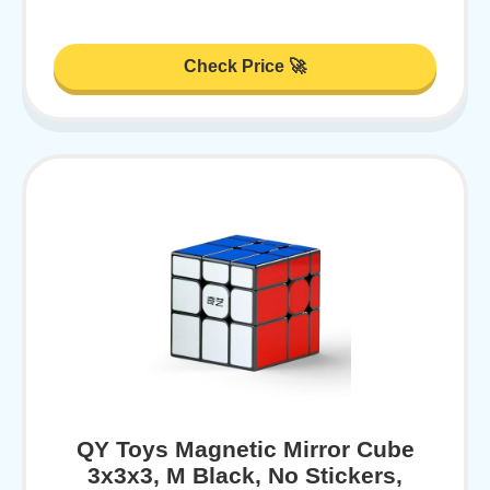
Check Price 🚀
QY Toys Magnetic Mirror Cube
3x3x3, M Black, No Stickers,