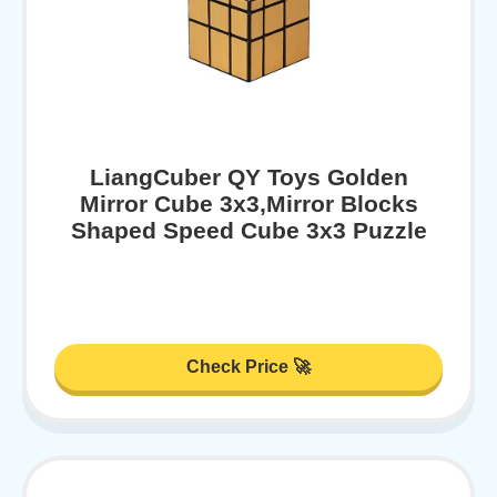
LiangCuber QY Toys Golden
Mirror Cube 3x3,Mirror Blocks
Shaped Speed Cube 3x3 Puzzle
Check Price 🚀