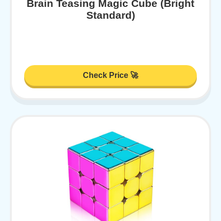
Brain Teasing Magic Cube (Bright
Standard)
Check Price 🚀