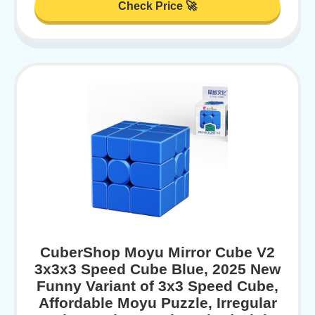
Check Price 🚀
CuberShop Moyu Mirror Cube V2
3x3x3 Speed Cube Blue, 2025 New
Funny Variant of 3x3 Speed Cube,
Affordable Moyu Puzzle, Irregular