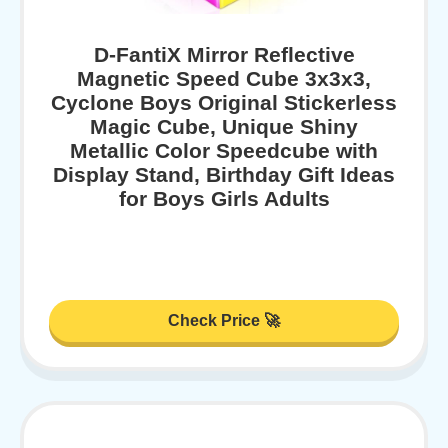
D-FantiX Mirror Reflective
Magnetic Speed Cube 3x3x3,
Cyclone Boys Original Stickerless
Magic Cube, Unique Shiny
Metallic Color Speedcube with
Display Stand, Birthday Gift Ideas
for Boys Girls Adults
Check Price 🚀