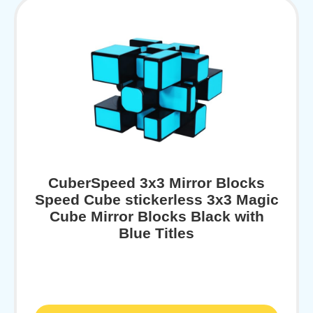
CuberSpeed 3x3 Mirror Blocks
Speed Cube stickerless 3x3 Magic
Cube Mirror Blocks Black with
Blue Titles