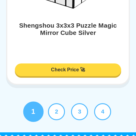
Shengshou 3x3x3 Puzzle Magic
Mirror Cube Silver
Check Price 🚀
1
2
3
4