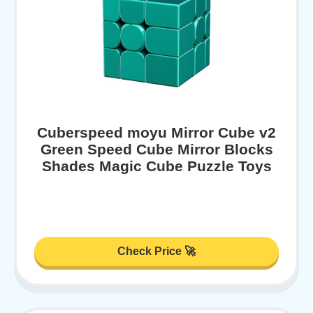
Cuberspeed moyu Mirror Cube v2
Green Speed Cube Mirror Blocks
Shades Magic Cube Puzzle Toys
Check Price 🚀