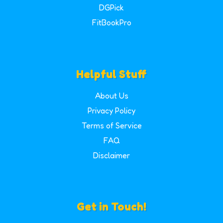
DGPick
FitBookPro
Helpful Stuff
About Us
Privacy Policy
Terms of Service
FAQ
Disclaimer
Get in Touch!