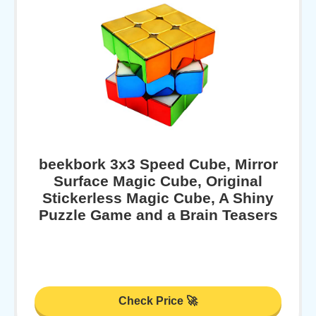
beekbork 3x3 Speed Cube, Mirror
Surface Magic Cube, Original
Stickerless Magic Cube, A Shiny
Puzzle Game and a Brain Teasers
Check Price 🚀