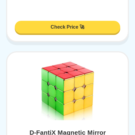
Check Price 🚀
D-FantiX Magnetic Mirror