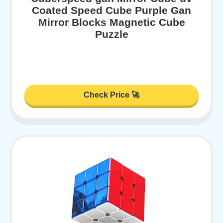
Coated Speed Cube Purple Gan
Mirror Blocks Magnetic Cube
Puzzle
Check Price 🚀