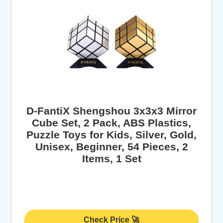
D-FantiX Shengshou 3x3x3 Mirror
Cube Set, 2 Pack, ABS Plastics,
Puzzle Toys for Kids, Silver, Gold,
Unisex, Beginner, 54 Pieces, 2
Items, 1 Set
Check Price 🚀