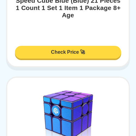
Speed Cube Blue (Blue) 21 Pieces
1 Count 1 Set 1 Item 1 Package 8+
Age
Check Price 🚀