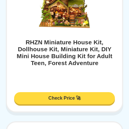
RHZN Miniature House Kit,
Dollhouse Kit, Miniature Kit, DIY
Mini House Building Kit for Adult
Teen, Forest Adventure
Check Price 🚀