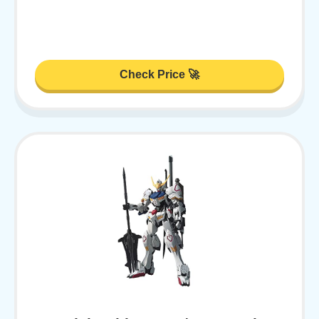
Check Price 🚀