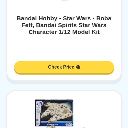
Bandai Hobby - Star Wars - Boba
Fett, Bandai Spirits Star Wars
Character 1/12 Model Kit
Check Price 🚀