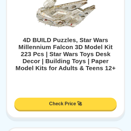
4D BUILD Puzzles, Star Wars
Millennium Falcon 3D Model Kit
223 Pcs | Star Wars Toys Desk
Decor | Building Toys | Paper
Model Kits for Adults & Teens 12+
Check Price 🚀