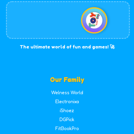
The ultimate world of fun and games! 🚀
Our Family
Welness World
Electronixa
iShoez
DGPick
FitBookPro