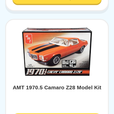
AMT 1970.5 Camaro Z28 Model Kit