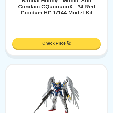
Bandai Hobby - Mobile Suit
Gundam GQuuuuuuX - #4 Red
Gundam HG 1/144 Model Kit
Check Price 🚀