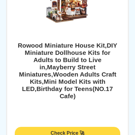
Rowood Miniature House Kit,DIY
Miniature Dollhouse Kits for
Adults to Build to Live
in,Mayberry Street
Miniatures,Wooden Adults Craft
Kits,Mini Model Kits with
LED,Birthday for Teens(NO.17
Cafe)
Check Price 🚀