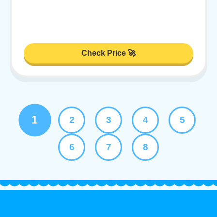
Check Price 🚀
1
2
3
4
5
6
7
8