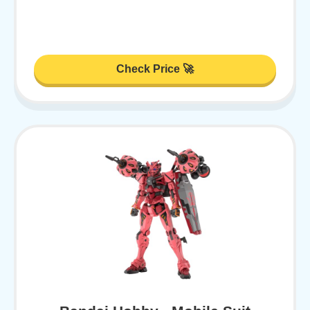
Check Price 🚀