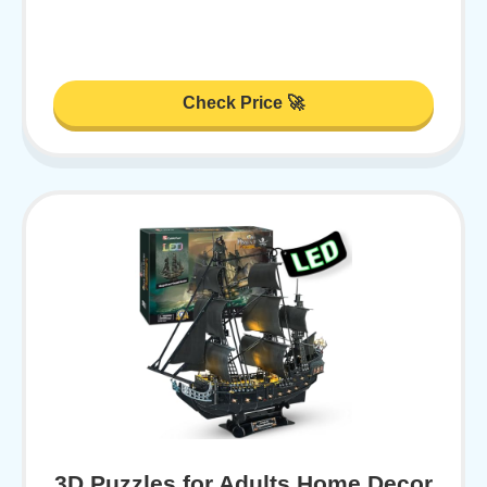
Check Price 🚀
3D Puzzles for Adults Home Decor