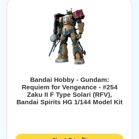
Bandai Hobby - Gundam:
Requiem for Vengeance - #254
Zaku II F Type Solari (RFV),
Bandai Spirits HG 1/144 Model Kit