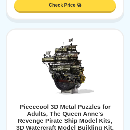
Check Price 🚀
Piececool 3D Metal Puzzles for
Adults, The Queen Anne's
Revenge Pirate Ship Model Kits,
3D Watercraft Model Building Kit,