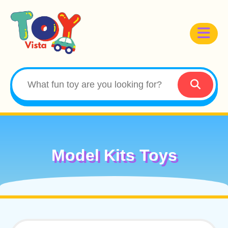
Model Kits Toys