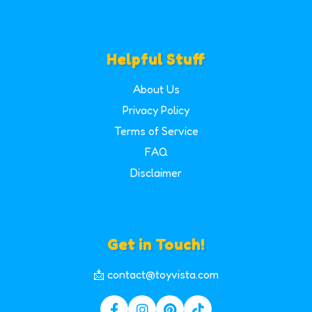
Helpful Stuff
About Us
Privacy Policy
Terms of Service
FAQ
Disclaimer
Get in Touch!
📩 contact@toyvista.com