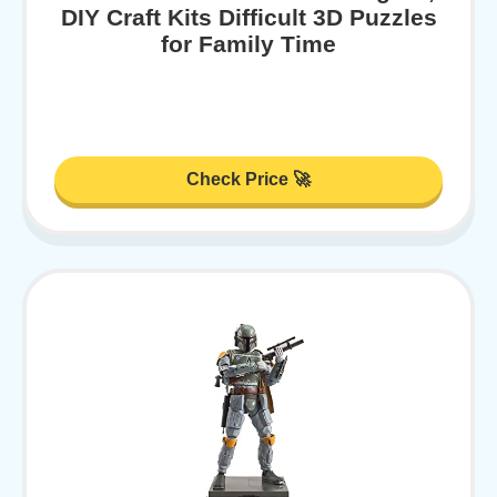
DIY Craft Kits Difficult 3D Puzzles
for Family Time
Check Price 🚀