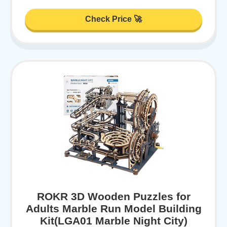
Check Price 🚀
ROKR 3D Wooden Puzzles for
Adults Marble Run Model Building
Kit(LGA01 Marble Night City)