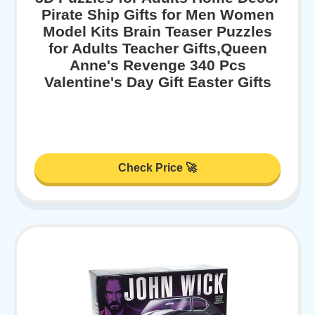
Pirate Ship Gifts for Men Women
Model Kits Brain Teaser Puzzles
for Adults Teacher Gifts,Queen
Anne's Revenge 340 Pcs
Valentine's Day Gift Easter Gifts
Check Price 🚀