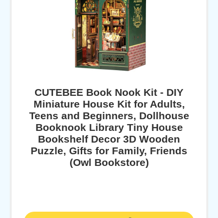
CUTEBEE Book Nook Kit - DIY
Miniature House Kit for Adults,
Teens and Beginners, Dollhouse
Booknook Library Tiny House
Bookshelf Decor 3D Wooden
Puzzle, Gifts for Family, Friends
(Owl Bookstore)