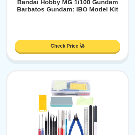
Bandai Hobby MG 1/100 Gundam
Barbatos Gundam: IBO Model Kit
Check Price 🚀