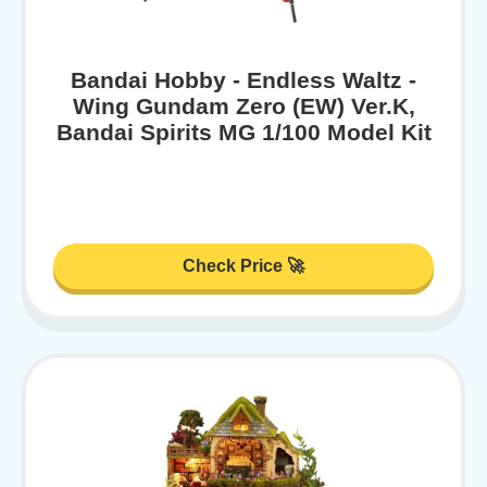
Bandai Hobby - Endless Waltz -
Wing Gundam Zero (EW) Ver.K,
Bandai Spirits MG 1/100 Model Kit
Check Price 🚀