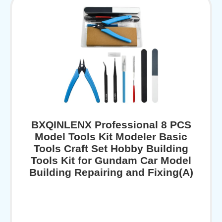
BXQINLENX Professional 8 PCS
Model Tools Kit Modeler Basic
Tools Craft Set Hobby Building
Tools Kit for Gundam Car Model
Building Repairing and Fixing(A)