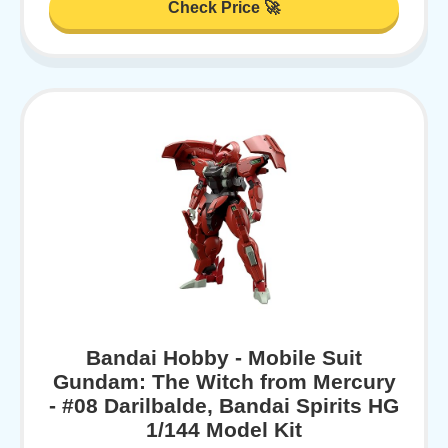
Check Price 🚀
Bandai Hobby - Mobile Suit
Gundam: The Witch from Mercury
- #08 Darilbalde, Bandai Spirits HG
1/144 Model Kit