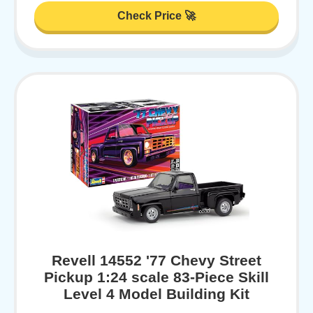
Check Price 🚀
Revell 14552 '77 Chevy Street
Pickup 1:24 scale 83-Piece Skill
Level 4 Model Building Kit