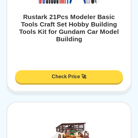
Rustark 21Pcs Modeler Basic
Tools Craft Set Hobby Building
Tools Kit for Gundam Car Model
Building
Check Price 🚀