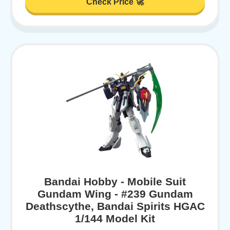
Check Price 🚀
Bandai Hobby - Mobile Suit
Gundam Wing - #239 Gundam
Deathscythe, Bandai Spirits HGAC
1/144 Model Kit