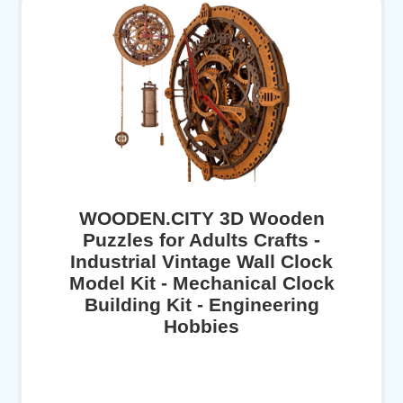
WOODEN.CITY 3D Wooden
Puzzles for Adults Crafts -
Industrial Vintage Wall Clock
Model Kit - Mechanical Clock
Building Kit - Engineering
Hobbies