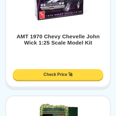
AMT 1970 Chevy Chevelle John
Wick 1:25 Scale Model Kit
Check Price 🚀