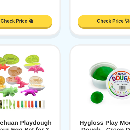
Check Price 🚀
Check Price 🚀
ochuan Playdough
Hygloss Play Mo
aur Egg Set for 3-
Dough - Green 