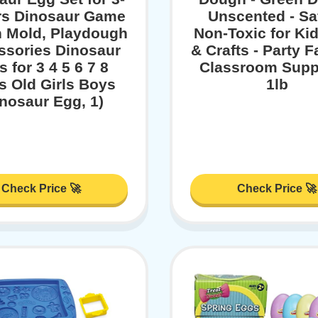
rs Dinosaur Game
Unscented - Sa
 Mold, Playdough
Non-Toxic for Kid
ssories Dinosaur
& Crafts - Party F
s for 3 4 5 6 7 8
Classroom Suppl
s Old Girls Boys
1lb
inosaur Egg, 1)
Check Price 🚀
Check Price 🚀