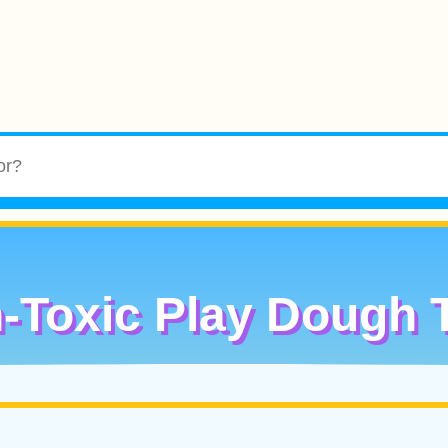
-Toxic Play Dough 