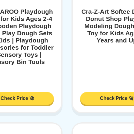
AROO Playdough
Cra-Z-Art Softee
 for Kids Ages 2-4
Donut Shop Pla
Wooden Playdough
Modeling Dough
| Play Dough Sets
Toy for Kids Ag
Kids | Playdough
Years and U
ories for Toddler
Sensory Toys |
sory Bin Tools
Check Price 🚀
Check Price 🚀