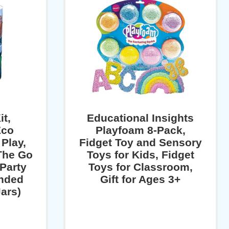
t,
Educational Insights
Eco
Playfoam 8-Pack,
Play,
Fidget Toy and Sensory
The Go
Toys for Kids, Fidget
 Party
Toys for Classroom,
nded
Gift for Ages 3+
Jars)