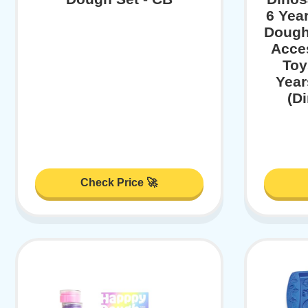
6 Yea
Dough
Acce
Toy
Year
(D
Check Price 🚀