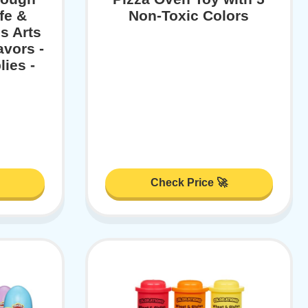
fe &
Non-Toxic Colors
s Arts
avors -
ies -
Check Price 🚀