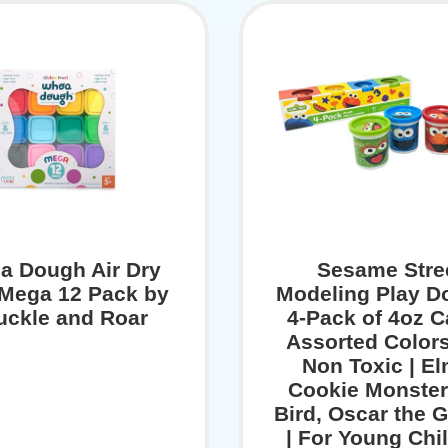
a Dough Air Dry
Sesame Stre
 Mega 12 Pack by
Modeling Play D
uckle and Roar
4-Pack of 4oz C
Assorted Color
Non Toxic | El
Cookie Monster
Bird, Oscar the 
| For Young Chi