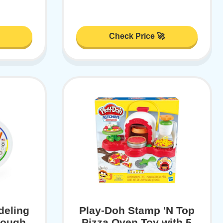
Check Price 🚀
deling
Play-Doh Stamp 'N Top
Dough
Pizza Oven Toy with 5