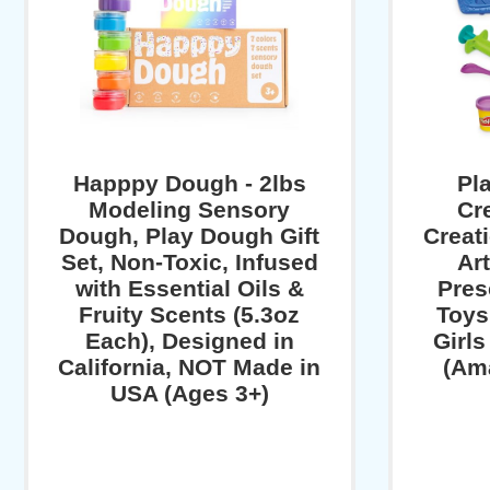
Happpy Dough - 2lbs
Pl
Modeling Sensory
Cr
Dough, Play Dough Gift
Creat
Set, Non-Toxic, Infused
Art
with Essential Oils &
Pres
Fruity Scents (5.3oz
Toys,
Each), Designed in
Girl
California, NOT Made in
(Am
USA (Ages 3+)