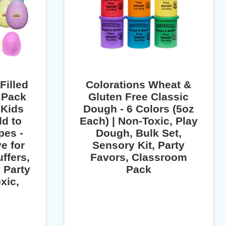
Filled
Colorations Wheat &
 Pack
Gluten Free Classic
 Kids
Dough - 6 Colors (5oz
ld to
Each) | Non-Toxic, Play
es -
Dough, Bulk Set,
e for
Sensory Kit, Party
ffers,
Favors, Classroom
 Party
Pack
xic,