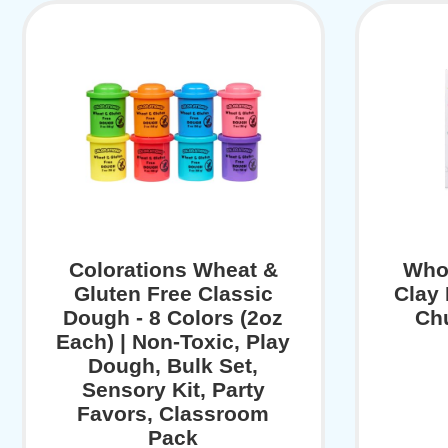
Colorations Wheat &
Who
Gluten Free Classic
Clay
Dough - 8 Colors (2oz
Ch
Each) | Non-Toxic, Play
Dough, Bulk Set,
Sensory Kit, Party
Favors, Classroom
Pack