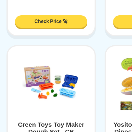
Check Price 🚀
Green Toys Toy Maker
Yosit
Dough Set - CB
Dinos