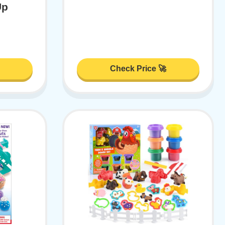
Up
Check Price 🚀