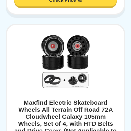
Check Price 🚀
Maxfind Electric Skateboard
Wheels All Terrain Off Road 72A
Cloudwheel Galaxy 105mm
Wheels, Set of 4, with HTD Belts
and Drive Gears (Not Applicable to