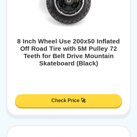
8 Inch Wheel Use 200x50 Inflated
Off Road Tire with 5M Pulley 72
Teeth for Belt Drive Mountain
Skateboard (Black)
Check Price 🚀