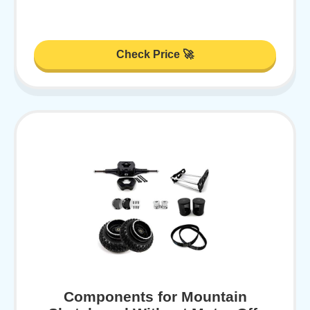
Check Price 🚀
Components for Mountain