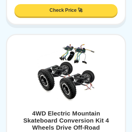
Check Price 🚀
4WD Electric Mountain
Skateboard Conversion Kit 4
Wheels Drive Off-Road