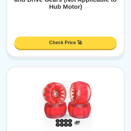
Hub Motor)
Check Price 🚀