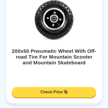
200x50 Pneumatic Wheel With Off-
road Tire For Mountain Scooter
and Mountain Skateboard
Check Price 🚀