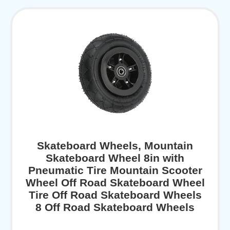
Skateboard Wheels, Mountain
Skateboard Wheel 8in with
Pneumatic Tire Mountain Scooter
Wheel Off Road Skateboard Wheel
Tire Off Road Skateboard Wheels
8 Off Road Skateboard Wheels