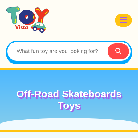
Off-Road Skateboards
Toys