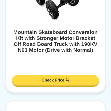
Mountain Skateboard Conversion
Kit with Stronger Motor Bracket
Off Road Board Truck with 190KV
N63 Motor (Drive with Normal)
Check Price 🚀