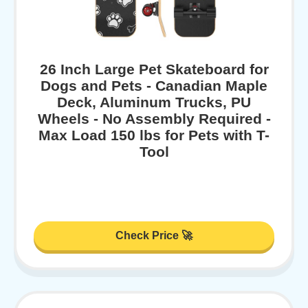
26 Inch Large Pet Skateboard for
Dogs and Pets - Canadian Maple
Deck, Aluminum Trucks, PU
Wheels - No Assembly Required -
Max Load 150 lbs for Pets with T-
Tool
Check Price 🚀