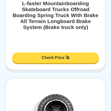
L-faster Mountainboarding
Skateboard Trucks Offroad
Boarding Spring Truck With Brake
All Terrain Longboard Brake
System (Brake truck only)
Check Price 🚀