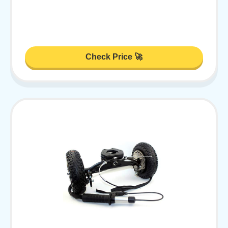
Check Price 🚀