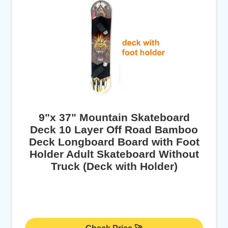
9"x 37" Mountain Skateboard
Deck 10 Layer Off Road Bamboo
Deck Longboard Board with Foot
Holder Adult Skateboard Without
Truck (Deck with Holder)