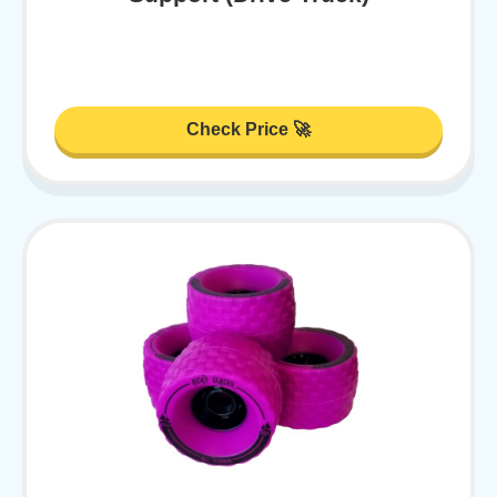
Check Price 🚀