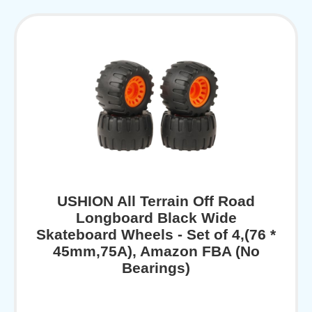
USHION All Terrain Off Road
Longboard Black Wide
Skateboard Wheels - Set of 4,(76 *
45mm,75A), Amazon FBA (No
Bearings)