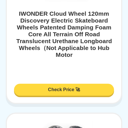
IWONDER Cloud Wheel 120mm
Discovery Electric Skateboard
Wheels Patented Damping Foam
Core All Terrain Off Road
Translucent Urethane Longboard
Wheels（Not Applicable to Hub
Motor
Check Price 🚀