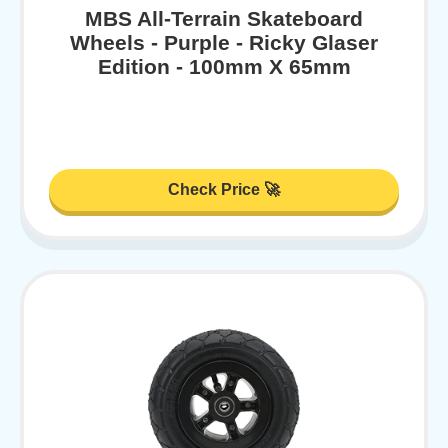
MBS All-Terrain Skateboard
Wheels - Purple - Ricky Glaser
Edition - 100mm X 65mm
Check Price 🚀