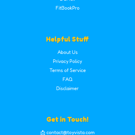
FitBookPro
Helpful Stuff
About Us
Privacy Policy
Terms of Service
FAQ
Disclaimer
Get in Touch!
📩 contact@toyvista.com