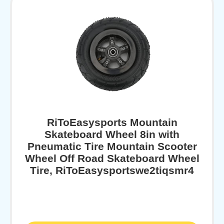
RiToEasysports Mountain
Skateboard Wheel 8in with
Pneumatic Tire Mountain Scooter
Wheel Off Road Skateboard Wheel
Tire, RiToEasysportswe2tiqsmr4