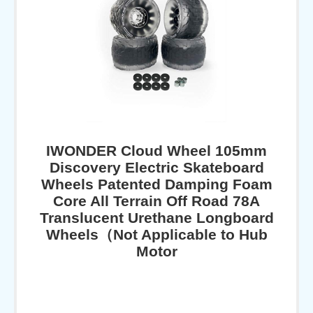
IWONDER Cloud Wheel 105mm
Discovery Electric Skateboard
Wheels Patented Damping Foam
Core All Terrain Off Road 78A
Translucent Urethane Longboard
Wheels（Not Applicable to Hub
Motor