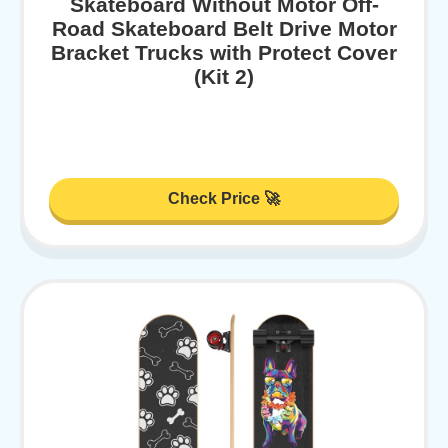
Skateboard Without Motor Off-
Road Skateboard Belt Drive Motor
Bracket Trucks with Protect Cover
(Kit 2)
Check Price 🚀