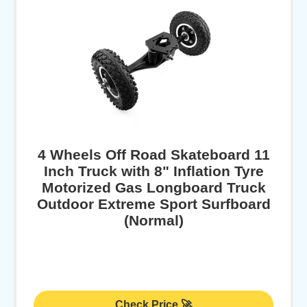
4 Wheels Off Road Skateboard 11
Inch Truck with 8" Inflation Tyre
Motorized Gas Longboard Truck
Outdoor Extreme Sport Surfboard
(Normal)
Check Price 🚀