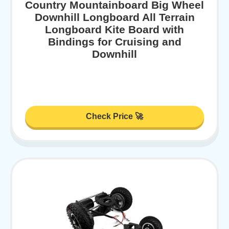
Country Mountainboard Big Wheel
Downhill Longboard All Terrain
Longboard Kite Board with
Bindings for Cruising and
Downhill
Check Price 🚀