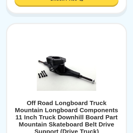
Off Road Longboard Truck
Mountain Longboard Components
11 Inch Truck Downhill Board Part
Mountain Skateboard Belt Drive
Support (Drive Truck)