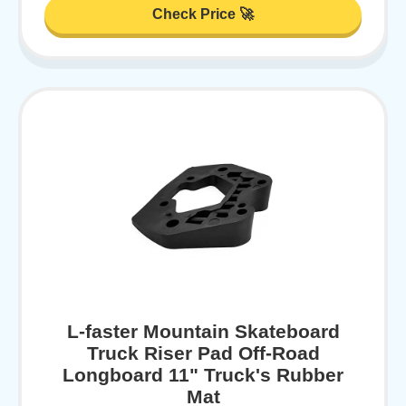
Check Price 🚀
L-faster Mountain Skateboard
Truck Riser Pad Off-Road
Longboard 11" Truck's Rubber
Mat