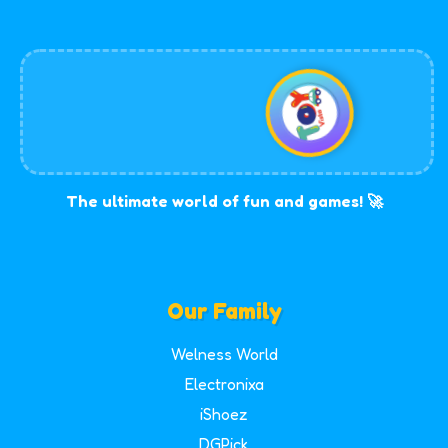
The ultimate world of fun and games! 🚀
Our Family
Welness World
Electronixa
iShoez
DGPick