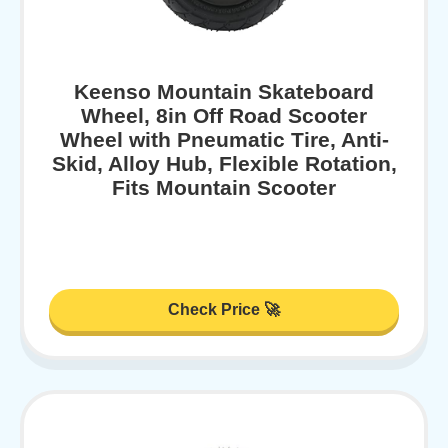
Keenso Mountain Skateboard
Wheel, 8in Off Road Scooter
Wheel with Pneumatic Tire, Anti-
Skid, Alloy Hub, Flexible Rotation,
Fits Mountain Scooter
Check Price 🚀