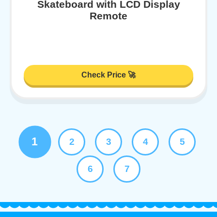
Skateboard with LCD Display
Remote
Check Price 🚀
1
2
3
4
5
6
7