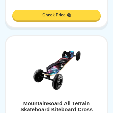
Check Price 🚀
MountainBoard All Terrain
Skateboard Kiteboard Cross