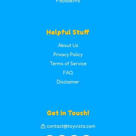
FitBookPro
Helpful Stuff
About Us
Privacy Policy
Terms of Service
FAQ
Disclaimer
Get in Touch!
📩 contact@toyvista.com