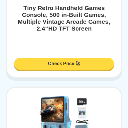
Tiny Retro Handheld Games
Console, 500 in-Built Games,
Multiple Vintage Arcade Games,
2.4“HD TFT Screen
Check Price 🚀