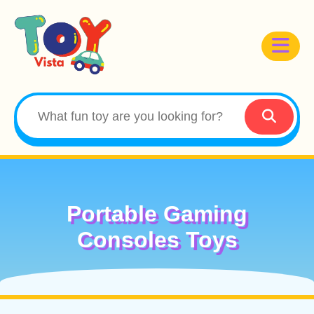
Portable Gaming
Consoles Toys