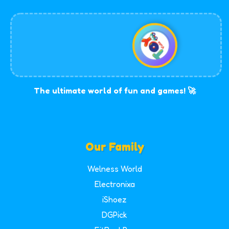
The ultimate world of fun and games! 🚀
Our Family
Welness World
Electronixa
iShoez
DGPick