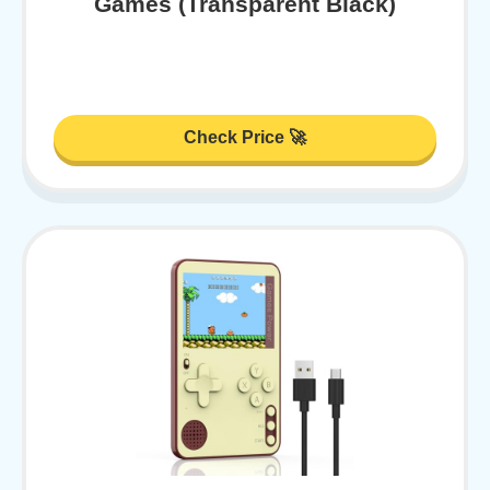
Games (Transparent Black)
Check Price 🚀