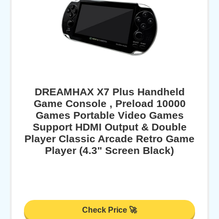
DREAMHAX X7 Plus Handheld
Game Console , Preload 10000
Games Portable Video Games
Support HDMI Output & Double
Player Classic Arcade Retro Game
Player (4.3" Screen Black)
Check Price 🚀