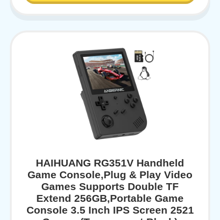
HAIHUANG RG351V Handheld
Game Console,Plug & Play Video
Games Supports Double TF
Extend 256GB,Portable Game
Console 3.5 Inch IPS Screen 2521