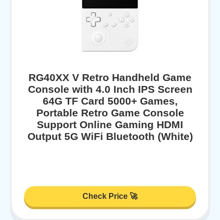
RG40XX V Retro Handheld Game
Console with 4.0 Inch IPS Screen
64G TF Card 5000+ Games,
Portable Retro Game Console
Support Online Gaming HDMI
Output 5G WiFi Bluetooth (White)
Check Price 🚀