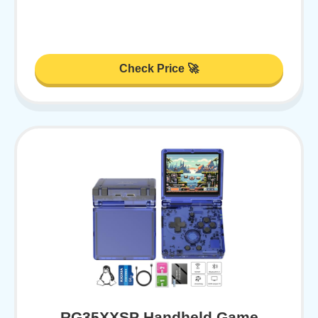
Check Price 🚀
RG35XXSP Handheld Game