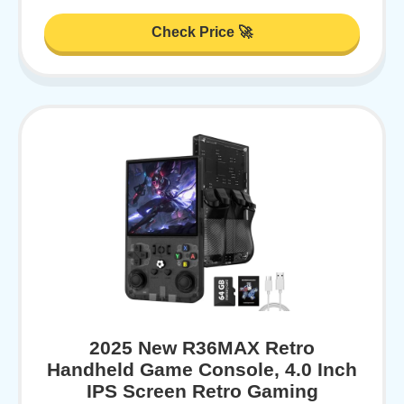
Check Price 🚀
2025 New R36MAX Retro
Handheld Game Console, 4.0 Inch
IPS Screen Retro Gaming