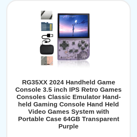
RG35XX 2024 Handheld Game
Console 3.5 inch IPS Retro Games
Consoles Classic Emulator Hand-
held Gaming Console Hand Held
Video Games System with
Portable Case 64GB Transparent
Purple