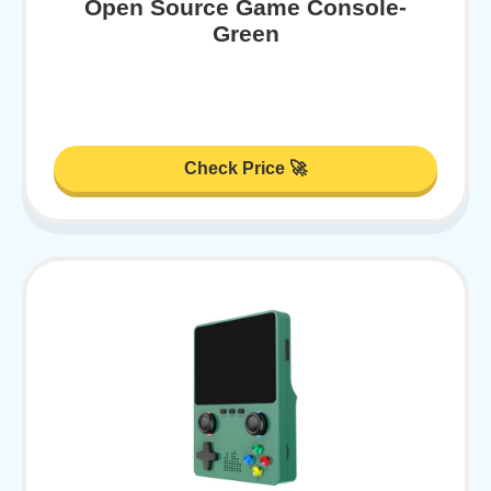
Open Source Game Console-
Green
Check Price 🚀