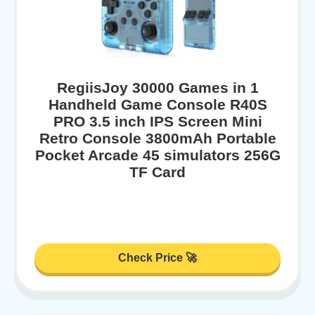
RegiisJoy 30000 Games in 1
Handheld Game Console R40S
PRO 3.5 inch IPS Screen Mini
Retro Console 3800mAh Portable
Pocket Arcade 45 simulators 256G
TF Card
Check Price 🚀