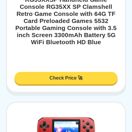
Console RG35XX SP Clamshell
Retro Game Console with 64G TF
Card Preloaded Games 5532
Portable Gaming Console with 3.5
inch Screen 3300mAh Battery 5G
WiFi Bluetooth HD Blue
Check Price 🚀