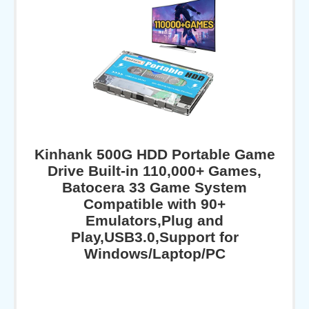
Kinhank 500G HDD Portable Game
Drive Built-in 110,000+ Games,
Batocera 33 Game System
Compatible with 90+
Emulators,Plug and
Play,USB3.0,Support for
Windows/Laptop/PC