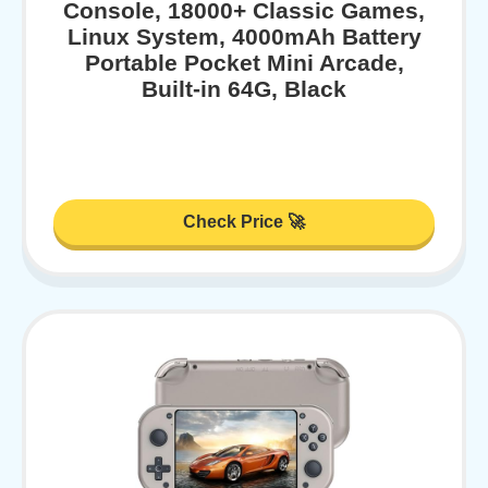
Console, 18000+ Classic Games,
Linux System, 4000mAh Battery
Portable Pocket Mini Arcade,
Built-in 64G, Black
Check Price 🚀