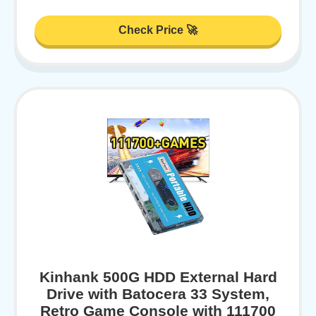
Check Price 🚀
Kinhank 500G HDD External Hard
Drive with Batocera 33 System,
Retro Game Console with 111700