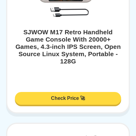
SJWOW M17 Retro Handheld
Game Console With 20000+
Games, 4.3-inch IPS Screen, Open
Source Linux System, Portable -
128G
Check Price 🚀