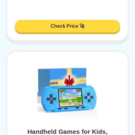
Check Price 🚀
Handheld Games for Kids,