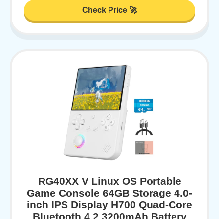
Check Price 🚀
RG40XX V Linux OS Portable
Game Console 64GB Storage 4.0-
inch IPS Display H700 Quad-Core
Bluetooth 4.2 3200mAh Battery