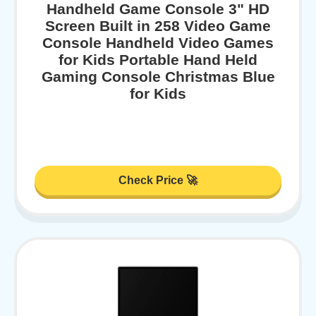
Handheld Game Console 3" HD
Screen Built in 258 Video Game
Console Handheld Video Games
for Kids Portable Hand Held
Gaming Console Christmas Blue
for Kids
Check Price 🚀