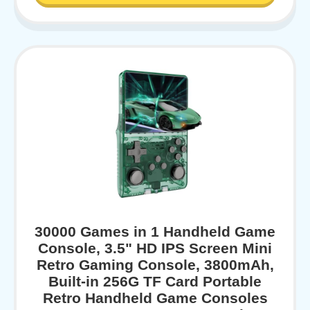
30000 Games in 1 Handheld Game
Console, 3.5" HD IPS Screen Mini
Retro Gaming Console, 3800mAh,
Built-in 256G TF Card Portable
Retro Handheld Game Consoles