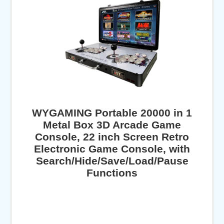
WYGAMING Portable 20000 in 1
Metal Box 3D Arcade Game
Console, 22 inch Screen Retro
Electronic Game Console, with
Search/Hide/Save/Load/Pause
Functions