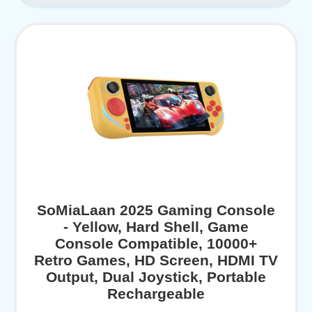
SoMiaLaan 2025 Gaming Console
- Yellow, Hard Shell, Game
Console Compatible, 10000+
Retro Games, HD Screen, HDMI TV
Output, Dual Joystick, Portable
Rechargeable