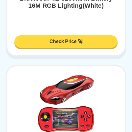
16M RGB Lighting(White)
Check Price 🚀