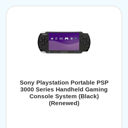
Sony Playstation Portable PSP
3000 Series Handheld Gaming
Console System (Black)
(Renewed)