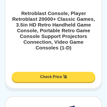
Retroblast Console, Player
Retroblast 20000+ Classic Games,
3.5in HD Retro Handheld Game
Console, Portable Retro Game
Console Support Projectors
Connection, Video Game
Consoles (1-D)
Check Price 🚀