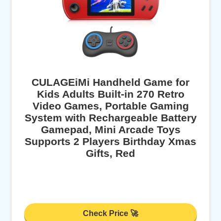
CULAGEiMi Handheld Game for
Kids Adults Built-in 270 Retro
Video Games, Portable Gaming
System with Rechargeable Battery
Gamepad, Mini Arcade Toys
Supports 2 Players Birthday Xmas
Gifts, Red
Check Price 🚀