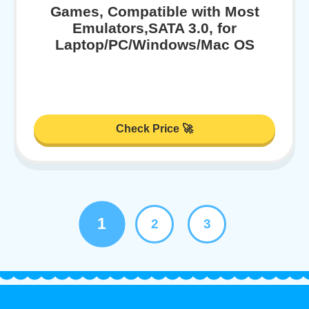
Games, Compatible with Most
Emulators,SATA 3.0, for
Laptop/PC/Windows/Mac OS
Check Price 🚀
1
2
3