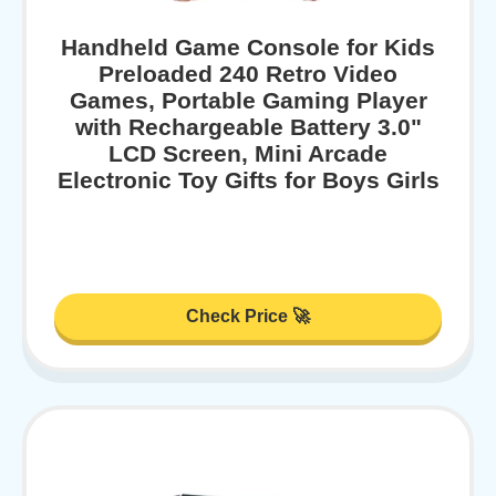
Handheld Game Console for Kids
Preloaded 240 Retro Video
Games, Portable Gaming Player
with Rechargeable Battery 3.0"
LCD Screen, Mini Arcade
Electronic Toy Gifts for Boys Girls
Check Price 🚀